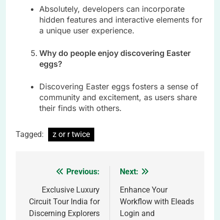
Absolutely, developers can incorporate
hidden features and interactive elements for
a unique user experience.
Why do people enjoy discovering Easter
eggs?
Discovering Easter eggs fosters a sense of
community and excitement, as users share
their finds with others.
Tagged:
z or r twice
Previous:
Next:
Post
navigation
Exclusive Luxury
Enhance Your
Circuit Tour India for
Workflow with Eleads
Discerning Explorers
Login and