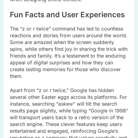
Fun Facts and User Experiences
The “z or r twice” command has led to countless
reactions and stories from users around the world.
Some are amazed when the screen suddenly
spins, while others find joy in sharing the trick with
friends and family. It’s a testament to the enduring
appeal of digital surprises and how they can
create lasting memories for those who discover
them.
Apart from “z or r twice,” Google has hidden
several other Easter eggs across its platforms. For
instance, searching “askew” will tilt the search
results page slightly, while typing “Google in 1998”
will transport users back to a retro version of the
search engine. These clever features keep users
entertained and engaged, reinforcing Google’s
reputation as a company that values creativity and