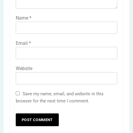
Name
*
Email
*
Website
Save my name, email, and website in this
browser for the next time I comment.