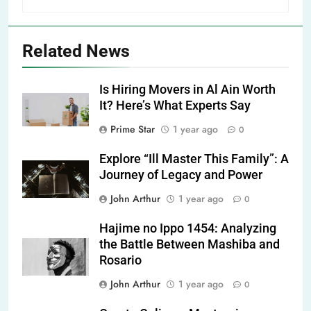
Related News
Is Hiring Movers in Al Ain Worth
It? Here’s What Experts Say
Prime Star
1 year ago
0
Explore “Ill Master This Family”: A
Journey of Legacy and Power
John Arthur
1 year ago
0
Hajime no Ippo 1454: Analyzing
the Battle Between Mashiba and
Rosario
John Arthur
1 year ago
0