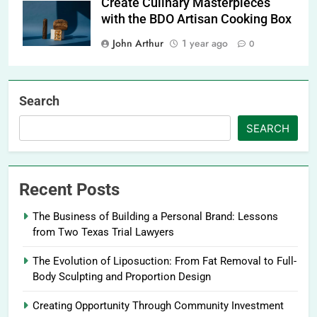
Create Culinary Masterpieces
with the BDO Artisan Cooking Box
John Arthur
1 year ago
0
Search
SEARCH
Recent Posts
The Business of Building a Personal Brand: Lessons
from Two Texas Trial Lawyers
The Evolution of Liposuction: From Fat Removal to Full-
Body Sculpting and Proportion Design
Creating Opportunity Through Community Investment