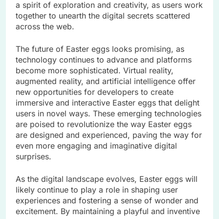
a spirit of exploration and creativity, as users work
together to unearth the digital secrets scattered
across the web.
The future of Easter eggs looks promising, as
technology continues to advance and platforms
become more sophisticated. Virtual reality,
augmented reality, and artificial intelligence offer
new opportunities for developers to create
immersive and interactive Easter eggs that delight
users in novel ways. These emerging technologies
are poised to revolutionize the way Easter eggs
are designed and experienced, paving the way for
even more engaging and imaginative digital
surprises.
As the digital landscape evolves, Easter eggs will
likely continue to play a role in shaping user
experiences and fostering a sense of wonder and
excitement. By maintaining a playful and inventive