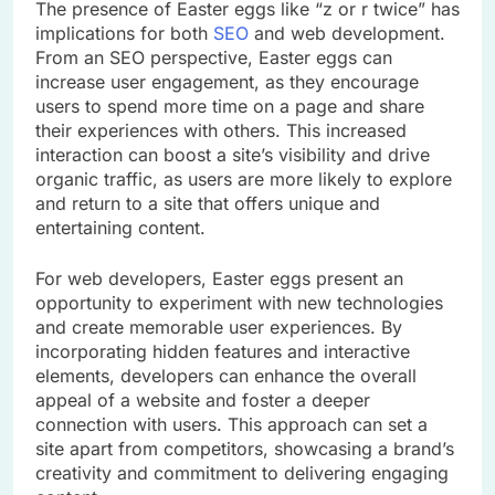
The presence of Easter eggs like “z or r twice” has
implications for both
SEO
and web development.
From an SEO perspective, Easter eggs can
increase user engagement, as they encourage
users to spend more time on a page and share
their experiences with others. This increased
interaction can boost a site’s visibility and drive
organic traffic, as users are more likely to explore
and return to a site that offers unique and
entertaining content.
For web developers, Easter eggs present an
opportunity to experiment with new technologies
and create memorable user experiences. By
incorporating hidden features and interactive
elements, developers can enhance the overall
appeal of a website and foster a deeper
connection with users. This approach can set a
site apart from competitors, showcasing a brand’s
creativity and commitment to delivering engaging