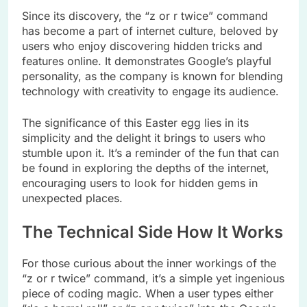
Since its discovery, the “z or r twice” command
has become a part of internet culture, beloved by
users who enjoy discovering hidden tricks and
features online. It demonstrates Google’s playful
personality, as the company is known for blending
technology with creativity to engage its audience.
The significance of this Easter egg lies in its
simplicity and the delight it brings to users who
stumble upon it. It’s a reminder of the fun that can
be found in exploring the depths of the internet,
encouraging users to look for hidden gems in
unexpected places.
The Technical Side How It Works
For those curious about the inner workings of the
“z or r twice” command, it’s a simple yet ingenious
piece of coding magic. When a user types either