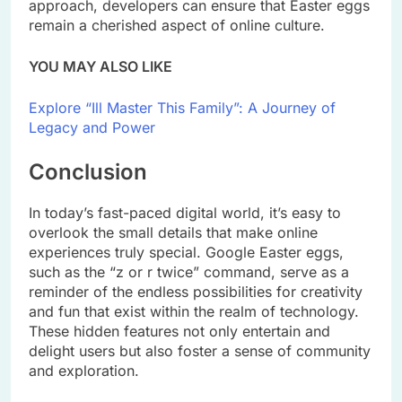
approach, developers can ensure that Easter eggs
remain a cherished aspect of online culture.
YOU MAY ALSO LIKE
Explore “Ill Master This Family”: A Journey of
Legacy and Power
Conclusion
In today’s fast-paced digital world, it’s easy to
overlook the small details that make online
experiences truly special. Google Easter eggs,
such as the “z or r twice” command, serve as a
reminder of the endless possibilities for creativity
and fun that exist within the realm of technology.
These hidden features not only entertain and
delight users but also foster a sense of community
and exploration.