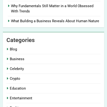
Why Fundamentals Still Matter in a World Obsessed
With Trends
What Building a Business Reveals About Human Nature
Categories
Blog
Business
Celebrity
Crypto
Education
Entertainment