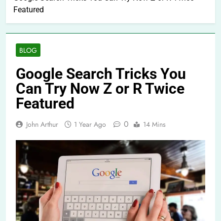
Featured
BLOG
Google Search Tricks You
Can Try Now Z or R Twice
Featured
0
John Arthur
1 Year Ago
14 Mins