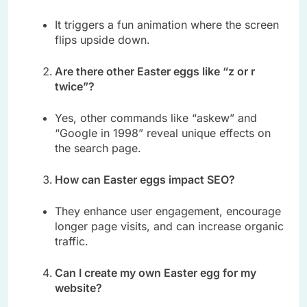
It triggers a fun animation where the screen
flips upside down.
Are there other Easter eggs like “z or r
twice”?
Yes, other commands like “askew” and
“Google in 1998” reveal unique effects on
the search page.
How can Easter eggs impact SEO?
They enhance user engagement, encourage
longer page visits, and can increase organic
traffic.
Can I create my own Easter egg for my
website?