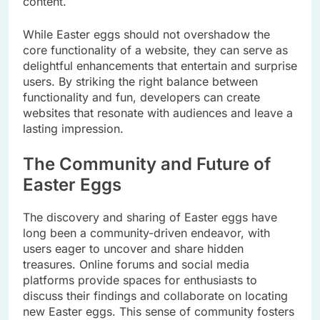
content.
While Easter eggs should not overshadow the
core functionality of a website, they can serve as
delightful enhancements that entertain and surprise
users. By striking the right balance between
functionality and fun, developers can create
websites that resonate with audiences and leave a
lasting impression.
The Community and Future of
Easter Eggs
The discovery and sharing of Easter eggs have
long been a community-driven endeavor, with
users eager to uncover and share hidden
treasures. Online forums and social media
platforms provide spaces for enthusiasts to
discuss their findings and collaborate on locating
new Easter eggs. This sense of community fosters