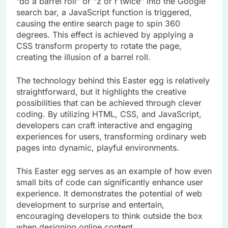
“do a barrel roll” or “z or r twice” into the Google
search bar, a JavaScript function is triggered,
causing the entire search page to spin 360
degrees. This effect is achieved by applying a
CSS transform property to rotate the page,
creating the illusion of a barrel roll.
The technology behind this Easter egg is relatively
straightforward, but it highlights the creative
possibilities that can be achieved through clever
coding. By utilizing HTML, CSS, and JavaScript,
developers can craft interactive and engaging
experiences for users, transforming ordinary web
pages into dynamic, playful environments.
This Easter egg serves as an example of how even
small bits of code can significantly enhance user
experience. It demonstrates the potential of web
development to surprise and entertain,
encouraging developers to think outside the box
when designing online content.