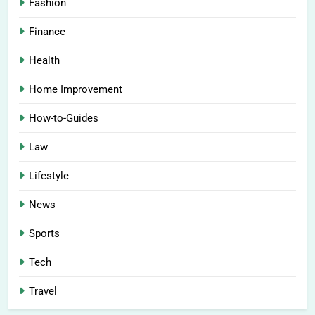
Fashion
Finance
Health
Home Improvement
How-to-Guides
Law
Lifestyle
News
Sports
Tech
Travel