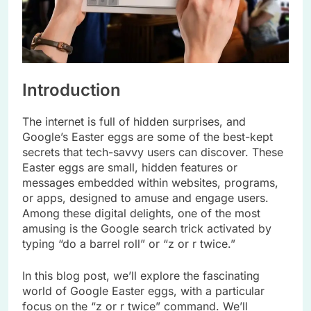
Introduction
The internet is full of hidden surprises, and
Google’s Easter eggs are some of the best-kept
secrets that tech-savvy users can discover. These
Easter eggs are small, hidden features or
messages embedded within websites, programs,
or apps, designed to amuse and engage users.
Among these digital delights, one of the most
amusing is the Google search trick activated by
typing “do a barrel roll” or “z or r twice.”
In this blog post, we’ll explore the fascinating
world of Google Easter eggs, with a particular
focus on the “z or r twice” command. We’ll