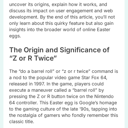
uncover its origins, explain how it works, and
discuss its impact on user engagement and web
development. By the end of this article, you’ll not
only learn about this quirky feature but also gain
insights into the broader world of online Easter
eggs.
The Origin and Significance of
“Z or R Twice”
The “do a barrel roll” or “z or r twice” command is
a nod to the popular video game Star Fox 64,
released in 1997. In the game, players could
execute a maneuver called a “barrel roll” by
pressing the Z or R button twice on the Nintendo
64 controller. This Easter egg is Google’s homage
to the gaming culture of the late ’90s, tapping into
the nostalgia of gamers who fondly remember this
classic title.