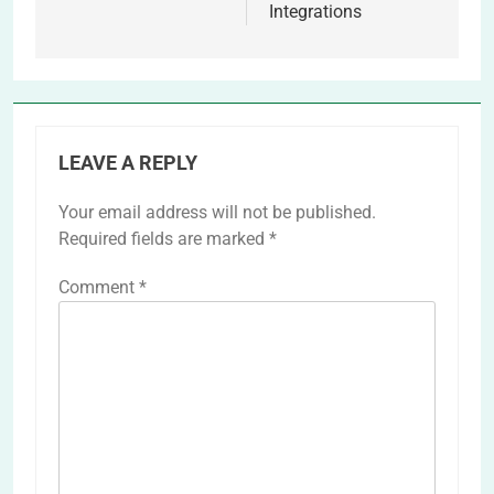
Integrations
LEAVE A REPLY
Your email address will not be published.
Required fields are marked
*
Comment
*