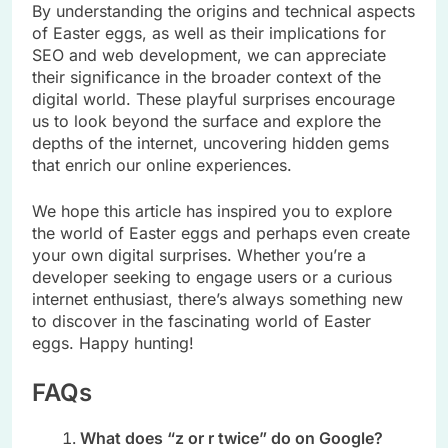
By understanding the origins and technical aspects
of Easter eggs, as well as their implications for
SEO and web development, we can appreciate
their significance in the broader context of the
digital world. These playful surprises encourage
us to look beyond the surface and explore the
depths of the internet, uncovering hidden gems
that enrich our online experiences.
We hope this article has inspired you to explore
the world of Easter eggs and perhaps even create
your own digital surprises. Whether you’re a
developer seeking to engage users or a curious
internet enthusiast, there’s always something new
to discover in the fascinating world of Easter
eggs. Happy hunting!
FAQs
What does “z or r twice” do on Google?