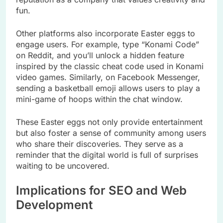
fun.
Other platforms also incorporate Easter eggs to
engage users. For example, type “Konami Code”
on Reddit, and you’ll unlock a hidden feature
inspired by the classic cheat code used in Konami
video games. Similarly, on Facebook Messenger,
sending a basketball emoji allows users to play a
mini-game of hoops within the chat window.
These Easter eggs not only provide entertainment
but also foster a sense of community among users
who share their discoveries. They serve as a
reminder that the digital world is full of surprises
waiting to be uncovered.
Implications for SEO and Web
Development