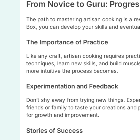
From Novice to Guru: Progres
The path to mastering artisan cooking is a r
Box, you can develop your skills and eventua
The Importance of Practice
Like any craft, artisan cooking requires prac
techniques, learn new skills, and build musc
more intuitive the process becomes.
Experimentation and Feedback
Don’t shy away from trying new things. Experi
friends or family to taste your creations and 
for growth and improvement.
Stories of Success