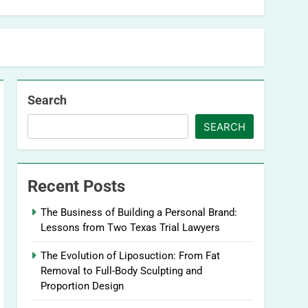
Search
SEARCH
Recent Posts
The Business of Building a Personal Brand:
Lessons from Two Texas Trial Lawyers
The Evolution of Liposuction: From Fat
Removal to Full-Body Sculpting and
Proportion Design