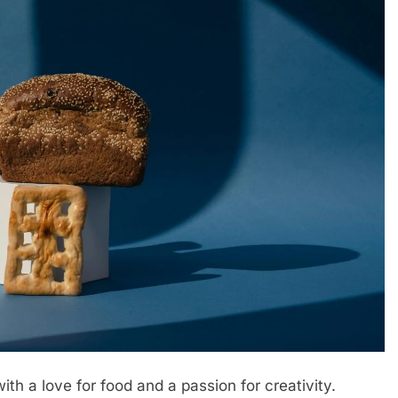
th a love for food and a passion for creativity.