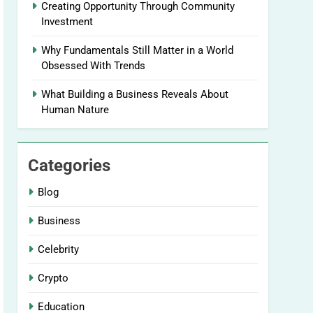
Creating Opportunity Through Community
Investment
Why Fundamentals Still Matter in a World
Obsessed With Trends
What Building a Business Reveals About
Human Nature
Categories
Blog
Business
Celebrity
Crypto
Education