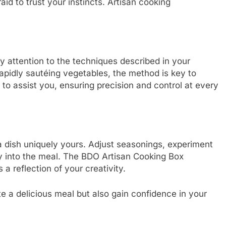
aid to trust your instincts. Artisan cooking
ay attention to the techniques described in your
rapidly sautéing vegetables, the method is key to
 to assist you, ensuring precision and control at every
 a dish uniquely yours. Adjust seasonings, experiment
ty into the meal. The BDO Artisan Cooking Box
 a reflection of your creativity.
te a delicious meal but also gain confidence in your