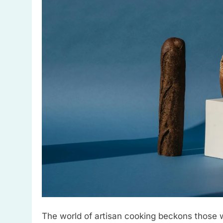
The world of artisan cooking beckons those wi