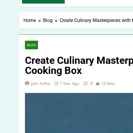
Home
Blog
Create Culinary Masterpieces with
BLOG
Create Culinary Masterp
Cooking Box
0
John Arthur
1 Year Ago
13 Mins