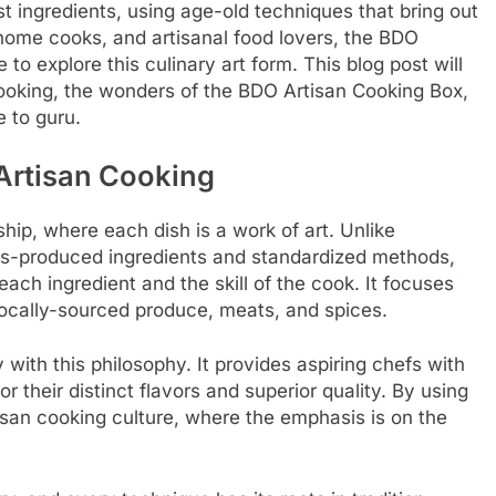
t ingredients, using age-old techniques that bring out
 home cooks, and artisanal food lovers, the BDO
to explore this culinary art form. This blog post will
cooking, the wonders of the BDO Artisan Cooking Box,
e to guru.
Artisan Cooking
ship, where each dish is a work of art. Unlike
ass-produced ingredients and standardized methods,
ch ingredient and the skill of the cook. It focuses
 locally-sourced produce, meats, and spices.
with this philosophy. It provides aspiring chefs with
r their distinct flavors and superior quality. By using
isan cooking culture, where the emphasis is on the