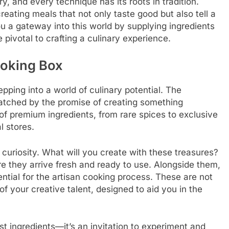
ry, and every technique has its roots in tradition.
reating meals that not only taste good but also tell a
u a gateway into this world by supplying ingredients
 pivotal to crafting a culinary experience.
ooking Box
pping into a world of culinary potential. The
 matched by the promise of creating something
of premium ingredients, from rare spices to exclusive
l stores.
 curiosity. What will you create with these treasures?
re they arrive fresh and ready to use. Alongside them,
ential for the artisan cooking process. These are not
f your creative talent, designed to aid you in the
t ingredients—it’s an invitation to experiment and