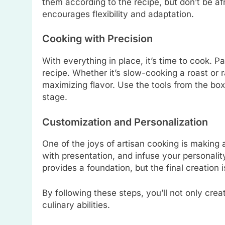
them according to the recipe, but don’t be afr
encourages flexibility and adaptation.
Cooking with Precision
With everything in place, it’s time to cook. P
recipe. Whether it’s slow-cooking a roast or 
maximizing flavor. Use the tools from the box
stage.
Customization and Personalization
One of the joys of artisan cooking is making
with presentation, and infuse your personali
provides a foundation, but the final creation is
By following these steps, you’ll not only crea
culinary abilities.