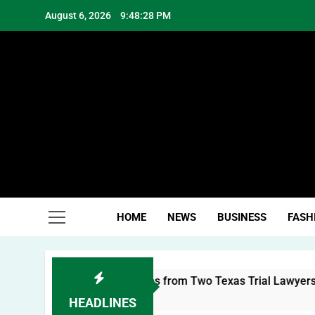
Skip
August 6, 2026
9:48:30 PM
to
content
Hea
HOME
NEWS
BUSINESS
FASH
l Brand: Lessons from Two Texas Trial Lawyers
HEADLINES