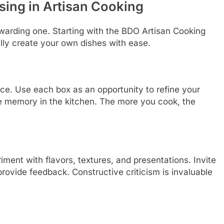
sing in Artisan Cooking
ewarding one. Starting with the BDO Artisan Cooking
lly create your own dishes with ease.
tice. Use each box as an opportunity to refine your
le memory in the kitchen. The more you cook, the
ment with flavors, textures, and presentations. Invite
provide feedback. Constructive criticism is invaluable