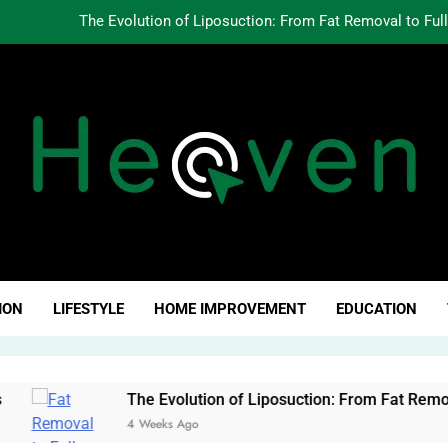
The Evolution of Liposuction: From Fat Removal to Ful
Creating Oppo
Why Fundamentals Still M
The Business of Building a Personal Brand:
The Evolution of Liposuction: From Fat Removal to Ful
Creating Oppo
ven Click
Why Fundamentals Still M
ION
LIFESTYLE
HOME IMPROVEMENT
EDUCATION
The Evolution of Liposuction: From Fat Removal to Full-Bod
4 Weeks Ago