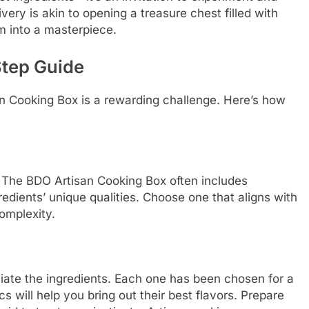
very is akin to opening a treasure chest filled with
em into a masterpiece.
Step Guide
n Cooking Box is a rewarding challenge. Here’s how
t. The BDO Artisan Cooking Box often includes
edients’ unique qualities. Choose one that aligns with
omplexity.
ciate the ingredients. Each one has been chosen for a
s will help you bring out their best flavors. Prepare