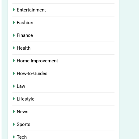
Entertainment
Fashion
Finance
Health
Home Improvement
How-to-Guides
Law
Lifestyle
News
Sports
Tech