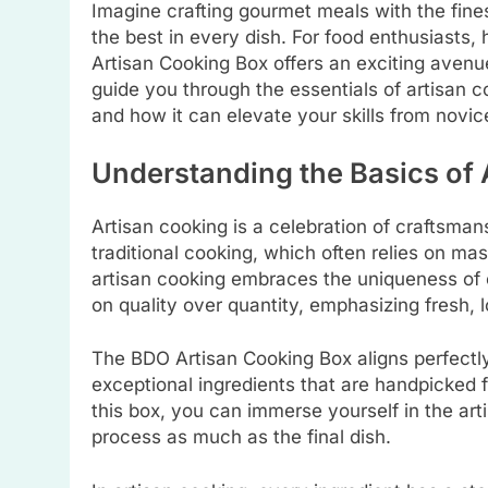
Imagine crafting gourmet meals with the fines
the best in every dish. For food enthusiasts,
Artisan Cooking Box offers an exciting avenue 
guide you through the essentials of artisan 
and how it can elevate your skills from novic
Understanding the Basics of 
Artisan cooking is a celebration of craftsman
traditional cooking, which often relies on m
artisan cooking embraces the uniqueness of ea
on quality over quantity, emphasizing fresh,
The BDO Artisan Cooking Box aligns perfectly 
exceptional ingredients that are handpicked fo
this box, you can immerse yourself in the art
process as much as the final dish.