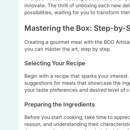
innovate. The thrill of unboxing each new deli
possibilities, waiting for you to transform th
Mastering the Box: Step-by-
Creating a gourmet meal with the BDO Artisa
you can master the art, step by step.
Selecting Your Recipe
Begin with a recipe that sparks your interes
suggestions for meals that showcase the ingr
your taste preferences and desired level of c
Preparing the Ingredients
Before you start cooking, take time to appre
reason, and understanding their characteristic