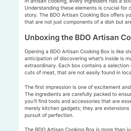
In artisan cooking, every ingredient has a sto
Understanding these elements is crucial for c
story. The BDO Artisan Cooking Box offers yo
that are not just components of a dish but are
Unboxing the BDO Artisan C
Opening a BDO Artisan Cooking Box is like ste
anticipation of discovering what’s inside is
extraordinary. Each box contains a selection 
cuts of meat, that are not easily found in loca
The first impression is one of excitement and
The ingredients are carefully packed to ensu
you’ll find tools and accessories that are ess
merely kitchen gadgets; they are extensions o
pursuit of perfection.
The BDO Artisan Cooking Box is more than jus