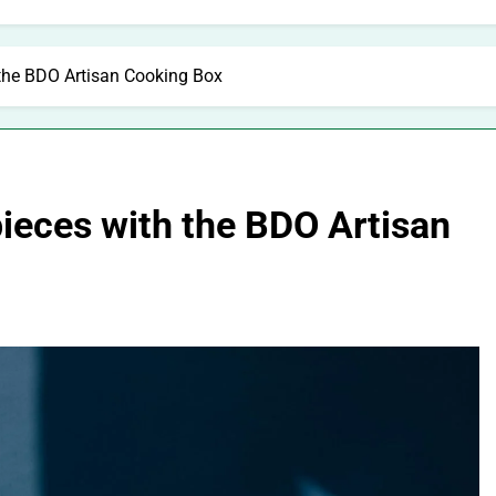
 the BDO Artisan Cooking Box
ieces with the BDO Artisan