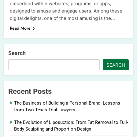
embedded within websites, programs, or apps,
designed to amuse and engage users. Among these
digital delights, one of the most amusing is the…
Read More
Search
SEARCH
Recent Posts
The Business of Building a Personal Brand: Lessons
from Two Texas Trial Lawyers
The Evolution of Liposuction: From Fat Removal to Full-
Body Sculpting and Proportion Design