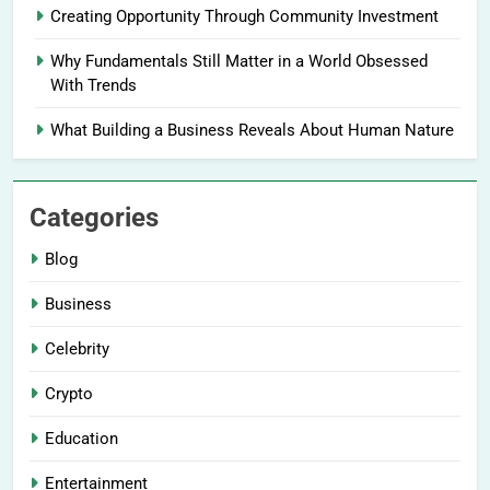
Creating Opportunity Through Community Investment
Why Fundamentals Still Matter in a World Obsessed
With Trends
What Building a Business Reveals About Human Nature
Categories
Blog
Business
Celebrity
Crypto
Education
Entertainment