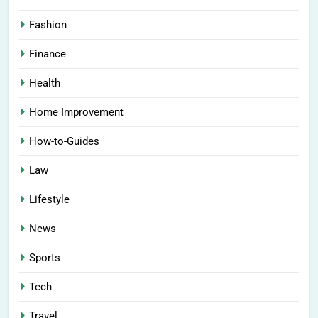
Fashion
Finance
Health
Home Improvement
How-to-Guides
Law
Lifestyle
News
Sports
Tech
Travel