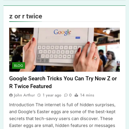
z or r twice
BLOG
Google Search Tricks You Can Try Now Z or
R Twice Featured
John Arthur
1 year ago
0
14 mins
Introduction The internet is full of hidden surprises,
and Google’s Easter eggs are some of the best-kept
secrets that tech-savvy users can discover. These
Easter eggs are small, hidden features or messages