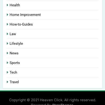
Health
Home Improvement
How-to-Guides
Law
Lifestyle
News
Sports
Tech
Travel
Copyright © 2021 Heaven Click. All rights reserved.