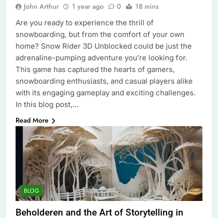
John Arthur
1 year ago
0
18 mins
Are you ready to experience the thrill of
snowboarding, but from the comfort of your own
home? Snow Rider 3D Unblocked could be just the
adrenaline-pumping adventure you’re looking for.
This game has captured the hearts of gamers,
snowboarding enthusiasts, and casual players alike
with its engaging gameplay and exciting challenges.
In this blog post,…
Read More
BLOG
Beholderen and the Art of Storytelling in