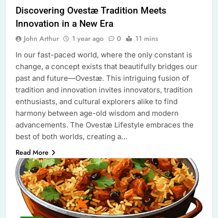
Discovering Ovestæ Tradition Meets
Innovation in a New Era
John Arthur
1 year ago
0
11 mins
In our fast-paced world, where the only constant is
change, a concept exists that beautifully bridges our
past and future—Ovestæ. This intriguing fusion of
tradition and innovation invites innovators, tradition
enthusiasts, and cultural explorers alike to find
harmony between age-old wisdom and modern
advancements. The Ovestæ Lifestyle embraces the
best of both worlds, creating a…
Read More