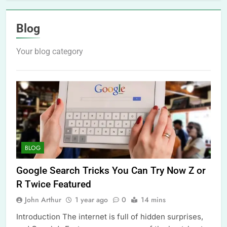
Blog
Your blog category
BLOG
Google Search Tricks You Can Try Now Z or
R Twice Featured
John Arthur
1 year ago
0
14 mins
Introduction The internet is full of hidden surprises,