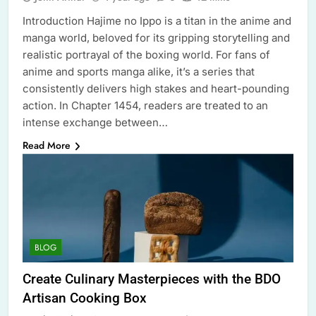
Introduction Hajime no Ippo is a titan in the anime and
manga world, beloved for its gripping storytelling and
realistic portrayal of the boxing world. For fans of
anime and sports manga alike, it’s a series that
consistently delivers high stakes and heart-pounding
action. In Chapter 1454, readers are treated to an
intense exchange between…
Read More
BLOG
Create Culinary Masterpieces with the BDO
Artisan Cooking Box