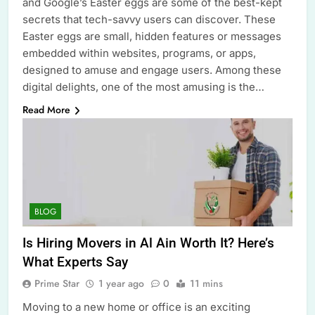
and Google’s Easter eggs are some of the best-kept
secrets that tech-savvy users can discover. These
Easter eggs are small, hidden features or messages
embedded within websites, programs, or apps,
designed to amuse and engage users. Among these
digital delights, one of the most amusing is the…
Read More
BLOG
Is Hiring Movers in Al Ain Worth It? Here’s
What Experts Say
Prime Star
1 year ago
0
11 mins
Moving to a new home or office is an exciting