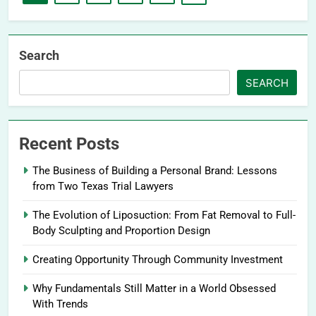
Search
SEARCH
Recent Posts
The Business of Building a Personal Brand: Lessons
from Two Texas Trial Lawyers
The Evolution of Liposuction: From Fat Removal to Full-
Body Sculpting and Proportion Design
Creating Opportunity Through Community Investment
Why Fundamentals Still Matter in a World Obsessed
With Trends