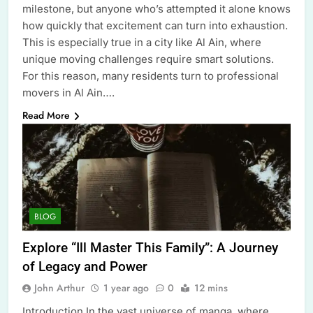
milestone, but anyone who’s attempted it alone knows
how quickly that excitement can turn into exhaustion.
This is especially true in a city like Al Ain, where
unique moving challenges require smart solutions.
For this reason, many residents turn to professional
movers in Al Ain….
Read More
BLOG
Explore “Ill Master This Family”: A Journey
of Legacy and Power
John Arthur
1 year ago
0
12 mins
Introduction In the vast universe of manga, where