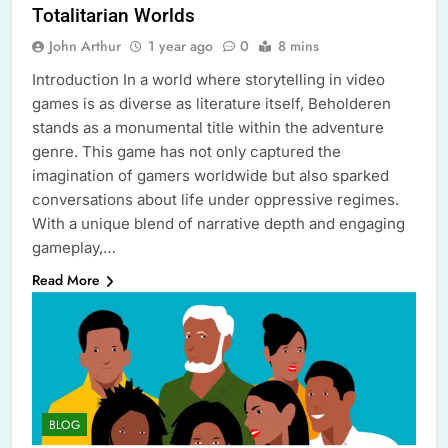
Totalitarian Worlds
John Arthur
1 year ago
0
8 mins
Introduction In a world where storytelling in video
games is as diverse as literature itself, Beholderen
stands as a monumental title within the adventure
genre. This game has not only captured the
imagination of gamers worldwide but also sparked
conversations about life under oppressive regimes.
With a unique blend of narrative depth and engaging
gameplay,…
Read More
BLOG