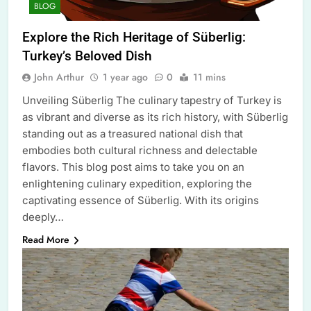
BLOG
Explore the Rich Heritage of Süberlig:
Turkey’s Beloved Dish
John Arthur
1 year ago
0
11 mins
Unveiling Süberlig The culinary tapestry of Turkey is
as vibrant and diverse as its rich history, with Süberlig
standing out as a treasured national dish that
embodies both cultural richness and delectable
flavors. This blog post aims to take you on an
enlightening culinary expedition, exploring the
captivating essence of Süberlig. With its origins
deeply…
Read More