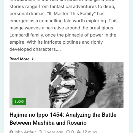
stories range from fantastical adventures to deep,
personal dramas, “Ill Master This Family” has
emerged as a compelling tale worth exploring. This
manga weaves a narrative around the prestigious
Lombardi family, once the pinnacle of power in the
empire. With its intricate plotlines and richly
developed characters,…
Read More
BLOG
Hajime no Ippo 1454: Analyzing the Battle
Between Mashiba and Rosario
John Arthur
1 year ago
0
12 mins