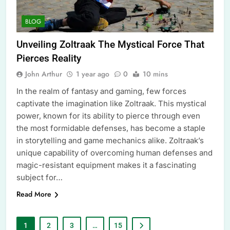
BLOG
Unveiling Zoltraak The Mystical Force That
Pierces Reality
John Arthur
1 year ago
0
10 mins
In the realm of fantasy and gaming, few forces
captivate the imagination like Zoltraak. This mystical
power, known for its ability to pierce through even
the most formidable defenses, has become a staple
in storytelling and game mechanics alike. Zoltraak’s
unique capability of overcoming human defenses and
magic-resistant equipment makes it a fascinating
subject for…
Read More
1
2
3
…
15