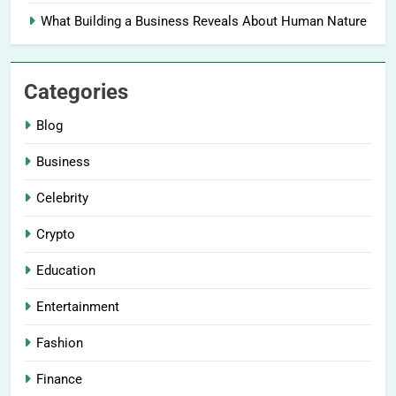
What Building a Business Reveals About Human Nature
Categories
Blog
Business
Celebrity
Crypto
Education
Entertainment
Fashion
Finance