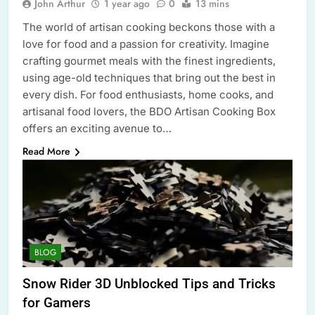
John Arthur
1 year ago
0
13 mins
The world of artisan cooking beckons those with a
love for food and a passion for creativity. Imagine
crafting gourmet meals with the finest ingredients,
using age-old techniques that bring out the best in
every dish. For food enthusiasts, home cooks, and
artisanal food lovers, the BDO Artisan Cooking Box
offers an exciting avenue to…
Read More
BLOG
Snow Rider 3D Unblocked Tips and Tricks
for Gamers