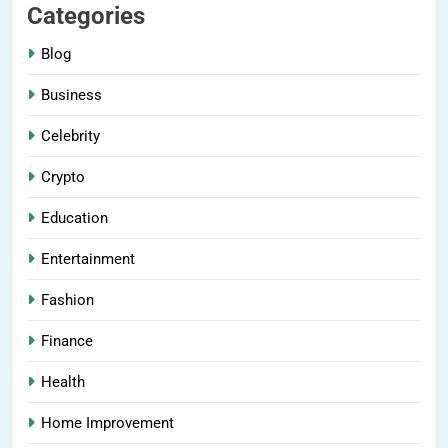
Categories
Blog
Business
Celebrity
Crypto
Education
Entertainment
Fashion
Finance
Health
Home Improvement