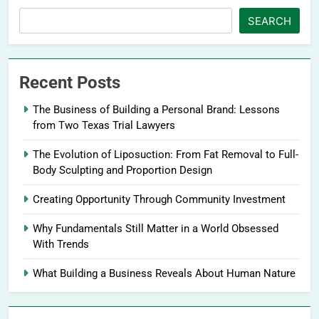
SEARCH
Recent Posts
The Business of Building a Personal Brand: Lessons
from Two Texas Trial Lawyers
The Evolution of Liposuction: From Fat Removal to Full-
Body Sculpting and Proportion Design
Creating Opportunity Through Community Investment
Why Fundamentals Still Matter in a World Obsessed
With Trends
What Building a Business Reveals About Human Nature