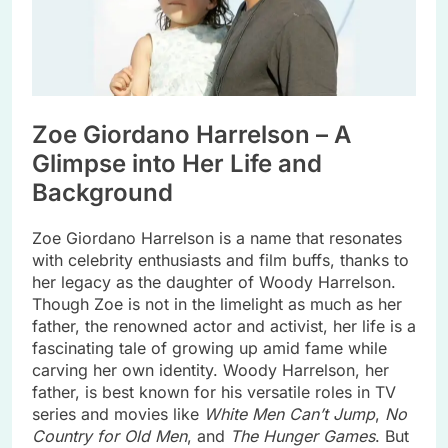
Zoe Giordano Harrelson – A
Glimpse into Her Life and
Background
Zoe Giordano Harrelson is a name that resonates
with celebrity enthusiasts and film buffs, thanks to
her legacy as the daughter of Woody Harrelson.
Though Zoe is not in the limelight as much as her
father, the renowned actor and activist, her life is a
fascinating tale of growing up amid fame while
carving her own identity. Woody Harrelson, her
father, is best known for his versatile roles in TV
series and movies like
White Men Can’t Jump
,
No
Country for Old Men
, and
The Hunger Games
. But