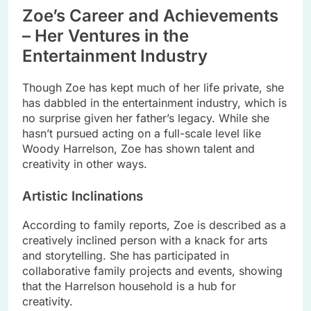
Zoe’s Career and Achievements
– Her Ventures in the
Entertainment Industry
Though Zoe has kept much of her life private, she
has dabbled in the entertainment industry, which is
no surprise given her father’s legacy. While she
hasn’t pursued acting on a full-scale level like
Woody Harrelson, Zoe has shown talent and
creativity in other ways.
Artistic Inclinations
According to family reports, Zoe is described as a
creatively inclined person with a knack for arts
and storytelling. She has participated in
collaborative family projects and events, showing
that the Harrelson household is a hub for
creativity.