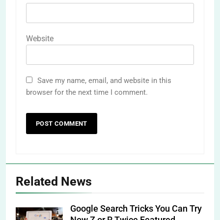
Website
Save my name, email, and website in this
browser for the next time I comment.
Related News
Google Search Tricks You Can Try