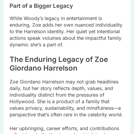
Part of a Bigger Legacy
While Woody’s legacy in entertainment is
enduring, Zoe adds her own nuanced individuality
to the Harrelson identity. Her quiet yet intentional
actions speak volumes about the impactful family
dynamic she’s a part of.
The Enduring Legacy of Zoe
Giordano Harrelson
Zoe Giordano Harrelson may not grab headlines
daily, but her story reflects depth, values, and
individuality distinct from the pressures of
Hollywood. She is a product of a family that
values privacy, sustainability, and mindfulness—a
perspective that’s often rare in the celebrity world.
Her upbringing, career efforts, and contributions