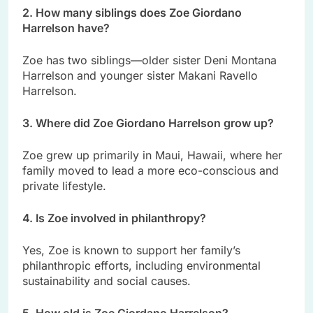
2. How many siblings does Zoe Giordano
Harrelson have?
Zoe has two siblings—older sister Deni Montana
Harrelson and younger sister Makani Ravello
Harrelson.
3. Where did Zoe Giordano Harrelson grow up?
Zoe grew up primarily in Maui, Hawaii, where her
family moved to lead a more eco-conscious and
private lifestyle.
4. Is Zoe involved in philanthropy?
Yes, Zoe is known to support her family’s
philanthropic efforts, including environmental
sustainability and social causes.