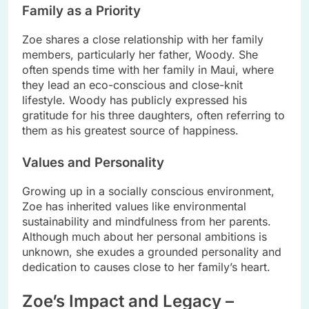
Family as a Priority
Zoe shares a close relationship with her family
members, particularly her father, Woody. She
often spends time with her family in Maui, where
they lead an eco-conscious and close-knit
lifestyle. Woody has publicly expressed his
gratitude for his three daughters, often referring to
them as his greatest source of happiness.
Values and Personality
Growing up in a socially conscious environment,
Zoe has inherited values like environmental
sustainability and mindfulness from her parents.
Although much about her personal ambitions is
unknown, she exudes a grounded personality and
dedication to causes close to her family’s heart.
Zoe’s Impact and Legacy –