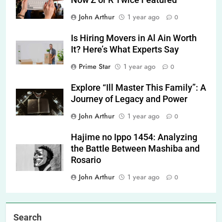
Now Z or R Twice Featured
John Arthur
1 year ago
0
Is Hiring Movers in Al Ain Worth
It? Here’s What Experts Say
Prime Star
1 year ago
0
Explore “Ill Master This Family”: A
Journey of Legacy and Power
John Arthur
1 year ago
0
Hajime no Ippo 1454: Analyzing
the Battle Between Mashiba and
Rosario
John Arthur
1 year ago
0
Search