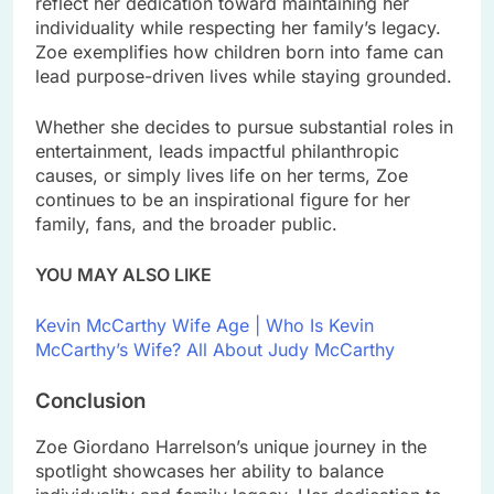
reflect her dedication toward maintaining her
individuality while respecting her family’s legacy.
Zoe exemplifies how children born into fame can
lead purpose-driven lives while staying grounded.
Whether she decides to pursue substantial roles in
entertainment, leads impactful philanthropic
causes, or simply lives life on her terms, Zoe
continues to be an inspirational figure for her
family, fans, and the broader public.
YOU MAY ALSO LIKE
Kevin McCarthy Wife Age | Who Is Kevin
McCarthy’s Wife? All About Judy McCarthy
Conclusion
Zoe Giordano Harrelson’s unique journey in the
spotlight showcases her ability to balance