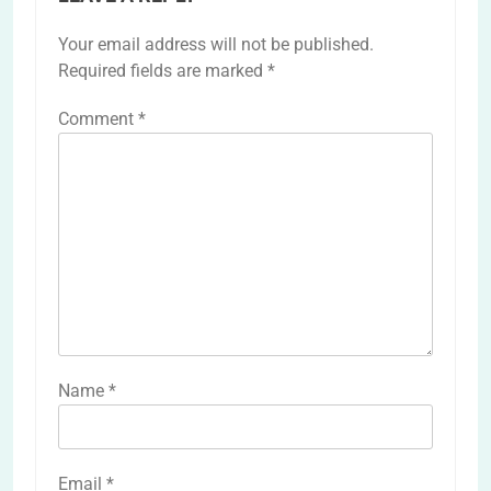
Your email address will not be published.
Required fields are marked
*
Comment
*
Name
*
Email
*