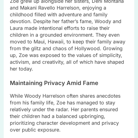
Zoe grew up alongside her sisters, Deni Montana
and Makani Ravello Harrelson, enjoying a
childhood filled with adventure and family
devotion. Despite her father’s fame, Woody and
Laura made intentional efforts to raise their
children in a grounded environment. They even
moved to Maui, Hawaii, to keep their family away
from the glitz and chaos of Hollywood. Growing
up, Zoe was exposed to the values of simplicity,
activism, and creativity, all of which have shaped
her today.
Maintaining Privacy Amid Fame
While Woody Harrelson often shares anecdotes
from his family life, Zoe has managed to stay
relatively under the radar. Her parents ensured
their children had a balanced upbringing,
prioritizing character development and privacy
over public exposure.