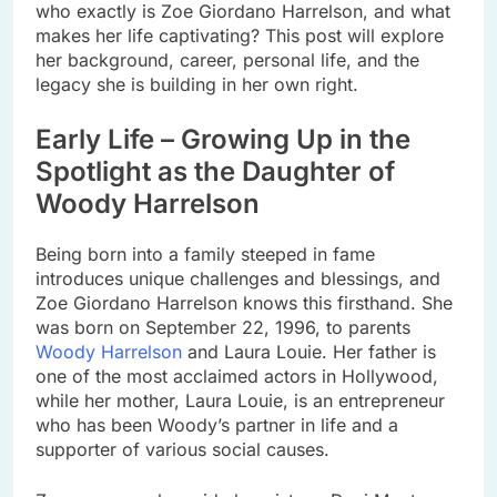
who exactly is Zoe Giordano Harrelson, and what
makes her life captivating? This post will explore
her background, career, personal life, and the
legacy she is building in her own right.
Early Life – Growing Up in the
Spotlight as the Daughter of
Woody Harrelson
Being born into a family steeped in fame
introduces unique challenges and blessings, and
Zoe Giordano Harrelson knows this firsthand. She
was born on September 22, 1996, to parents
Woody Harrelson
and Laura Louie. Her father is
one of the most acclaimed actors in Hollywood,
while her mother, Laura Louie, is an entrepreneur
who has been Woody’s partner in life and a
supporter of various social causes.