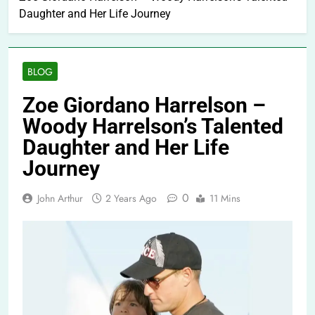
Daughter and Her Life Journey
BLOG
Zoe Giordano Harrelson –
Woody Harrelson’s Talented
Daughter and Her Life
Journey
0
John Arthur
2 Years Ago
11 Mins