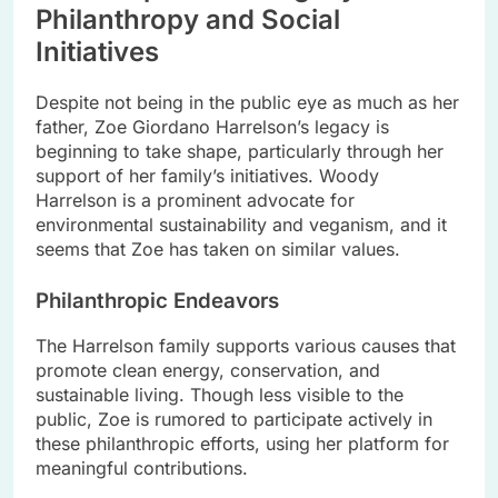
Philanthropy and Social
Initiatives
Despite not being in the public eye as much as her
father, Zoe Giordano Harrelson’s legacy is
beginning to take shape, particularly through her
support of her family’s initiatives. Woody
Harrelson is a prominent advocate for
environmental sustainability and veganism, and it
seems that Zoe has taken on similar values.
Philanthropic Endeavors
The Harrelson family supports various causes that
promote clean energy, conservation, and
sustainable living. Though less visible to the
public, Zoe is rumored to participate actively in
these philanthropic efforts, using her platform for
meaningful contributions.