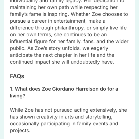
individuality and family legacy. Her dedication to
maintaining her own path while respecting her
family’s fame is inspiring. Whether Zoe chooses to
pursue a career in entertainment, make a
difference through philanthropy, or simply live life
on her own terms, she continues to be an
influential figure for her family, fans, and the wider
public. As Zoe’s story unfolds, we eagerly
anticipate the next chapter in her life and the
continued impact she will undoubtedly have.
FAQs
1. What does Zoe Giordano Harrelson do for a
living?
While Zoe has not pursued acting extensively, she
has shown creativity in arts and storytelling,
occasionally participating in family events and
projects.