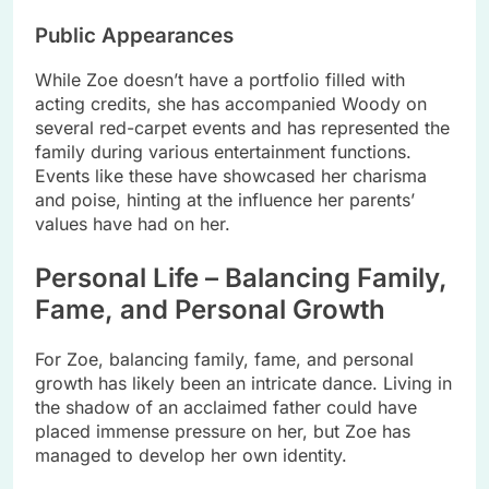
Public Appearances
While Zoe doesn’t have a portfolio filled with
acting credits, she has accompanied Woody on
several red-carpet events and has represented the
family during various entertainment functions.
Events like these have showcased her charisma
and poise, hinting at the influence her parents’
values have had on her.
Personal Life – Balancing Family,
Fame, and Personal Growth
For Zoe, balancing family, fame, and personal
growth has likely been an intricate dance. Living in
the shadow of an acclaimed father could have
placed immense pressure on her, but Zoe has
managed to develop her own identity.