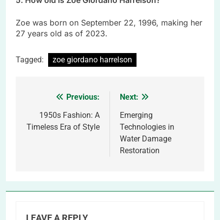
5. How old is Zoe Giordano Harrelson?
Zoe was born on September 22, 1996, making her
27 years old as of 2023.
Tagged:
zoe giordano harrelson
Previous:
Next:
Post
navigation
1950s Fashion: A
Emerging
Timeless Era of Style
Technologies in
Water Damage
Restoration
LEAVE A REPLY