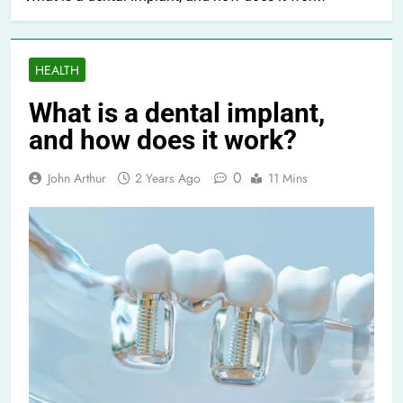
HEALTH
What is a dental implant,
and how does it work?
0
John Arthur
2 Years Ago
11 Mins