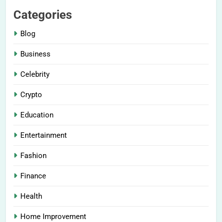
Categories
Blog
Business
Celebrity
Crypto
Education
Entertainment
Fashion
Finance
Health
Home Improvement