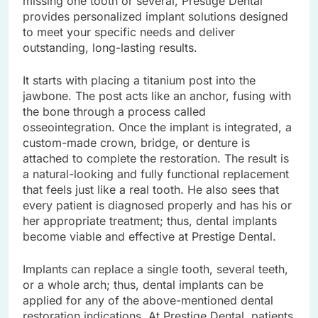
missing one tooth or several, Prestige Dental
provides personalized implant solutions designed
to meet your specific needs and deliver
outstanding, long-lasting results.
It starts with placing a titanium post into the
jawbone. The post acts like an anchor, fusing with
the bone through a process called
osseointegration. Once the implant is integrated, a
custom-made crown, bridge, or denture is
attached to complete the restoration. The result is
a natural-looking and fully functional replacement
that feels just like a real tooth. He also sees that
every patient is diagnosed properly and has his or
her appropriate treatment; thus, dental implants
become viable and effective at Prestige Dental.
Implants can replace a single tooth, several teeth,
or a whole arch; thus, dental implants can be
applied for any of the above-mentioned dental
restoration indications. At Prestige Dental, patients