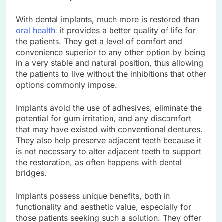
With dental implants, much more is restored than
oral health
: it provides a better quality of life for
the patients. They get a level of comfort and
convenience superior to any other option by being
in a very stable and natural position, thus allowing
the patients to live without the inhibitions that other
options commonly impose.
Implants avoid the use of adhesives, eliminate the
potential for gum irritation, and any discomfort
that may have existed with conventional dentures.
They also help preserve adjacent teeth because it
is not necessary to alter adjacent teeth to support
the restoration, as often happens with dental
bridges.
Implants possess unique benefits, both in
functionality and aesthetic value, especially for
those patients seeking such a solution. They offer