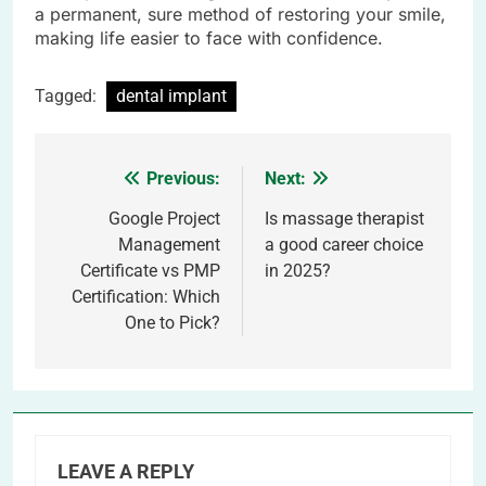
a permanent, sure method of restoring your smile,
making life easier to face with confidence.
Tagged:
dental implant
Previous:
Next:
Post
navigation
Google Project
Is massage therapist
Management
a good career choice
Certificate vs PMP
in 2025?
Certification: Which
One to Pick?
LEAVE A REPLY