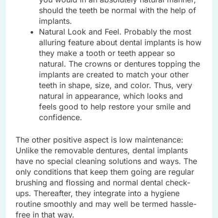
should the teeth be normal with the help of
implants.
Natural Look and Feel. Probably the most
alluring feature about dental implants is how
they make a tooth or teeth appear so
natural. The crowns or dentures topping the
implants are created to match your other
teeth in shape, size, and color. Thus, very
natural in appearance, which looks and
feels good to help restore your smile and
confidence.
The other positive aspect is low maintenance:
Unlike the removable dentures, dental implants
have no special cleaning solutions and ways. The
only conditions that keep them going are regular
brushing and flossing and normal dental check-
ups. Thereafter, they integrate into a hygiene
routine smoothly and may well be termed hassle-
free in that way.