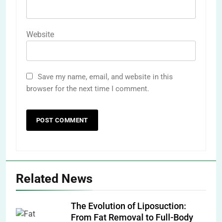
Website
Save my name, email, and website in this
browser for the next time I comment.
Related News
The Evolution of Liposuction:
From Fat Removal to Full-Body