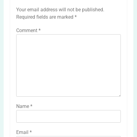
Your email address will not be published.
Required fields are marked
*
Comment
*
Name
*
Email
*