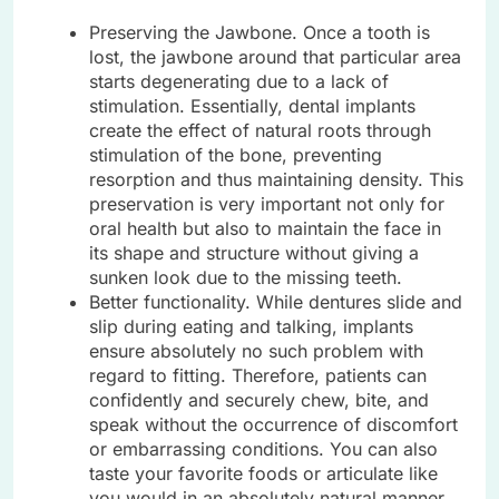
Preserving the Jawbone. Once a tooth is
lost, the jawbone around that particular area
starts degenerating due to a lack of
stimulation. Essentially, dental implants
create the effect of natural roots through
stimulation of the bone, preventing
resorption and thus maintaining density. This
preservation is very important not only for
oral health but also to maintain the face in
its shape and structure without giving a
sunken look due to the missing teeth.
Better functionality. While dentures slide and
slip during eating and talking, implants
ensure absolutely no such problem with
regard to fitting. Therefore, patients can
confidently and securely chew, bite, and
speak without the occurrence of discomfort
or embarrassing conditions. You can also
taste your favorite foods or articulate like
you would in an absolutely natural manner,