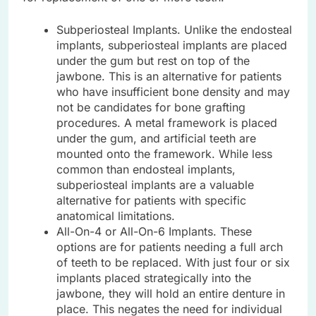
Subperiosteal Implants. Unlike the endosteal
implants, subperiosteal implants are placed
under the gum but rest on top of the
jawbone. This is an alternative for patients
who have insufficient bone density and may
not be candidates for bone grafting
procedures. A metal framework is placed
under the gum, and artificial teeth are
mounted onto the framework. While less
common than endosteal implants,
subperiosteal implants are a valuable
alternative for patients with specific
anatomical limitations.
All-On-4 or All-On-6 Implants. These
options are for patients needing a full arch
of teeth to be replaced. With just four or six
implants placed strategically into the
jawbone, they will hold an entire denture in
place. This negates the need for individual