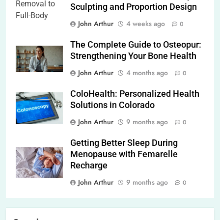
Sculpting and Proportion Design
John Arthur
4 weeks ago
0
The Complete Guide to Osteopur:
Strengthening Your Bone Health
John Arthur
4 months ago
0
ColoHealth: Personalized Health
Solutions in Colorado
John Arthur
9 months ago
0
Getting Better Sleep During
Menopause with Femarelle
Recharge
John Arthur
9 months ago
0