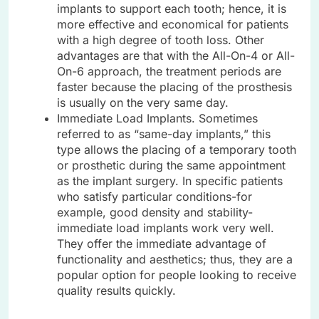
implants to support each tooth; hence, it is
more effective and economical for patients
with a high degree of tooth loss. Other
advantages are that with the All-On-4 or All-
On-6 approach, the treatment periods are
faster because the placing of the prosthesis
is usually on the very same day.
Immediate Load Implants. Sometimes
referred to as “same-day implants,” this
type allows the placing of a temporary tooth
or prosthetic during the same appointment
as the implant surgery. In specific patients
who satisfy particular conditions-for
example, good density and stability-
immediate load implants work very well.
They offer the immediate advantage of
functionality and aesthetics; thus, they are a
popular option for people looking to receive
quality results quickly.