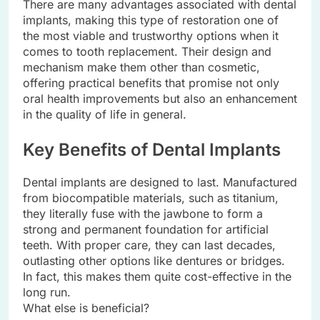
There are many advantages associated with dental
implants, making this type of restoration one of
the most viable and trustworthy options when it
comes to tooth replacement. Their design and
mechanism make them other than cosmetic,
offering practical benefits that promise not only
oral health improvements but also an enhancement
in the quality of life in general.
Key Benefits of Dental Implants
Dental implants are designed to last. Manufactured
from biocompatible materials, such as titanium,
they literally fuse with the jawbone to form a
strong and permanent foundation for artificial
teeth. With proper care, they can last decades,
outlasting other options like dentures or bridges.
In fact, this makes them quite cost-effective in the
long run.
What else is beneficial?