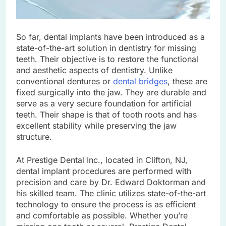
So far, dental implants have been introduced as a
state-of-the-art solution in dentistry for missing
teeth. Their objective is to restore the functional
and aesthetic aspects of dentistry. Unlike
conventional dentures or
dental bridges
, these are
fixed surgically into the jaw. They are durable and
serve as a very secure foundation for artificial
teeth. Their shape is that of tooth roots and has
excellent stability while preserving the jaw
structure.
At Prestige Dental Inc., located in Clifton, NJ,
dental implant procedures are performed with
precision and care by Dr. Edward Doktorman and
his skilled team. The clinic utilizes state-of-the-art
technology to ensure the process is as efficient
and comfortable as possible. Whether you’re