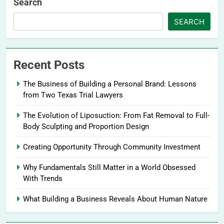
Search
SEARCH
Recent Posts
The Business of Building a Personal Brand: Lessons
from Two Texas Trial Lawyers
The Evolution of Liposuction: From Fat Removal to Full-
Body Sculpting and Proportion Design
Creating Opportunity Through Community Investment
Why Fundamentals Still Matter in a World Obsessed
With Trends
What Building a Business Reveals About Human Nature