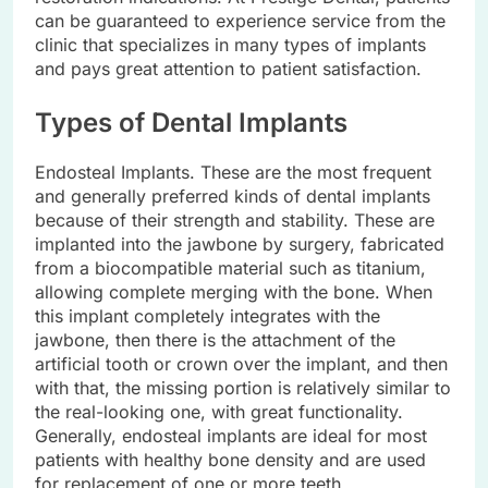
can be guaranteed to experience service from the
clinic that specializes in many types of implants
and pays great attention to patient satisfaction.
Types of Dental Implants
Endosteal Implants. These are the most frequent
and generally preferred kinds of dental implants
because of their strength and stability. These are
implanted into the jawbone by surgery, fabricated
from a biocompatible material such as titanium,
allowing complete merging with the bone. When
this implant completely integrates with the
jawbone, then there is the attachment of the
artificial tooth or crown over the implant, and then
with that, the missing portion is relatively similar to
the real-looking one, with great functionality.
Generally, endosteal implants are ideal for most
patients with healthy bone density and are used
for replacement of one or more teeth.