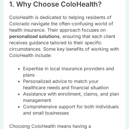
1. Why Choose ColoHealth?
ColoHealth is dedicated to helping residents of
Colorado navigate the often-confusing world of
health insurance. Their approach focuses on
personalized solutions
, ensuring that each client
receives guidance tailored to their specific
circumstances. Some key benefits of working with
ColoHealth include:
Expertise in local insurance providers and
plans
Personalized advice to match your
healthcare needs and financial situation
Assistance with enrollment, claims, and plan
management
Comprehensive support for both individuals
and small businesses
Choosing ColoHealth means having a