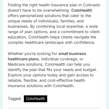
Finding the right health insurance plan in Colorado
doesn’t have to be overwhelming.
ColoHealth
offers personalized solutions that cater to the
unique needs of individuals, families, and
businesses. By combining local expertise, a wide
range of plan options, and a commitment to client
education, ColoHealth helps clients navigate the
complex healthcare landscape with confidence.
Whether you’re looking for
small business
healthcare plans
, individual coverage, or
Medicare solutions, ColoHealth can help you
identify the plan that fits your needs and budget.
Explore your options today and gain access to
reliable, flexible, and cost-effective health
insurance solutions with ColoHealth.
Tagged:
ColoHealth