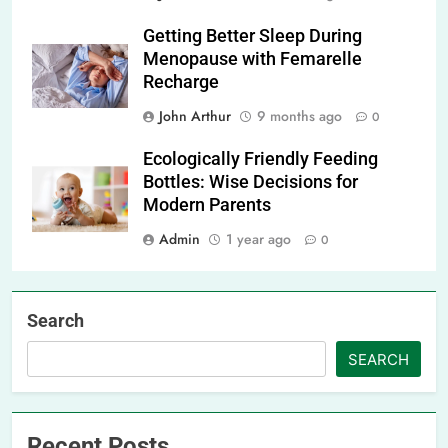
Getting Better Sleep During
Menopause with Femarelle
Recharge
John Arthur
9 months ago
0
Ecologically Friendly Feeding
Bottles: Wise Decisions for
Modern Parents
Admin
1 year ago
0
Search
SEARCH
Recent Posts