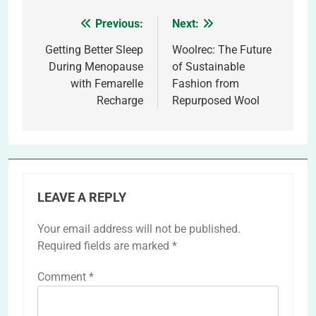
Previous:
Next:
Post
navigation
Getting Better Sleep
Woolrec: The Future
During Menopause
of Sustainable
with Femarelle
Fashion from
Recharge
Repurposed Wool
LEAVE A REPLY
Your email address will not be published.
Required fields are marked
*
Comment
*