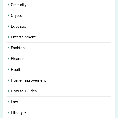
Celebrity
Crypto
Education
Entertainment
Fashion
Finance
Health
Home Improvement
How-to-Guides
Law
Lifestyle