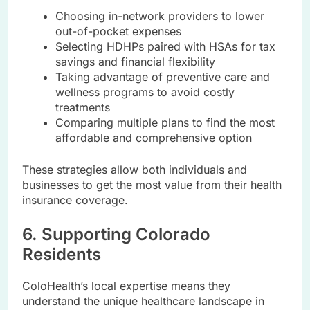
Choosing in-network providers to lower
out-of-pocket expenses
Selecting HDHPs paired with HSAs for tax
savings and financial flexibility
Taking advantage of preventive care and
wellness programs to avoid costly
treatments
Comparing multiple plans to find the most
affordable and comprehensive option
These strategies allow both individuals and
businesses to get the most value from their health
insurance coverage.
6. Supporting Colorado
Residents
ColoHealth’s local expertise means they
understand the unique healthcare landscape in