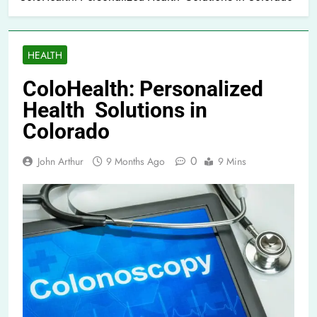
HEALTH
ColoHealth: Personalized
Health Solutions in
Colorado
0
John Arthur
9 Months Ago
9 Mins