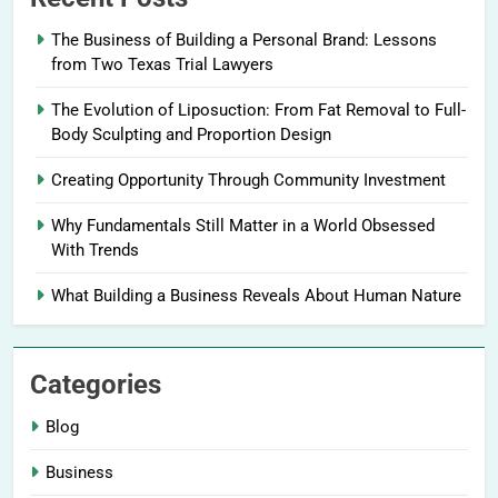
The Business of Building a Personal Brand: Lessons
from Two Texas Trial Lawyers
The Evolution of Liposuction: From Fat Removal to Full-
Body Sculpting and Proportion Design
Creating Opportunity Through Community Investment
Why Fundamentals Still Matter in a World Obsessed
With Trends
What Building a Business Reveals About Human Nature
Categories
Blog
Business