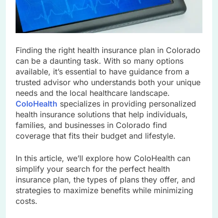
Finding the right health insurance plan in Colorado
can be a daunting task. With so many options
available, it’s essential to have guidance from a
trusted advisor who understands both your unique
needs and the local healthcare landscape.
ColoHealth
specializes in providing personalized
health insurance solutions that help individuals,
families, and businesses in Colorado find
coverage that fits their budget and lifestyle.
In this article, we’ll explore how ColoHealth can
simplify your search for the perfect health
insurance plan, the types of plans they offer, and
strategies to maximize benefits while minimizing
costs.