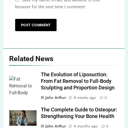
browser for the next time I comment.
Related News
The Evolution of Liposuction:
From Fat Removal to Full-Body
Sculpting and Proportion Design
John Arthur
4 weeks ago
0
The Complete Guide to Osteopur:
Strengthening Your Bone Health
John Arthur
4 months ago
0