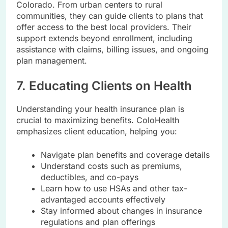
Colorado. From urban centers to rural
communities, they can guide clients to plans that
offer access to the best local providers. Their
support extends beyond enrollment, including
assistance with claims, billing issues, and ongoing
plan management.
7. Educating Clients on Health
Understanding your health insurance plan is
crucial to maximizing benefits. ColoHealth
emphasizes client education, helping you:
Navigate plan benefits and coverage details
Understand costs such as premiums,
deductibles, and co-pays
Learn how to use HSAs and other tax-
advantaged accounts effectively
Stay informed about changes in insurance
regulations and plan offerings