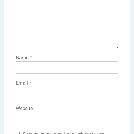
Name
*
Email
*
Website
Save my name, email, and website in this