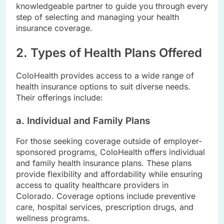
knowledgeable partner to guide you through every
step of selecting and managing your health
insurance coverage.
2. Types of Health Plans Offered
ColoHealth provides access to a wide range of
health insurance options to suit diverse needs.
Their offerings include:
a. Individual and Family Plans
For those seeking coverage outside of employer-
sponsored programs, ColoHealth offers individual
and family health insurance plans. These plans
provide flexibility and affordability while ensuring
access to quality healthcare providers in
Colorado. Coverage options include preventive
care, hospital services, prescription drugs, and
wellness programs.