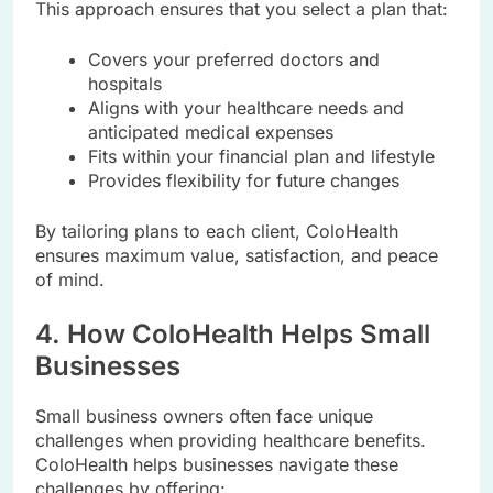
This approach ensures that you select a plan that:
Covers your preferred doctors and
hospitals
Aligns with your healthcare needs and
anticipated medical expenses
Fits within your financial plan and lifestyle
Provides flexibility for future changes
By tailoring plans to each client, ColoHealth
ensures maximum value, satisfaction, and peace
of mind.
4. How ColoHealth Helps Small
Businesses
Small business owners often face unique
challenges when providing healthcare benefits.
ColoHealth helps businesses navigate these
challenges by offering: