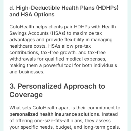
d. High-Deductible Health Plans (HDHPs)
and HSA Options
ColoHealth helps clients pair HDHPs with Health
Savings Accounts (HSAs) to maximize tax
advantages and provide flexibility in managing
healthcare costs. HSAs allow pre-tax
contributions, tax-free growth, and tax-free
withdrawals for qualified medical expenses,
making them a powerful tool for both individuals
and businesses.
3. Personalized Approach to
Coverage
What sets ColoHealth apart is their commitment to
personalized health insurance solutions
. Instead
of offering one-size-fits-all plans, they assess
your specific needs, budget, and long-term goals.