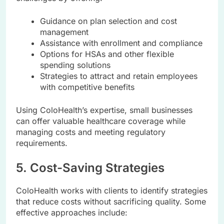
Guidance on plan selection and cost
management
Assistance with enrollment and compliance
Options for HSAs and other flexible
spending solutions
Strategies to attract and retain employees
with competitive benefits
Using ColoHealth’s expertise, small businesses
can offer valuable healthcare coverage while
managing costs and meeting regulatory
requirements.
5. Cost-Saving Strategies
ColoHealth works with clients to identify strategies
that reduce costs without sacrificing quality. Some
effective approaches include: