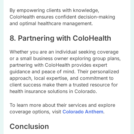
By empowering clients with knowledge,
ColoHealth ensures confident decision-making
and optimal healthcare management.
8. Partnering with ColoHealth
Whether you are an individual seeking coverage
or a small business owner exploring group plans,
partnering with ColoHealth provides expert
guidance and peace of mind. Their personalized
approach, local expertise, and commitment to
client success make them a trusted resource for
health insurance solutions in Colorado.
To learn more about their services and explore
coverage options, visit
Colorado Anthem
.
Conclusion