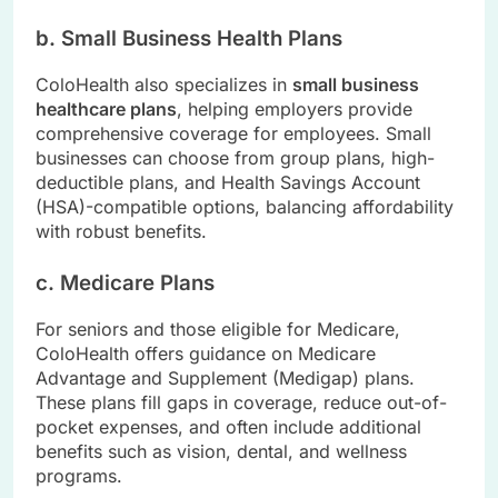
b. Small Business Health Plans
ColoHealth also specializes in
small business
healthcare plans
, helping employers provide
comprehensive coverage for employees. Small
businesses can choose from group plans, high-
deductible plans, and Health Savings Account
(HSA)-compatible options, balancing affordability
with robust benefits.
c. Medicare Plans
For seniors and those eligible for Medicare,
ColoHealth offers guidance on Medicare
Advantage and Supplement (Medigap) plans.
These plans fill gaps in coverage, reduce out-of-
pocket expenses, and often include additional
benefits such as vision, dental, and wellness
programs.