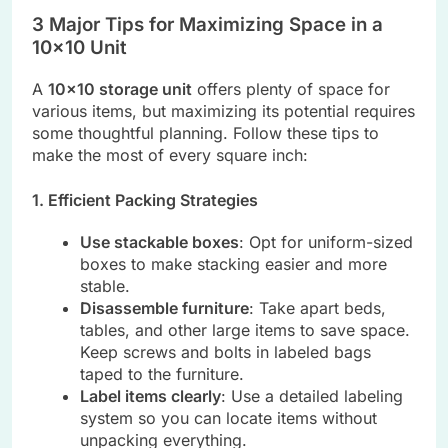
3 Major Tips for Maximizing Space in a
10×10 Unit
A
10×10 storage unit
offers plenty of space for
various items, but maximizing its potential requires
some thoughtful planning. Follow these tips to
make the most of every square inch:
1. Efficient Packing Strategies
Use stackable boxes
: Opt for uniform-sized
boxes to make stacking easier and more
stable.
Disassemble furniture
: Take apart beds,
tables, and other large items to save space.
Keep screws and bolts in labeled bags
taped to the furniture.
Label items clearly
: Use a detailed labeling
system so you can locate items without
unpacking everything.