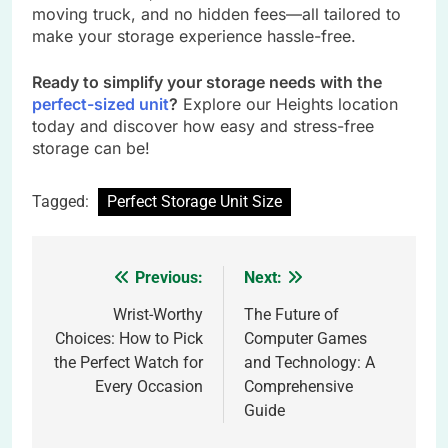
moving truck, and no hidden fees—all tailored to
make your storage experience hassle-free.
Ready to simplify your storage needs with the
perfect-sized unit
?
Explore our Heights location
today and discover how easy and stress-free
storage can be!
Tagged:
Perfect Storage Unit Size
Previous:
Next:
Post
navigation
Wrist-Worthy
The Future of
Choices: How to Pick
Computer Games
the Perfect Watch for
and Technology: A
Every Occasion
Comprehensive
Guide