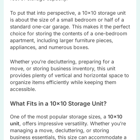
To put that into perspective, a 10×10 storage unit
is about the size of a small bedroom or half of a
standard one-car garage. This makes it the perfect
choice for storing the contents of a one-bedroom
apartment, including larger furniture pieces,
appliances, and numerous boxes.
Whether you’re decluttering, preparing for a
move, or storing business inventory, this unit
provides plenty of vertical and horizontal space to
organize items efficiently while keeping them
accessible.
What Fits in a 10×10 Storage Unit?
One of the most popular storage sizes, a
10×10
unit
, offers impressive versatility. Whether you’re
managing a move, decluttering, or storing
business essentials, this size can accommodate a