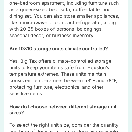
one-bedroom apartment, including furniture such
as a queen-sized bed, sofa, coffee table, and
dining set. You can also store smaller appliances,
like a microwave or compact refrigerator, along
with 20-25 boxes of personal belongings,
seasonal decor, or business inventory.
Are 10×10 storage units climate controlled?
Yes, Big Tex offers climate-controlled storage
units to keep your items safe from Houston’s
temperature extremes. These units maintain
consistent temperatures between 58°F and 78°F,
protecting furniture, electronics, and other
sensitive items.
How do I choose between different storage unit
sizes?
To select the right unit size, consider the quantity
and type of items you plan to store. For example,