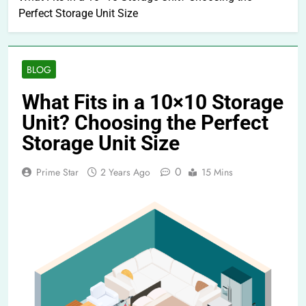
Perfect Storage Unit Size
BLOG
What Fits in a 10×10 Storage
Unit? Choosing the Perfect
Storage Unit Size
0
Prime Star
2 Years Ago
15 Mins