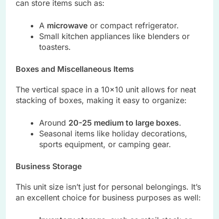
can store items such as:
A
microwave
or compact refrigerator.
Small kitchen appliances like blenders or
toasters.
Boxes and Miscellaneous Items
The vertical space in a 10×10 unit allows for neat
stacking of boxes, making it easy to organize:
Around
20-25 medium to large boxes
.
Seasonal items like holiday decorations,
sports equipment, or camping gear.
Business Storage
This unit size isn’t just for personal belongings. It’s
an excellent choice for business purposes as well: