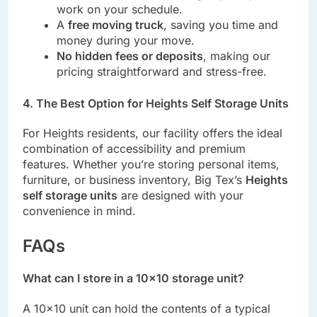
work on your schedule.
A
free moving truck
, saving you time and
money during your move.
No hidden fees or deposits
, making our
pricing straightforward and stress-free.
4. The Best Option for Heights Self Storage Units
For Heights residents, our facility offers the ideal
combination of accessibility and premium
features. Whether you’re storing personal items,
furniture, or business inventory, Big Tex’s
Heights
self storage units
are designed with your
convenience in mind.
FAQs
What can I store in a 10×10 storage unit?
A 10×10 unit can hold the contents of a typical