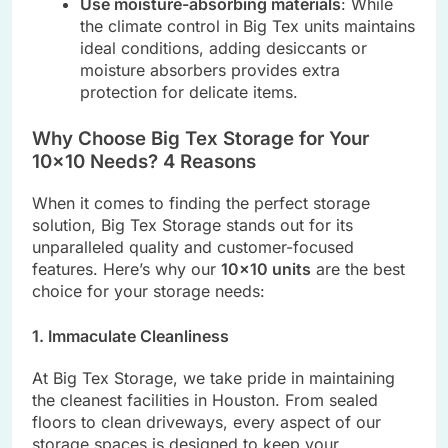
Use moisture-absorbing materials
: While
the climate control in Big Tex units maintains
ideal conditions, adding desiccants or
moisture absorbers provides extra
protection for delicate items.
Why Choose Big Tex Storage for Your
10×10 Needs? 4 Reasons
When it comes to finding the perfect storage
solution, Big Tex Storage stands out for its
unparalleled quality and customer-focused
features. Here’s why our
10×10 units
are the best
choice for your storage needs:
1. Immaculate Cleanliness
At Big Tex Storage, we take pride in maintaining
the cleanest facilities in Houston. From sealed
floors to clean driveways, every aspect of our
storage spaces is designed to keep your