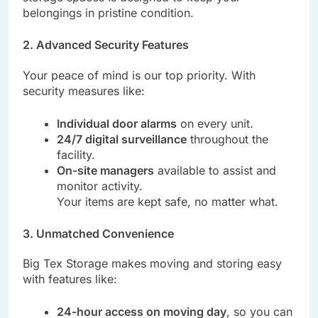
belongings in pristine condition.
2. Advanced Security Features
Your peace of mind is our top priority. With
security measures like:
Individual door alarms
on every unit.
24/7 digital surveillance
throughout the
facility.
On-site managers
available to assist and
monitor activity.
Your items are kept safe, no matter what.
3. Unmatched Convenience
Big Tex Storage makes moving and storing easy
with features like:
24-hour access on moving day
, so you can