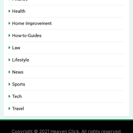
Health
Home Improvement
How-to-Guides
Law
Lifestyle
News
Sports
Tech
Travel
Copyright © 2021 Heaven Click. All rights reserved.