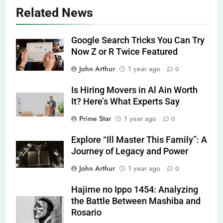
Related News
Google Search Tricks You Can Try
Now Z or R Twice Featured
John Arthur
1 year ago
0
Is Hiring Movers in Al Ain Worth
It? Here’s What Experts Say
Prime Star
1 year ago
0
Explore “Ill Master This Family”: A
Journey of Legacy and Power
John Arthur
1 year ago
0
Hajime no Ippo 1454: Analyzing
the Battle Between Mashiba and
Rosario