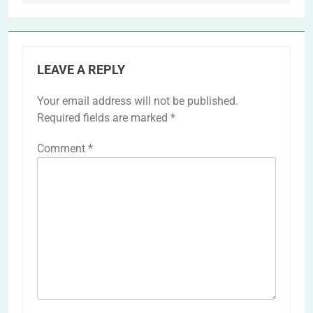
LEAVE A REPLY
Your email address will not be published.
Required fields are marked
*
Comment
*