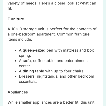
variety of needs. Here’s a closer look at what can
fit:
Furniture
A 10×10 storage unit is perfect for the contents of
a one-bedroom apartment. Common furniture
items include:
A
queen-sized bed
with mattress and box
spring.
A
sofa
, coffee table, and entertainment
center.
A
dining table
with up to four chairs.
Dressers, nightstands, and other bedroom
essentials.
Appliances
While smaller appliances are a better fit, this unit