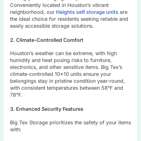
Conveniently located in Houston’s vibrant
neighborhood, our
Heights self storage units
are
the ideal choice for residents seeking reliable and
easily accessible storage solutions.
2. Climate-Controlled Comfort
Houston’s weather can be extreme, with high
humidity and heat posing risks to furniture,
electronics, and other sensitive items. Big Tex’s
climate-controlled 10×10 units ensure your
belongings stay in pristine condition year-round,
with consistent temperatures between 58°F and
78°F.
3. Enhanced Security Features
Big Tex Storage prioritizes the safety of your items
with: