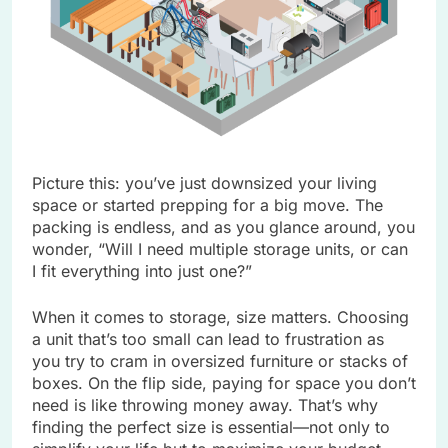
Picture this: you’ve just downsized your living
space or started prepping for a big move. The
packing is endless, and as you glance around, you
wonder, “Will I need multiple storage units, or can
I fit everything into just one?”
When it comes to storage, size matters. Choosing
a unit that’s too small can lead to frustration as
you try to cram in oversized furniture or stacks of
boxes. On the flip side, paying for space you don’t
need is like throwing money away. That’s why
finding the perfect size is essential—not only to