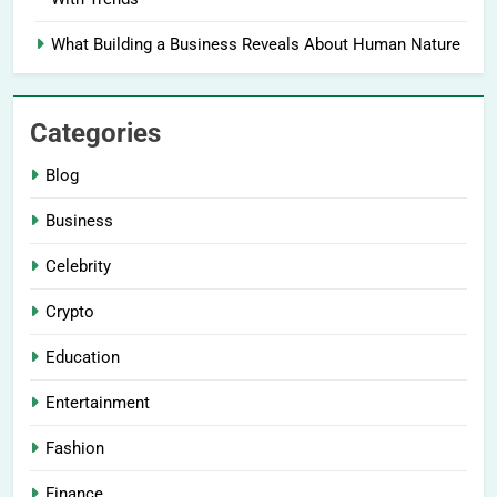
What Building a Business Reveals About Human Nature
Categories
Blog
Business
Celebrity
Crypto
Education
Entertainment
Fashion
Finance