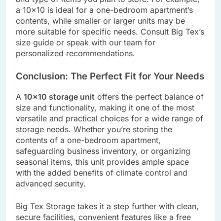
a 10×10 is ideal for a one-bedroom apartment’s
contents, while smaller or larger units may be
more suitable for specific needs. Consult Big Tex’s
size guide or speak with our team for
personalized recommendations.
Conclusion: The Perfect Fit for Your Needs
A
10×10 storage unit
offers the perfect balance of
size and functionality, making it one of the most
versatile and practical choices for a wide range of
storage needs. Whether you’re storing the
contents of a one-bedroom apartment,
safeguarding business inventory, or organizing
seasonal items, this unit provides ample space
with the added benefits of climate control and
advanced security.
Big Tex Storage takes it a step further with clean,
secure facilities, convenient features like a free