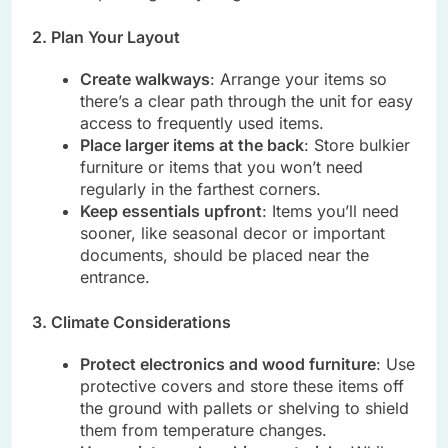
2. Plan Your Layout
Create walkways
: Arrange your items so
there’s a clear path through the unit for easy
access to frequently used items.
Place larger items at the back
: Store bulkier
furniture or items that you won’t need
regularly in the farthest corners.
Keep essentials upfront
: Items you’ll need
sooner, like seasonal decor or important
documents, should be placed near the
entrance.
3. Climate Considerations
Protect electronics and wood furniture
: Use
protective covers and store these items off
the ground with pallets or shelving to shield
them from temperature changes.