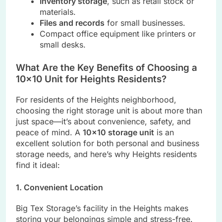
Inventory storage
, such as retail stock or
materials.
Files and records
for small businesses.
Compact office equipment like printers or
small desks.
What Are the Key Benefits of Choosing a
10×10 Unit for Heights Residents?
For residents of the Heights neighborhood,
choosing the right storage unit is about more than
just space—it’s about convenience, safety, and
peace of mind. A
10×10 storage unit
is an
excellent solution for both personal and business
storage needs, and here’s why Heights residents
find it ideal:
1. Convenient Location
Big Tex Storage’s facility in the Heights makes
storing your belongings simple and stress-free.