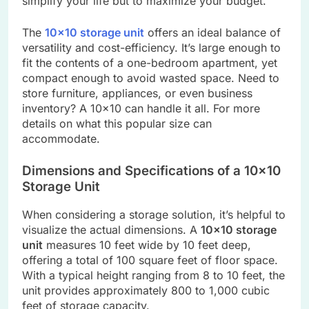
simplify your life but to maximize your budget.
The
10×10 storage unit
offers an ideal balance of
versatility and cost-efficiency. It’s large enough to
fit the contents of a one-bedroom apartment, yet
compact enough to avoid wasted space. Need to
store furniture, appliances, or even business
inventory? A 10×10 can handle it all. For more
details on what this popular size can
accommodate.
Dimensions and Specifications of a 10×10
Storage Unit
When considering a storage solution, it’s helpful to
visualize the actual dimensions. A
10×10 storage
unit
measures 10 feet wide by 10 feet deep,
offering a total of 100 square feet of floor space.
With a typical height ranging from 8 to 10 feet, the
unit provides approximately 800 to 1,000 cubic
feet of storage capacity.