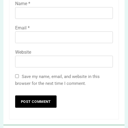
Name
*
Email
*
Website
Save my name, email, and website in this
browser for the next time I comment.