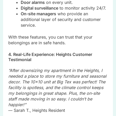
Door alarms
on every unit.
Digital surveillance
to monitor activity 24/7.
On-site managers
who provide an
additional layer of security and customer
service.
With these features, you can trust that your
belongings are in safe hands.
4. Real-Life Experience: Heights Customer
Testimonial
“After downsizing my apartment in the Heights, I
needed a place to store my furniture and seasonal
decor. The 10×10 unit at Big Tex was perfect! The
facility is spotless, and the climate control keeps
my belongings in great shape. Plus, the on-site
staff made moving in so easy. I couldn’t be
happier!”
— Sarah T., Heights Resident