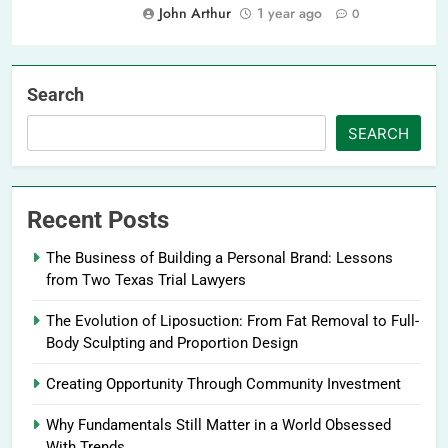
John Arthur
1 year ago
0
Search
SEARCH
Recent Posts
The Business of Building a Personal Brand: Lessons
from Two Texas Trial Lawyers
The Evolution of Liposuction: From Fat Removal to Full-
Body Sculpting and Proportion Design
Creating Opportunity Through Community Investment
Why Fundamentals Still Matter in a World Obsessed
With Trends