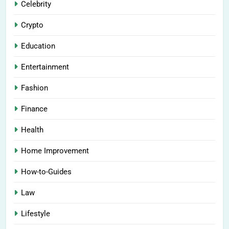
Celebrity
Crypto
Education
Entertainment
Fashion
Finance
Health
Home Improvement
How-to-Guides
Law
Lifestyle