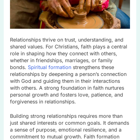
Relationships thrive on trust, understanding, and
shared values. For Christians, faith plays a central
role in shaping how they connect with others,
whether in friendships, marriages, or family
bonds.
Spiritual formation
strengthens these
relationships by deepening a person’s connection
with God and guiding them in their interactions
with others. A strong foundation in faith nurtures
personal growth and fosters love, patience, and
forgiveness in relationships.
Building strong relationships requires more than
just shared interests or common goals. It demands
a sense of purpose, emotional resilience, and a
commitment to mutual growth. Faith formation