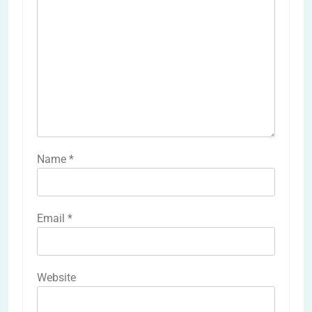
Name
*
Email
*
Website