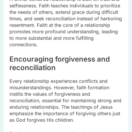
selflessness. Faith teaches individuals to prioritize
the needs of others, extend grace during difficult
times, and seek reconciliation instead of harboring
resentment. Faith at the core of a relationship
promotes more profound understanding, leading
to more substantial and more fulfilling
connections.
Encouraging forgiveness and
reconciliation
Every relationship experiences conflicts and
misunderstandings. However, faith formation
instills the values of forgiveness and
reconciliation, essential for maintaining strong and
enduring relationships. The teachings of Jesus
emphasize the importance of forgiving others just
as God forgives His children.