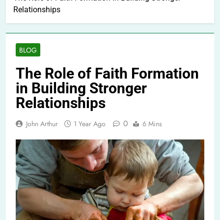
Relationships
BLOG
The Role of Faith Formation
in Building Stronger
Relationships
0
John Arthur
1 Year Ago
6 Mins