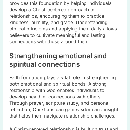
provides this foundation by helping individuals
develop a Christ-centered approach to
relationships, encouraging them to practice
kindness, humility, and grace. Understanding
biblical principles and applying them daily allows
believers to cultivate meaningful and lasting
connections with those around them.
Strengthening emotional and
spiritual connections
Faith formation plays a vital role in strengthening
both emotional and spiritual bonds. A strong
relationship with God enables individuals to
develop healthier connections with others.
Through prayer, scripture study, and personal
reflection, Christians can gain wisdom and insight
that helps them navigate relationship challenges.
A Christ-centered relationship is built on trust and