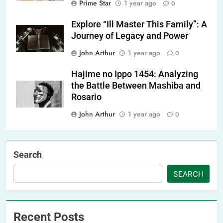
Prime Star
1 year ago
0
Explore “Ill Master This Family”: A
Journey of Legacy and Power
John Arthur
1 year ago
0
Hajime no Ippo 1454: Analyzing
the Battle Between Mashiba and
Rosario
John Arthur
1 year ago
0
Search
SEARCH
Recent Posts