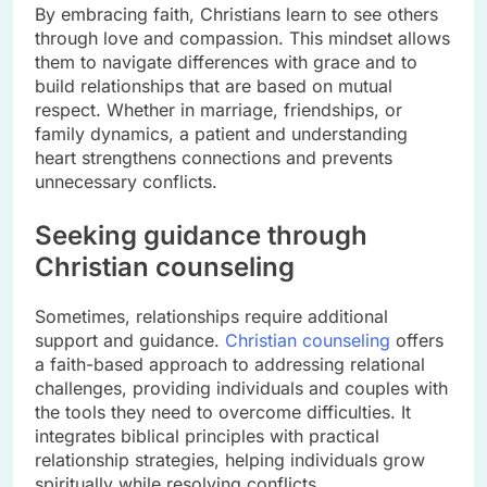
By embracing faith, Christians learn to see others
through love and compassion. This mindset allows
them to navigate differences with grace and to
build relationships that are based on mutual
respect. Whether in marriage, friendships, or
family dynamics, a patient and understanding
heart strengthens connections and prevents
unnecessary conflicts.
Seeking guidance through
Christian counseling
Sometimes, relationships require additional
support and guidance.
Christian counseling
offers
a faith-based approach to addressing relational
challenges, providing individuals and couples with
the tools they need to overcome difficulties. It
integrates biblical principles with practical
relationship strategies, helping individuals grow
spiritually while resolving conflicts.