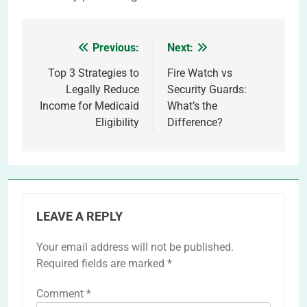
Previous:
Next:
Post
navigation
Top 3 Strategies to
Fire Watch vs
Legally Reduce
Security Guards:
Income for Medicaid
What’s the
Eligibility
Difference?
LEAVE A REPLY
Your email address will not be published.
Required fields are marked
*
Comment
*