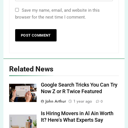
Save my name, email, and website in this
browser for the next time I comment.
Related News
Google Search Tricks You Can Try
Now Z or R Twice Featured
John Arthur
1 year ago
0
Is Hiring Movers in Al Ain Worth
It? Here’s What Experts Say