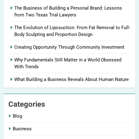
The Business of Building a Personal Brand: Lessons
from Two Texas Trial Lawyers
The Evolution of Liposuction: From Fat Removal to Full-
Body Sculpting and Proportion Design
Creating Opportunity Through Community Investment
Why Fundamentals Still Matter in a World Obsessed
With Trends
What Building a Business Reveals About Human Nature
Categories
Blog
Business