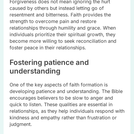
Forgiveness does not mean ignoring the hurt
caused by others but instead letting go of
resentment and bitterness. Faith provides the
strength to overcome pain and restore
relationships through humility and grace. When
individuals prioritize their spiritual growth, they
become more willing to seek reconciliation and
foster peace in their relationships.
Fostering patience and
understanding
One of the key aspects of faith formation is
developing patience and understanding. The Bible
encourages believers to be slow to anger and
quick to listen. These qualities are essential in
relationships, as they help individuals respond with
kindness and empathy rather than frustration or
judgment.