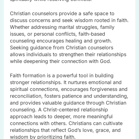
Christian counselors provide a safe space to
discuss concerns and seek wisdom rooted in faith.
Whether addressing marital struggles, family
issues, or personal conflicts, faith-based
counseling encourages healing and growth.
Seeking guidance from Christian counselors
allows individuals to strengthen their relationships
while deepening their connection with God.
Faith formation is a powerful tool in building
stronger relationships. It nurtures emotional and
spiritual connections, encourages forgiveness and
reconciliation, fosters patience and understanding,
and provides valuable guidance through Christian
counseling. A Christ-centered relationship
approach leads to deeper, more meaningful
connections with others. Christians can cultivate
relationships that reflect God’s love, grace, and
wisdom by prioritizing faith.