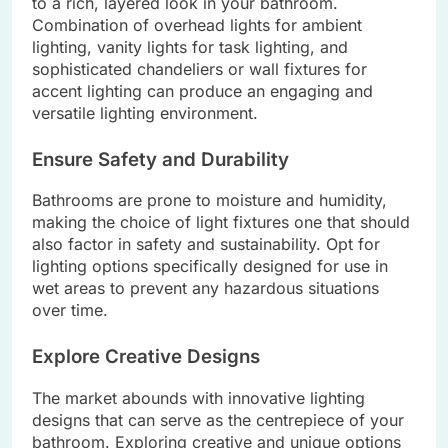
to a rich, layered look in your bathroom.
Combination of overhead lights for ambient
lighting, vanity lights for task lighting, and
sophisticated chandeliers or wall fixtures for
accent lighting can produce an engaging and
versatile lighting environment.
Ensure Safety and Durability
Bathrooms are prone to moisture and humidity,
making the choice of light fixtures one that should
also factor in safety and sustainability. Opt for
lighting options specifically designed for use in
wet areas to prevent any hazardous situations
over time.
Explore Creative Designs
The market abounds with innovative lighting
designs that can serve as the centrepiece of your
bathroom. Exploring creative and unique options