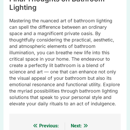
Lighting
Mastering the nuanced art of bathroom lighting
can spell the difference between an ordinary
space and a magnificent private oasis. By
thoughtfully considering the practical, aesthetic,
and atmospheric elements of bathroom
illumination, you can breathe new life into this
critical space in your home. The endeavour to
create a perfectly lit bathroom is a blend of
science and art — one that can enhance not only
the visual appeal of your bathroom but also its
emotional resonance and functional utility. Explore
the myriad possibilities through bathroom lighting
solutions that speak to your personal style and
elevate your daily rituals to an act of indulgence.
Previous:
Next:
Post