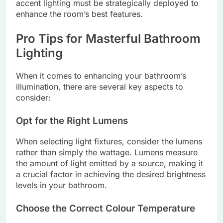
accent lighting must be strategically deployed to
enhance the room’s best features.
Pro Tips for Masterful Bathroom
Lighting
When it comes to enhancing your bathroom’s
illumination, there are several key aspects to
consider:
Opt for the Right Lumens
When selecting light fixtures, consider the lumens
rather than simply the wattage. Lumens measure
the amount of light emitted by a source, making it
a crucial factor in achieving the desired brightness
levels in your bathroom.
Choose the Correct Colour Temperature