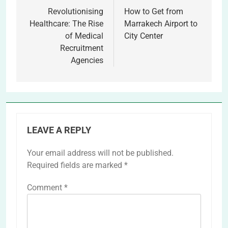
navigation
Revolutionising
How to Get from
Healthcare: The Rise
Marrakech Airport to
of Medical
City Center
Recruitment
Agencies
LEAVE A REPLY
Your email address will not be published.
Required fields are marked
*
Comment
*