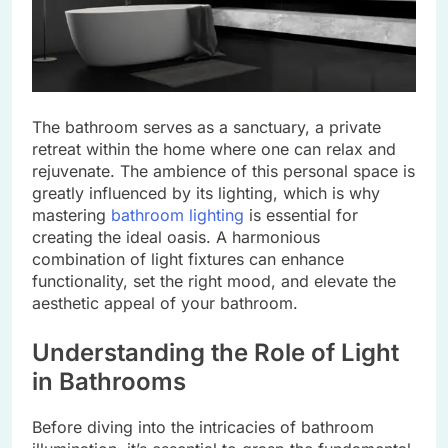
The bathroom serves as a sanctuary, a private
retreat within the home where one can relax and
rejuvenate. The ambience of this personal space is
greatly influenced by its lighting, which is why
mastering
bathroom lighting
is essential for
creating the ideal oasis. A harmonious
combination of light fixtures can enhance
functionality, set the right mood, and elevate the
aesthetic appeal of your bathroom.
Understanding the Role of Light
in Bathrooms
Before diving into the intricacies of bathroom