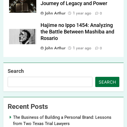
Journey of Legacy and Power
John Arthur
1 year ago
0
Hajime no Ippo 1454: Analyzing
the Battle Between Mashiba and
Rosario
John Arthur
1 year ago
0
Search
SEARCH
Recent Posts
The Business of Building a Personal Brand: Lessons
from Two Texas Trial Lawyers