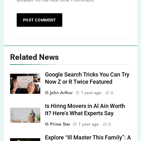
Related News
Google Search Tricks You Can Try
Now Z or R Twice Featured
John Arthur
1 year ago
0
Is Hiring Movers in Al Ain Worth
It? Here’s What Experts Say
Prime Star
1 year ago
0
Explore “Ill Master This Family”: A