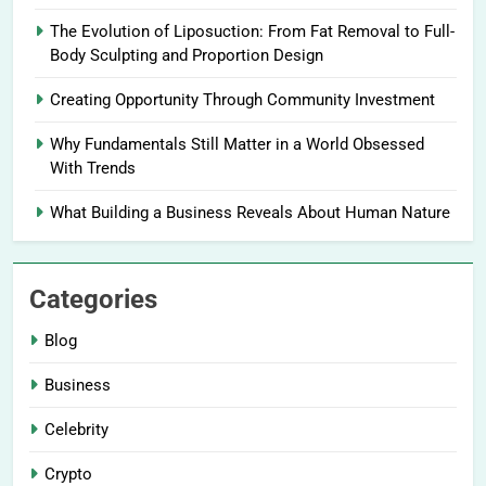
The Evolution of Liposuction: From Fat Removal to Full-
Body Sculpting and Proportion Design
Creating Opportunity Through Community Investment
Why Fundamentals Still Matter in a World Obsessed
With Trends
What Building a Business Reveals About Human Nature
Categories
Blog
Business
Celebrity
Crypto