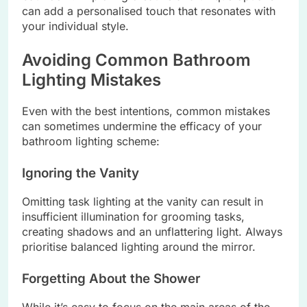
can add a personalised touch that resonates with
your individual style.
Avoiding Common Bathroom
Lighting Mistakes
Even with the best intentions, common mistakes
can sometimes undermine the efficacy of your
bathroom lighting scheme:
Ignoring the Vanity
Omitting task lighting at the vanity can result in
insufficient illumination for grooming tasks,
creating shadows and an unflattering light. Always
prioritise balanced lighting around the mirror.
Forgetting About the Shower
While it’s easy to focus on the main areas of the