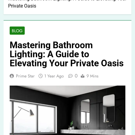
Private Oasis
BLOG
Mastering Bathroom
Lighting: A Guide to
Elevating Your Private Oasis
0
Prime Star
1 Year Ago
9 Mins