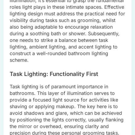
illumination, it’s essential to grasp the fundamental
roles light plays in these intimate spaces. Effective
lighting design must address the practical need for
visibility during tasks such as grooming, whilst
also being adaptable to encourage relaxation
during a soothing bath or shower. Subsequently,
one needs to strike a balance between task
lighting, ambient lighting, and accent lighting to
construct a well-rounded bathroom lighting
scheme.
Task Lighting: Functionality First
Task lighting is of paramount importance in
bathrooms. This layer of illumination serves to
provide a focused light source for activities like
shaving or applying makeup. The key here is to
avoid shadows and glare, which can be achieved
by positioning the lights correctly, usually flanking
the mirror or overhead, ensuring clarity and
precision during these personal grooming tasks.