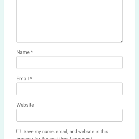
Name
*
Email
*
Website
Save my name, email, and website in this
browser for the next time I comment.