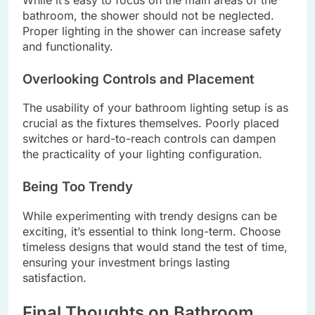
bathroom, the shower should not be neglected.
Proper lighting in the shower can increase safety
and functionality.
Overlooking Controls and Placement
The usability of your bathroom lighting setup is as
crucial as the fixtures themselves. Poorly placed
switches or hard-to-reach controls can dampen
the practicality of your lighting configuration.
Being Too Trendy
While experimenting with trendy designs can be
exciting, it’s essential to think long-term. Choose
timeless designs that would stand the test of time,
ensuring your investment brings lasting
satisfaction.
Final Thoughts on Bathroom