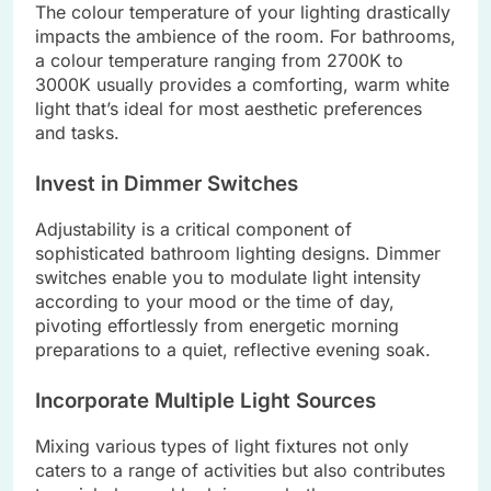
The colour temperature of your lighting drastically
impacts the ambience of the room. For bathrooms,
a colour temperature ranging from 2700K to
3000K usually provides a comforting, warm white
light that’s ideal for most aesthetic preferences
and tasks.
Invest in Dimmer Switches
Adjustability is a critical component of
sophisticated bathroom lighting designs. Dimmer
switches enable you to modulate light intensity
according to your mood or the time of day,
pivoting effortlessly from energetic morning
preparations to a quiet, reflective evening soak.
Incorporate Multiple Light Sources
Mixing various types of light fixtures not only
caters to a range of activities but also contributes