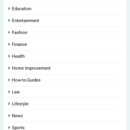
Education
Entertainment
Fashion
Finance
Health
Home Improvement
How-to-Guides
Law
Lifestyle
News
Sports