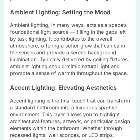
Ambient Lighting: Setting the Mood
Ambient lighting, in many ways, acts as a space’s
foundational light source — filling in the gaps left
by task lighting. It contributes to the overall
atmosphere, offering a softer glow that can calm
the senses and provide a serene background
illumination. Typically delivered by ceiling fixtures,
ambient lighting should mimic natural light and
promote a sense of warmth throughout the space.
Accent Lighting: Elevating Aesthetics
Accent lighting is the final touch that can transform
a standard bathroom into a luxurious spa-like
environment. This layer allows you to highlight
architectural features, artwork, or particular design
elements within the bathroom. Whether through
recessed lights, wall sconces, or LED strips,