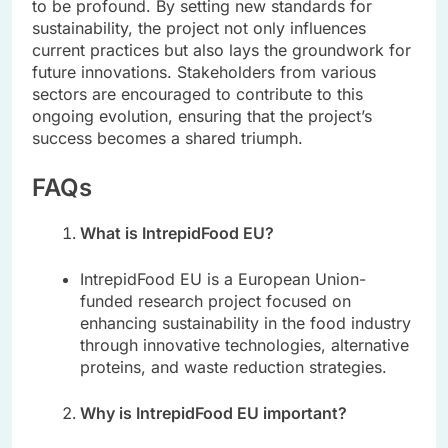
to be profound. By setting new standards for
sustainability, the project not only influences
current practices but also lays the groundwork for
future innovations. Stakeholders from various
sectors are encouraged to contribute to this
ongoing evolution, ensuring that the project’s
success becomes a shared triumph.
FAQs
What is IntrepidFood EU?
IntrepidFood EU is a European Union-
funded research project focused on
enhancing sustainability in the food industry
through innovative technologies, alternative
proteins, and waste reduction strategies.
Why is IntrepidFood EU important?