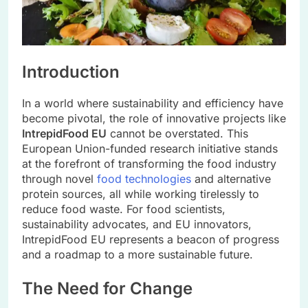
Introduction
In a world where sustainability and efficiency have
become pivotal, the role of innovative projects like
IntrepidFood EU
cannot be overstated. This
European Union-funded research initiative stands
at the forefront of transforming the food industry
through novel
food technologies
and alternative
protein sources, all while working tirelessly to
reduce food waste. For food scientists,
sustainability advocates, and EU innovators,
IntrepidFood EU represents a beacon of progress
and a roadmap to a more sustainable future.
The Need for Change