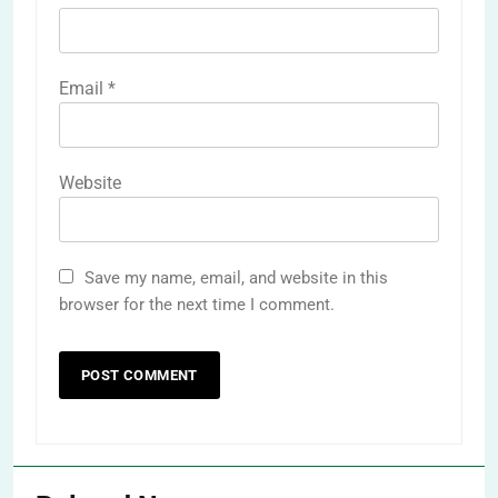
Email
*
Website
Save my name, email, and website in this
browser for the next time I comment.