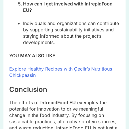
How can I get involved with IntrepidFood
EU?
Individuals and organizations can contribute
by supporting sustainability initiatives and
staying informed about the project’s
developments.
YOU MAY ALSO LIKE
Explore Healthy Recipes with Çeciir’s Nutritious
Chickpeasin
Conclusion
The efforts of
IntrepidFood EU
exemplify the
potential for innovation to drive meaningful
change in the food industry. By focusing on
sustainable practices, alternative protein sources,
and waste reduction, IntrepidFood EU is not just a