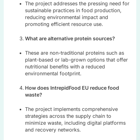
The project addresses the pressing need for
sustainable practices in food production,
reducing environmental impact and
promoting efficient resource use.
What are alternative protein sources?
These are non-traditional proteins such as
plant-based or lab-grown options that offer
nutritional benefits with a reduced
environmental footprint.
How does IntrepidFood EU reduce food
waste?
The project implements comprehensive
strategies across the supply chain to
minimize waste, including digital platforms
and recovery networks.