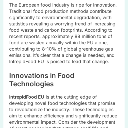
The European food industry is ripe for innovation.
Traditional food production methods contribute
significantly to environmental degradation, with
statistics revealing a worrying trend of increasing
food waste and carbon footprints. According to
recent reports, approximately 88 million tons of
food are wasted annually within the EU alone,
contributing to 8-10% of global greenhouse gas
emissions. It’s clear that a change is needed, and
IntrepidFood EU is poised to lead that change.
Innovations in Food
Technologies
IntrepidFood EU
is at the cutting edge of
developing novel food technologies that promise
to revolutionize the industry. These technologies
aim to enhance efficiency and significantly reduce
environmental impact. Consider the development