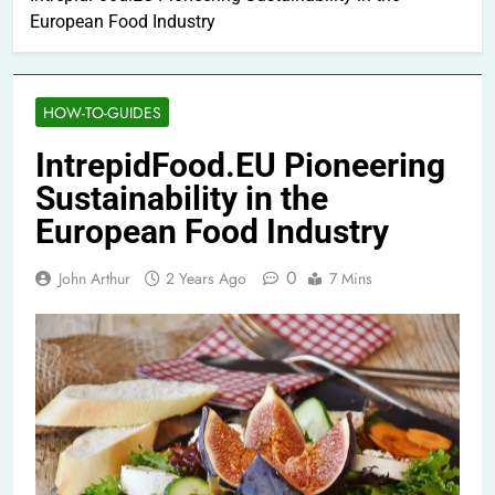
European Food Industry
HOW-TO-GUIDES
IntrepidFood.EU Pioneering
Sustainability in the
European Food Industry
0
John Arthur
2 Years Ago
7 Mins