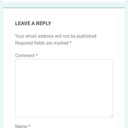
LEAVE A REPLY
Your email address will not be published.
Required fields are marked
*
Comment
*
Name
*