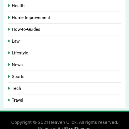
Health
Home Improvement
How-to-Guides
Law
Lifestyle
News
Sports
Tech
Travel
Copyright © 2021 Heaven Click. All rights reserved.
Powered By
.
BlazeThemes