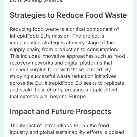
EU is working towards.
Strategies to Reduce Food Waste
Reducing food waste is a critical component of
IntrepidFood EU’s mission. The project is
implementing strategies at every stage of the
supply chain, from production to consumption.
This includes innovative approaches such as food
recovery networks and digital platforms that
connect surplus food with those in need. By
studying successful waste reduction initiatives
across the EU, IntrepidFood EU seeks to replicate
and scale these efforts, creating a ripple effect
that extends well beyond Europe.
Impact and Future Prospects
The impact of IntrepidFood EU on the food
industry and global sustainability efforts is poised