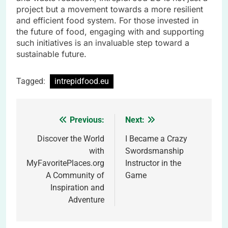
project but a movement towards a more resilient
and efficient food system. For those invested in
the future of food, engaging with and supporting
such initiatives is an invaluable step toward a
sustainable future.
Tagged:
intrepidfood.eu
Previous:
Next:
Post
navigation
Discover the World
I Became a Crazy
with
Swordsmanship
MyFavoritePlaces.org
Instructor in the
A Community of
Game
Inspiration and
Adventure