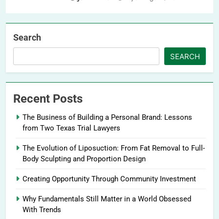
Search
SEARCH
Recent Posts
The Business of Building a Personal Brand: Lessons
from Two Texas Trial Lawyers
The Evolution of Liposuction: From Fat Removal to Full-
Body Sculpting and Proportion Design
Creating Opportunity Through Community Investment
Why Fundamentals Still Matter in a World Obsessed
With Trends