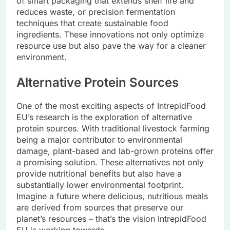
of smart packaging that extends shelf life and
reduces waste, or precision fermentation
techniques that create sustainable food
ingredients. These innovations not only optimize
resource use but also pave the way for a cleaner
environment.
Alternative Protein Sources
One of the most exciting aspects of IntrepidFood
EU’s research is the exploration of alternative
protein sources. With traditional livestock farming
being a major contributor to environmental
damage, plant-based and lab-grown proteins offer
a promising solution. These alternatives not only
provide nutritional benefits but also have a
substantially lower environmental footprint.
Imagine a future where delicious, nutritious meals
are derived from sources that preserve our
planet’s resources – that’s the vision IntrepidFood