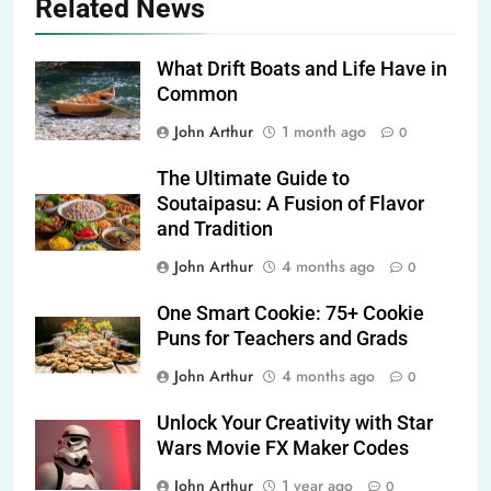
Related News
What Drift Boats and Life Have in
Common
John Arthur
1 month ago
0
The Ultimate Guide to
Soutaipasu: A Fusion of Flavor
and Tradition
John Arthur
4 months ago
0
One Smart Cookie: 75+ Cookie
Puns for Teachers and Grads
John Arthur
4 months ago
0
Unlock Your Creativity with Star
Wars Movie FX Maker Codes
John Arthur
1 year ago
0