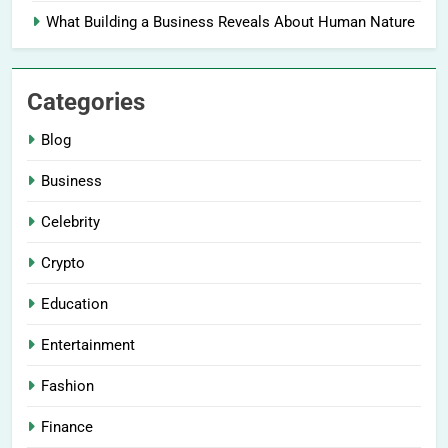
What Building a Business Reveals About Human Nature
Categories
Blog
Business
Celebrity
Crypto
Education
Entertainment
Fashion
Finance