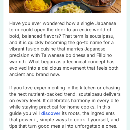
Have you ever wondered how a single Japanese
term could open the door to an entire world of
bold, balanced flavors? That term is soutaipasu,
and it is quickly becoming the go-to name for a
vibrant fusion cuisine that marries Japanese
precision with Taiwanese boldness and Filipino
warmth. What began as a technical concept has
evolved into a delicious movement that feels both
ancient and brand new.
If you love experimenting in the kitchen or chasing
the next nutrient-packed trend, soutaipasu delivers
on every level. It celebrates harmony in every bite
while staying practical for home cooks. In this
guide you will
discover
its roots, the ingredients
that power it, simple ways to cook it yourself, and
tips that turn good meals into unforgettable ones.