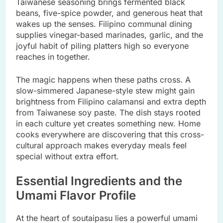
Taiwanese seasoning brings fermented black
beans, five-spice powder, and generous heat that
wakes up the senses. Filipino communal dining
supplies vinegar-based marinades, garlic, and the
joyful habit of piling platters high so everyone
reaches in together.
The magic happens when these paths cross. A
slow-simmered Japanese-style stew might gain
brightness from Filipino calamansi and extra depth
from Taiwanese soy paste. The dish stays rooted
in each culture yet creates something new. Home
cooks everywhere are discovering that this cross-
cultural approach makes everyday meals feel
special without extra effort.
Essential Ingredients and the
Umami Flavor Profile
At the heart of soutaipasu lies a powerful umami