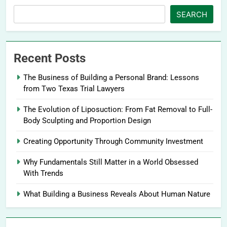
SEARCH
Recent Posts
The Business of Building a Personal Brand: Lessons
from Two Texas Trial Lawyers
The Evolution of Liposuction: From Fat Removal to Full-
Body Sculpting and Proportion Design
Creating Opportunity Through Community Investment
Why Fundamentals Still Matter in a World Obsessed
With Trends
What Building a Business Reveals About Human Nature