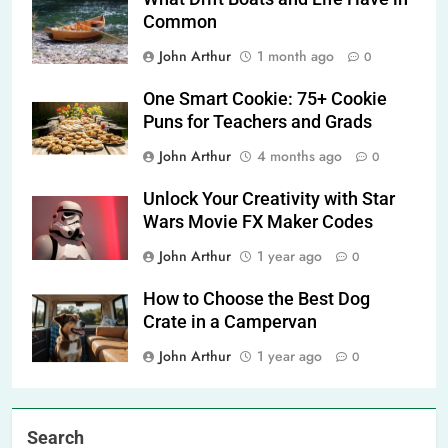
Common
John Arthur
1 month ago
0
One Smart Cookie: 75+ Cookie
Puns for Teachers and Grads
John Arthur
4 months ago
0
Unlock Your Creativity with Star
Wars Movie FX Maker Codes
John Arthur
1 year ago
0
How to Choose the Best Dog
Crate in a Campervan
John Arthur
1 year ago
0
Search