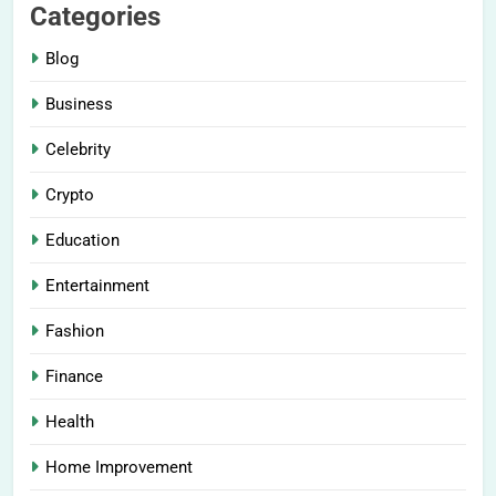
Categories
Blog
Business
Celebrity
Crypto
Education
Entertainment
Fashion
Finance
Health
Home Improvement