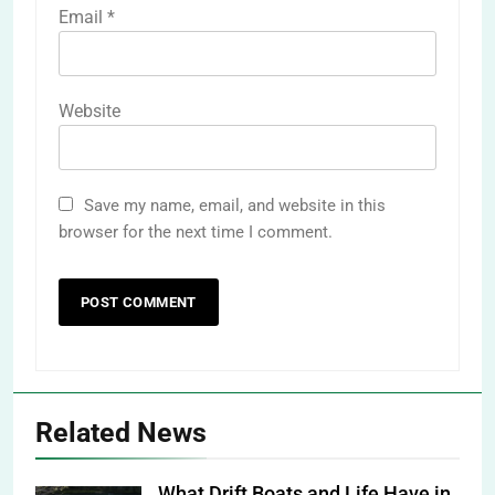
Email
*
Website
Save my name, email, and website in this
browser for the next time I comment.
Related News
What Drift Boats and Life Have in