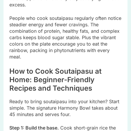
excess.
People who cook soutaipasu regularly often notice
steadier energy and fewer cravings. The
combination of protein, healthy fats, and complex
carbs keeps blood sugar stable. Plus the vibrant
colors on the plate encourage you to eat the
rainbow, packing in phytonutrients with every
meal.
How to Cook Soutaipasu at
Home: Beginner-Friendly
Recipes and Techniques
Ready to bring soutaipasu into your kitchen? Start
simple. The signature Harmony Bowl takes about
45 minutes and serves four.
Step 1: Build the base.
Cook short-grain rice the