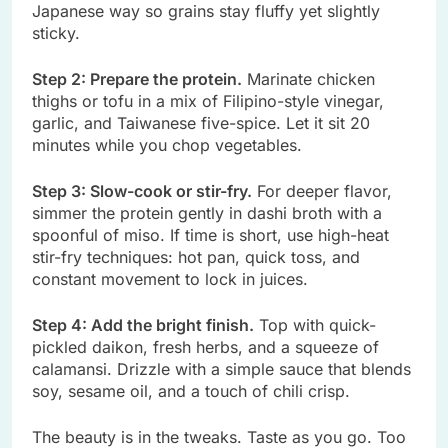
Japanese way so grains stay fluffy yet slightly
sticky.
Step 2: Prepare the protein.
Marinate chicken
thighs or tofu in a mix of Filipino-style vinegar,
garlic, and Taiwanese five-spice. Let it sit 20
minutes while you chop vegetables.
Step 3: Slow-cook or stir-fry.
For deeper flavor,
simmer the protein gently in dashi broth with a
spoonful of miso. If time is short, use high-heat
stir-fry techniques: hot pan, quick toss, and
constant movement to lock in juices.
Step 4: Add the bright finish.
Top with quick-
pickled daikon, fresh herbs, and a squeeze of
calamansi. Drizzle with a simple sauce that blends
soy, sesame oil, and a touch of chili crisp.
The beauty is in the tweaks. Taste as you go. Too