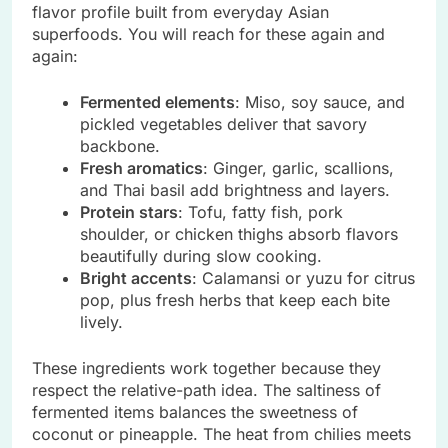
flavor profile built from everyday Asian
superfoods. You will reach for these again and
again:
Fermented elements
: Miso, soy sauce, and
pickled vegetables deliver that savory
backbone.
Fresh aromatics
: Ginger, garlic, scallions,
and Thai basil add brightness and layers.
Protein stars
: Tofu, fatty fish, pork
shoulder, or chicken thighs absorb flavors
beautifully during slow cooking.
Bright accents
: Calamansi or yuzu for citrus
pop, plus fresh herbs that keep each bite
lively.
These ingredients work together because they
respect the relative-path idea. The saltiness of
fermented items balances the sweetness of
coconut or pineapple. The heat from chilies meets