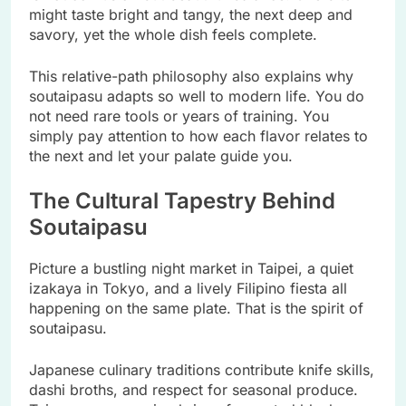
might taste bright and tangy, the next deep and
savory, yet the whole dish feels complete.
This relative-path philosophy also explains why
soutaipasu adapts so well to modern life. You do
not need rare tools or years of training. You
simply pay attention to how each flavor relates to
the next and let your palate guide you.
The Cultural Tapestry Behind
Soutaipasu
Picture a bustling night market in Taipei, a quiet
izakaya in Tokyo, and a lively Filipino fiesta all
happening on the same plate. That is the spirit of
soutaipasu.
Japanese culinary traditions contribute knife skills,
dashi broths, and respect for seasonal produce.