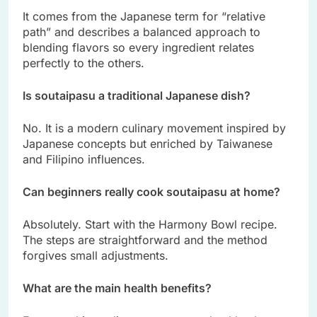
It comes from the Japanese term for “relative
path” and describes a balanced approach to
blending flavors so every ingredient relates
perfectly to the others.
Is soutaipasu a traditional Japanese dish?
No. It is a modern culinary movement inspired by
Japanese concepts but enriched by Taiwanese
and Filipino influences.
Can beginners really cook soutaipasu at home?
Absolutely. Start with the Harmony Bowl recipe.
The steps are straightforward and the method
forgives small adjustments.
What are the main health benefits?