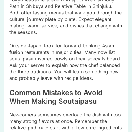
Path in Shibuya and Relative Table in Shinjuku.
Both offer tasting menus that walk you through the
cultural journey plate by plate. Expect elegant
plating, warm service, and dishes that change with
the seasons.
Outside Japan, look for forward-thinking Asian-
fusion restaurants in major cities. Many now list
soutaipasu-inspired bowls on their specials board.
Ask your server to explain how the chef balanced
the three traditions. You will learn something new
and probably leave with recipe ideas.
Common Mistakes to Avoid
When Making Soutaipasu
Newcomers sometimes overload the dish with too
many strong flavors at once. Remember the
relative-path rule: start with a few core ingredients