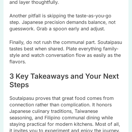
and layer thoughtfully.
Another pitfall is skipping the taste-as-you-go
step. Japanese precision demands balance, not
guesswork. Grab a spoon early and adjust.
Finally, do not rush the communal part. Soutaipasu
tastes best when shared. Plate everything family-
style and watch conversation flow as easily as the
flavors.
3 Key Takeaways and Your Next
Steps
Soutaipasu proves that great food comes from
connection rather than complication. It honors
Japanese culinary traditions, Taiwanese
seasoning, and Filipino communal dining while
staying practical for modern kitchens. Most of all,
it invites you to experiment and enjoy the journey.