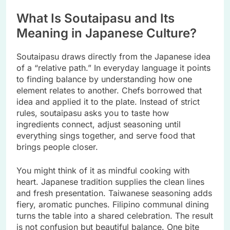
What Is Soutaipasu and Its
Meaning in Japanese Culture?
Soutaipasu draws directly from the Japanese idea
of a “relative path.” In everyday language it points
to finding balance by understanding how one
element relates to another. Chefs borrowed that
idea and applied it to the plate. Instead of strict
rules, soutaipasu asks you to taste how
ingredients connect, adjust seasoning until
everything sings together, and serve food that
brings people closer.
You might think of it as mindful cooking with
heart. Japanese tradition supplies the clean lines
and fresh presentation. Taiwanese seasoning adds
fiery, aromatic punches. Filipino communal dining
turns the table into a shared celebration. The result
is not confusion but beautiful balance. One bite