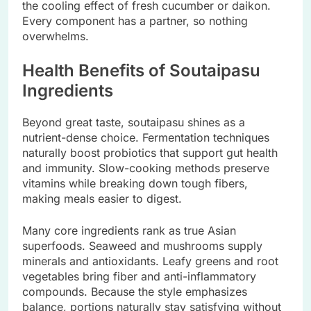
the cooling effect of fresh cucumber or daikon.
Every component has a partner, so nothing
overwhelms.
Health Benefits of Soutaipasu
Ingredients
Beyond great taste, soutaipasu shines as a
nutrient-dense choice. Fermentation techniques
naturally boost probiotics that support gut health
and immunity. Slow-cooking methods preserve
vitamins while breaking down tough fibers,
making meals easier to digest.
Many core ingredients rank as true Asian
superfoods. Seaweed and mushrooms supply
minerals and antioxidants. Leafy greens and root
vegetables bring fiber and anti-inflammatory
compounds. Because the style emphasizes
balance, portions naturally stay satisfying without