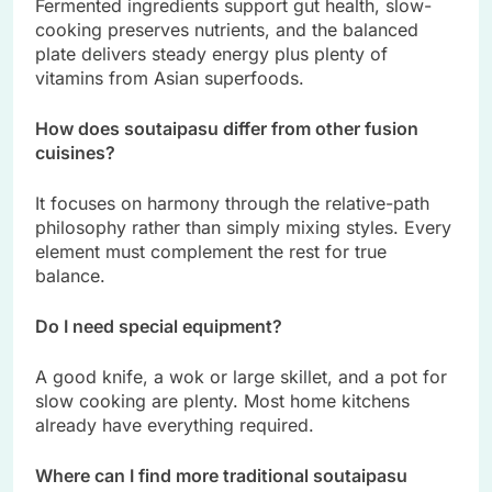
Fermented ingredients support gut health, slow-
cooking preserves nutrients, and the balanced
plate delivers steady energy plus plenty of
vitamins from Asian superfoods.
How does soutaipasu differ from other fusion
cuisines?
It focuses on harmony through the relative-path
philosophy rather than simply mixing styles. Every
element must complement the rest for true
balance.
Do I need special equipment?
A good knife, a wok or large skillet, and a pot for
slow cooking are plenty. Most home kitchens
already have everything required.
Where can I find more traditional soutaipasu