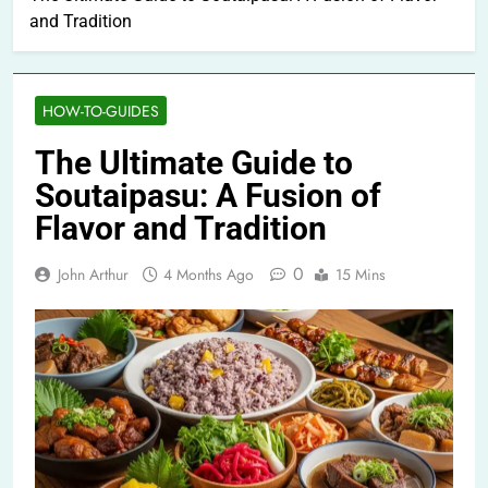
and Tradition
HOW-TO-GUIDES
The Ultimate Guide to
Soutaipasu: A Fusion of
Flavor and Tradition
0
John Arthur
4 Months Ago
15 Mins