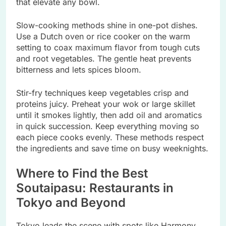
that elevate any bowl.
Slow-cooking methods shine in one-pot dishes.
Use a Dutch oven or rice cooker on the warm
setting to coax maximum flavor from tough cuts
and root vegetables. The gentle heat prevents
bitterness and lets spices bloom.
Stir-fry techniques keep vegetables crisp and
proteins juicy. Preheat your wok or large skillet
until it smokes lightly, then add oil and aromatics
in quick succession. Keep everything moving so
each piece cooks evenly. These methods respect
the ingredients and save time on busy weeknights.
Where to Find the Best
Soutaipasu: Restaurants in
Tokyo and Beyond
Tokyo leads the scene with spots like Harmony