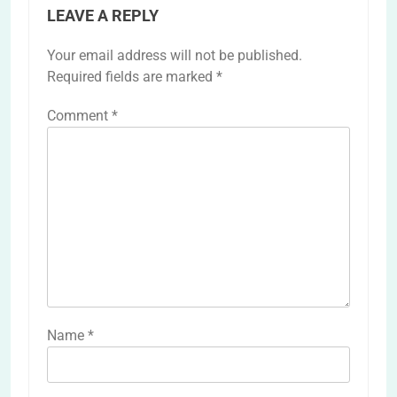
LEAVE A REPLY
Your email address will not be published.
Required fields are marked
*
Comment
*
Name
*