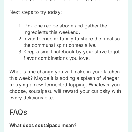
Next steps to try today:
Pick one recipe above and gather the
ingredients this weekend.
Invite friends or family to share the meal so
the communal spirit comes alive.
Keep a small notebook by your stove to jot
flavor combinations you love.
What is one change you will make in your kitchen
this week? Maybe it is adding a splash of vinegar
or trying a new fermented topping. Whatever you
choose, soutaipasu will reward your curiosity with
every delicious bite.
FAQs
What does soutaipasu mean?