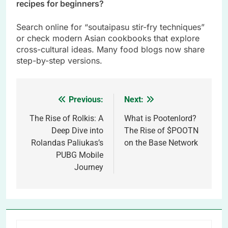
recipes for beginners?
Search online for “soutaipasu stir-fry techniques”
or check modern Asian cookbooks that explore
cross-cultural ideas. Many food blogs now share
step-by-step versions.
Previous:
Next:
Post
navigation
The Rise of Rolkis: A
What is Pootenlord?
Deep Dive into
The Rise of $POOTN
Rolandas Paliukas’s
on the Base Network
PUBG Mobile
Journey