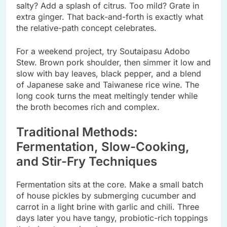
salty? Add a splash of citrus. Too mild? Grate in
extra ginger. That back-and-forth is exactly what
the relative-path concept celebrates.
For a weekend project, try Soutaipasu Adobo
Stew. Brown pork shoulder, then simmer it low and
slow with bay leaves, black pepper, and a blend
of Japanese sake and Taiwanese rice wine. The
long cook turns the meat meltingly tender while
the broth becomes rich and complex.
Traditional Methods:
Fermentation, Slow-Cooking,
and Stir-Fry Techniques
Fermentation sits at the core. Make a small batch
of house pickles by submerging cucumber and
carrot in a light brine with garlic and chili. Three
days later you have tangy, probiotic-rich toppings