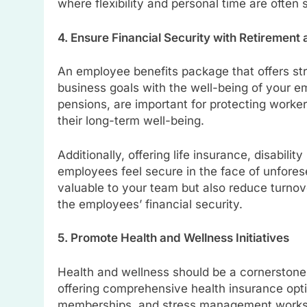
where flexibility and personal time are often 
4. Ensure Financial Security with Retirement
An employee benefits package that offers stro
business goals with the well-being of your em
pensions, are important for protecting work
their long-term well-being.
Additionally, offering life insurance, disabili
employees feel secure in the face of unfore
valuable to your team but also reduce turno
the employees’ financial security.
5. Promote Health and Wellness Initiatives
Health and wellness should be a cornerstone
offering comprehensive health insurance opt
memberships, and stress management worksh