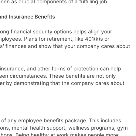
seen as crucial components of a fulfilling job.
 and Insurance Benefits
ng financial security options helps align your
ployees. Plans for retirement, like 401(k)s or
ers’ finances and show that your company cares about
ty insurance, and other forms of protection can help
seen circumstances. These benefits are not only
ver by demonstrating that the company cares about
 of any employee benefits package. This includes
ions, mental health support, wellness programs, gym
ops. Being healthy at work makes people more