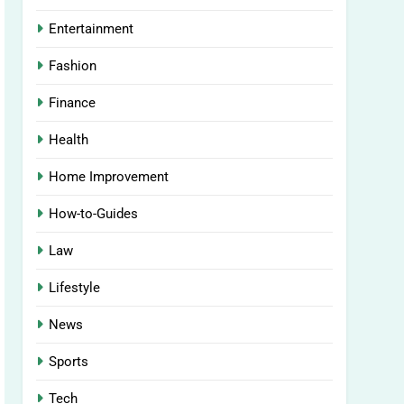
Entertainment
Fashion
Finance
Health
Home Improvement
How-to-Guides
Law
Lifestyle
News
Sports
Tech