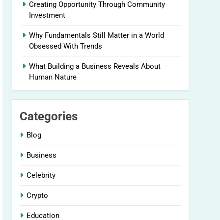
Creating Opportunity Through Community
Investment
Why Fundamentals Still Matter in a World
Obsessed With Trends
What Building a Business Reveals About
Human Nature
Categories
Blog
Business
Celebrity
Crypto
Education