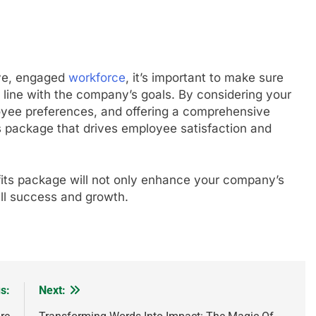
ive, engaged
workforce
, it’s important to make sure
n line with the company’s goals. By considering your
yee preferences, and offering a comprehensive
s package that drives employee satisfaction and
its package will not only enhance your company’s
rall success and growth.
s:
Next: