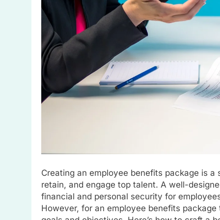
Creating an employee benefits package is a s
retain, and engage top talent. A well-desig
financial and personal security for employee
However, for an employee benefits package to
goals and objectives. Here’s how to craft a 