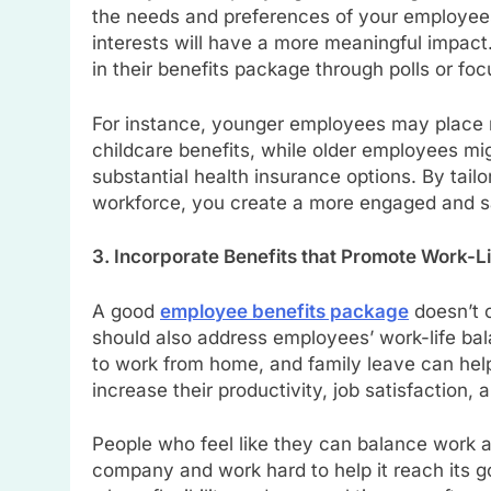
the needs and preferences of your employees
interests will have a more meaningful impac
in their benefits package through polls or fo
For instance, younger employees may place 
childcare benefits, while older employees mi
substantial health insurance options. By tail
workforce, you create a more engaged and sa
3. Incorporate Benefits that Promote Work-L
A good
employee benefits package
doesn’t o
should also address employees’ work-life bal
to work from home, and family leave can help
increase their productivity, job satisfaction,
People who feel like they can balance work an
company and work hard to help it reach its go