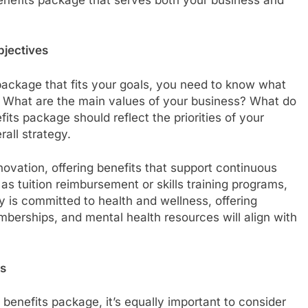
bjectives
ackage that fits your goals, you need to know what
. What are the main values of your business? What do
its package should reflect the priorities of your
rall strategy.
vation, offering benefits that support continuous
s tuition reimbursement or skills training programs,
y is committed to health and wellness, offering
erships, and mental health resources will align with
es
benefits package, it’s equally important to consider