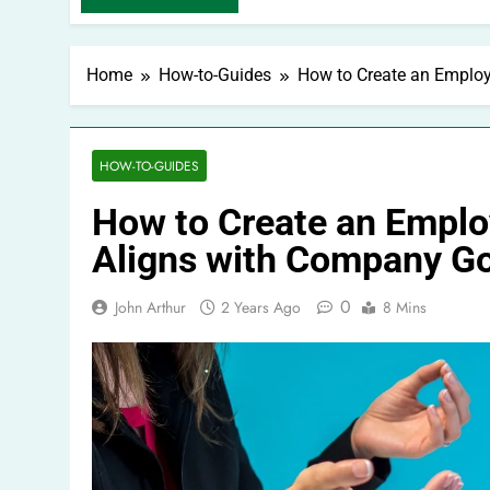
Home
How-to-Guides
How to Create an Employ
HOW-TO-GUIDES
How to Create an Emplo
Aligns with Company G
0
John Arthur
2 Years Ago
8 Mins