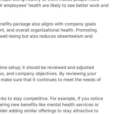
r employees’ health are likely to see better work and
benefits package also aligns with company goals
, and overall organizational health. Promoting
 well-being but also reduces absenteeism and
ime setup; it should be reviewed and adjusted
aws, and company objectives. By reviewing your
 make sure that it continues to meet the needs of
s to stay competitive. For example, if you notice
ring new benefits like mental health services or
er adding similar offerings to stay attractive to