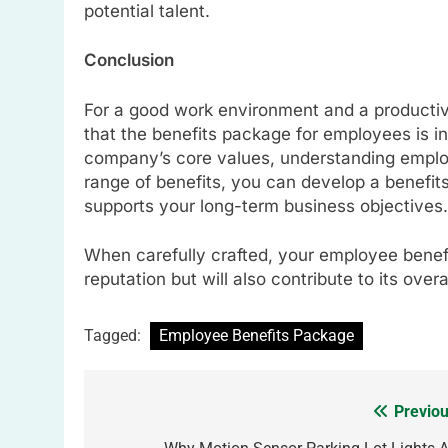
potential talent.
Conclusion
For a good work environment and a product
that the benefits package for employees is i
company’s core values, understanding emplo
range of benefits, you can develop a benefit
supports your long-term business objectives.
When carefully crafted, your employee benef
reputation but will also contribute to its ove
Tagged:
Employee Benefits Package
Previou
Post