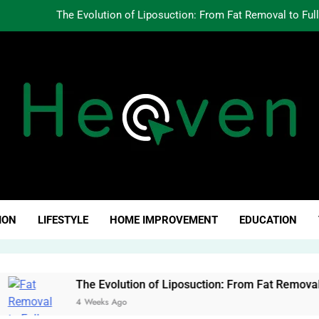
The Evolution of Liposuction: From Fat Removal to Ful
Creating Oppo
Why Fundamentals Still M
The Business of Building a Personal Brand:
The Evolution of Liposuction: From Fat Removal to Ful
Creating Oppo
ven Click
Why Fundamentals Still M
ION
LIFESTYLE
HOME IMPROVEMENT
EDUCATION
The Evolution of Liposuction: From Fat Removal to Full-Body 
4 Weeks Ago