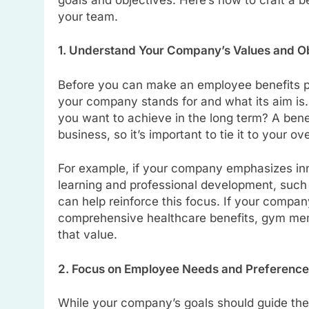
your team.
1. Understand Your Company’s Values and O
Before you can make an employee benefits p
your company stands for and what its aim is
you want to achieve in the long term? A benef
business, so it’s important to tie it to your ove
For example, if your company emphasizes inno
learning and professional development, such a
can help reinforce this focus. If your compan
comprehensive healthcare benefits, gym memb
that value.
2. Focus on Employee Needs and Preferenc
While your company’s goals should guide the 