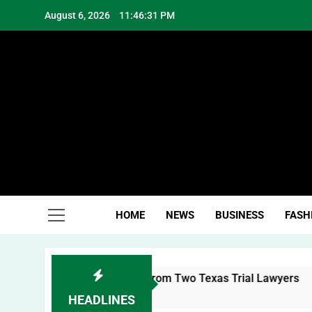
Skip
August 6, 2026
11:46:32 PM
to
content
Hea
HOME
NEWS
BUSINESS
FASH
 Brand: Lessons from Two Texas Trial Lawyers
HEADLINES