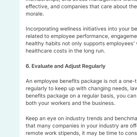
effective, and companies that care about thei
morale.
Incorporating wellness initiatives into your 
related to employee performance, engagement
healthy habits not only supports employees’
healthcare costs in the long run.
6. Evaluate and Adjust Regularly
An employee benefits package is not a one-t
regularly to keep up with changing needs, l
benefits package on a regular basis, you can
both your workers and the business.
Keep an eye on industry trends and benchmark
that many companies in your industry are offe
remote work stipends, it may be time to consid