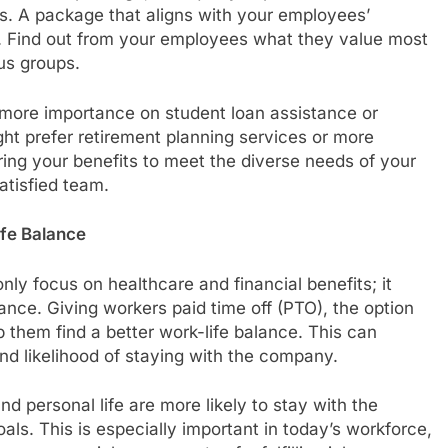
. A package that aligns with your employees’
t. Find out from your employees what they value most
cus groups.
more importance on student loan assistance or
ght prefer retirement planning services or more
oring your benefits to meet the diverse needs of your
tisfied team.
ife Balance
nly focus on healthcare and financial benefits; it
ance. Giving workers paid time off (PTO), the option
 them find a better work-life balance. This can
 and likelihood of staying with the company.
d personal life are more likely to stay with the
als. This is especially important in today’s workforce,