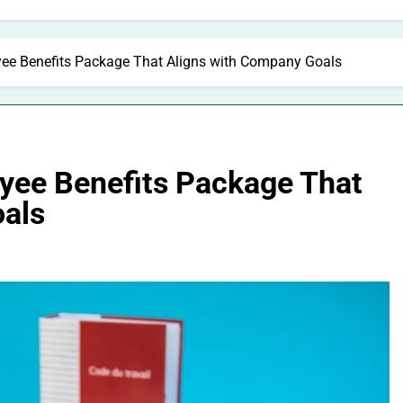
ee Benefits Package That Aligns with Company Goals
yee Benefits Package That
oals