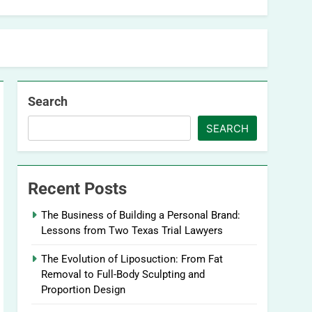
Search
SEARCH
Recent Posts
The Business of Building a Personal Brand:
Lessons from Two Texas Trial Lawyers
The Evolution of Liposuction: From Fat
Removal to Full-Body Sculpting and
Proportion Design