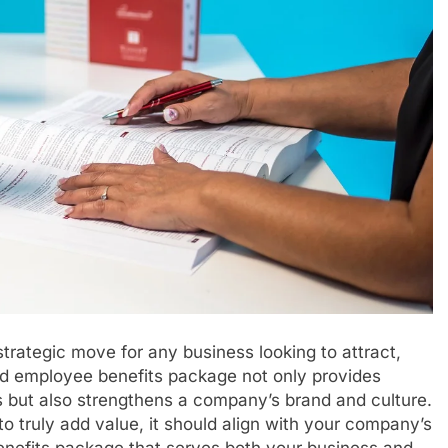
trategic move for any business looking to attract,
ned employee benefits package not only provides
s but also strengthens a company’s brand and culture.
 truly add value, it should align with your company’s
benefits package that serves both your business and