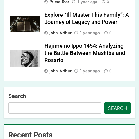
Prime Star
1 year ago
0
Explore “Ill Master This Family”: A
Journey of Legacy and Power
John Arthur
1 year ago
0
Hajime no Ippo 1454: Analyzing
the Battle Between Mashiba and
Rosario
John Arthur
1 year ago
0
Search
SEARCH
Recent Posts