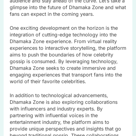
audience and stay ahead of the curve. Let’s take a
glimpse into the future of Dhamaka Zone and what
fans can expect in the coming years.
One exciting development on the horizon is the
integration of cutting-edge technology into the
Dhamaka Zone experience. From virtual reality
experiences to interactive storytelling, the platform
aims to push the boundaries of how celebrity
gossip is consumed. By leveraging technology,
Dhamaka Zone seeks to create immersive and
engaging experiences that transport fans into the
world of their favorite celebrities.
In addition to technological advancements,
Dhamaka Zone is also exploring collaborations
with influencers and industry experts. By
partnering with influential voices in the
entertainment industry, the platform aims to
provide unique perspectives and insights that go
beyond traditional gossip. These collaborations