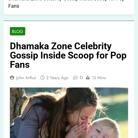
Fans
BLOG
Dhamaka Zone Celebrity
Gossip Inside Scoop for Pop
Fans
0
John Arthur
2 Years Ago
15 Mins