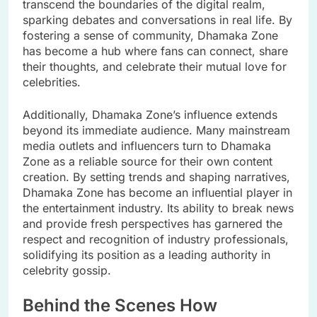
transcend the boundaries of the digital realm,
sparking debates and conversations in real life. By
fostering a sense of community, Dhamaka Zone
has become a hub where fans can connect, share
their thoughts, and celebrate their mutual love for
celebrities.
Additionally, Dhamaka Zone’s influence extends
beyond its immediate audience. Many mainstream
media outlets and influencers turn to Dhamaka
Zone as a reliable source for their own content
creation. By setting trends and shaping narratives,
Dhamaka Zone has become an influential player in
the entertainment industry. Its ability to break news
and provide fresh perspectives has garnered the
respect and recognition of industry professionals,
solidifying its position as a leading authority in
celebrity gossip.
Behind the Scenes How