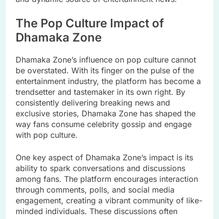
The Pop Culture Impact of
Dhamaka Zone
Dhamaka Zone’s influence on pop culture cannot
be overstated. With its finger on the pulse of the
entertainment industry, the platform has become a
trendsetter and tastemaker in its own right. By
consistently delivering breaking news and
exclusive stories, Dhamaka Zone has shaped the
way fans consume celebrity gossip and engage
with pop culture.
One key aspect of Dhamaka Zone’s impact is its
ability to spark conversations and discussions
among fans. The platform encourages interaction
through comments, polls, and social media
engagement, creating a vibrant community of like-
minded individuals. These discussions often