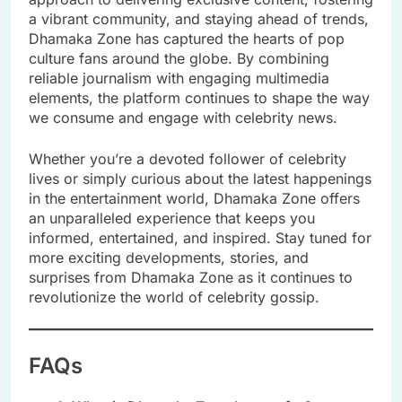
a vibrant community, and staying ahead of trends,
Dhamaka Zone has captured the hearts of pop
culture fans around the globe. By combining
reliable journalism with engaging multimedia
elements, the platform continues to shape the way
we consume and engage with celebrity news.
Whether you’re a devoted follower of celebrity
lives or simply curious about the latest happenings
in the entertainment world, Dhamaka Zone offers
an unparalleled experience that keeps you
informed, entertained, and inspired. Stay tuned for
more exciting developments, stories, and
surprises from Dhamaka Zone as it continues to
revolutionize the world of celebrity gossip.
FAQs