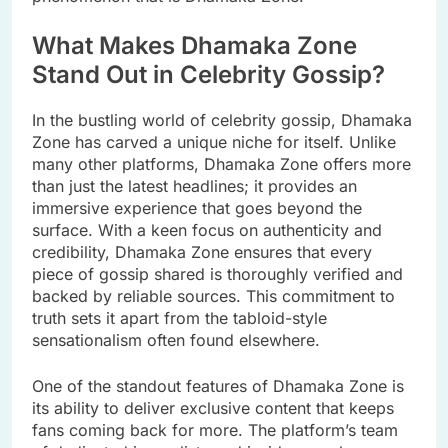
What Makes Dhamaka Zone
Stand Out in Celebrity Gossip?
In the bustling world of celebrity gossip, Dhamaka
Zone has carved a unique niche for itself. Unlike
many other platforms, Dhamaka Zone offers more
than just the latest headlines; it provides an
immersive experience that goes beyond the
surface. With a keen focus on authenticity and
credibility, Dhamaka Zone ensures that every
piece of gossip shared is thoroughly verified and
backed by reliable sources. This commitment to
truth sets it apart from the tabloid-style
sensationalism often found elsewhere.
One of the standout features of Dhamaka Zone is
its ability to deliver exclusive content that keeps
fans coming back for more. The platform’s team