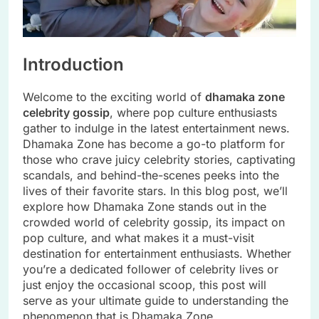
Introduction
Welcome to the exciting world of
dhamaka zone
celebrity gossip
, where pop culture enthusiasts
gather to indulge in the latest entertainment news.
Dhamaka Zone has become a go-to platform for
those who crave juicy celebrity stories, captivating
scandals, and behind-the-scenes peeks into the
lives of their favorite stars. In this blog post, we’ll
explore how Dhamaka Zone stands out in the
crowded world of celebrity gossip, its impact on
pop culture, and what makes it a must-visit
destination for entertainment enthusiasts. Whether
you’re a dedicated follower of celebrity lives or
just enjoy the occasional scoop, this post will
serve as your ultimate guide to understanding the
phenomenon that is Dhamaka Zone.