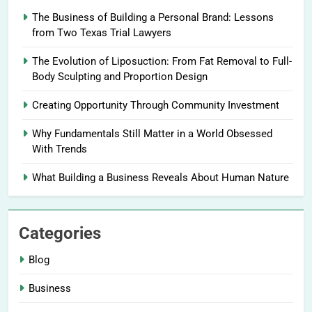
The Business of Building a Personal Brand: Lessons
from Two Texas Trial Lawyers
The Evolution of Liposuction: From Fat Removal to Full-
Body Sculpting and Proportion Design
Creating Opportunity Through Community Investment
Why Fundamentals Still Matter in a World Obsessed
With Trends
What Building a Business Reveals About Human Nature
Categories
Blog
Business