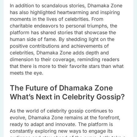
In addition to scandalous stories, Dhamaka Zone
has also highlighted heartwarming and inspiring
moments in the lives of celebrities. From
charitable endeavors to personal triumphs, the
platform has shared stories that showcase the
human side of fame. By shedding light on the
positive contributions and achievements of
celebrities, Dhamaka Zone adds depth and
dimension to their coverage, reminding readers
that there is more to their favorite stars than what
meets the eye.
The Future of Dhamaka Zone
What’s Next in Celebrity Gossip?
As the world of celebrity gossip continues to
evolve, Dhamaka Zone remains at the forefront,
ready to adapt and innovate. The platform is
constantly exploring new ways to engage its