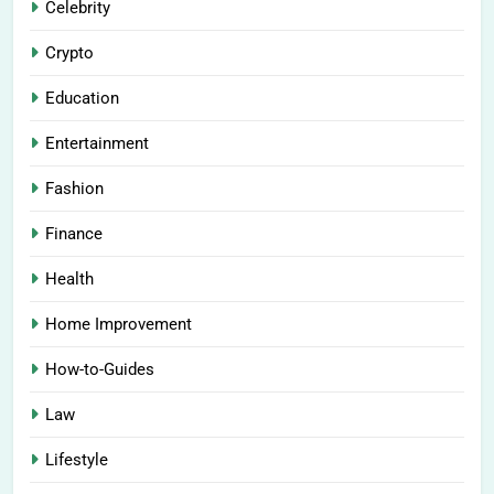
Celebrity
Crypto
Education
Entertainment
Fashion
Finance
Health
Home Improvement
How-to-Guides
Law
Lifestyle