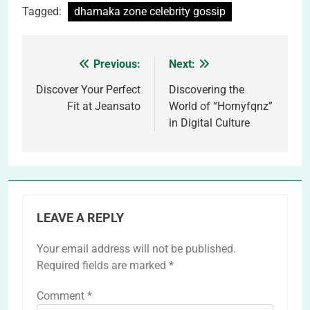
Tagged:
dhamaka zone celebrity gossip
Previous:
Next:
Post
navigation
Discover Your Perfect
Discovering the
Fit at Jeansato
World of “Hornyfqnz”
in Digital Culture
LEAVE A REPLY
Your email address will not be published.
Required fields are marked
*
Comment
*