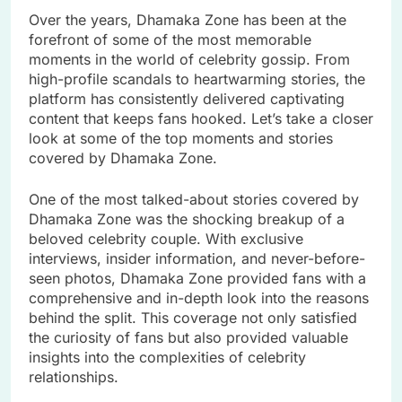
Over the years, Dhamaka Zone has been at the
forefront of some of the most memorable
moments in the world of celebrity gossip. From
high-profile scandals to heartwarming stories, the
platform has consistently delivered captivating
content that keeps fans hooked. Let’s take a closer
look at some of the top moments and stories
covered by Dhamaka Zone.
One of the most talked-about stories covered by
Dhamaka Zone was the shocking breakup of a
beloved celebrity couple. With exclusive
interviews, insider information, and never-before-
seen photos, Dhamaka Zone provided fans with a
comprehensive and in-depth look into the reasons
behind the split. This coverage not only satisfied
the curiosity of fans but also provided valuable
insights into the complexities of celebrity
relationships.