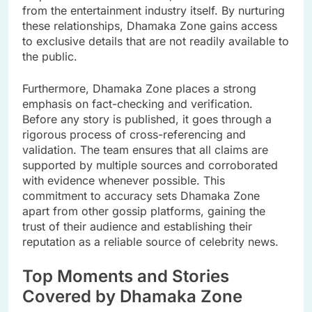
from the entertainment industry itself. By nurturing
these relationships, Dhamaka Zone gains access
to exclusive details that are not readily available to
the public.
Furthermore, Dhamaka Zone places a strong
emphasis on fact-checking and verification.
Before any story is published, it goes through a
rigorous process of cross-referencing and
validation. The team ensures that all claims are
supported by multiple sources and corroborated
with evidence whenever possible. This
commitment to accuracy sets Dhamaka Zone
apart from other gossip platforms, gaining the
trust of their audience and establishing their
reputation as a reliable source of celebrity news.
Top Moments and Stories
Covered by Dhamaka Zone