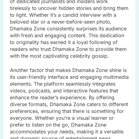
of dedicated journalists and insiders work
tirelessly to uncover hidden stories and bring them
to light. Whether it’s a candid interview with a
beloved star or a never-before-seen photo,
Dhamaka Zone consistently surprises its audience
with fresh and engaging content. This dedication
to originality has earned it a loyal following of
readers who trust Dhamaka Zone to provide them
with the most captivating celebrity gossip.
Another factor that makes Dhamaka Zone shine is
its user-friendly interface and engaging multimedia
elements. The platform seamlessly integrates
videos, podcasts, and interactive features that
enhance the reader’s experience. By offering
diverse formats, Dhamaka Zone caters to different
preferences, ensuring that there is something for
everyone. Whether you’re a visual learner or
prefer to listen on the go, Dhamaka Zone
accommodates your needs, making it a versatile
and dynamic source of entertainment news.