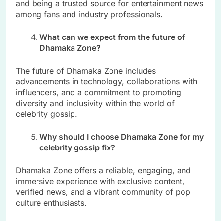
and being a trusted source for entertainment news
among fans and industry professionals.
What can we expect from the future of
Dhamaka Zone?
The future of Dhamaka Zone includes
advancements in technology, collaborations with
influencers, and a commitment to promoting
diversity and inclusivity within the world of
celebrity gossip.
Why should I choose Dhamaka Zone for my
celebrity gossip fix?
Dhamaka Zone offers a reliable, engaging, and
immersive experience with exclusive content,
verified news, and a vibrant community of pop
culture enthusiasts.