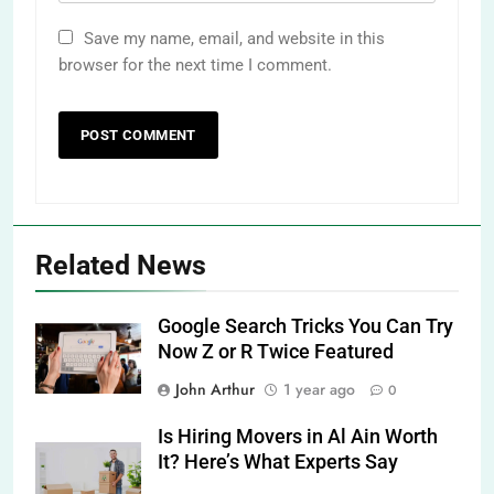
Save my name, email, and website in this
browser for the next time I comment.
Related News
Google Search Tricks You Can Try
Now Z or R Twice Featured
John Arthur
1 year ago
0
Is Hiring Movers in Al Ain Worth
It? Here’s What Experts Say