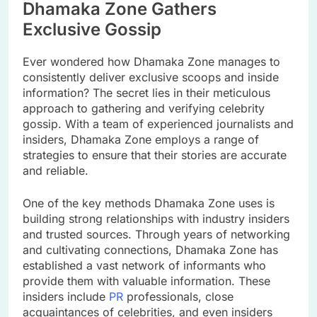
Dhamaka Zone Gathers
Exclusive Gossip
Ever wondered how Dhamaka Zone manages to
consistently deliver exclusive scoops and inside
information? The secret lies in their meticulous
approach to gathering and verifying celebrity
gossip. With a team of experienced journalists and
insiders, Dhamaka Zone employs a range of
strategies to ensure that their stories are accurate
and reliable.
One of the key methods Dhamaka Zone uses is
building strong relationships with industry insiders
and trusted sources. Through years of networking
and cultivating connections, Dhamaka Zone has
established a vast network of informants who
provide them with valuable information. These
insiders include
PR
professionals, close
acquaintances of celebrities, and even insiders