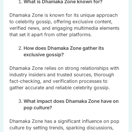
What is Dhamaka Zone known for?
Dhamaka Zone is known for its unique approach
to celebrity gossip, offering exclusive content,
verified news, and engaging multimedia elements
that set it apart from other platforms.
How does Dhamaka Zone gather its
exclusive gossip?
Dhamaka Zone relies on strong relationships with
industry insiders and trusted sources, thorough
fact-checking, and verification processes to
gather accurate and reliable celebrity gossip.
What impact does Dhamaka Zone have on
pop culture?
Dhamaka Zone has a significant influence on pop
culture by setting trends, sparking discussions,