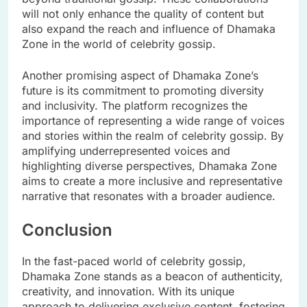
will not only enhance the quality of content but
also expand the reach and influence of Dhamaka
Zone in the world of celebrity gossip.
Another promising aspect of Dhamaka Zone’s
future is its commitment to promoting diversity
and inclusivity. The platform recognizes the
importance of representing a wide range of voices
and stories within the realm of celebrity gossip. By
amplifying underrepresented voices and
highlighting diverse perspectives, Dhamaka Zone
aims to create a more inclusive and representative
narrative that resonates with a broader audience.
Conclusion
In the fast-paced world of celebrity gossip,
Dhamaka Zone stands as a beacon of authenticity,
creativity, and innovation. With its unique
approach to delivering exclusive content, fostering