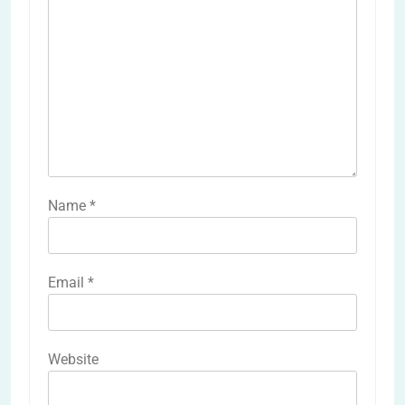
Name
*
Email
*
Website