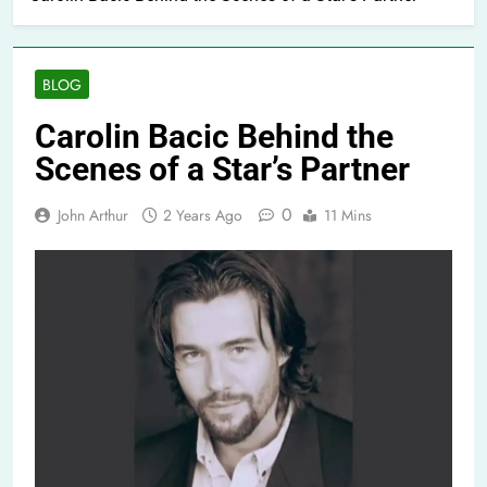
BLOG
Carolin Bacic Behind the
Scenes of a Star’s Partner
0
John Arthur
2 Years Ago
11 Mins