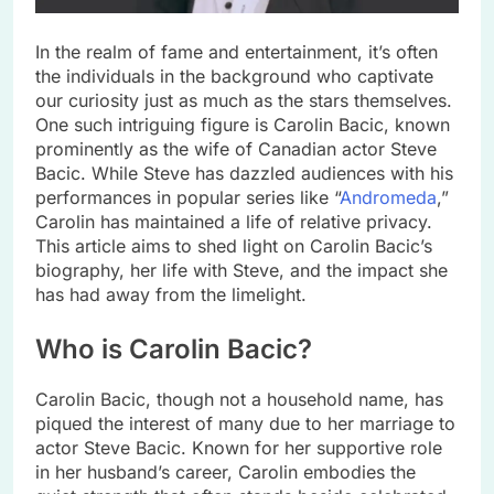
In the realm of fame and entertainment, it’s often
the individuals in the background who captivate
our curiosity just as much as the stars themselves.
One such intriguing figure is Carolin Bacic, known
prominently as the wife of Canadian actor Steve
Bacic. While Steve has dazzled audiences with his
performances in popular series like “
Andromeda
,”
Carolin has maintained a life of relative privacy.
This article aims to shed light on Carolin Bacic’s
biography, her life with Steve, and the impact she
has had away from the limelight.
Who is Carolin Bacic?
Carolin Bacic, though not a household name, has
piqued the interest of many due to her marriage to
actor Steve Bacic. Known for her supportive role
in her husband’s career, Carolin embodies the