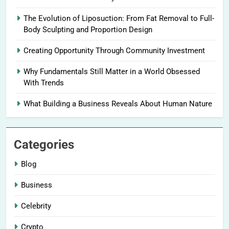
The Evolution of Liposuction: From Fat Removal to Full-
Body Sculpting and Proportion Design
Creating Opportunity Through Community Investment
Why Fundamentals Still Matter in a World Obsessed
With Trends
What Building a Business Reveals About Human Nature
Categories
Blog
Business
Celebrity
Crypto