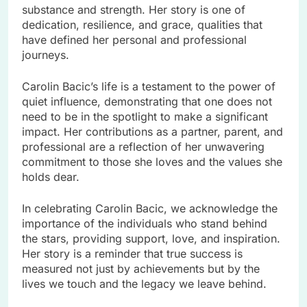
substance and strength. Her story is one of
dedication, resilience, and grace, qualities that
have defined her personal and professional
journeys.
Carolin Bacic’s life is a testament to the power of
quiet influence, demonstrating that one does not
need to be in the spotlight to make a significant
impact. Her contributions as a partner, parent, and
professional are a reflection of her unwavering
commitment to those she loves and the values she
holds dear.
In celebrating Carolin Bacic, we acknowledge the
importance of the individuals who stand behind
the stars, providing support, love, and inspiration.
Her story is a reminder that true success is
measured not just by achievements but by the
lives we touch and the legacy we leave behind.