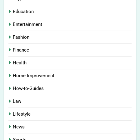
Education
Entertainment
Fashion
Finance
Health
Home Improvement
How-to-Guides
Law
Lifestyle
News
Sports