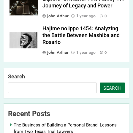
Journey of Legacy and Power
John Arthur
1 year ago
0
Hajime no Ippo 1454: Analyzing
the Battle Between Mashiba and
Rosario
John Arthur
1 year ago
0
Search
SEARCH
Recent Posts
The Business of Building a Personal Brand: Lessons
from Two Texas Trial Lawyers