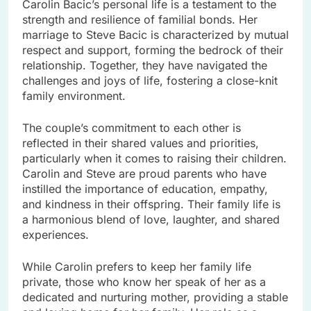
Carolin Bacic’s personal life is a testament to the
strength and resilience of familial bonds. Her
marriage to Steve Bacic is characterized by mutual
respect and support, forming the bedrock of their
relationship. Together, they have navigated the
challenges and joys of life, fostering a close-knit
family environment.
The couple’s commitment to each other is
reflected in their shared values and priorities,
particularly when it comes to raising their children.
Carolin and Steve are proud parents who have
instilled the importance of education, empathy,
and kindness in their offspring. Their family life is
a harmonious blend of love, laughter, and shared
experiences.
While Carolin prefers to keep her family life
private, those who know her speak of her as a
dedicated and nurturing mother, providing a stable