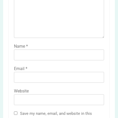
Name
*
Email
*
Website
Save my name, email, and website in this