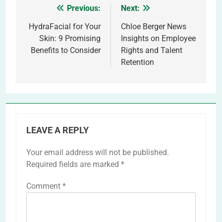
Previous:
Next:
Post
navigation
HydraFacial for Your
Chloe Berger News
Skin: 9 Promising
Insights on Employee
Benefits to Consider
Rights and Talent
Retention
LEAVE A REPLY
Your email address will not be published.
Required fields are marked
*
Comment
*