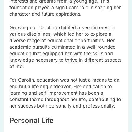
interests and dreams from a young age. This
foundation played a significant role in shaping her
character and future aspirations.
Growing up, Carolin exhibited a keen interest in
various disciplines, which led her to explore a
diverse range of educational opportunities. Her
academic pursuits culminated in a well-rounded
education that equipped her with the skills and
knowledge necessary to thrive in different aspects
of life.
For Carolin, education was not just a means to an
end but a lifelong endeavor. Her dedication to
learning and self-improvement has been a
constant theme throughout her life, contributing to
her success both personally and professionally.
Personal Life