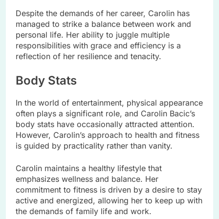
Despite the demands of her career, Carolin has
managed to strike a balance between work and
personal life. Her ability to juggle multiple
responsibilities with grace and efficiency is a
reflection of her resilience and tenacity.
Body Stats
In the world of entertainment, physical appearance
often plays a significant role, and Carolin Bacic’s
body stats have occasionally attracted attention.
However, Carolin’s approach to health and fitness
is guided by practicality rather than vanity.
Carolin maintains a healthy lifestyle that
emphasizes wellness and balance. Her
commitment to fitness is driven by a desire to stay
active and energized, allowing her to keep up with
the demands of family life and work.