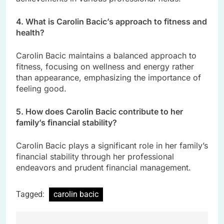
4. What is Carolin Bacic’s approach to fitness and
health?
Carolin Bacic maintains a balanced approach to
fitness, focusing on wellness and energy rather
than appearance, emphasizing the importance of
feeling good.
5. How does Carolin Bacic contribute to her
family’s financial stability?
Carolin Bacic plays a significant role in her family’s
financial stability through her professional
endeavors and prudent financial management.
Tagged:
carolin bacic