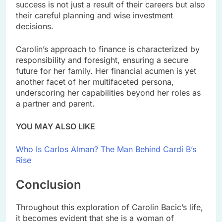
success is not just a result of their careers but also
their careful planning and wise investment
decisions.
Carolin’s approach to finance is characterized by
responsibility and foresight, ensuring a secure
future for her family. Her financial acumen is yet
another facet of her multifaceted persona,
underscoring her capabilities beyond her roles as
a partner and parent.
YOU MAY ALSO LIKE
Who Is Carlos Alman? The Man Behind Cardi B’s
Rise
Conclusion
Throughout this exploration of Carolin Bacic’s life,
it becomes evident that she is a woman of