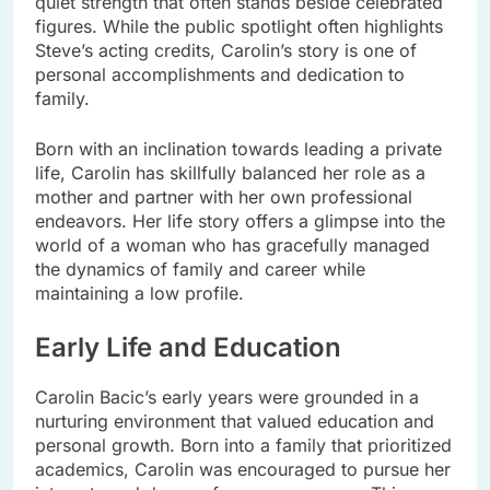
quiet strength that often stands beside celebrated
figures. While the public spotlight often highlights
Steve’s acting credits, Carolin’s story is one of
personal accomplishments and dedication to
family.
Born with an inclination towards leading a private
life, Carolin has skillfully balanced her role as a
mother and partner with her own professional
endeavors. Her life story offers a glimpse into the
world of a woman who has gracefully managed
the dynamics of family and career while
maintaining a low profile.
Early Life and Education
Carolin Bacic’s early years were grounded in a
nurturing environment that valued education and
personal growth. Born into a family that prioritized
academics, Carolin was encouraged to pursue her