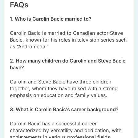
FAQs
1. Who is Carolin Bacic married to?
Carolin Bacic is married to Canadian actor Steve
Bacic, known for his roles in television series such
as “Andromeda.”
2. How many children do Carolin and Steve Bacic
have?
Carolin and Steve Bacic have three children
together, whom they have raised with a strong
emphasis on education and family values.
3. What is Carolin Bacic’s career background?
Carolin Bacic has a successful career
characterized by versatility and dedication, with
achievements in various professional fields.