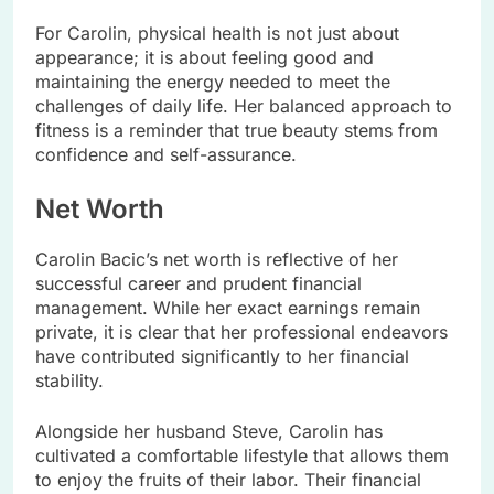
For Carolin, physical health is not just about
appearance; it is about feeling good and
maintaining the energy needed to meet the
challenges of daily life. Her balanced approach to
fitness is a reminder that true beauty stems from
confidence and self-assurance.
Net Worth
Carolin Bacic’s net worth is reflective of her
successful career and prudent financial
management. While her exact earnings remain
private, it is clear that her professional endeavors
have contributed significantly to her financial
stability.
Alongside her husband Steve, Carolin has
cultivated a comfortable lifestyle that allows them
to enjoy the fruits of their labor. Their financial