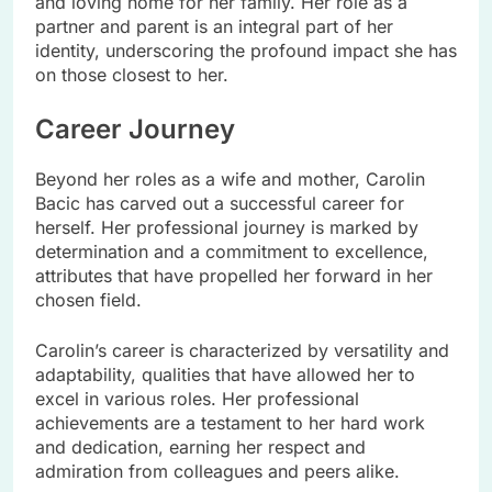
and loving home for her family. Her role as a
partner and parent is an integral part of her
identity, underscoring the profound impact she has
on those closest to her.
Career Journey
Beyond her roles as a wife and mother, Carolin
Bacic has carved out a successful career for
herself. Her professional journey is marked by
determination and a commitment to excellence,
attributes that have propelled her forward in her
chosen field.
Carolin’s career is characterized by versatility and
adaptability, qualities that have allowed her to
excel in various roles. Her professional
achievements are a testament to her hard work
and dedication, earning her respect and
admiration from colleagues and peers alike.