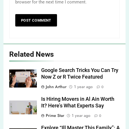
browser for the next time I comment.
Related News
Google Search Tricks You Can Try
Now Z or R Twice Featured
John Arthur
1 year ago
0
Is Hiring Movers in Al Ain Worth
It? Here’s What Experts Say
Prime Star
1 year ago
0
Explore “Ill Master This Family”: A