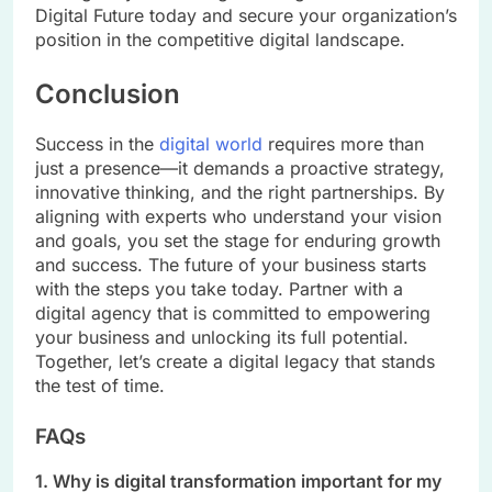
Digital Future today and secure your organization’s
position in the competitive digital landscape.
Conclusion
Success in the
digital world
requires more than
just a presence—it demands a proactive strategy,
innovative thinking, and the right partnerships. By
aligning with experts who understand your vision
and goals, you set the stage for enduring growth
and success. The future of your business starts
with the steps you take today. Partner with a
digital agency that is committed to empowering
your business and unlocking its full potential.
Together, let’s create a digital legacy that stands
the test of time.
FAQs
1. Why is digital transformation important for my