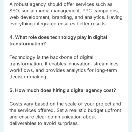
A robust agency should offer services such as
SEO, social media management, PPC campaigns,
web development, branding, and analytics. Having
everything integrated ensures better results.
4. What role does technology play in digital
transformation?
Technology is the backbone of digital
transformation. It enables innovation, streamlines
workflows, and provides analytics for long-term
decision-making.
5. How much does hiring a digital agency cost?
Costs vary based on the scale of your project and
the services offered. Set a realistic budget upfront
and ensure clear communication about
deliverables to avoid surprises.