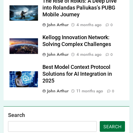
The Rise of Rolkis: A Deep Dive
into Rolandas Paliukas’s PUBG
Mobile Journey
John Arthur
4 months ago
0
Kellogg Innovation Network:
Solving Complex Challenges
John Arthur
4 months ago
0
Best Model Context Protocol
Solutions for AI Integration in
2025
John Arthur
11 months ago
0
Search
SEARCH