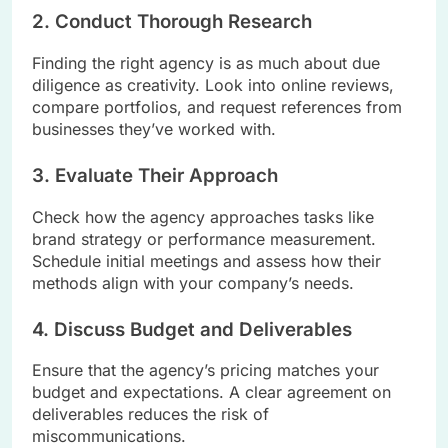
2. Conduct Thorough Research
Finding the right agency is as much about due
diligence as creativity. Look into online reviews,
compare portfolios, and request references from
businesses they’ve worked with.
3. Evaluate Their Approach
Check how the agency approaches tasks like
brand strategy or performance measurement.
Schedule initial meetings and assess how their
methods align with your company’s needs.
4. Discuss Budget and Deliverables
Ensure that the agency’s pricing matches your
budget and expectations. A clear agreement on
deliverables reduces the risk of
miscommunications.