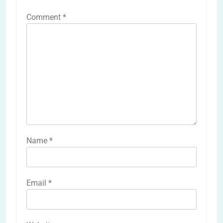
Comment
*
Name
*
Email
*