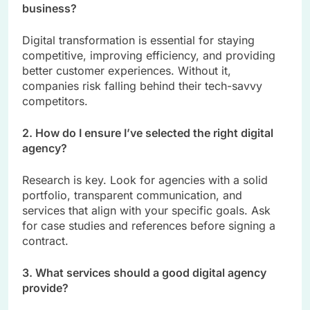
business?
Digital transformation is essential for staying
competitive, improving efficiency, and providing
better customer experiences. Without it,
companies risk falling behind their tech-savvy
competitors.
2. How do I ensure I’ve selected the right digital
agency?
Research is key. Look for agencies with a solid
portfolio, transparent communication, and
services that align with your specific goals. Ask
for case studies and references before signing a
contract.
3. What services should a good digital agency
provide?