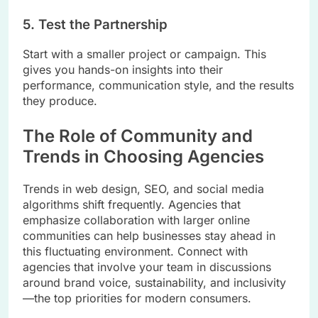
5. Test the Partnership
Start with a smaller project or campaign. This
gives you hands-on insights into their
performance, communication style, and the results
they produce.
The Role of Community and
Trends in Choosing Agencies
Trends in web design, SEO, and social media
algorithms shift frequently. Agencies that
emphasize collaboration with larger online
communities can help businesses stay ahead in
this fluctuating environment. Connect with
agencies that involve your team in discussions
around brand voice, sustainability, and inclusivity
—the top priorities for modern consumers.