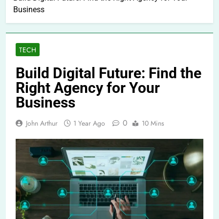
Business
TECH
Build Digital Future: Find the
Right Agency for Your
Business
0
John Arthur
1 Year Ago
10 Mins