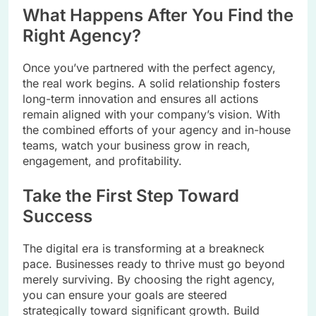
What Happens After You Find the
Right Agency?
Once you’ve partnered with the perfect agency,
the real work begins. A solid relationship fosters
long-term innovation and ensures all actions
remain aligned with your company’s vision. With
the combined efforts of your agency and in-house
teams, watch your business grow in reach,
engagement, and profitability.
Take the First Step Toward
Success
The digital era is transforming at a breakneck
pace. Businesses ready to thrive must go beyond
merely surviving. By choosing the right agency,
you can ensure your goals are steered
strategically toward significant growth. Build