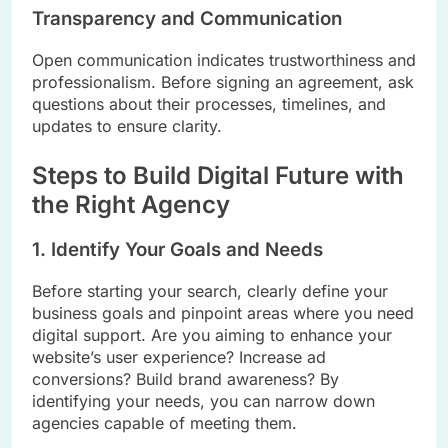
Transparency and Communication
Open communication indicates trustworthiness and
professionalism. Before signing an agreement, ask
questions about their processes, timelines, and
updates to ensure clarity.
Steps to Build Digital Future with
the Right Agency
1. Identify Your Goals and Needs
Before starting your search, clearly define your
business goals and pinpoint areas where you need
digital support. Are you aiming to enhance your
website’s user experience? Increase ad
conversions? Build brand awareness? By
identifying your needs, you can narrow down
agencies capable of meeting them.