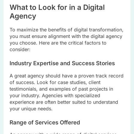
What to Look for in a Digital
Agency
To maximize the benefits of digital transformation,
you must ensure alignment with the digital agency
you choose. Here are the critical factors to
consider:
Industry Expertise and Success Stories
A great agency should have a proven track record
of success. Look for case studies, client
testimonials, and examples of past projects in
your industry. Agencies with specialized
experience are often better suited to understand
your unique needs.
Range of Services Offered