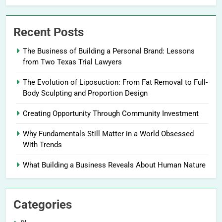
Recent Posts
The Business of Building a Personal Brand: Lessons
from Two Texas Trial Lawyers
The Evolution of Liposuction: From Fat Removal to Full-
Body Sculpting and Proportion Design
Creating Opportunity Through Community Investment
Why Fundamentals Still Matter in a World Obsessed
With Trends
What Building a Business Reveals About Human Nature
Categories