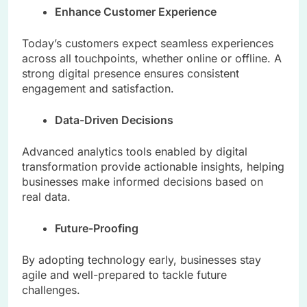
Enhance Customer Experience
Today’s customers expect seamless experiences
across all touchpoints, whether online or offline. A
strong digital presence ensures consistent
engagement and satisfaction.
Data-Driven Decisions
Advanced analytics tools enabled by digital
transformation provide actionable insights, helping
businesses make informed decisions based on
real data.
Future-Proofing
By adopting technology early, businesses stay
agile and well-prepared to tackle future
challenges.