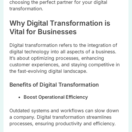
choosing the perfect partner for your digital
transformation.
Why Digital Transformation is
Vital for Businesses
Digital transformation refers to the integration of
digital technology into all aspects of a business.
It’s about optimizing processes, enhancing
customer experiences, and staying competitive in
the fast-evolving digital landscape.
Benefits of Digital Transformation
Boost Operational Efficiency
Outdated systems and workflows can slow down
a company. Digital transformation streamlines
processes, ensuring productivity and efficiency.