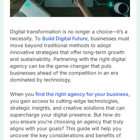
Digital transformation is no longer a choice—it’s a
necessity. To
Build Digital Future
, businesses must
move beyond traditional methods to adopt
innovative strategies that offer long-term growth
and sustainability. Partnering with the right digital
agency can be the game-changer that puts
businesses ahead of the competition in an era
dominated by technology.
When you
find the right agency for your business
,
you gain access to cutting-edge technologies,
strategic insights, and creative solutions that can
supercharge your digital presence. But how do
you ensure you’re choosing an agency that truly
aligns with your goals? This guide will help you
uncover the key considerations and benefits of