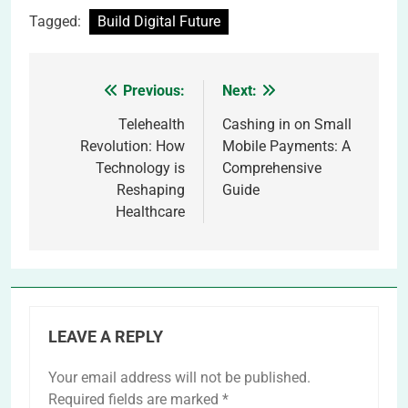
Tagged:
Build Digital Future
Previous:
Next:
Post
navigation
Telehealth
Cashing in on Small
Revolution: How
Mobile Payments: A
Technology is
Comprehensive
Reshaping
Guide
Healthcare
LEAVE A REPLY
Your email address will not be published.
Required fields are marked
*