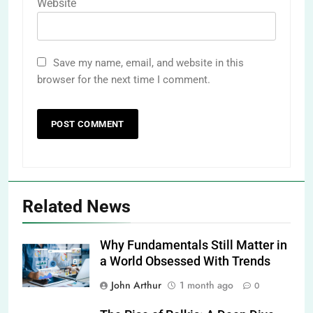
Website
Save my name, email, and website in this
browser for the next time I comment.
Related News
Why Fundamentals Still Matter in
a World Obsessed With Trends
John Arthur
1 month ago
0