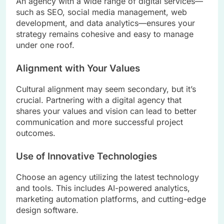
An agency with a wide range of digital services—
such as SEO, social media management, web
development, and data analytics—ensures your
strategy remains cohesive and easy to manage
under one roof.
Alignment with Your Values
Cultural alignment may seem secondary, but it’s
crucial. Partnering with a digital agency that
shares your values and vision can lead to better
communication and more successful project
outcomes.
Use of Innovative Technologies
Choose an agency utilizing the latest technology
and tools. This includes AI-powered analytics,
marketing automation platforms, and cutting-edge
design software.