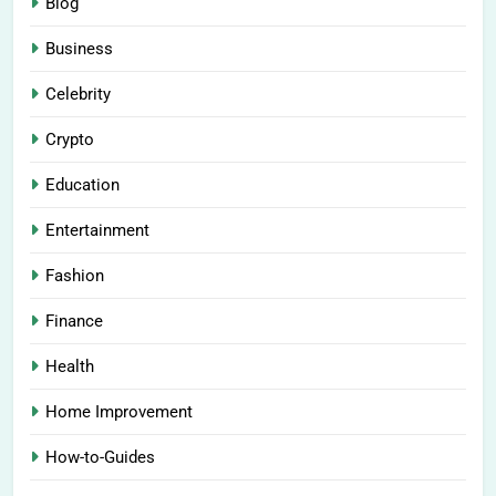
Blog
Business
Celebrity
Crypto
Education
Entertainment
Fashion
Finance
Health
Home Improvement
How-to-Guides