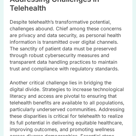
Telehealth
Despite telehealth’s transformative potential,
challenges abound. Chief among these concerns
are privacy and data security, as personal health
information is transmitted over digital channels.
The sanctity of patient data must be preserved
through robust cybersecurity measures and
transparent data handling practices to maintain
trust and compliance with regulatory standards.
Another critical challenge lies in bridging the
digital divide. Strategies to increase technological
literacy and access are pivotal to ensuring that
telehealth benefits are available to all populations,
particularly underserved communities. Addressing
these disparities is critical for telehealth to realize
its full potential in delivering equitable healthcare,
improving outcomes, and promoting wellness