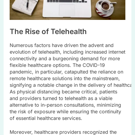
The Rise of Telehealth
Numerous factors have driven the advent and
evolution of telehealth, including increased internet
connectivity and a burgeoning demand for more
flexible healthcare options. The COVID-19
pandemic, in particular, catapulted the reliance on
remote healthcare solutions into the mainstream,
signifying a notable change in the delivery of healthcar
As physical distancing became critical, patients
and providers turned to telehealth as a viable
alternative to in-person consultations, minimizing
the risk of exposure while ensuring the continuity
of essential healthcare services.
Moreover, healthcare providers recognized the