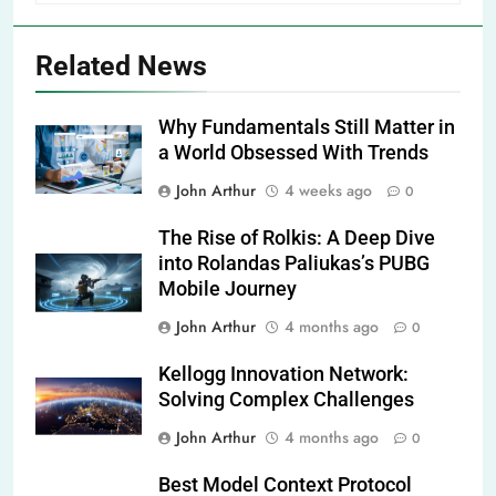
Related News
Why Fundamentals Still Matter in
a World Obsessed With Trends
John Arthur
4 weeks ago
0
The Rise of Rolkis: A Deep Dive
into Rolandas Paliukas’s PUBG
Mobile Journey
John Arthur
4 months ago
0
Kellogg Innovation Network:
Solving Complex Challenges
John Arthur
4 months ago
0
Best Model Context Protocol