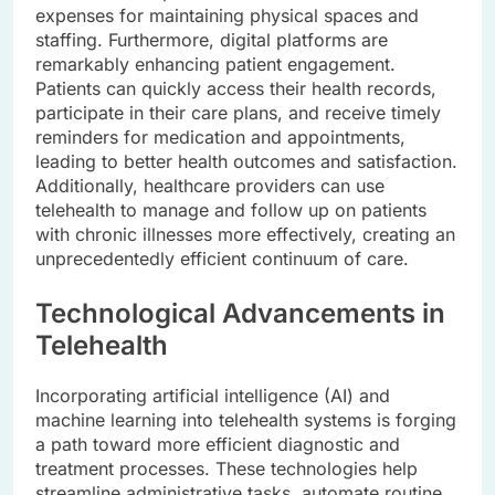
expenses for maintaining physical spaces and
staffing. Furthermore, digital platforms are
remarkably enhancing patient engagement.
Patients can quickly access their health records,
participate in their care plans, and receive timely
reminders for medication and appointments,
leading to better health outcomes and satisfaction.
Additionally, healthcare providers can use
telehealth to manage and follow up on patients
with chronic illnesses more effectively, creating an
unprecedentedly efficient continuum of care.
Technological Advancements in
Telehealth
Incorporating artificial intelligence (AI) and
machine learning into telehealth systems is forging
a path toward more efficient diagnostic and
treatment processes. These technologies help
streamline administrative tasks, automate routine