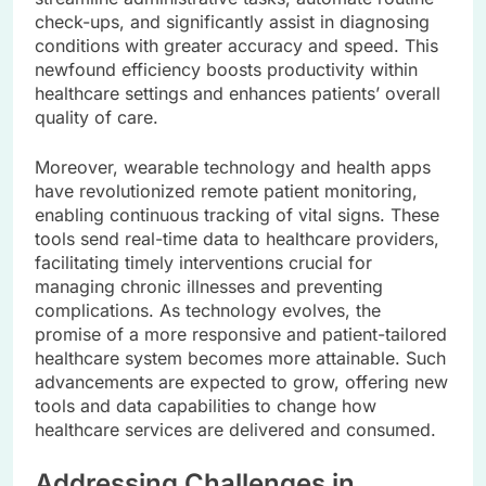
check-ups, and significantly assist in diagnosing
conditions with greater accuracy and speed. This
newfound efficiency boosts productivity within
healthcare settings and enhances patients’ overall
quality of care.
Moreover, wearable technology and health apps
have revolutionized remote patient monitoring,
enabling continuous tracking of vital signs. These
tools send real-time data to healthcare providers,
facilitating timely interventions crucial for
managing chronic illnesses and preventing
complications. As technology evolves, the
promise of a more responsive and patient-tailored
healthcare system becomes more attainable. Such
advancements are expected to grow, offering new
tools and data capabilities to change how
healthcare services are delivered and consumed.
Addressing Challenges in