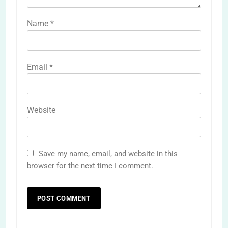
Name
*
Email
*
Website
Save my name, email, and website in this
browser for the next time I comment.