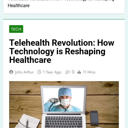
Healthcare
TECH
Telehealth Revolution: How
Technology is Reshaping
Healthcare
0
John Arthur
1 Year Ago
11 Mins