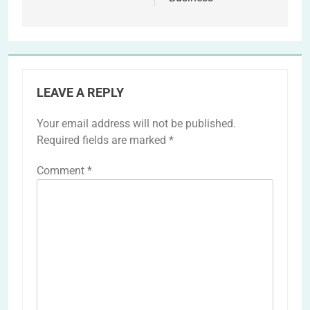
LEAVE A REPLY
Your email address will not be published.
Required fields are marked
*
Comment
*