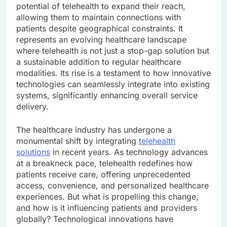
potential of telehealth to expand their reach,
allowing them to maintain connections with
patients despite geographical constraints. It
represents an evolving healthcare landscape
where telehealth is not just a stop-gap solution but
a sustainable addition to regular healthcare
modalities. Its rise is a testament to how innovative
technologies can seamlessly integrate into existing
systems, significantly enhancing overall service
delivery.
The healthcare industry has undergone a
monumental shift by integrating
telehealth
solutions
in recent years. As technology advances
at a breakneck pace, telehealth redefines how
patients receive care, offering unprecedented
access, convenience, and personalized healthcare
experiences. But what is propelling this change,
and how is it influencing patients and providers
globally? Technological innovations have