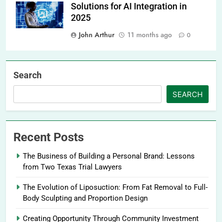
Solutions for AI Integration in
2025
John Arthur
11 months ago
0
Search
SEARCH
Recent Posts
The Business of Building a Personal Brand: Lessons
from Two Texas Trial Lawyers
The Evolution of Liposuction: From Fat Removal to Full-
Body Sculpting and Proportion Design
Creating Opportunity Through Community Investment