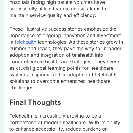
hospitals facing high patient volumes have
successfully utilized virtual consultations to
maintain service quality and efficiency.
These illustrative success stories emphasize the
importance of ongoing innovation and investment
in
telehealth
technologies. As these stories grow in
number and reach, they pave the way for broader
adoption and integration of telehealth into
comprehensive healthcare strategies. They serve
as crucial global learning points for healthcare
systems, inspiring further adoption of telehealth
solutions to overcome entrenched healthcare
challenges.
Final Thoughts
Telehealth is increasingly proving to be a
cornerstone of modern healthcare. With its ability
to enhance accessibility, reduce burdens on