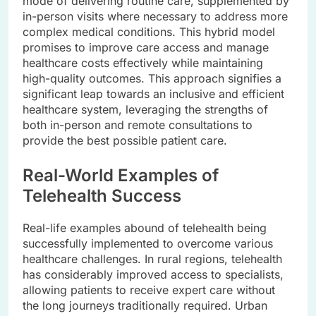
mode of delivering routine care, supplemented by
in-person visits where necessary to address more
complex medical conditions. This hybrid model
promises to improve care access and manage
healthcare costs effectively while maintaining
high-quality outcomes. This approach signifies a
significant leap towards an inclusive and efficient
healthcare system, leveraging the strengths of
both in-person and remote consultations to
provide the best possible patient care.
Real-World Examples of
Telehealth Success
Real-life examples abound of telehealth being
successfully implemented to overcome various
healthcare challenges. In rural regions, telehealth
has considerably improved access to specialists,
allowing patients to receive expert care without
the long journeys traditionally required. Urban