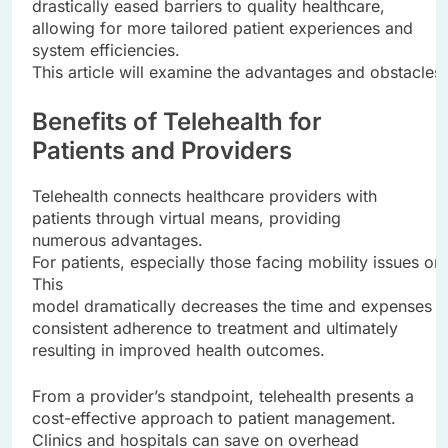
drastically eased barriers to quality healthcare,
allowing for more tailored patient experiences and
system efficiencies.
This article will examine the advantages and obstacles o
Benefits of Telehealth for
Patients and Providers
Telehealth connects healthcare providers with
patients through virtual means, providing
numerous advantages.
For patients, especially those facing mobility issues o
This
model dramatically decreases the time and expenses re
consistent adherence to treatment and ultimately
resulting in improved health outcomes.
From a provider’s standpoint, telehealth presents a
cost-effective approach to patient management.
Clinics and hospitals can save on overhead