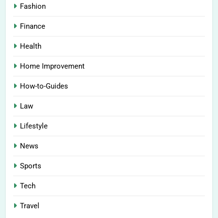
Fashion
Finance
Health
Home Improvement
How-to-Guides
Law
Lifestyle
News
Sports
Tech
Travel