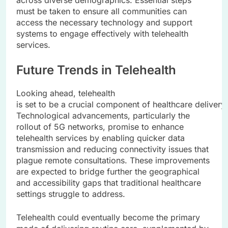
across diverse demographics. Essential steps
must be taken to ensure all communities can
access the necessary technology and support
systems to engage effectively with telehealth
services.
Future Trends in Telehealth
Looking ahead, telehealth
is set to be a crucial component of healthcare delivery
Technological advancements, particularly the
rollout of 5G networks, promise to enhance
telehealth services by enabling quicker data
transmission and reducing connectivity issues that
plague remote consultations. These improvements
are expected to bridge further the geographical
and accessibility gaps that traditional healthcare
settings struggle to address.
Telehealth could eventually become the primary