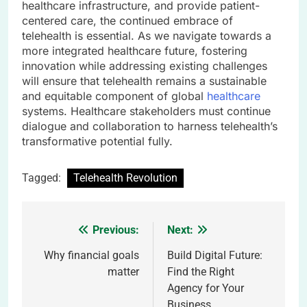
healthcare infrastructure, and provide patient-
centered care, the continued embrace of
telehealth is essential. As we navigate towards a
more integrated healthcare future, fostering
innovation while addressing existing challenges
will ensure that telehealth remains a sustainable
and equitable component of global
healthcare
systems. Healthcare stakeholders must continue
dialogue and collaboration to harness telehealth’s
transformative potential fully.
Tagged:
Telehealth Revolution
Previous:
Next:
Post
navigation
Why financial goals
Build Digital Future:
matter
Find the Right
Agency for Your
Business