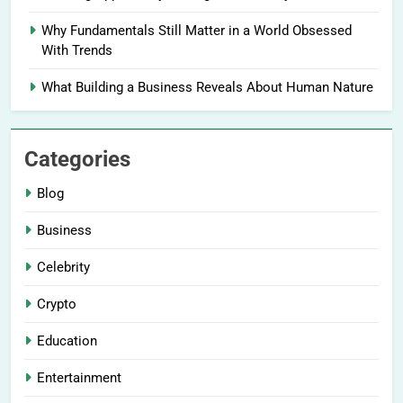
Why Fundamentals Still Matter in a World Obsessed
With Trends
What Building a Business Reveals About Human Nature
Categories
Blog
Business
Celebrity
Crypto
Education
Entertainment