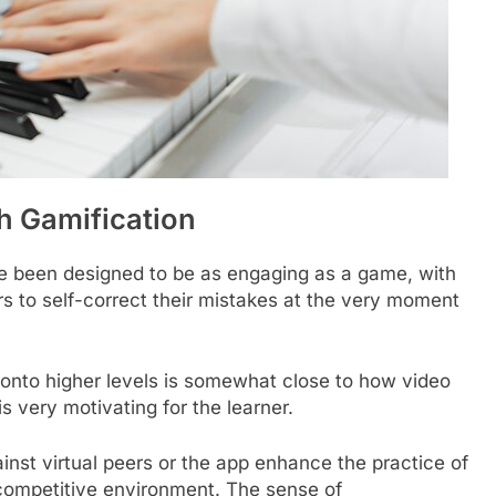
h Gamification
e been designed to be as engaging as a game, with
s to self-correct their mistakes at the very moment
onto higher levels is somewhat close to how video
 very motivating for the learner.
inst virtual peers or the app enhance the practice of
 competitive environment. The sense of