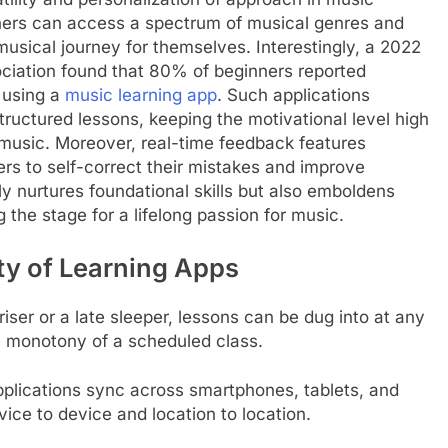
rners can access a spectrum of musical genres and
musical journey for themselves. Interestingly, a 2022
ciation found that 80% of beginners reported
 using a
music learning app
. Such applications
 structured lessons, keeping the motivational level high
or music. Moreover, real-time feedback features
ers to self-correct their mistakes and improve
y nurtures foundational skills but also emboldens
 the stage for a lifelong passion for music.
ty of Learning Apps
riser or a late sleeper, lessons can be dug into at any
e monotony of a scheduled class.
pplications sync across smartphones, tablets, and
ice to device and location to location.