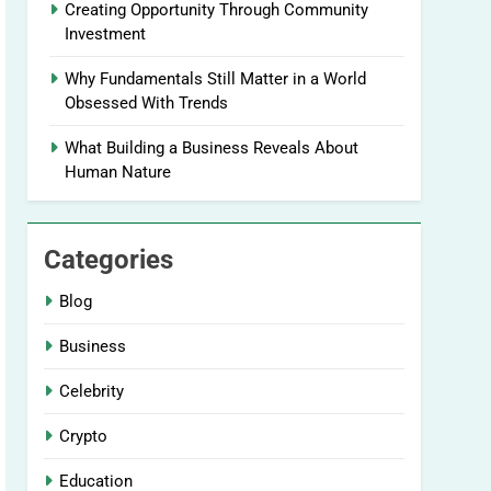
Creating Opportunity Through Community
Investment
Why Fundamentals Still Matter in a World
Obsessed With Trends
What Building a Business Reveals About
Human Nature
Categories
Blog
Business
Celebrity
Crypto
Education