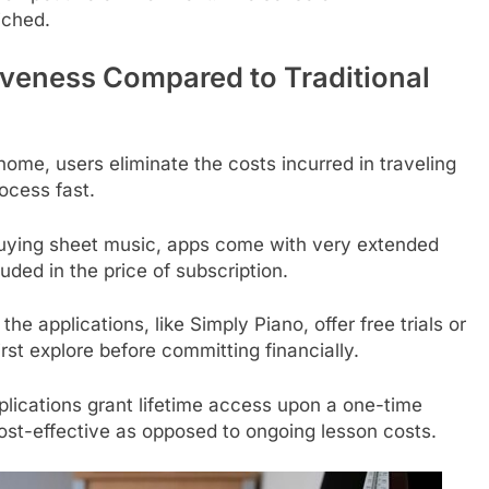
iched.
tiveness Compared to Traditional
home, users eliminate the costs incurred in traveling
ocess fast.
buying sheet music, apps come with very extended
luded in the price of subscription.
the applications, like Simply Piano, offer free trials or
irst explore before committing financially.
lications grant lifetime access upon a one-time
cost-effective as opposed to ongoing lesson costs.