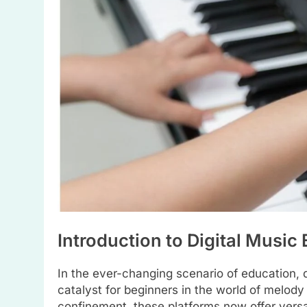
Introduction to Digital Music
In the ever-changing scenario of education, 
catalyst for beginners in the world of melody
confinement, these platforms now offer versa