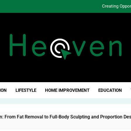
Creating Oppo
Why Fundamentals Still M
The Business of Building a Personal Brand:
The Evolution of Liposuction: From Fat Removal to Ful
Creating Oppo
Why Fundamentals Still M
ven Click
ION
LIFESTYLE
HOME IMPROVEMENT
EDUCATION
al to Full-Body Sculpting and Proportion Design