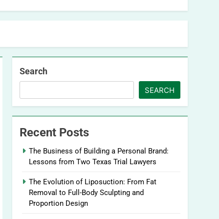
Search
SEARCH
Recent Posts
The Business of Building a Personal Brand:
Lessons from Two Texas Trial Lawyers
The Evolution of Liposuction: From Fat
Removal to Full-Body Sculpting and
Proportion Design