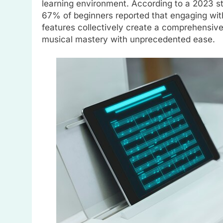
learning environment. According to a 2023 st
67% of beginners reported that engaging wi
features collectively create a comprehensive
musical mastery with unprecedented ease.