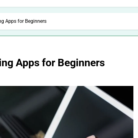
ng Apps for Beginners
ing Apps for Beginners