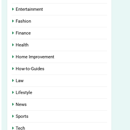
Entertainment
Fashion
Finance
Health
Home Improvement
How-to-Guides
Law
Lifestyle
News
Sports
Tech