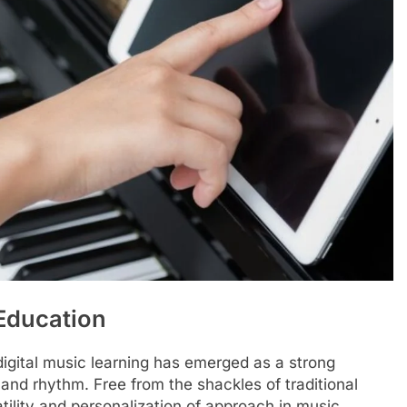
 Education
digital music learning has emerged as a strong
 and rhythm. Free from the shackles of traditional
tility and personalization of approach in music