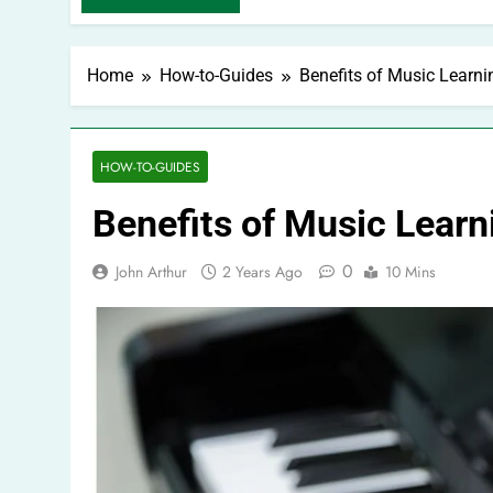
Home
How-to-Guides
Benefits of Music Learni
HOW-TO-GUIDES
Benefits of Music Learn
0
John Arthur
2 Years Ago
10 Mins