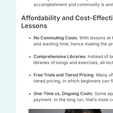
accomplishment and community is enr
Affordability and Cost-Effec
Lessons
No Commuting Costs
: With lessons at 
and wasting time, hence making the pr
Comprehensive Libraries
: Instead of 
libraries of songs and exercises, all inc
Free Trials and Tiered Pricing
: Many of 
tiered pricing, in which beginners can f
One-Time vs. Ongoing Costs
: Some app
payment. In the long run, that’s more 