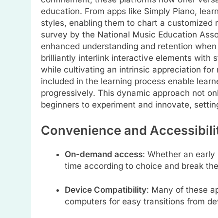
education. From apps like Simply Piano, lea
styles, enabling them to chart a customized 
survey by the National Music Education Asso
enhanced understanding and retention when
brilliantly interlink interactive elements with
while cultivating an intrinsic appreciation f
included in the learning process enable learn
progressively. This dynamic approach not onl
beginners to experiment and innovate, setting
Convenience and Accessibili
On-demand access
: Whether an early 
time according to choice and break th
Device Compatibility
: Many of these a
computers for easy transitions from dev