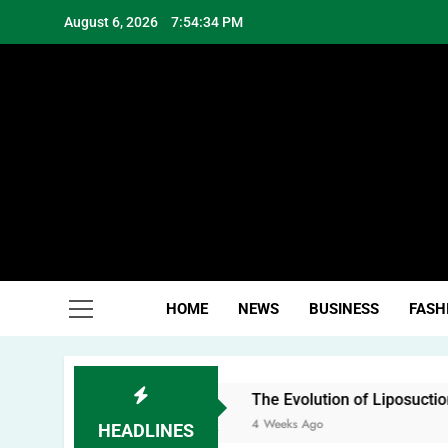
Skip
August 6, 2026
7:54:35 PM
to
content
Hea
HOME
NEWS
BUSINESS
FASH
The Evolution of Liposuction: From Fat Remov
4 Weeks Ago
HEADLINES