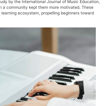
udy by the International Journal of Music Education,
th a community kept them more motivated. These
 learning ecosystem, propelling beginners toward