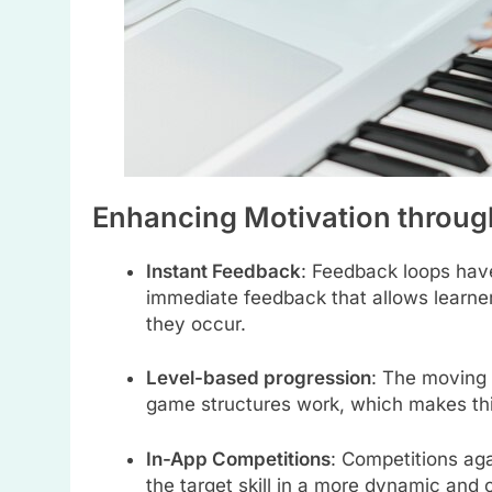
Enhancing Motivation throug
Instant Feedback
: Feedback loops hav
immediate feedback that allows learner
they occur.
Level-based progression
: The moving 
game structures work, which makes this
In-App Competitions
: Competitions aga
the target skill in a more dynamic and