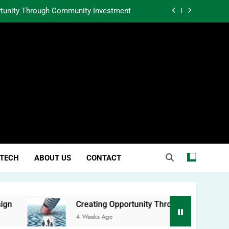
rtunity Through Community Investment
atter in a World Obsessed With Trends
 Lessons from Two Texas Trial Lawyers
l-Body Sculpting and Proportion Design
rtunity Through Community Investment
atter in a World Obsessed With Trends
TECH
ABOUT US
CONTACT
Creating Opportunity Through Community Investment
4 Weeks Ago