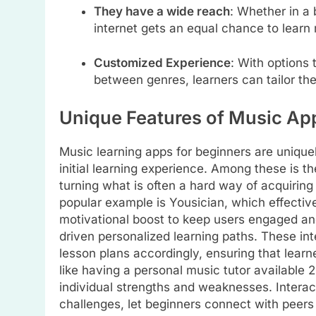
They have a wide reach
: Whether in a 
internet gets an equal chance to learn
Customized Experience
: With options
between genres, learners can tailor the
Unique Features of Music Ap
Music learning apps for beginners are unique
initial learning experience. Among these is 
turning what is often a hard way of acquiring
popular example is Yousician, which effectiv
motivational boost to keep users engaged an
driven personalized learning paths. These in
lesson plans accordingly, ensuring that learn
like having a personal music tutor available 
individual strengths and weaknesses. Interac
challenges, let beginners connect with peers