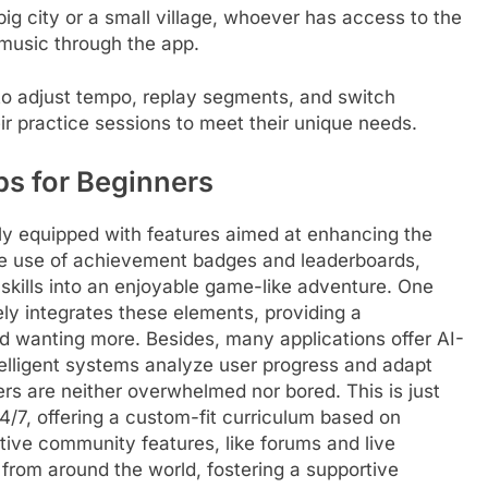
big city or a small village, whoever has access to the
 music through the app.
 to adjust tempo, replay segments, and switch
ir practice sessions to meet their unique needs.
ps for Beginners
ly equipped with features aimed at enhancing the
the use of achievement badges and leaderboards,
 skills into an enjoyable game-like adventure. One
ely integrates these elements, providing a
d wanting more. Besides, many applications offer AI-
telligent systems analyze user progress and adapt
ers are neither overwhelmed nor bored. This is just
24/7, offering a custom-fit curriculum based on
tive community features, like forums and live
 from around the world, fostering a supportive