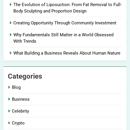
The Evolution of Liposuction: From Fat Removal to Full-
Body Sculpting and Proportion Design
Creating Opportunity Through Community Investment
Why Fundamentals Still Matter in a World Obsessed
With Trends
What Building a Business Reveals About Human Nature
Categories
Blog
Business
Celebrity
Crypto