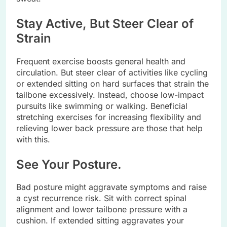
Stay Active, But Steer Clear of
Strain
Frequent exercise boosts general health and
circulation. But steer clear of activities like cycling
or extended sitting on hard surfaces that strain the
tailbone excessively. Instead, choose low-impact
pursuits like swimming or walking. Beneficial
stretching exercises for increasing flexibility and
relieving lower back pressure are those that help
with this.
See Your Posture.
Bad posture might aggravate symptoms and raise
a cyst recurrence risk. Sit with correct spinal
alignment and lower tailbone pressure with a
cushion. If extended sitting aggravates your