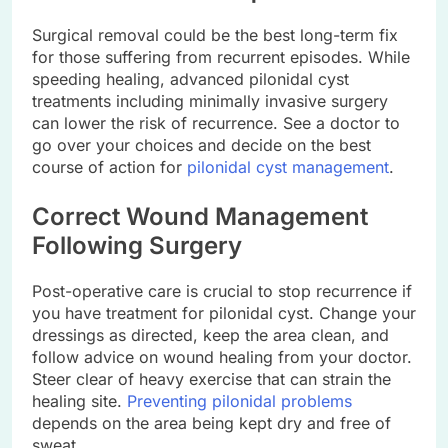
Surgical removal could be the best long-term fix
for those suffering from recurrent episodes. While
speeding healing, advanced pilonidal cyst
treatments including minimally invasive surgery
can lower the risk of recurrence. See a doctor to
go over your choices and decide on the best
course of action for
pilonidal cyst management
.
Correct Wound Management
Following Surgery
Post-operative care is crucial to stop recurrence if
you have treatment for pilonidal cyst. Change your
dressings as directed, keep the area clean, and
follow advice on wound healing from your doctor.
Steer clear of heavy exercise that can strain the
healing site.
Preventing pilonidal problems
depends on the area being kept dry and free of
sweat.