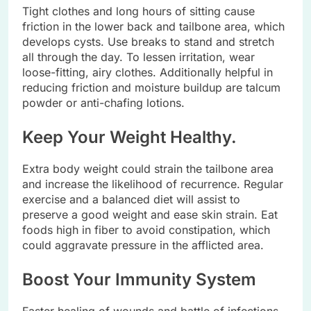
Tight clothes and long hours of sitting cause
friction in the lower back and tailbone area, which
develops cysts. Use breaks to stand and stretch
all through the day. To lessen irritation, wear
loose-fitting, airy clothes. Additionally helpful in
reducing friction and moisture buildup are talcum
powder or anti-chafing lotions.
Keep Your Weight Healthy.
Extra body weight could strain the tailbone area
and increase the likelihood of recurrence. Regular
exercise and a balanced diet will assist to
preserve a good weight and ease skin strain. Eat
foods high in fiber to avoid constipation, which
could aggravate pressure in the afflicted area.
Boost Your Immunity System
Faster healing of wounds and battle of infections