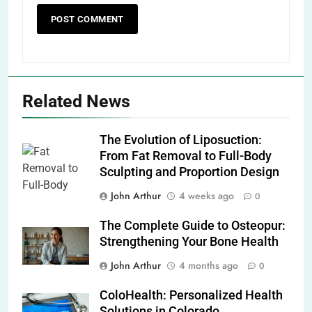
Related News
The Evolution of Liposuction:
From Fat Removal to Full-Body
Sculpting and Proportion Design
John Arthur
4 weeks ago
0
The Complete Guide to Osteopur:
Strengthening Your Bone Health
John Arthur
4 months ago
0
ColoHealth: Personalized Health
Solutions in Colorado