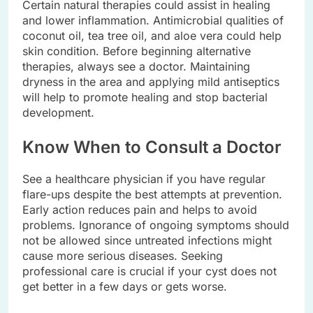
Certain natural therapies could assist in healing
and lower inflammation. Antimicrobial qualities of
coconut oil, tea tree oil, and aloe vera could help
skin condition. Before beginning alternative
therapies, always see a doctor. Maintaining
dryness in the area and applying mild antiseptics
will help to promote healing and stop bacterial
development.
Know When to Consult a Doctor
See a healthcare physician if you have regular
flare-ups despite the best attempts at prevention.
Early action reduces pain and helps to avoid
problems. Ignorance of ongoing symptoms should
not be allowed since untreated infections might
cause more serious diseases. Seeking
professional care is crucial if your cyst does not
get better in a few days or gets worse.