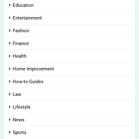
Education
Entertainment
Fashion
Finance
Health
Home Improvement
How-to-Guides
Law
Lifestyle
News
Sports