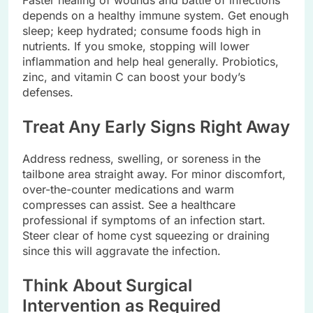
depends on a healthy immune system. Get enough
sleep; keep hydrated; consume foods high in
nutrients. If you smoke, stopping will lower
inflammation and help heal generally. Probiotics,
zinc, and vitamin C can boost your body’s
defenses.
Treat Any Early Signs Right Away
Address redness, swelling, or soreness in the
tailbone area straight away. For minor discomfort,
over-the-counter medications and warm
compresses can assist. See a healthcare
professional if symptoms of an infection start.
Steer clear of home cyst squeezing or draining
since this will aggravate the infection.
Think About Surgical
Intervention as Required