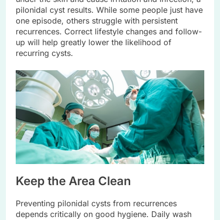
pilonidal cyst results. While some people just have
one episode, others struggle with persistent
recurrences. Correct lifestyle changes and follow-
up will help greatly lower the likelihood of
recurring cysts.
Keep the Area Clean
Preventing pilonidal cysts from recurrences
depends critically on good hygiene. Daily wash