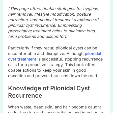
“This page offers doable strategies for hygiene,
hair removal, lifestyle modification, posture
correction, and medical treatment avoidance of
pilonidal cyst recurrence. Emphasizing
preventative treatment helps to minimize long-
term problems and discomfort.”
Particularly if they recur, pilonidal cysts can be
uncomfortable and disruptive. Although
pilonidal
cyst treatment
is successful, stopping recurrence
calls for a proactive strategy. This book offers
doable actions to keep your skin in good
condition and prevent flare-ups down the road.
Knowledge of Pilonidal Cyst
Recurrence
When waste, dead skin, and hair become caught
under the skin and cause irritation and infection, a