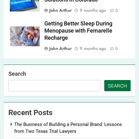
John Arthur
9 months ago
0
Getting Better Sleep During
Menopause with Femarelle
Recharge
John Arthur
9 months ago
0
Search
SEARCH
Recent Posts
The Business of Building a Personal Brand: Lessons
from Two Texas Trial Lawyers