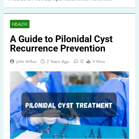
HEALTH
A Guide to Pilonidal Cyst
Recurrence Prevention
0
John Arthur
2 Years Ago
9 Mins