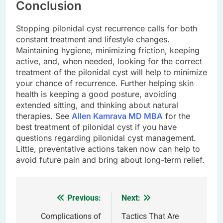
Conclusion
Stopping pilonidal cyst recurrence calls for both
constant treatment and lifestyle changes.
Maintaining hygiene, minimizing friction, keeping
active, and, when needed, looking for the correct
treatment of the pilonidal cyst will help to minimize
your chance of recurrence. Further helping skin
health is keeping a good posture, avoiding
extended sitting, and thinking about natural
therapies. See
Allen Kamrava MD MBA
for the
best treatment of pilonidal cyst if you have
questions regarding pilonidal cyst management.
Little, preventative actions taken now can help to
avoid future pain and bring about long-term relief.
Previous:
Next:
Post
navigation
Complications of
Tactics That Are