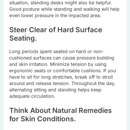
situation, standing desks might also be helpful.
Good posture while standing and walking will help
even lower pressure in the impacted area.
Steer Clear of Hard Surface
Seating.
Long periods spent seated on hard or non-
cushioned surfaces can cause pressure building
and skin irritation. Minimize tension by using
ergonomic seats or comfortable cushions. If you
have to sit for long stretches, break off to stroll
around and release tension. Throughout the day,
alternating sitting and standing helps keep
adequate circulation.
Think About Natural Remedies
for Skin Conditions.