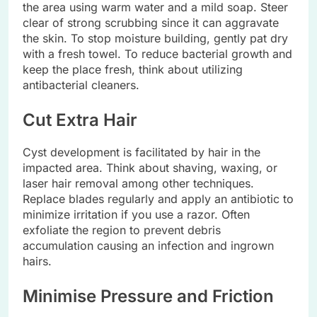
the area using warm water and a mild soap. Steer
clear of strong scrubbing since it can aggravate
the skin. To stop moisture building, gently pat dry
with a fresh towel. To reduce bacterial growth and
keep the place fresh, think about utilizing
antibacterial cleaners.
Cut Extra Hair
Cyst development is facilitated by hair in the
impacted area. Think about shaving, waxing, or
laser hair removal among other techniques.
Replace blades regularly and apply an antibiotic to
minimize irritation if you use a razor. Often
exfoliate the region to prevent debris
accumulation causing an infection and ingrown
hairs.
Minimise Pressure and Friction