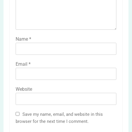
Name
*
Email
*
Website
Save my name, email, and website in this
browser for the next time I comment.