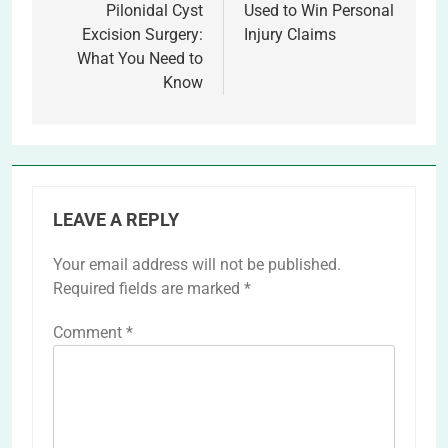
Pilonidal Cyst
Used to Win Personal
Excision Surgery:
Injury Claims
What You Need to
Know
LEAVE A REPLY
Your email address will not be published.
Required fields are marked
*
Comment
*