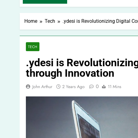
Home
Tech
.ydesi is Revolutionizing Digital 
TECH
.ydesi is Revolutionizi
through Innovation
0
John Arthur
2 Years Ago
11 Mins