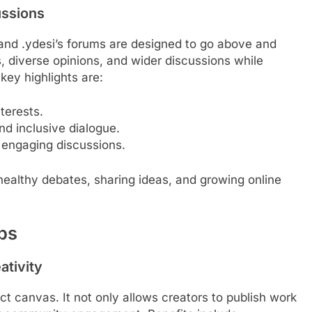
ussions
 and .ydesi’s forums are designed to go above and
diverse opinions, and wider discussions while
key highlights are:
terests.
nd inclusive dialogue.
 engaging discussions.
 healthy debates, sharing ideas, and growing online
ups
ativity
ct canvas. It not only allows creators to publish work