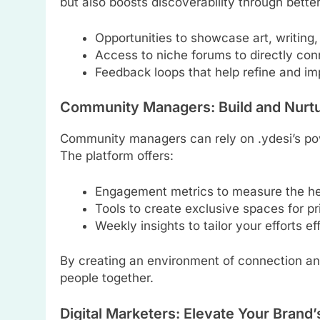
but also boosts discoverability through bett
Opportunities to showcase art, writing,
Access to niche forums to directly con
Feedback loops that help refine and i
Community Managers: Build and Nurtu
Community managers can rely on .ydesi’s pow
The platform offers:
Engagement metrics to measure the hea
Tools to create exclusive spaces for pr
Weekly insights to tailor your efforts ef
By creating an environment of connection and 
people together.
Digital Marketers: Elevate Your Brand