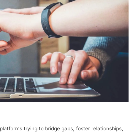
platforms trying to bridge gaps, foster relationships,