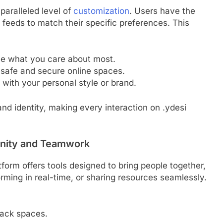
nparalleled level of
customization
. Users have the
and feeds to match their specific preferences. This
e what you care about most.
e safe and secure online spaces.
 with your personal style or brand.
nd identity, making every interaction on .ydesi
unity and Teamwork
atform offers tools designed to bring people together,
rming in real-time, or sharing resources seamlessly.
ack spaces.