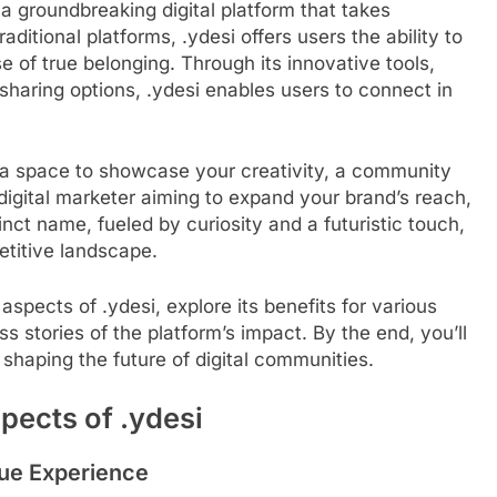
 a groundbreaking digital platform that takes
aditional platforms, .ydesi offers users the ability to
e of true belonging. Through its innovative tools,
sharing options, .ydesi enables users to connect in
r a space to showcase your creativity, a community
igital marketer aiming to expand your brand’s reach,
tinct name, fueled by curiosity and a futuristic touch,
etitive landscape.
aspects of .ydesi, explore its benefits for various
 stories of the platform’s impact. By the end, you’ll
 shaping the future of digital communities.
pects of .ydesi
ue Experience