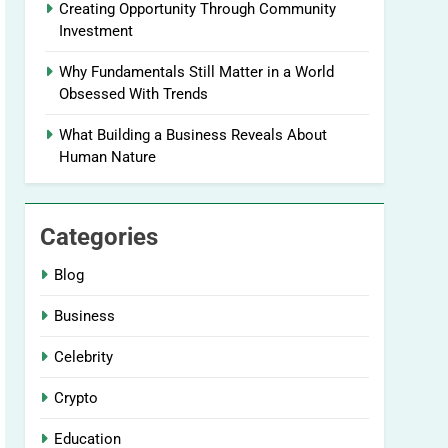
Creating Opportunity Through Community
Investment
Why Fundamentals Still Matter in a World
Obsessed With Trends
What Building a Business Reveals About
Human Nature
Categories
Blog
Business
Celebrity
Crypto
Education