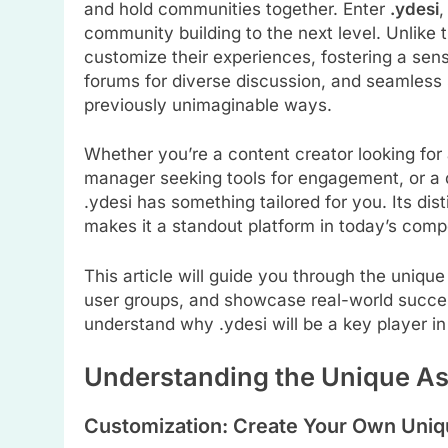
and hold communities together. Enter
.ydesi
,
community building to the next level. Unlike tr
customize their experiences, fostering a sens
forums for diverse discussion, and seamless 
previously unimaginable ways.
Whether you’re a content creator looking fo
manager seeking tools for engagement, or a d
.ydesi has something tailored for you. Its dis
makes it a standout platform in today’s comp
This article will guide you through the unique 
user groups, and showcase real-world success
understand why .ydesi will be a key player in
Understanding the Unique As
Customization: Create Your Own Uniq