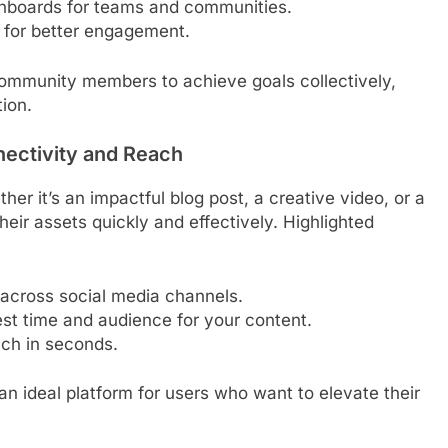
hboards for teams and communities.
 for better engagement.
ommunity members to achieve goals collectively,
tion.
nectivity and Reach
her it’s an impactful blog post, a creative video, or a
eir assets quickly and effectively. Highlighted
 across social media channels.
est time and audience for your content.
ach in seconds.
n ideal platform for users who want to elevate their