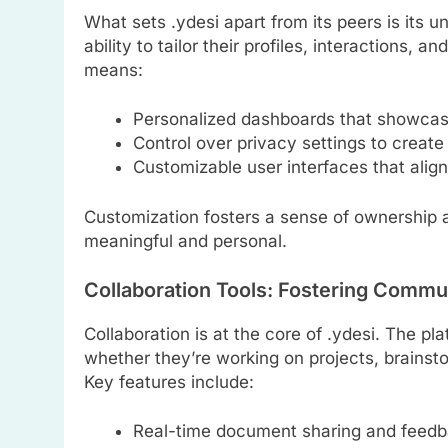
What sets .ydesi apart from its peers is its u
ability to tailor their profiles, interactions, 
means:
Personalized dashboards that showcas
Control over privacy settings to creat
Customizable user interfaces that align
Customization fosters a sense of ownership a
meaningful and personal.
Collaboration Tools: Fostering Comm
Collaboration is at the core of .ydesi. The pl
whether they’re working on projects, brainsto
Key features include:
Real-time document sharing and feedb