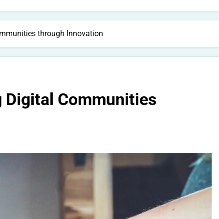
Communities through Innovation
ng Digital Communities