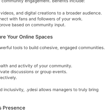
er community engagement. Benefits include:
 videos, and digital creations to a broader audience.
nect with fans and followers of your work.
mprove based on community input.
re Your Online Spaces
erful tools to build cohesive, engaged communities.
lth and activity of your community.
ivate discussions or group events.
fectively.
inclusivity, .ydesi allows managers to truly bring
’s Presence