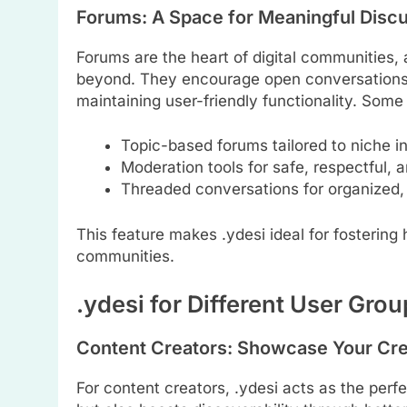
Forums: A Space for Meaningful Disc
Forums are the heart of digital communities,
beyond. They encourage open conversations, 
maintaining user-friendly functionality. Some 
Topic-based forums tailored to niche in
Moderation tools for safe, respectful, a
Threaded conversations for organized,
This feature makes .ydesi ideal for fostering
communities.
.ydesi for Different User Gro
Content Creators: Showcase Your Cre
For content creators, .ydesi acts as the perfe