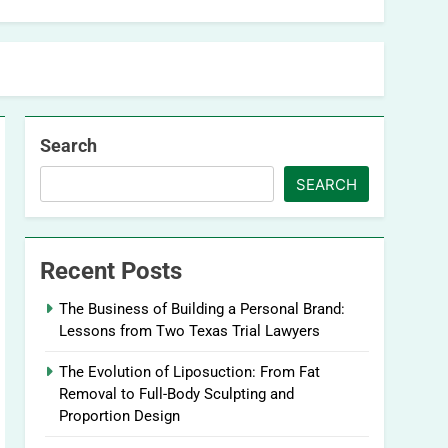
Search
SEARCH
Recent Posts
The Business of Building a Personal Brand:
Lessons from Two Texas Trial Lawyers
The Evolution of Liposuction: From Fat
Removal to Full-Body Sculpting and
Proportion Design