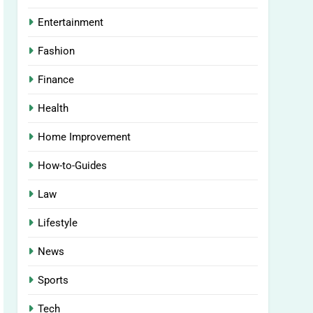
Entertainment
Fashion
Finance
Health
Home Improvement
How-to-Guides
Law
Lifestyle
News
Sports
Tech