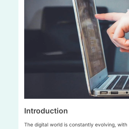
Introduction
The digital world is constantly evolving, with 