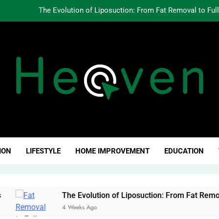
The Evolution of Liposuction: From Fat Removal to Ful
Creating Oppo
Why Fundamentals Still M
The Business of Building a Personal Brand:
The Evolution of Liposuction: From Fat Removal to Ful
Creating Oppo
ven Click
Why Fundamentals Still M
ION
LIFESTYLE
HOME IMPROVEMENT
EDUCATION
The Evolution of Liposuction: From Fat Removal to Full-Bod
4 Weeks Ago