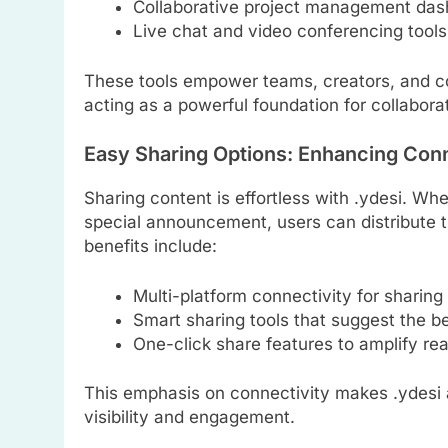
Collaborative project management das
Live chat and video conferencing tools
These tools empower teams, creators, and c
acting as a powerful foundation for collabora
Easy Sharing Options: Enhancing Con
Sharing content is effortless with .ydesi. Whet
special announcement, users can distribute th
benefits include:
Multi-platform connectivity for sharing
Smart sharing tools that suggest the b
One-click share features to amplify re
This emphasis on connectivity makes .ydesi a
visibility and engagement.