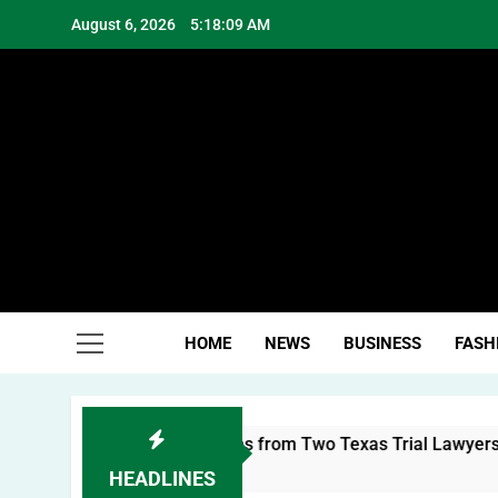
Skip
August 6, 2026
5:18:11 AM
to
content
Hea
HOME
NEWS
BUSINESS
FASH
al Brand: Lessons from Two Texas Trial Lawyers
HEADLINES