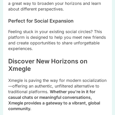
a great way to broaden your horizons and learn
about different perspectives.
Perfect for Social Expansion
Feeling stuck in your existing social circles? This
platform is designed to help you meet new friends
and create opportunities to share unforgettable
experiences.
Discover New Horizons on
Xmegle
Xmegle is paving the way for modern socialization
—offering an authentic, unfiltered alternative to
traditional platforms.
Whether you’re in it for
casual chats or meaningful conversations,
Xmegle provides a gateway to a vibrant, global
community.