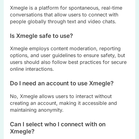
Xmegle is a platform for spontaneous, real-time
conversations that allow users to connect with
people globally through text and video chats.
Is Xmegle safe to use?
Xmegle employs content moderation, reporting
options, and user guidelines to ensure safety, but
users should also follow best practices for secure
online interactions.
Do I need an account to use Xmegle?
No, Xmegle allows users to interact without
creating an account, making it accessible and
maintaining anonymity.
Can I select who I connect with on
Xmegle?