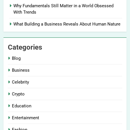
Why Fundamentals Still Matter in a World Obsessed
With Trends
What Building a Business Reveals About Human Nature
Categories
Blog
Business
Celebrity
Crypto
Education
Entertainment
Fashion