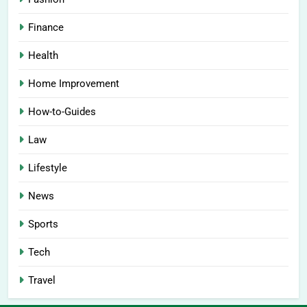
Finance
Health
Home Improvement
How-to-Guides
Law
Lifestyle
News
Sports
Tech
Travel