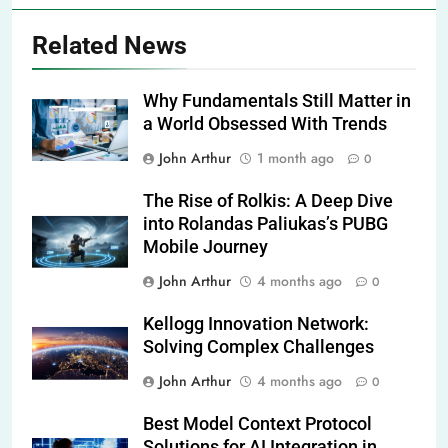
Related News
Why Fundamentals Still Matter in
a World Obsessed With Trends
John Arthur
1 month ago
0
The Rise of Rolkis: A Deep Dive
into Rolandas Paliukas’s PUBG
Mobile Journey
John Arthur
4 months ago
0
Kellogg Innovation Network:
Solving Complex Challenges
John Arthur
4 months ago
0
Best Model Context Protocol
Solutions for AI Integration in