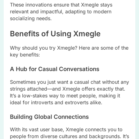
These innovations ensure that Xmegle stays
relevant and impactful, adapting to modern
socializing needs.
Benefits of Using Xmegle
Why should you try Xmegle? Here are some of the
key benefits:
A Hub for Casual Conversations
Sometimes you just want a casual chat without any
strings attached—and Xmegle offers exactly that.
It’s a low-stakes way to meet people, making it
ideal for introverts and extroverts alike.
Building Global Connections
With its vast user base, Xmegle connects you to
people from diverse cultures and backgrounds. It’s