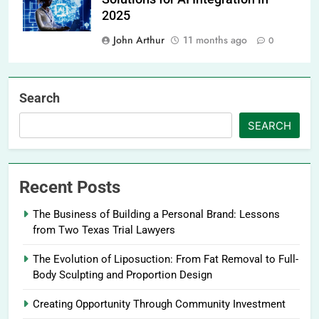
2025
John Arthur
11 months ago
0
Search
SEARCH
Recent Posts
The Business of Building a Personal Brand: Lessons
from Two Texas Trial Lawyers
The Evolution of Liposuction: From Fat Removal to Full-
Body Sculpting and Proportion Design
Creating Opportunity Through Community Investment