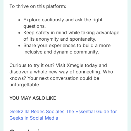
To thrive on this platform:
Explore cautiously and ask the right
questions.
Keep safety in mind while taking advantage
of its anonymity and spontaneity.
Share your experiences to build a more
inclusive and dynamic community.
Curious to try it out? Visit Xmegle today and
discover a whole new way of connecting. Who
knows? Your next conversation could be
unforgettable.
YOU MAY ASLO LIKE
Geekzilla Redes Sociales The Essential Guide for
Geeks in Social Media