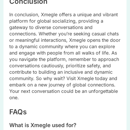
Conclusion
In conclusion, Xmegle offers a unique and vibrant
platform for global socializing, providing a
gateway to diverse conversations and
connections. Whether you’re seeking casual chats
or meaningful interactions, Xmegle opens the door
to a dynamic community where you can explore
and engage with people from all walks of life. As
you navigate the platform, remember to approach
conversations cautiously, prioritize safety, and
contribute to building an inclusive and dynamic
community. So why wait? Visit Xmegle today and
embark on a new journey of global connections.
Your next conversation could be an unforgettable
one.
FAQs
What is Xmegle used for?