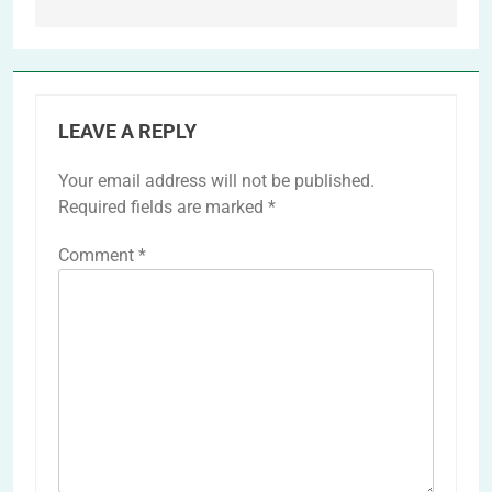
LEAVE A REPLY
Your email address will not be published.
Required fields are marked
*
Comment
*