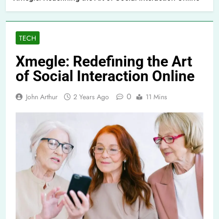
TECH
Xmegle: Redefining the Art
of Social Interaction Online
0
John Arthur
2 Years Ago
11 Mins