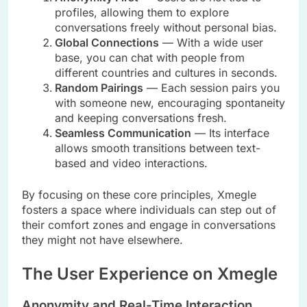
profiles, allowing them to explore
conversations freely without personal bias.
Global Connections
— With a wide user
base, you can chat with people from
different countries and cultures in seconds.
Random Pairings
— Each session pairs you
with someone new, encouraging spontaneity
and keeping conversations fresh.
Seamless Communication
— Its interface
allows smooth transitions between text-
based and video interactions.
By focusing on these core principles, Xmegle
fosters a space where individuals can step out of
their comfort zones and engage in conversations
they might not have elsewhere.
The User Experience on Xmegle
Anonymity and Real-Time Interaction