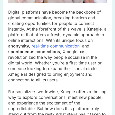
Digital platforms have become the backbone of
global communication, breaking barriers and
creating opportunities for people to connect
instantly. At the forefront of this wave is
Xmegle
, a
platform that offers a fresh, dynamic approach to
online interactions. With its unique focus on
anonymity
,
real-time communication
, and
spontaneous connections
, Xmegle has
revolutionized the way people socialize in the
digital world. Whether you’re a first-time user or
someone looking to expand their social circle,
Xmegle is designed to bring enjoyment and
connection to all its users.
For socializers worldwide, Xmegle offers a thrilling
way to explore conversations, meet new people,
and experience the excitement of the
unpredictable. But how does this platform truly
stand out from the rest? What steps has it taken to