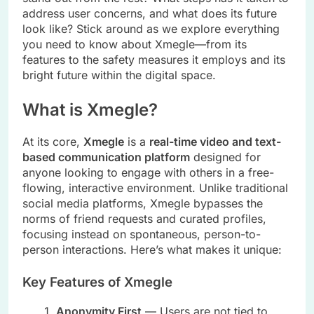
address user concerns, and what does its future
look like? Stick around as we explore everything
you need to know about Xmegle—from its
features to the safety measures it employs and its
bright future within the digital space.
What is Xmegle?
At its core,
Xmegle
is a
real-time video and text-
based communication platform
designed for
anyone looking to engage with others in a free-
flowing, interactive environment. Unlike traditional
social media platforms, Xmegle bypasses the
norms of friend requests and curated profiles,
focusing instead on spontaneous, person-to-
person interactions. Here’s what makes it unique:
Key Features of Xmegle
Anonymity First
— Users are not tied to