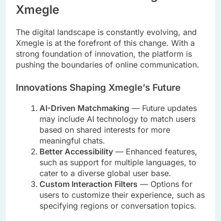
Xmegle
The digital landscape is constantly evolving, and
Xmegle is at the forefront of this change. With a
strong foundation of innovation, the platform is
pushing the boundaries of online communication.
Innovations Shaping Xmegle’s Future
AI-Driven Matchmaking
— Future updates
may include AI technology to match users
based on shared interests for more
meaningful chats.
Better Accessibility
— Enhanced features,
such as support for multiple languages, to
cater to a diverse global user base.
Custom Interaction Filters
— Options for
users to customize their experience, such as
specifying regions or conversation topics.