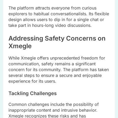
The platform attracts everyone from curious
explorers to habitual conversationalists. Its flexible
design allows users to dip in for a single chat or
take part in hours-long video discussions.
Addressing Safety Concerns on
Xmegle
While Xmegle offers unprecedented freedom for
communication, safety remains a significant
concern for its community. The platform has taken
several steps to ensure a secure and enjoyable
experience for its users.
Tackling Challenges
Common challenges include the possibility of
inappropriate content and intrusive behavior.
Xmegle recognizes these risks and has