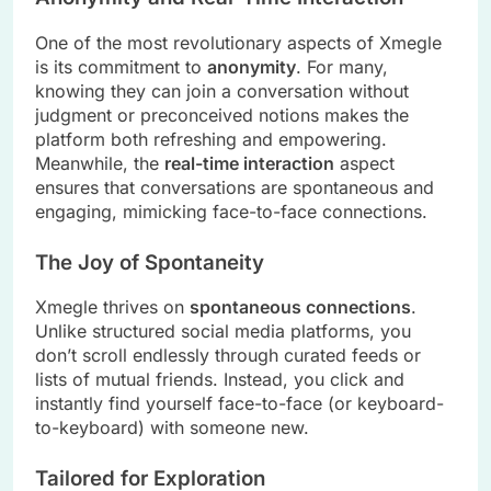
One of the most revolutionary aspects of Xmegle
is its commitment to
anonymity
. For many,
knowing they can join a conversation without
judgment or preconceived notions makes the
platform both refreshing and empowering.
Meanwhile, the
real-time interaction
aspect
ensures that conversations are spontaneous and
engaging, mimicking face-to-face connections.
The Joy of Spontaneity
Xmegle thrives on
spontaneous connections
.
Unlike structured social media platforms, you
don’t scroll endlessly through curated feeds or
lists of mutual friends. Instead, you click and
instantly find yourself face-to-face (or keyboard-
to-keyboard) with someone new.
Tailored for Exploration