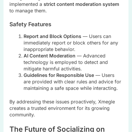
implemented a
strict content moderation system
to manage them.
Safety Features
Report and Block Options
— Users can
immediately report or block others for any
inappropriate behavior.
AI Content Moderation
— Advanced
technology is employed to detect and
mitigate harmful activities.
Guidelines for Responsible Use
— Users
are provided with clear rules and advice for
maintaining a safe space while interacting.
By addressing these issues proactively, Xmegle
creates a trusted environment for its growing
community.
The Future of Socializing on