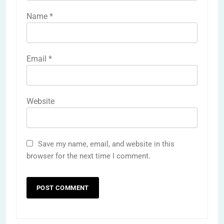
Name
*
Email
*
Website
Save my name, email, and website in this
browser for the next time I comment.