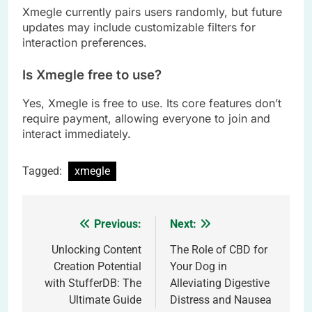
Xmegle currently pairs users randomly, but future
updates may include customizable filters for
interaction preferences.
Is Xmegle free to use?
Yes, Xmegle is free to use. Its core features don’t
require payment, allowing everyone to join and
interact immediately.
Tagged:
xmegle
Previous:
Next:
Post
navigation
Unlocking Content
The Role of CBD for
Creation Potential
Your Dog in
with StufferDB: The
Alleviating Digestive
Ultimate Guide
Distress and Nausea