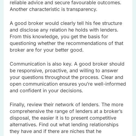
reliable advice and secure favourable outcomes.
Another characteristic is transparency.
A good broker would clearly tell his fee structure
and disclose any relation he holds with lenders.
From this knowledge, you get the basis for
questioning whether the recommendations of that
broker are for your better good.
Communication is also key. A good broker should
be responsive, proactive, and willing to answer
your questions throughout the process. Clear and
open communication ensures you’re well-informed
and confident in your decisions.
Finally, review their network of lenders. The more
comprehensive the range of lenders at a broker’s
disposal, the easier it is to present competitive
alternatives. Find out what lending relationships
they have and if there are niches that he