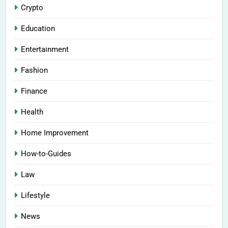
Crypto
Education
Entertainment
Fashion
Finance
Health
Home Improvement
How-to-Guides
Law
Lifestyle
News