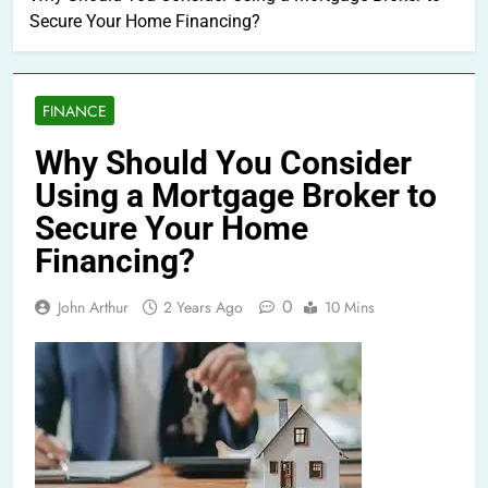
Secure Your Home Financing?
FINANCE
Why Should You Consider
Using a Mortgage Broker to
Secure Your Home
Financing?
0
John Arthur
2 Years Ago
10 Mins