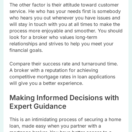
The other factor is their attitude toward customer
service. He who has your needs first is somebody
who hears you out whenever you have issues and
will stay in touch with you at all times to make the
process more enjoyable and smoother. You should
look for a broker who values long-term
relationships and strives to help you meet your
financial goals.
Compare their success rate and turnaround time.
A broker with a reputation for achieving
competitive mortgage rates in loan applications
will give you a better experience.
Making Informed Decisions with
Expert Guidance
This is an intimidating process of securing a home
loan, made easy when you partner with a