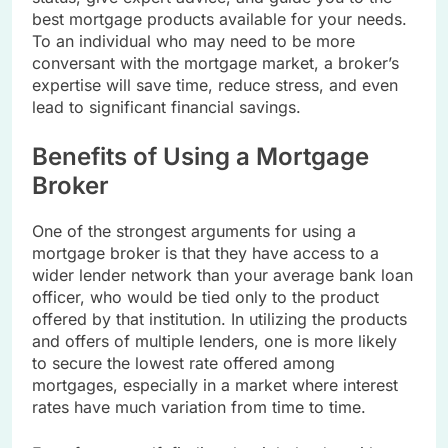
best mortgage products available for your needs.
To an individual who may need to be more
conversant with the mortgage market, a broker’s
expertise will save time, reduce stress, and even
lead to significant financial savings.
Benefits of Using a Mortgage
Broker
One of the strongest arguments for using a
mortgage broker is that they have access to a
wider lender network than your average bank loan
officer, who would be tied only to the product
offered by that institution. In utilizing the products
and offers of multiple lenders, one is more likely
to secure the lowest rate offered among
mortgages, especially in a market where interest
rates have much variation from time to time.