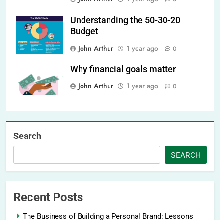
Understanding the 50-30-20
Budget
John Arthur
1 year ago
0
Why financial goals matter
John Arthur
1 year ago
0
Search
SEARCH
Recent Posts
The Business of Building a Personal Brand: Lessons