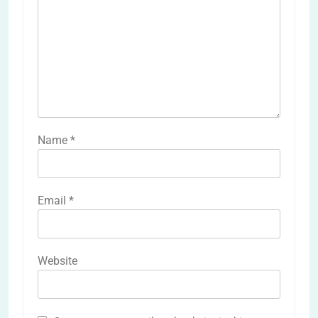
Name
*
Email
*
Website