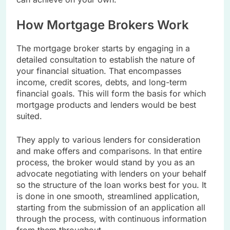
How Mortgage Brokers Work
The mortgage broker starts by engaging in a
detailed consultation to establish the nature of
your financial situation. That encompasses
income, credit scores, debts, and long-term
financial goals. This will form the basis for which
mortgage products and lenders would be best
suited.
They apply to various lenders for consideration
and make offers and comparisons. In that entire
process, the broker would stand by you as an
advocate negotiating with lenders on your behalf
so the structure of the loan works best for you. It
is done in one smooth, streamlined application,
starting from the submission of an application all
through the process, with continuous information
from them throughout.