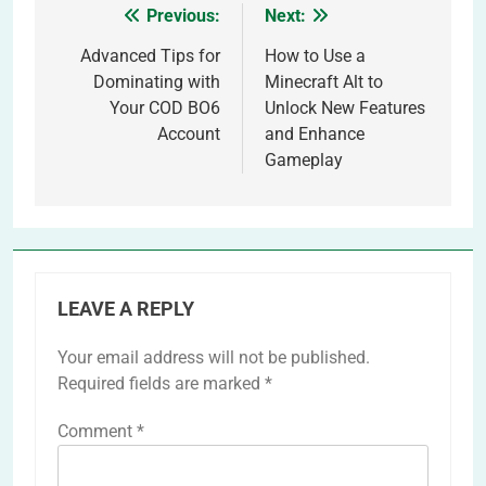
Previous:
Next:
Post
navigation
Advanced Tips for
How to Use a
Dominating with
Minecraft Alt to
Your COD BO6
Unlock New Features
Account
and Enhance
Gameplay
LEAVE A REPLY
Your email address will not be published.
Required fields are marked
*
Comment
*