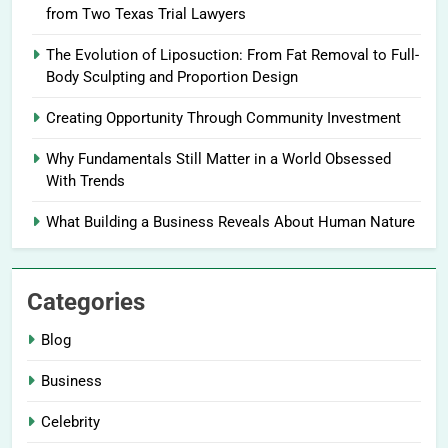
from Two Texas Trial Lawyers
The Evolution of Liposuction: From Fat Removal to Full-
Body Sculpting and Proportion Design
Creating Opportunity Through Community Investment
Why Fundamentals Still Matter in a World Obsessed
With Trends
What Building a Business Reveals About Human Nature
Categories
Blog
Business
Celebrity