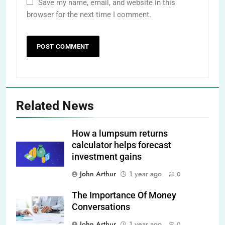
Save my name, email, and website in this
browser for the next time I comment.
Related News
How a lumpsum returns
calculator helps forecast
investment gains
John Arthur
1 year ago
0
The Importance Of Money
Conversations
John Arthur
1 year ago
0