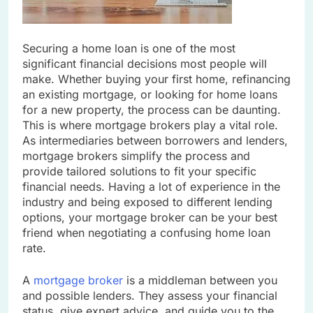
Securing a home loan is one of the most
significant financial decisions most people will
make. Whether buying your first home, refinancing
an existing mortgage, or looking for home loans
for a new property, the process can be daunting.
This is where mortgage brokers play a vital role.
As intermediaries between borrowers and lenders,
mortgage brokers simplify the process and
provide tailored solutions to fit your specific
financial needs. Having a lot of experience in the
industry and being exposed to different lending
options, your mortgage broker can be your best
friend when negotiating a confusing home loan
rate.
A
mortgage broker
is a middleman between you
and possible lenders. They assess your financial
status, give expert advice, and guide you to the