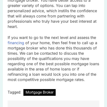
mortgage broker. You have better access to a
greater variety of options. You can tap into
personalized advice, which instills the confidence
that will always come from partnering with
professionals who truly have your best interest at
heart.
If you want to go to the next level and assess the
financing
of your home, then feel free to call up a
mortgage broker who has done this thousands of
times. We can be contacted to discuss the
possibility of the qualifications you may have
regarding one of the best possible mortgage loans
available in the area of home loans or if
refinancing a loan would lock you into one of the
most competitive possible mortgage rates.
Tagged:
Mortgage Broker