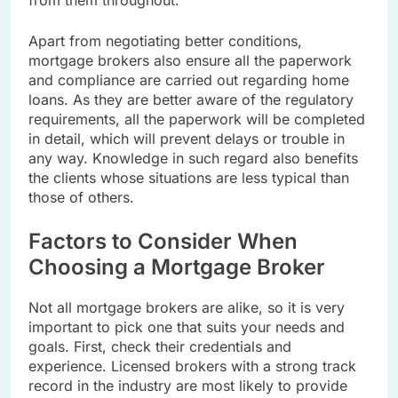
Apart from negotiating better conditions,
mortgage brokers also ensure all the paperwork
and compliance are carried out regarding home
loans. As they are better aware of the regulatory
requirements, all the paperwork will be completed
in detail, which will prevent delays or trouble in
any way. Knowledge in such regard also benefits
the clients whose situations are less typical than
those of others.
Factors to Consider When
Choosing a Mortgage Broker
Not all mortgage brokers are alike, so it is very
important to pick one that suits your needs and
goals. First, check their credentials and
experience. Licensed brokers with a strong track
record in the industry are most likely to provide