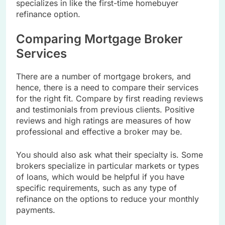
specializes in like the first-time homebuyer
refinance option.
Comparing Mortgage Broker
Services
There are a number of mortgage brokers, and
hence, there is a need to compare their services
for the right fit. Compare by first reading reviews
and testimonials from previous clients. Positive
reviews and high ratings are measures of how
professional and effective a broker may be.
You should also ask what their specialty is. Some
brokers specialize in particular markets or types
of loans, which would be helpful if you have
specific requirements, such as any type of
refinance on the options to reduce your monthly
payments.