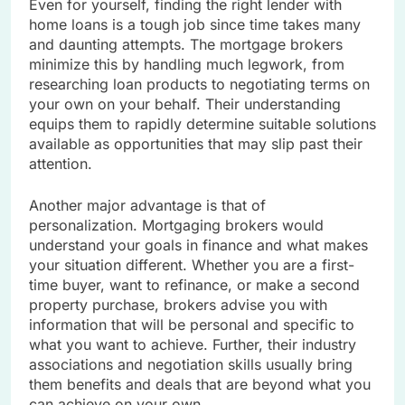
Even for yourself, finding the right lender with
home loans is a tough job since time takes many
and daunting attempts. The mortgage brokers
minimize this by handling much legwork, from
researching loan products to negotiating terms on
your own on your behalf. Their understanding
equips them to rapidly determine suitable solutions
available as opportunities that may slip past their
attention.
Another major advantage is that of
personalization. Mortgaging brokers would
understand your goals in finance and what makes
your situation different. Whether you are a first-
time buyer, want to refinance, or make a second
property purchase, brokers advise you with
information that will be personal and specific to
what you want to achieve. Further, their industry
associations and negotiation skills usually bring
them benefits and deals that are beyond what you
can achieve on your own.