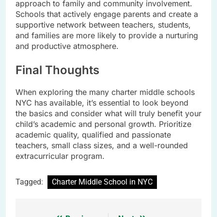
approach to family and community involvement.
Schools that actively engage parents and create a
supportive network between teachers, students,
and families are more likely to provide a nurturing
and productive atmosphere.
Final Thoughts
When exploring the many charter middle schools
NYC has available, it’s essential to look beyond
the basics and consider what will truly benefit your
child’s academic and personal growth. Prioritize
academic quality, qualified and passionate
teachers, small class sizes, and a well-rounded
extracurricular program.
Tagged:
Charter Middle School in NYC