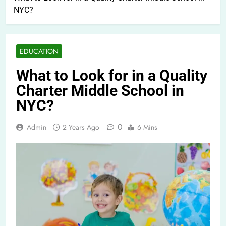
NYC?
EDUCATION
What to Look for in a Quality
Charter Middle School in
NYC?
0
Admin
2 Years Ago
6 Mins