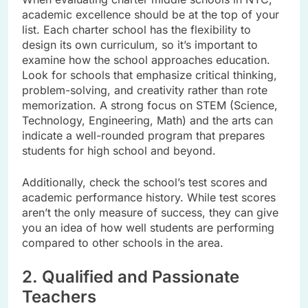
academic excellence should be at the top of your
list. Each charter school has the flexibility to
design its own curriculum, so it’s important to
examine how the school approaches education.
Look for schools that emphasize critical thinking,
problem-solving, and creativity rather than rote
memorization. A strong focus on STEM (Science,
Technology, Engineering, Math) and the arts can
indicate a well-rounded program that prepares
students for high school and beyond.
Additionally, check the school’s test scores and
academic performance history. While test scores
aren’t the only measure of success, they can give
you an idea of how well students are performing
compared to other schools in the area.
2. Qualified and Passionate
Teachers