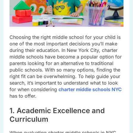
Choosing the right middle school for your child is
one of the most important decisions you’ll make
during their education. In New York City, charter
middle schools have become a popular option for
parents looking for an alternative to traditional
public schools. With so many options, finding the
right fit can be overwhelming. To help guide your
search, it’s important to understand what to look
for when considering
charter middle schools NYC
has to offer.
1. Academic Excellence and
Curriculum
When evaluating charter middle schools in NYC,