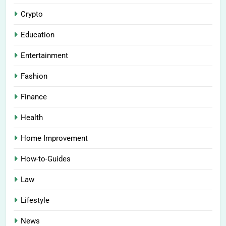
Crypto
Education
Entertainment
Fashion
Finance
Health
Home Improvement
How-to-Guides
Law
Lifestyle
News