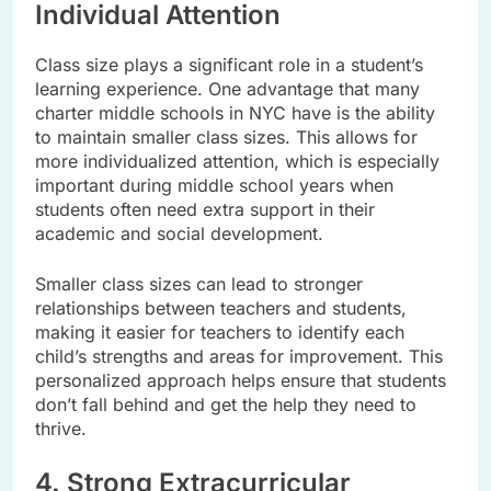
Individual Attention
Class size plays a significant role in a student’s
learning experience. One advantage that many
charter middle schools in NYC have is the ability
to maintain smaller class sizes. This allows for
more individualized attention, which is especially
important during middle school years when
students often need extra support in their
academic and social development.
Smaller class sizes can lead to stronger
relationships between teachers and students,
making it easier for teachers to identify each
child’s strengths and areas for improvement. This
personalized approach helps ensure that students
don’t fall behind and get the help they need to
thrive.
4. Strong Extracurricular