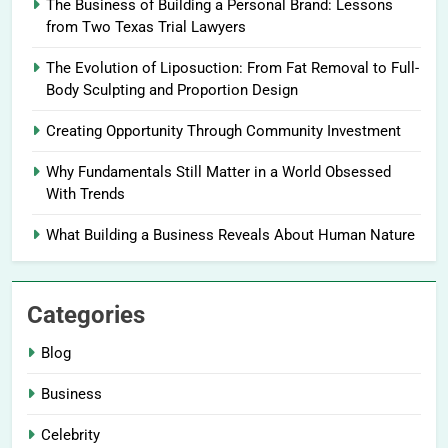
The Business of Building a Personal Brand: Lessons
from Two Texas Trial Lawyers
The Evolution of Liposuction: From Fat Removal to Full-
Body Sculpting and Proportion Design
Creating Opportunity Through Community Investment
Why Fundamentals Still Matter in a World Obsessed
With Trends
What Building a Business Reveals About Human Nature
Categories
Blog
Business
Celebrity