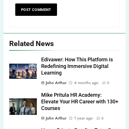
Related News
Edivawer: How This Platform is
Redefining Immersive Digital
Learning
John Arthur
4 months ago
0
Mike Pritula HR Academy:
Elevate Your HR Career with 130+
Courses
John Arthur
1 year ago
0