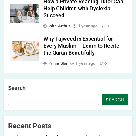
How a Private Reading Tutor Can
Help Children with Dyslexia
Succeed
John Arthur
1 year ago
0
Why Tajweed is Essential for
Every Muslim – Learn to Recite
the Quran Beautifully
Prime Star
1 year ago
0
Search
SEARCH
Recent Posts