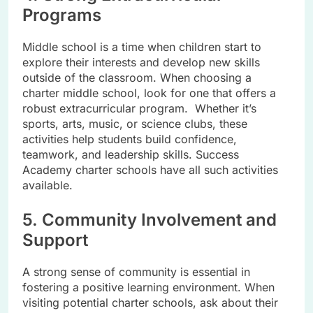
Programs
Middle school is a time when children start to
explore their interests and develop new skills
outside of the classroom. When choosing a
charter middle school, look for one that offers a
robust extracurricular program. Whether it’s
sports, arts, music, or science clubs, these
activities help students build confidence,
teamwork, and leadership skills. Success
Academy charter schools have all such activities
available.
5. Community Involvement and
Support
A strong sense of community is essential in
fostering a positive learning environment. When
visiting potential charter schools, ask about their