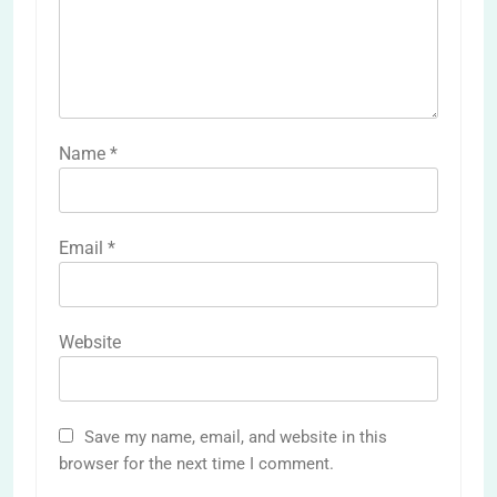
Name
*
Email
*
Website
Save my name, email, and website in this
browser for the next time I comment.