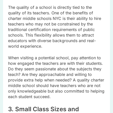
The quality of a school is directly tied to the
quality of its teachers. One of the benefits of
charter middle schools NYC is their ability to hire
teachers who may not be constrained by the
traditional certification requirements of public
schools. This flexibility allows them to attract
educators with diverse backgrounds and real-
world experience.
When visiting a potential school, pay attention to
how engaged the teachers are with their students.
Do they seem passionate about the subjects they
teach? Are they approachable and willing to
provide extra help when needed? A quality charter
middle school should have teachers who are not
only knowledgeable but also committed to helping
each student succeed.
3. Small Class Sizes and