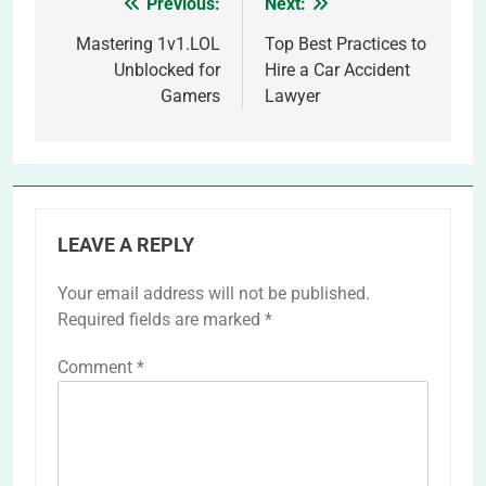
Previous:
Next:
Post
navigation
Mastering 1v1.LOL
Top Best Practices to
Unblocked for
Hire a Car Accident
Gamers
Lawyer
LEAVE A REPLY
Your email address will not be published.
Required fields are marked
*
Comment
*