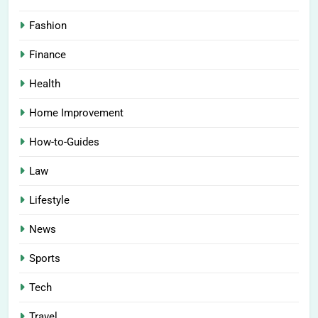
Fashion
Finance
Health
Home Improvement
How-to-Guides
Law
Lifestyle
News
Sports
Tech
Travel