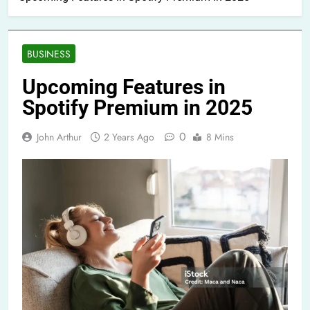
BUSINESS
Upcoming Features in
Spotify Premium in 2025
0
John Arthur
2 Years Ago
8 Mins