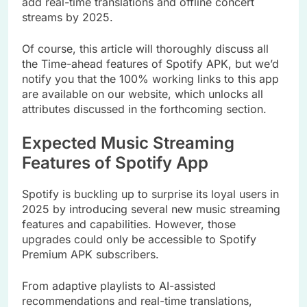
add real-time translations and offline concert
streams by 2025.
Of course, this article will thoroughly discuss all
the Time-ahead features of Spotify APK, but we’d
notify you that the 100% working links to this app
are available on our website, which unlocks all
attributes discussed in the forthcoming section.
Expected Music Streaming
Features of Spotify App
Spotify is buckling up to surprise its loyal users in
2025 by introducing several new music streaming
features and capabilities. However, those
upgrades could only be accessible to Spotify
Premium APK subscribers.
From adaptive playlists to AI-assisted
recommendations and real-time translations,