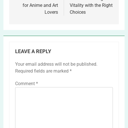
for Anime and Art
Vitality with the Right
Lovers
Choices
LEAVE A REPLY
Your email address will not be published.
Required fields are marked
*
Comment
*