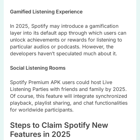
Gamified Listening Experience
In 2025, Spotify may introduce a gamification
layer into its default app through which users can
unlock achievements or rewards for listening to
particular audios or podcasts. However, the
developers haven’t speculated much about it.
Social Listening Rooms
Spotify Premium APK users could host Live
Listening Parties with friends and family by 2025.
Of course, this feature will integrate synchronized
playback, playlist sharing, and chat functionalities
for worldwide participants.
Steps to Claim Spotify New
Features in 2025