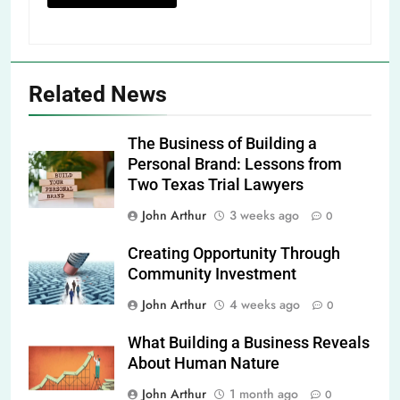
Related News
The Business of Building a
Personal Brand: Lessons from
Two Texas Trial Lawyers
John Arthur
3 weeks ago
0
Creating Opportunity Through
Community Investment
John Arthur
4 weeks ago
0
What Building a Business Reveals
About Human Nature
John Arthur
1 month ago
0