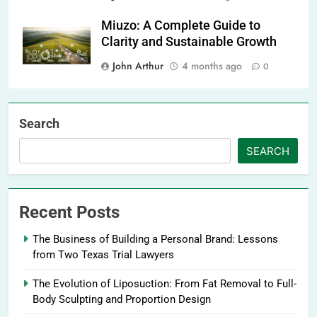
Miuzo: A Complete Guide to
Clarity and Sustainable Growth
John Arthur
4 months ago
0
Search
SEARCH
Recent Posts
The Business of Building a Personal Brand: Lessons
from Two Texas Trial Lawyers
The Evolution of Liposuction: From Fat Removal to Full-
Body Sculpting and Proportion Design