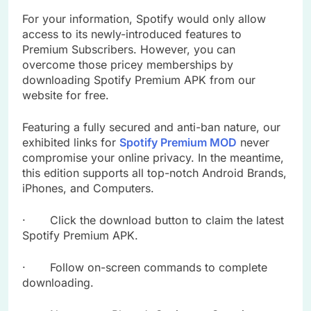
For your information, Spotify would only allow
access to its newly-introduced features to
Premium Subscribers. However, you can
overcome those pricey memberships by
downloading Spotify Premium APK from our
website for free.
Featuring a fully secured and anti-ban nature, our
exhibited links for
Spotify Premium MOD
never
compromise your online privacy. In the meantime,
this edition supports all top-notch Android Brands,
iPhones, and Computers.
· Click the download button to claim the latest
Spotify Premium APK.
· Follow on-screen commands to complete
downloading.