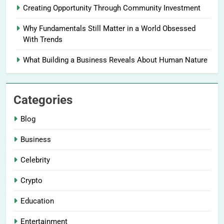
Creating Opportunity Through Community Investment
Why Fundamentals Still Matter in a World Obsessed
With Trends
What Building a Business Reveals About Human Nature
Categories
Blog
Business
Celebrity
Crypto
Education
Entertainment