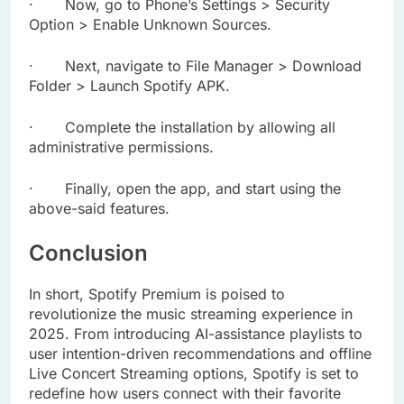
· Now, go to Phone’s Settings > Security
Option > Enable Unknown Sources.
· Next, navigate to File Manager > Download
Folder > Launch Spotify APK.
· Complete the installation by allowing all
administrative permissions.
· Finally, open the app, and start using the
above-said features.
Conclusion
In short, Spotify Premium is poised to
revolutionize the music streaming experience in
2025. From introducing AI-assistance playlists to
user intention-driven recommendations and offline
Live Concert Streaming options, Spotify is set to
redefine how users connect with their favorite