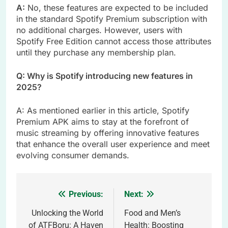
A:
No, these features are expected to be included
in the standard Spotify Premium subscription with
no additional charges. However, users with
Spotify Free Edition cannot access those attributes
until they purchase any membership plan.
Q: Why is Spotify introducing new features in
2025?
A: As mentioned earlier in this article, Spotify
Premium APK aims to stay at the forefront of
music streaming by offering innovative features
that enhance the overall user experience and meet
evolving consumer demands.
Previous:
Next:
Post
navigation
Unlocking the World
Food and Men’s
of ATFBoru: A Haven
Health: Boosting