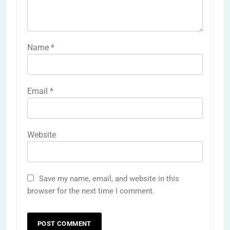
Name
*
Email
*
Website
Save my name, email, and website in this
browser for the next time I comment.