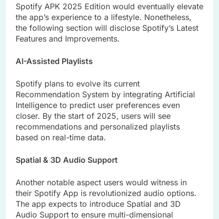
Spotify APK 2025 Edition would eventually elevate
the app’s experience to a lifestyle. Nonetheless,
the following section will disclose Spotify’s Latest
Features and Improvements.
AI-Assisted Playlists
Spotify plans to evolve its current
Recommendation System by integrating Artificial
Intelligence to predict user preferences even
closer. By the start of 2025, users will see
recommendations and personalized playlists
based on real-time data.
Spatial & 3D Audio Support
Another notable aspect users would witness in
their Spotify App is revolutionized audio options.
The app expects to introduce Spatial and 3D
Audio Support to ensure multi-dimensional