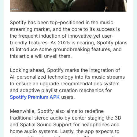
Spotify has been top-positioned in the music
streaming market, and the core to its success is
the frequent induction of innovative yet user-
friendly features. As 2025 is nearing, Spotify plans
to introduce some groundbreaking features, and
this article will unveil them.
Looking ahead, Spotify marks the integration of
AI-personalized technology into its music streams
to ensure an upgrade recommendations system
and adaptive playlist creation mechanics for
Spotify Premium APK
users.
Meanwhile, Spotify also aims to redefine
traditional stereo audio by center staging the 3D
and Spatial Sound Support for headphones and
home audio systems. Lastly, the app expects to