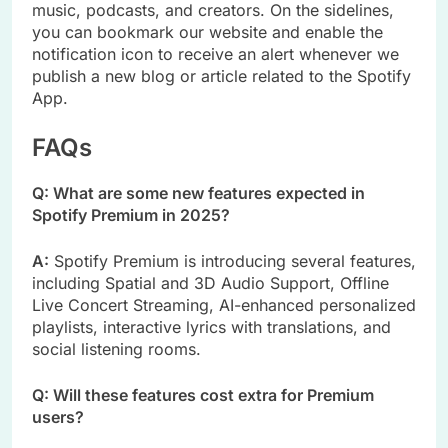
music, podcasts, and creators. On the sidelines,
you can bookmark our website and enable the
notification icon to receive an alert whenever we
publish a new blog or article related to the Spotify
App.
FAQs
Q: What are some new features expected in
Spotify Premium in 2025?
A:
Spotify Premium is introducing several features,
including Spatial and 3D Audio Support, Offline
Live Concert Streaming, AI-enhanced personalized
playlists, interactive lyrics with translations, and
social listening rooms.
Q: Will these features cost extra for Premium
users?