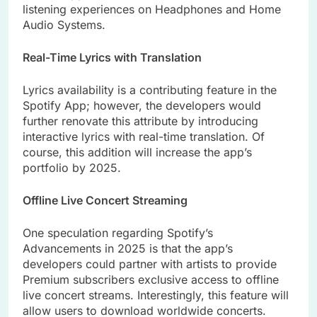
listening experiences on Headphones and Home
Audio Systems.
Real-Time Lyrics with Translation
Lyrics availability is a contributing feature in the
Spotify App; however, the developers would
further renovate this attribute by introducing
interactive lyrics with real-time translation. Of
course, this addition will increase the app’s
portfolio by 2025.
Offline Live Concert Streaming
One speculation regarding Spotify’s
Advancements in 2025 is that the app’s
developers could partner with artists to provide
Premium subscribers exclusive access to offline
live concert streams. Interestingly, this feature will
allow users to download worldwide concerts.