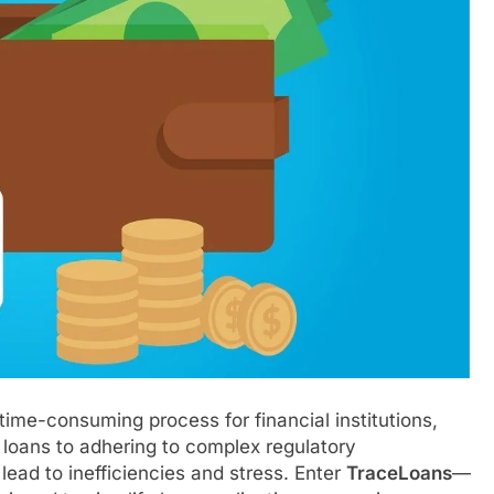
me-consuming process for financial institutions,
 loans to adhering to complex regulatory
lead to inefficiencies and stress. Enter
TraceLoans
—