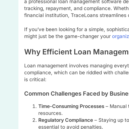
a professional loan management software desi
tracking, repayment, and compliance. Whethe
financial institution, TraceLoans streamline
If you’ve been looking for a simple, sophisti
might just be the game-changer your
organiz
Why Efficient Loan Manageme
Loan management involves managing everyth
compliance, which can be riddled with challe
is critical:
Common Challenges Faced by Busine
Time-Consuming Processes
– Manual t
resources.
Regulatory Compliance
– Staying up to
essential to avoid penalties.