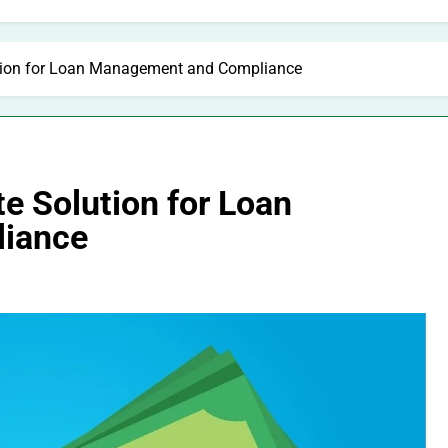
ution for Loan Management and Compliance
e Solution for Loan
iance