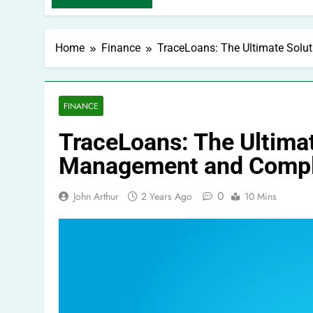
Home
Finance
TraceLoans: The Ultimate Sol
FINANCE
TraceLoans: The Ultimat
Management and Compl
0
John Arthur
2 Years Ago
10 Mins