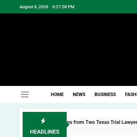
Skip
August 6, 2026
6:27:59 PM
to
content
Hea
HOME
NEWS
BUSINESS
FASH
sonal Brand: Lessons from Two Texas Trial Lawyers
HEADLINES