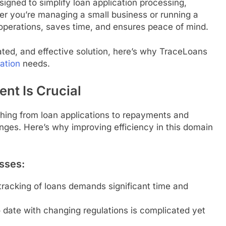
gned to simplify loan application processing,
r you’re managing a small business or running a
s operations, saves time, and ensures peace of mind.
cated, and effective solution, here’s why TraceLoans
ation
needs.
nt Is Crucial
ing from loan applications to repayments and
nges. Here’s why improving efficiency in this domain
sses:
racking of loans demands significant time and
 date with changing regulations is complicated yet