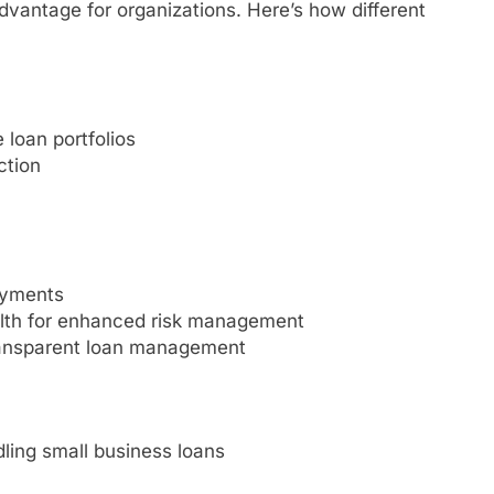
advantage for organizations. Here’s how different
 loan portfolios
ction
ayments
health for enhanced risk management
ransparent loan management
dling small business loans