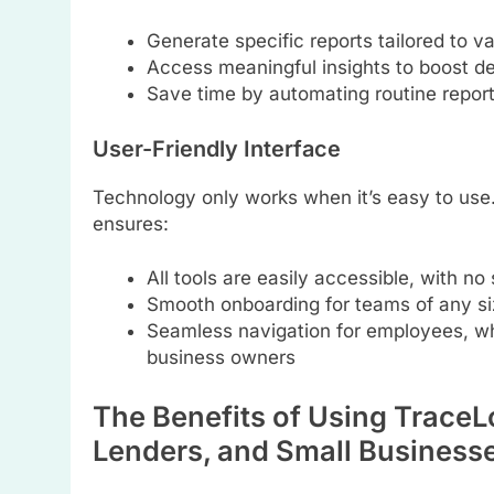
Generate specific reports tailored to v
Access meaningful insights to boost d
Save time by automating routine report
User-Friendly Interface
Technology only works when it’s easy to us
ensures:
All tools are easily accessible, with no
Smooth onboarding for teams of any si
Seamless navigation for employees, wh
business owners
The Benefits of Using TraceLo
Lenders, and Small Business