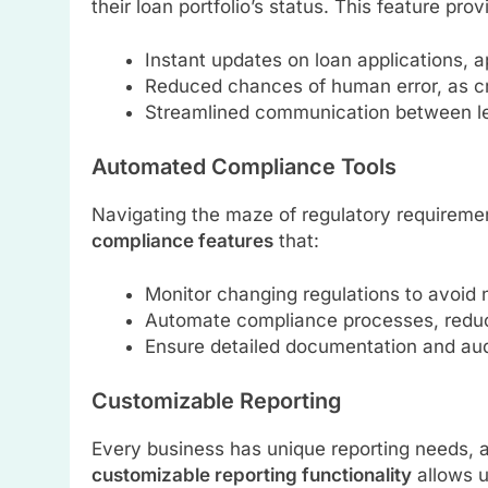
their loan portfolio’s status. This feature prov
Instant updates on loan applications, 
Reduced chances of human error, as crit
Streamlined communication between l
Automated Compliance Tools
Navigating the maze of regulatory requireme
compliance features
that:
Monitor changing regulations to avoid
Automate compliance processes, reduc
Ensure detailed documentation and aud
Customizable Reporting
Every business has unique reporting needs,
customizable reporting functionality
allows u