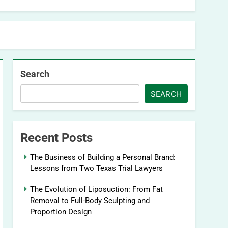
Search
SEARCH
Recent Posts
The Business of Building a Personal Brand:
Lessons from Two Texas Trial Lawyers
The Evolution of Liposuction: From Fat
Removal to Full-Body Sculpting and
Proportion Design