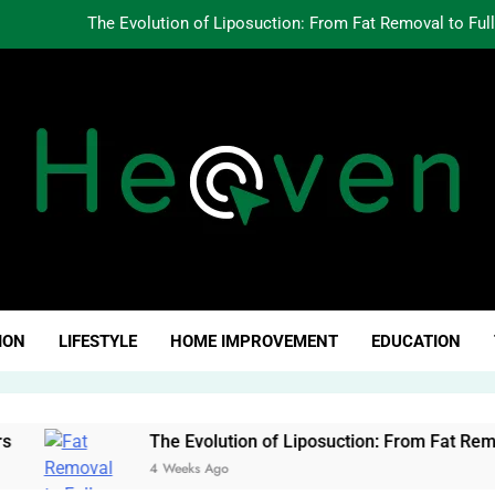
The Evolution of Liposuction: From Fat Removal to Ful
Creating Oppo
Why Fundamentals Still M
The Business of Building a Personal Brand:
The Evolution of Liposuction: From Fat Removal to Ful
Creating Oppo
ven Click
Why Fundamentals Still M
ION
LIFESTYLE
HOME IMPROVEMENT
EDUCATION
The Evolution of Liposuction: From Fat Removal to Full-
4 Weeks Ago