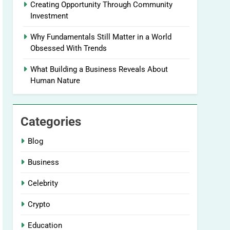
Creating Opportunity Through Community
Investment
Why Fundamentals Still Matter in a World
Obsessed With Trends
What Building a Business Reveals About
Human Nature
Categories
Blog
Business
Celebrity
Crypto
Education