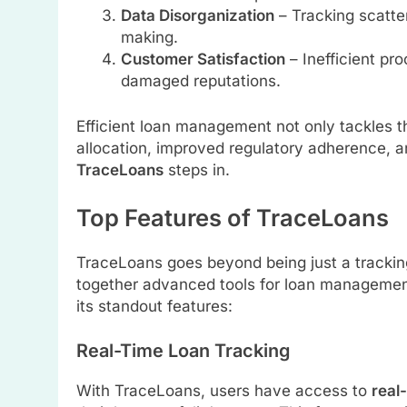
Data Disorganization
– Tracking scatte
making.
Customer Satisfaction
– Inefficient pr
damaged reputations.
Efficient loan management not only tackles t
allocation, improved regulatory adherence, a
TraceLoans
steps in.
Top Features of TraceLoans
TraceLoans goes beyond being just a tracking 
together advanced tools for loan management
its standout features:
Real-Time Loan Tracking
With TraceLoans, users have access to
real