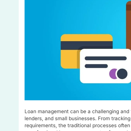
Loan management can be a challenging and ti
lenders, and small businesses. From tracking
requirements, the traditional processes often 