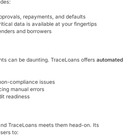
ides:
approvals, repayments, and defaults
ical data is available at your fingertips
enders and borrowers
nts can be daunting. TraceLoans offers
automated
 non-compliance issues
ing manual errors
it readiness
 and TraceLoans meets them head-on. Its
sers to: