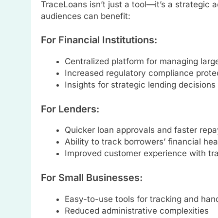
TraceLoans isn’t just a tool—it’s a strategic 
audiences can benefit:
For Financial Institutions:
Centralized platform for managing large
Increased regulatory compliance prote
Insights for strategic lending decisions
For Lenders:
Quicker loan approvals and faster rep
Ability to track borrowers’ financial 
Improved customer experience with t
For Small Businesses:
Easy-to-use tools for tracking and han
Reduced administrative complexities