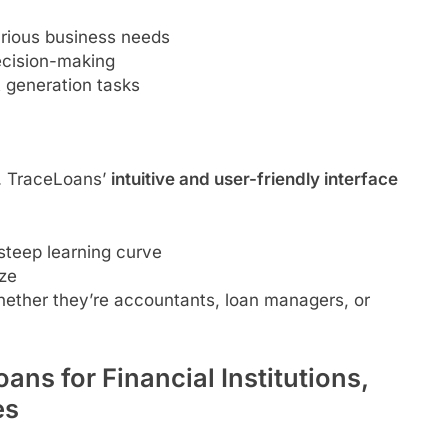
arious business needs
ecision-making
 generation tasks
e. TraceLoans’
intuitive and user-friendly interface
 steep learning curve
ze
ether they’re accountants, loan managers, or
ans for Financial Institutions,
es