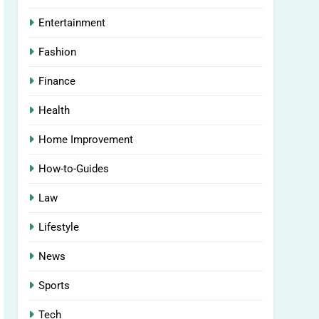
Entertainment
Fashion
Finance
Health
Home Improvement
How-to-Guides
Law
Lifestyle
News
Sports
Tech