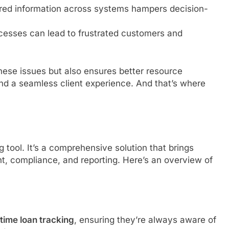
red information across systems hampers decision-
ocesses can lead to frustrated customers and
hese issues but also ensures better resource
nd a seamless client experience. And that’s where
tool. It’s a comprehensive solution that brings
, compliance, and reporting. Here’s an overview of
-time loan tracking
, ensuring they’re always aware of