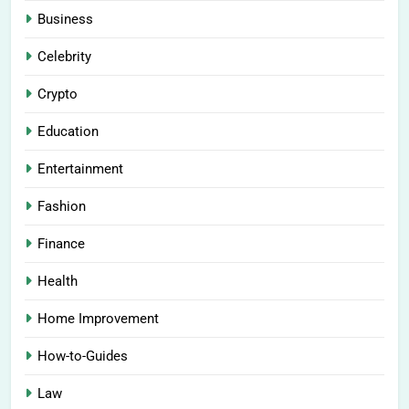
Business
Celebrity
Crypto
Education
Entertainment
Fashion
Finance
Health
Home Improvement
How-to-Guides
Law