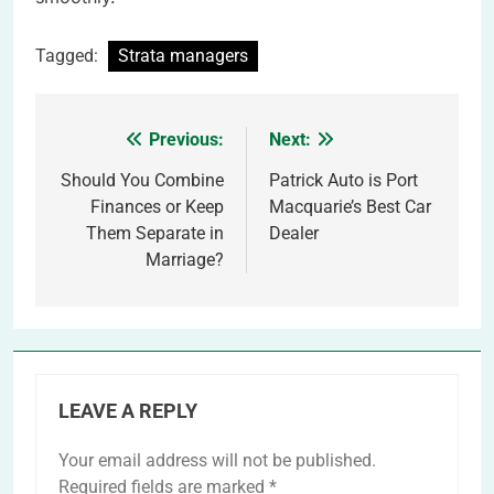
Tagged:
Strata managers
Previous:
Next:
Post
navigation
Should You Combine
Patrick Auto is Port
Finances or Keep
Macquarie’s Best Car
Them Separate in
Dealer
Marriage?
LEAVE A REPLY
Your email address will not be published.
Required fields are marked
*