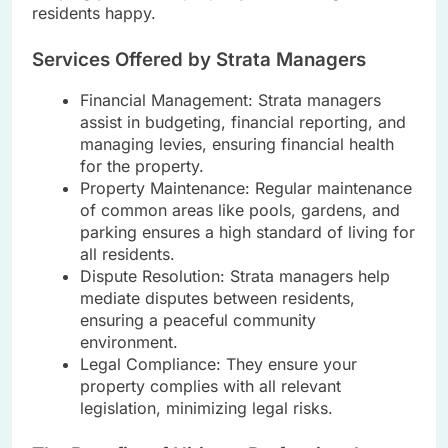
residents happy.
Services Offered by Strata Managers
Financial Management: Strata managers
assist in budgeting, financial reporting, and
managing levies, ensuring financial health
for the property.
Property Maintenance: Regular maintenance
of common areas like pools, gardens, and
parking ensures a high standard of living for
all residents.
Dispute Resolution: Strata managers help
mediate disputes between residents,
ensuring a peaceful community
environment.
Legal Compliance: They ensure your
property complies with all relevant
legislation, minimizing legal risks.