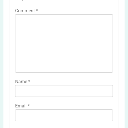
Comment
*
Name
*
Email
*