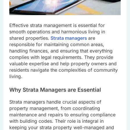
Effective strata management is essential for
smooth operations and harmonious living in
shared properties.
Strata managers
are
responsible for maintaining common areas,
handling finances, and ensuring that everything
complies with legal requirements. They provide
valuable expertise and help property owners and
residents navigate the complexities of community
living.
Why Strata Managers are Essential
Strata managers handle crucial aspects of
property management, from coordinating
maintenance and repairs to ensuring compliance
with building codes. Their role is integral in
keeping your strata property well-managed and