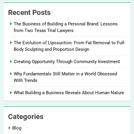
Recent Posts
The Business of Building a Personal Brand: Lessons
from Two Texas Trial Lawyers
The Evolution of Liposuction: From Fat Removal to Full-
Body Sculpting and Proportion Design
Creating Opportunity Through Community Investment
Why Fundamentals Still Matter in a World Obsessed
With Trends
What Building a Business Reveals About Human Nature
Categories
Blog