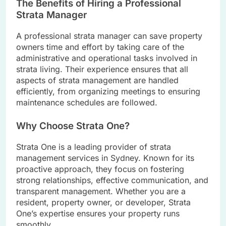
The Benefits of Hiring a Professional
Strata Manager
A professional strata manager can save property
owners time and effort by taking care of the
administrative and operational tasks involved in
strata living. Their experience ensures that all
aspects of strata management are handled
efficiently, from organizing meetings to ensuring
maintenance schedules are followed.
Why Choose Strata One?
Strata One is a leading provider of strata
management services in Sydney. Known for its
proactive approach, they focus on fostering
strong relationships, effective communication, and
transparent management. Whether you are a
resident, property owner, or developer, Strata
One’s expertise ensures your property runs
smoothly.