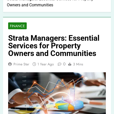
Owners and Communities
FINANCE
Strata Managers: Essential
Services for Property
Owners and Communities
0
Prime Star
1 Year Ago
3 Mins