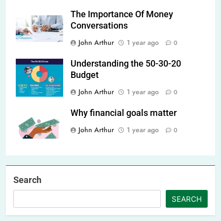
The Importance Of Money
Conversations
John Arthur
1 year ago
0
Understanding the 50-30-20
Budget
John Arthur
1 year ago
0
Why financial goals matter
John Arthur
1 year ago
0
Search
SEARCH