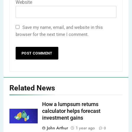
Website
Save my name, email, and website in this
browser for the next time I comment.
Related News
How a lumpsum returns
calculator helps forecast
investment gains
John Arthur
1 year ago
0