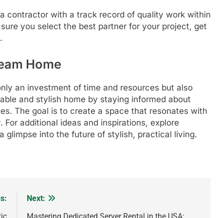
 contractor with a track record of quality work within
ure you select the best partner for your project, get
.
Dream Home
only an investment of time and resources but also
rtable and stylish home by staying informed about
es. The goal is to create a space that resonates with
. For additional ideas and inspirations, explore
glimpse into the future of stylish, practical living.
s:
Next:
ic
Mastering Dedicated Server Rental in the USA: