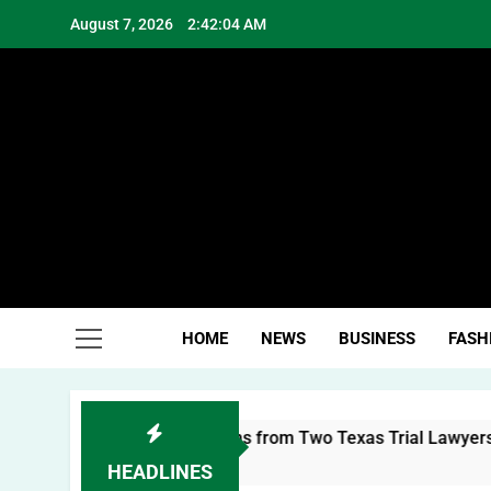
Skip
August 7, 2026
2:42:05 AM
to
content
Hea
HOME
NEWS
BUSINESS
FASH
al Brand: Lessons from Two Texas Trial Lawyers
HEADLINES