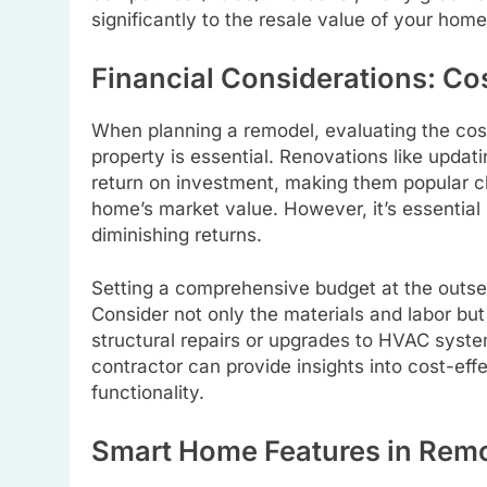
significantly to the resale value of your hom
Financial Considerations: Cos
When planning a remodel, evaluating the cost 
property is essential. Renovations like updati
return on investment, making them popular 
home’s market value. However, it’s essential
diminishing returns.
Setting a comprehensive budget at the outset
Consider not only the materials and labor bu
structural repairs or upgrades to HVAC system
contractor can provide insights into cost-ef
functionality.
Smart Home Features in Rem