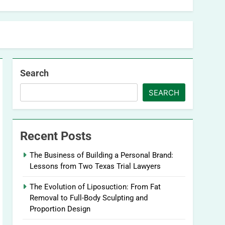
Search
SEARCH
Recent Posts
The Business of Building a Personal Brand:
Lessons from Two Texas Trial Lawyers
The Evolution of Liposuction: From Fat
Removal to Full-Body Sculpting and
Proportion Design