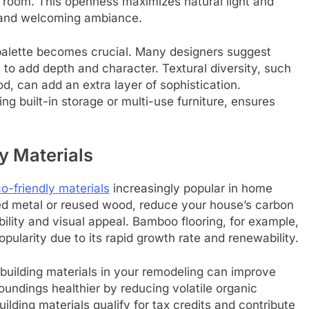
ng room. This openness maximizes natural light and
y and welcoming ambiance.
r palette becomes crucial. Many designers suggest
 to add depth and character. Textural diversity, such
d, can add an extra layer of sophistication.
ng built-in storage or multi-use furniture, ensures
y Materials
o-friendly materials
increasingly popular in home
ed metal or reused wood, reduce your house’s carbon
ability and visual appeal. Bamboo flooring, for example,
opularity due to its rapid growth rate and renewability.
 building materials in your remodeling can improve
roundings healthier by reducing volatile organic
ing materials qualify for tax credits and contribute