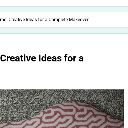
e: Creative Ideas for a Complete Makeover
reative Ideas for a