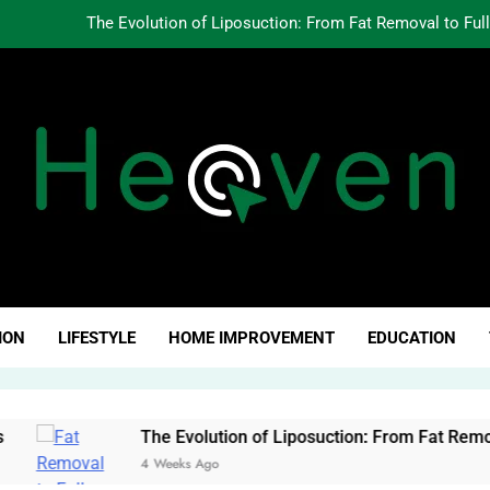
The Evolution of Liposuction: From Fat Removal to Ful
Creating Oppo
Why Fundamentals Still M
The Business of Building a Personal Brand:
The Evolution of Liposuction: From Fat Removal to Ful
Creating Oppo
ven Click
Why Fundamentals Still M
ION
LIFESTYLE
HOME IMPROVEMENT
EDUCATION
The Evolution of Liposuction: From Fat Removal to Full-Bo
4 Weeks Ago