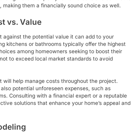
e, making them a financially sound choice as well.
t vs. Value
against the potential value it can add to your
ng kitchens or bathrooms typically offer the highest
choices among homeowners seeking to boost their
 not to exceed local market standards to avoid
 will help manage costs throughout the project.
t also potential unforeseen expenses, such as
s. Consulting with a financial expert or a reputable
fective solutions that enhance your home’s appeal and
odeling