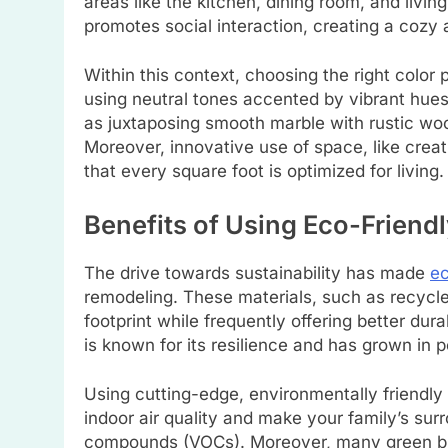
areas like the kitchen, dining room, and livi
promotes social interaction, creating a coz
Within this context, choosing the right colo
using neutral tones accented by vibrant hues
as juxtaposing smooth marble with rustic woo
Moreover, innovative use of space, like creati
that every square foot is optimized for living.
Benefits of Using Eco-Friendl
The drive towards sustainability has made
ec
remodeling. These materials, such as recycl
footprint while frequently offering better dur
is known for its resilience and has grown in p
Using cutting-edge, environmentally friendly
indoor air quality and make your family’s sur
compounds (VOCs). Moreover, many green build