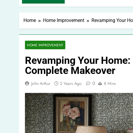
Home
Home Improvement
Revamping Your Hom
HOME IMPROVEMENT
Revamping Your Home: C
Complete Makeover
0
John Arthur
2 Years Ago
8 Mins