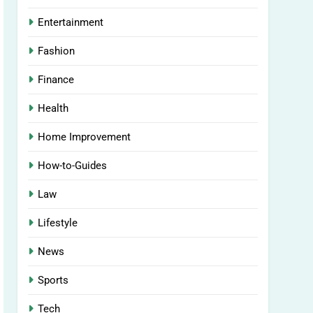
Entertainment
Fashion
Finance
Health
Home Improvement
How-to-Guides
Law
Lifestyle
News
Sports
Tech