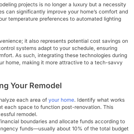
deling projects is no longer a luxury but a necessity
 can significantly improve your home’s comfort and
your temperature preferences to automated lighting
ience; it also represents potential cost savings on
e control systems adapt to your schedule, ensuring
fort. As such, integrating these technologies during
ur home, making it more attractive to a tech-savvy
ing Your Remodel
analyze each area of
your home
. Identify what works
t each space to function post-renovation. This
essful remodel.
inancial boundaries and allocate funds according to
tingency funds—usually about 10% of the total budget