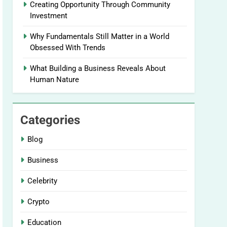
Creating Opportunity Through Community
Investment
Why Fundamentals Still Matter in a World
Obsessed With Trends
What Building a Business Reveals About
Human Nature
Categories
Blog
Business
Celebrity
Crypto
Education