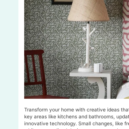
Transform your home with creative ideas that
key areas like kitchens and bathrooms, updat
innovative technology. Small changes, like fre