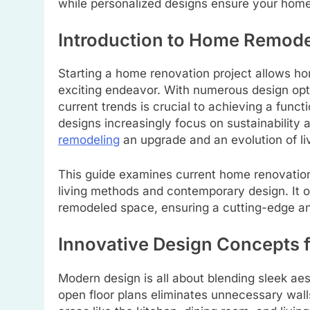
while personalized designs ensure your home 
Introduction to Home Remode
Starting a home renovation project allows ho
exciting endeavor. With numerous design opti
current trends is crucial to achieving a func
designs increasingly focus on sustainability 
remodeling
an upgrade and an evolution of li
This guide examines current home renovation 
living methods and contemporary design. It o
remodeled space, ensuring a cutting-edge a
Innovative Design Concepts
Modern design is all about blending sleek aes
open floor plans eliminates unnecessary wal