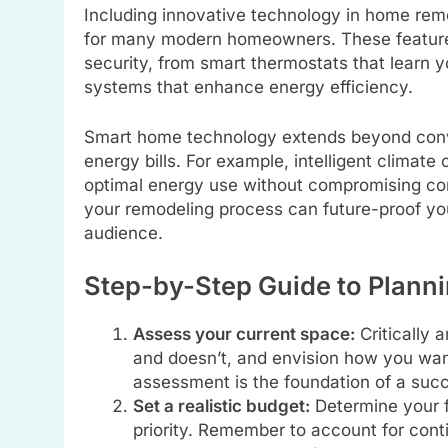
Including innovative technology in home remo
for many modern homeowners. These features
security, from smart thermostats that learn 
systems that enhance energy efficiency.
Smart home technology extends beyond conven
energy bills. For example, intelligent climat
optimal energy use without compromising com
your remodeling process can future-proof yo
audience.
Step-by-Step Guide to Plann
Assess your current space:
Critically 
and doesn’t, and envision how you wan
assessment is the foundation of a succ
Set a realistic budget:
Determine your f
priority. Remember to account for con