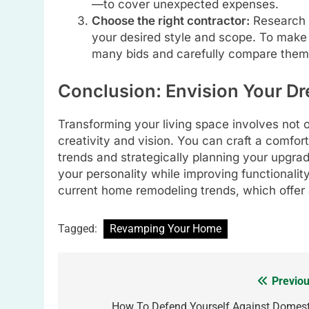
—to cover unexpected expenses.
Choose the right contractor:
Research a
your desired style and scope. To make s
many bids and carefully compare them
Conclusion: Envision Your 
Transforming your living space involves not 
creativity and vision. You can craft a comfo
trends and strategically planning your upgrad
your personality while improving functionality
current home remodeling trends, which offer a 
Tagged:
Revamping Your Home
Previou
Post
How To Defend Yourself Against Domest