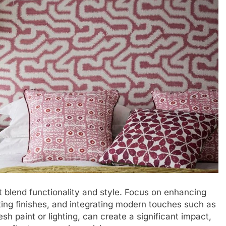
 blend functionality and style. Focus on enhancing
ing finishes, and integrating modern touches such as
sh paint or lighting, can create a significant impact,