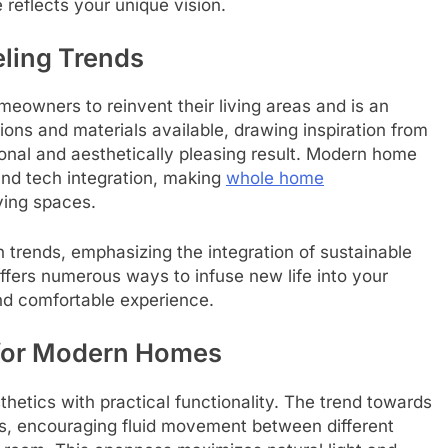
reflects your unique vision.
ling Trends
meowners to reinvent their living areas and is an
ons and materials available, drawing inspiration from
tional and aesthetically pleasing result. Modern home
and tech integration, making
whole home
ving spaces.
trends, emphasizing the integration of sustainable
ffers numerous ways to infuse new life into your
nd comfortable experience.
 for Modern Homes
thetics with practical functionality. The trend towards
ls, encouraging fluid movement between different