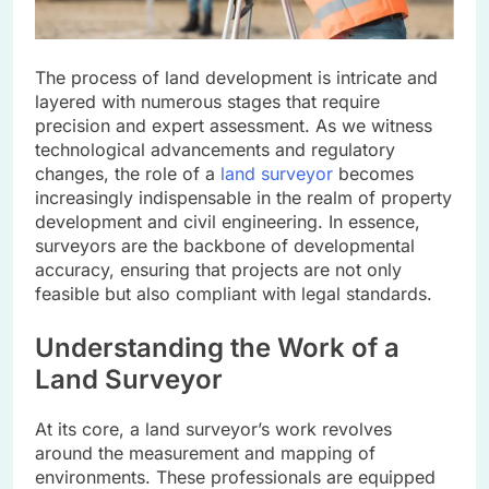
The process of land development is intricate and
layered with numerous stages that require
precision and expert assessment. As we witness
technological advancements and regulatory
changes, the role of a
land surveyor
becomes
increasingly indispensable in the realm of property
development and civil engineering. In essence,
surveyors are the backbone of developmental
accuracy, ensuring that projects are not only
feasible but also compliant with legal standards.
Understanding the Work of a
Land Surveyor
At its core, a land surveyor’s work revolves
around the measurement and mapping of
environments. These professionals are equipped