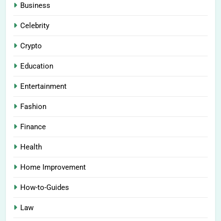
Business
Celebrity
Crypto
Education
Entertainment
Fashion
Finance
Health
Home Improvement
How-to-Guides
Law