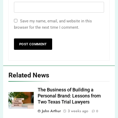
Save my name, email, and website in this
browser for the next time I comment.
Related News
The Business of Building a
Personal Brand: Lessons from
Two Texas Trial Lawyers
John Arthur
3 weeks ago
0