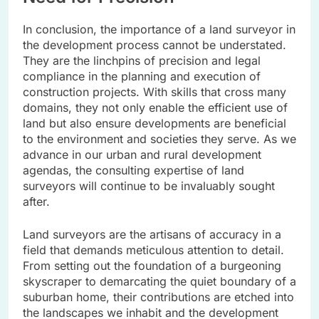
In conclusion, the importance of a land surveyor in
the development process cannot be understated.
They are the linchpins of precision and legal
compliance in the planning and execution of
construction projects. With skills that cross many
domains, they not only enable the efficient use of
land but also ensure developments are beneficial
to the environment and societies they serve. As we
advance in our urban and rural development
agendas, the consulting expertise of land
surveyors will continue to be invaluably sought
after.
Land surveyors are the artisans of accuracy in a
field that demands meticulous attention to detail.
From setting out the foundation of a burgeoning
skyscraper to demarcating the quiet boundary of a
suburban home, their contributions are etched into
the landscapes we inhabit and the development