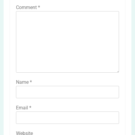
Comment
*
Name
*
Email
*
Website