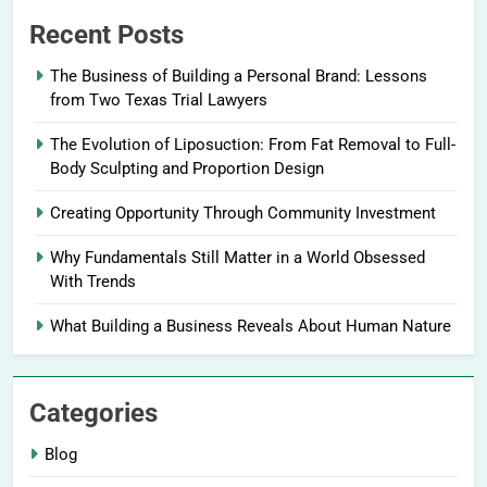
Recent Posts
The Business of Building a Personal Brand: Lessons
from Two Texas Trial Lawyers
The Evolution of Liposuction: From Fat Removal to Full-
Body Sculpting and Proportion Design
Creating Opportunity Through Community Investment
Why Fundamentals Still Matter in a World Obsessed
With Trends
What Building a Business Reveals About Human Nature
Categories
Blog