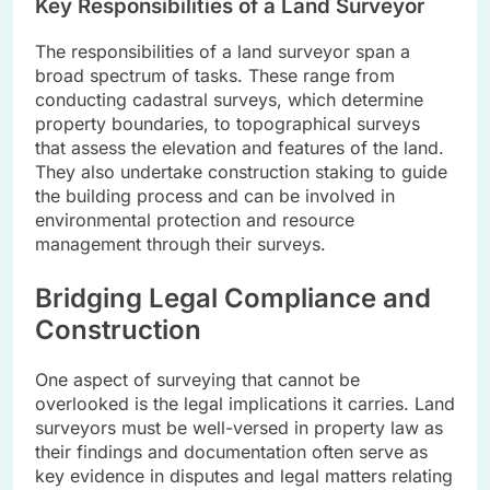
Key Responsibilities of a Land Surveyor
The responsibilities of a land surveyor span a
broad spectrum of tasks. These range from
conducting cadastral surveys, which determine
property boundaries, to topographical surveys
that assess the elevation and features of the land.
They also undertake construction staking to guide
the building process and can be involved in
environmental protection and resource
management through their surveys.
Bridging Legal Compliance and
Construction
One aspect of surveying that cannot be
overlooked is the legal implications it carries. Land
surveyors must be well-versed in property law as
their findings and documentation often serve as
key evidence in disputes and legal matters relating