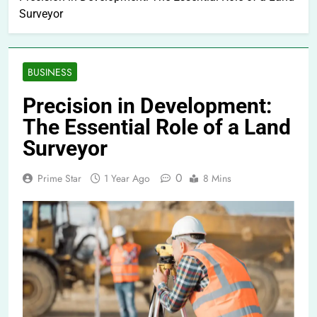
Surveyor
BUSINESS
Precision in Development:
The Essential Role of a Land
Surveyor
0
Prime Star
1 Year Ago
8 Mins