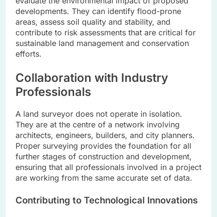
evaluate the environmental impact of proposed
developments. They can identify flood-prone
areas, assess soil quality and stability, and
contribute to risk assessments that are critical for
sustainable land management and conservation
efforts.
Collaboration with Industry
Professionals
A land surveyor does not operate in isolation.
They are at the centre of a network involving
architects, engineers, builders, and city planners.
Proper surveying provides the foundation for all
further stages of construction and development,
ensuring that all professionals involved in a project
are working from the same accurate set of data.
Contributing to Technological Innovations