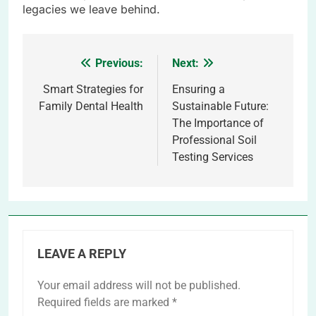
legacies we leave behind.
Previous:
Next:
Post
navigation
Smart Strategies for
Ensuring a
Family Dental Health
Sustainable Future:
The Importance of
Professional Soil
Testing Services
LEAVE A REPLY
Your email address will not be published.
Required fields are marked
*