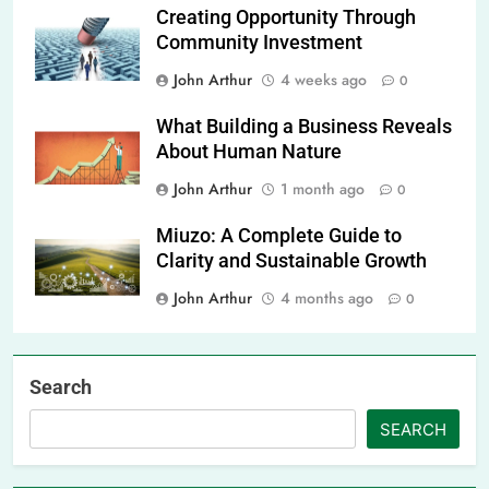
Creating Opportunity Through
Community Investment
John Arthur
4 weeks ago
0
What Building a Business Reveals
About Human Nature
John Arthur
1 month ago
0
Miuzo: A Complete Guide to
Clarity and Sustainable Growth
John Arthur
4 months ago
0
Search
SEARCH