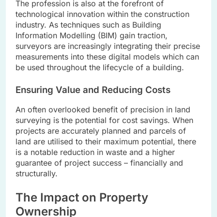
The profession is also at the forefront of
technological innovation within the construction
industry. As techniques such as Building
Information Modelling (BIM) gain traction,
surveyors are increasingly integrating their precise
measurements into these digital models which can
be used throughout the lifecycle of a building.
Ensuring Value and Reducing Costs
An often overlooked benefit of precision in land
surveying is the potential for cost savings. When
projects are accurately planned and parcels of
land are utilised to their maximum potential, there
is a notable reduction in waste and a higher
guarantee of project success – financially and
structurally.
The Impact on Property
Ownership