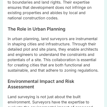
to boundaries and land rights. Their expertise
ensures that development does not infringe on
existing properties and abides by local and
national construction codes.
The Role in Urban Planning
In urban planning, land surveyors are instrumental
in shaping cities and infrastructure. Through their
detailed plot and site plans, they enable architects
and engineers to understand the constraints and
potentials of a site. This collaboration is essential
for creating cities that are both functional and
sustainable, and that adhere to zoning regulations.
Environmental Impact and Risk
Assessment
Land surveying is not just about the built
environment. Surveyors have the expertise to