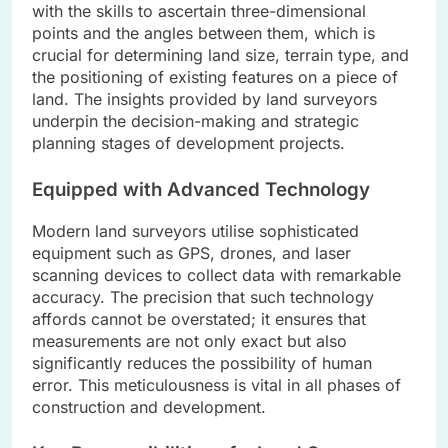
with the skills to ascertain three-dimensional
points and the angles between them, which is
crucial for determining land size, terrain type, and
the positioning of existing features on a piece of
land. The insights provided by land surveyors
underpin the decision-making and strategic
planning stages of development projects.
Equipped with Advanced Technology
Modern land surveyors utilise sophisticated
equipment such as GPS, drones, and laser
scanning devices to collect data with remarkable
accuracy. The precision that such technology
affords cannot be overstated; it ensures that
measurements are not only exact but also
significantly reduces the possibility of human
error. This meticulousness is vital in all phases of
construction and development.