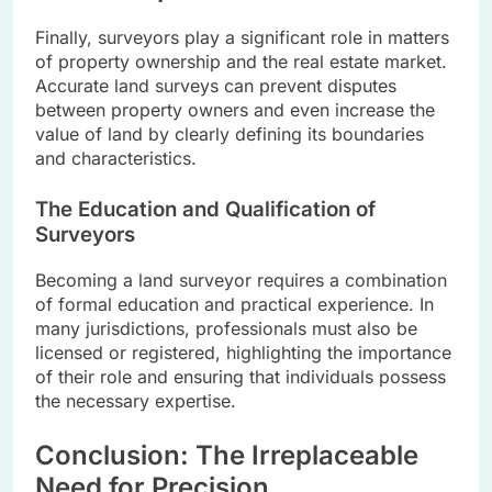
Finally, surveyors play a significant role in matters
of property ownership and the real estate market.
Accurate land surveys can prevent disputes
between property owners and even increase the
value of land by clearly defining its boundaries
and characteristics.
The Education and Qualification of
Surveyors
Becoming a land surveyor requires a combination
of formal education and practical experience. In
many jurisdictions, professionals must also be
licensed or registered, highlighting the importance
of their role and ensuring that individuals possess
the necessary expertise.
Conclusion: The Irreplaceable
Need for Precision