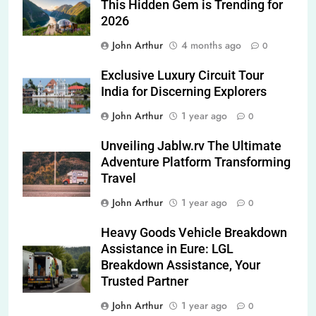
This Hidden Gem is Trending for
2026
John Arthur
4 months ago
0
Exclusive Luxury Circuit Tour
India for Discerning Explorers
John Arthur
1 year ago
0
Unveiling Jablw.rv The Ultimate
Adventure Platform Transforming
Travel
John Arthur
1 year ago
0
Heavy Goods Vehicle Breakdown
Assistance in Eure: LGL
Breakdown Assistance, Your
Trusted Partner
John Arthur
1 year ago
0