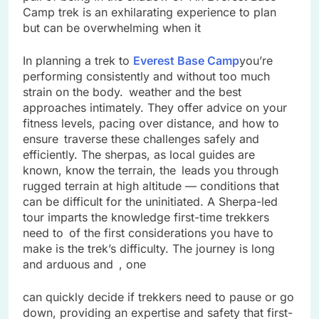
Camp trek is an exhilarating experience to plan
but can be overwhelming when it
In planning a trek to
Everest Base Camp
you’re
performing consistently and without too much
strain on the body. weather and the best
approaches intimately. They offer advice on your
fitness levels, pacing over distance, and how to
ensure traverse these challenges safely and
efficiently. The sherpas, as local guides are
known, know the terrain, the leads you through
rugged terrain at high altitude — conditions that
can be difficult for the uninitiated. A Sherpa-led
tour imparts the knowledge first-time trekkers
need to of the first considerations you have to
make is the trek’s difficulty. The journey is long
and arduous and , one
can quickly decide if trekkers need to pause or go
down, providing an expertise and safety that first-