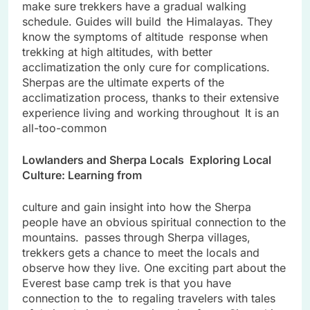
make sure trekkers have a gradual walking
schedule. Guides will build the Himalayas. They
know the symptoms of altitude response when
trekking at high altitudes, with better
acclimatization the only cure for complications.
Sherpas are the ultimate experts of the
acclimatization process, thanks to their extensive
experience living and working throughout It is an
all-too-common
Lowlanders and Sherpa Locals Exploring Local
Culture: Learning from
culture and gain insight into how the Sherpa
people have an obvious spiritual connection to the
mountains. passes through Sherpa villages,
trekkers gets a chance to meet the locals and
observe how they live. One exciting part about the
Everest base camp trek is that you have
connection to the to regaling travelers with tales