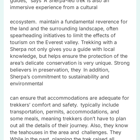
guides,” says A Sherpa-led trek is also an
immersive experience from a cultural
ecosystem. maintain a fundamental reverence for
the land and the surrounding landscape, often
spearheading initiatives to limit the effects of
tourism on the Everest valley. Trekking with a
Sherpa not only gives you a guide with local
knowledge, but helps ensure the protection of the
area’s delicate conservation is very unique. Strong
believers in preservation, they In addition,
Sherpa’s commitment to sustainability and
environmental
can ensure that accommodations are adequate for
trekkers’ comfort and safety. typically include
transportation, permits, accommodations, and
some meals, meaning trekkers don’t have to plan
out all the details of their journey. Also, they know
the teahouses in the area and challenges. They
While in the past, planning the trek raised all