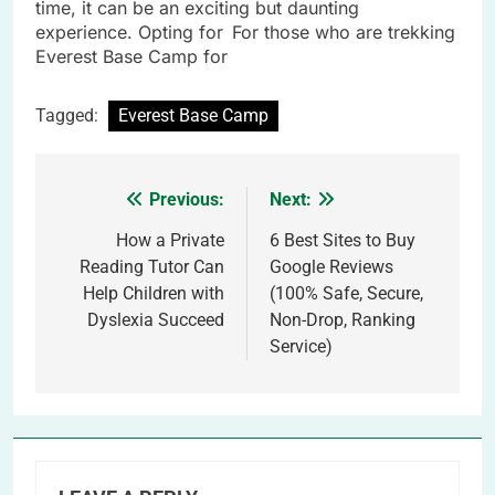
time, it can be an exciting but daunting
experience. Opting for For those who are trekking
Everest Base Camp for
Tagged:
Everest Base Camp
Previous:
Next:
Post
navigation
How a Private
6 Best Sites to Buy
Reading Tutor Can
Google Reviews
Help Children with
(100% Safe, Secure,
Dyslexia Succeed
Non-Drop, Ranking
Service)