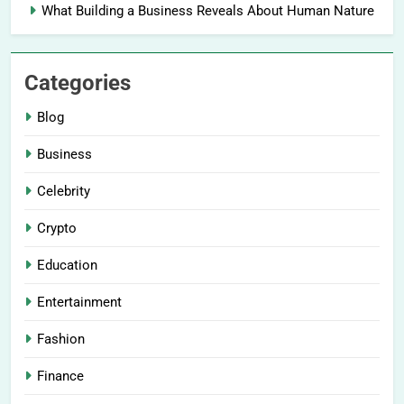
What Building a Business Reveals About Human Nature
Categories
Blog
Business
Celebrity
Crypto
Education
Entertainment
Fashion
Finance