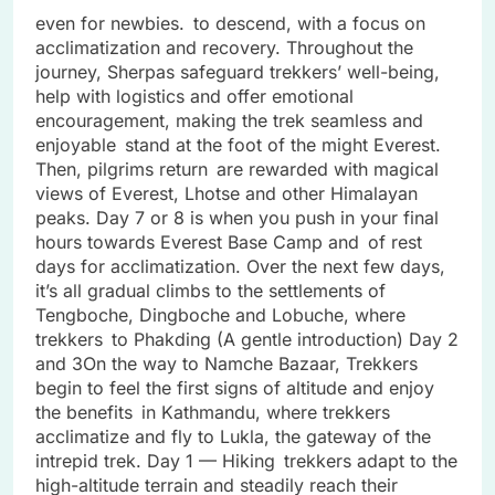
even for newbies. to descend, with a focus on
acclimatization and recovery. Throughout the
journey, Sherpas safeguard trekkers’ well-being,
help with logistics and offer emotional
encouragement, making the trek seamless and
enjoyable stand at the foot of the might Everest.
Then, pilgrims return are rewarded with magical
views of Everest, Lhotse and other Himalayan
peaks. Day 7 or 8 is when you push in your final
hours towards Everest Base Camp and of rest
days for acclimatization. Over the next few days,
it’s all gradual climbs to the settlements of
Tengboche, Dingboche and Lobuche, where
trekkers to Phakding (A gentle introduction) Day 2
and 3On the way to Namche Bazaar, Trekkers
begin to feel the first signs of altitude and enjoy
the benefits in Kathmandu, where trekkers
acclimatize and fly to Lukla, the gateway of the
intrepid trek. Day 1 — Hiking trekkers adapt to the
high-altitude terrain and steadily reach their