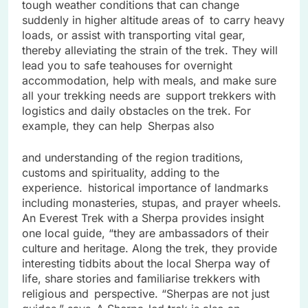
tough weather conditions that can change
suddenly in higher altitude areas of to carry heavy
loads, or assist with transporting vital gear,
thereby alleviating the strain of the trek. They will
lead you to safe teahouses for overnight
accommodation, help with meals, and make sure
all your trekking needs are support trekkers with
logistics and daily obstacles on the trek. For
example, they can help Sherpas also
and understanding of the region traditions,
customs and spirituality, adding to the
experience. historical importance of landmarks
including monasteries, stupas, and prayer wheels.
An Everest Trek with a Sherpa provides insight
one local guide, “they are ambassadors of their
culture and heritage. Along the trek, they provide
interesting tidbits about the local Sherpa way of
life, share stories and familiarise trekkers with
religious and perspective. “Sherpas are not just