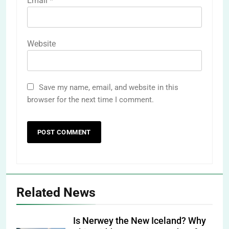
Email
*
Website
Save my name, email, and website in this
browser for the next time I comment.
Related News
Is Nerwey the New Iceland? Why