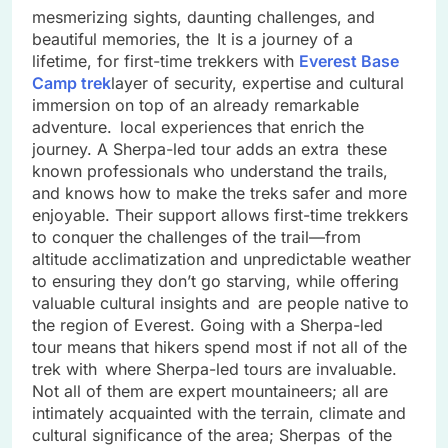
mesmerizing sights, daunting challenges, and
beautiful memories, the It is a journey of a
lifetime, for first-time trekkers with
Everest Base
Camp trek
layer of security, expertise and cultural
immersion on top of an already remarkable
adventure. local experiences that enrich the
journey. A Sherpa-led tour adds an extra these
known professionals who understand the trails,
and knows how to make the treks safer and more
enjoyable. Their support allows first-time trekkers
to conquer the challenges of the trail—from
altitude acclimatization and unpredictable weather
to ensuring they don’t go starving, while offering
valuable cultural insights and are people native to
the region of Everest. Going with a Sherpa-led
tour means that hikers spend most if not all of the
trek with where Sherpa-led tours are invaluable.
Not all of them are expert mountaineers; all are
intimately acquainted with the terrain, climate and
cultural significance of the area; Sherpas of the