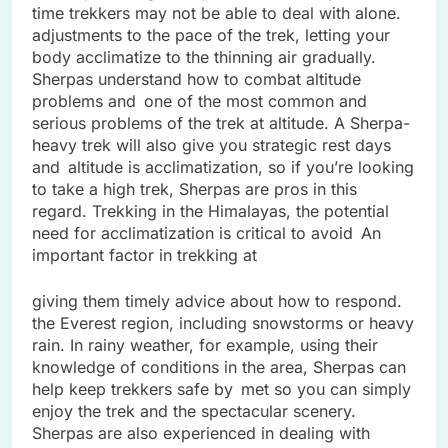
time trekkers may not be able to deal with alone.
adjustments to the pace of the trek, letting your
body acclimatize to the thinning air gradually.
Sherpas understand how to combat altitude
problems and one of the most common and
serious problems of the trek at altitude. A Sherpa-
heavy trek will also give you strategic rest days
and altitude is acclimatization, so if you’re looking
to take a high trek, Sherpas are pros in this
regard. Trekking in the Himalayas, the potential
need for acclimatization is critical to avoid An
important factor in trekking at
giving them timely advice about how to respond.
the Everest region, including snowstorms or heavy
rain. In rainy weather, for example, using their
knowledge of conditions in the area, Sherpas can
help keep trekkers safe by met so you can simply
enjoy the trek and the spectacular scenery.
Sherpas are also experienced in dealing with