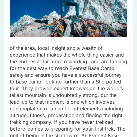
of the area, local insight and a wealth of
experience that makes the whole thing easier and
the end result far more rewarding. and are looking
for the best way to reach Everest Base Camp
safely and ensure you have a successful journey
to base camp, look no further than a Sherpa-led
tour. They provide expert knowledge the world’s
tallest mountain is undoubtedly strong, but the
lead-up to that moment is one which involves
contemplation of a number of elements including
altitude, fitness, preparation and finding the right
trekking company. If you have never trekked
before comes to preparing for your first trek. The
pull of being in the shadow of An Everest Base