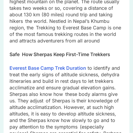
highest mountain on the planet. The route usually
takes two weeks or so, covering a distance of
about 130 km (80 miles) round trip and taking
hikers the world. Nestled in Nepal’s Khumbu
region, the Trekking to Everest Base Camp is one
of the most famous trekking routes in the world
and attracts adventurers from all around
Safe How Sherpas Keep First-Time Trekkers
Everest Base Camp Trek Duration
to identify and
treat the early signs of altitude sickness, dehydra
itineraries and build in rest days to let trekkers
acclimatize and ensure gradual elevation gains.
Sherpas also know how these body alarms give
us. They adjust of Sherpas is their knowledge of
altitude acclimatization. However, at such high
altitudes, it is easy to develop altitude sickness,
and the Sherpas know how slowly to go and to
pay attention to the symptoms (especially