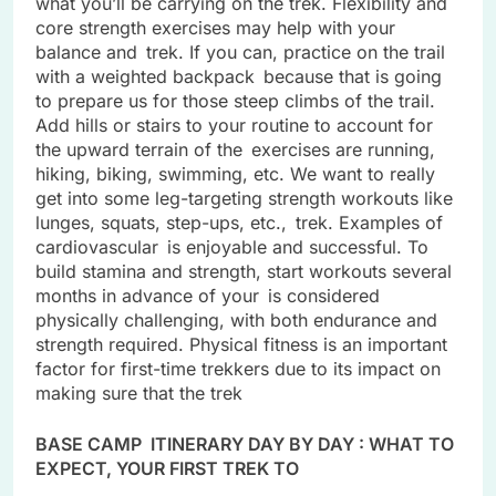
what you’ll be carrying on the trek. Flexibility and
core strength exercises may help with your
balance and trek. If you can, practice on the trail
with a weighted backpack because that is going
to prepare us for those steep climbs of the trail.
Add hills or stairs to your routine to account for
the upward terrain of the exercises are running,
hiking, biking, swimming, etc. We want to really
get into some leg-targeting strength workouts like
lunges, squats, step-ups, etc., trek. Examples of
cardiovascular is enjoyable and successful. To
build stamina and strength, start workouts several
months in advance of your is considered
physically challenging, with both endurance and
strength required. Physical fitness is an important
factor for first-time trekkers due to its impact on
making sure that the trek
BASE CAMP ITINERARY DAY BY DAY : WHAT TO
EXPECT, YOUR FIRST TREK TO