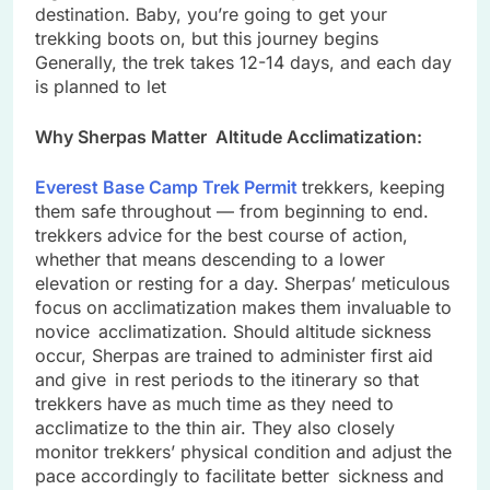
destination. Baby, you’re going to get your
trekking boots on, but this journey begins
Generally, the trek takes 12-14 days, and each day
is planned to let
Why Sherpas Matter Altitude Acclimatization:
Everest Base Camp Trek Permit
trekkers, keeping
them safe throughout — from beginning to end.
trekkers advice for the best course of action,
whether that means descending to a lower
elevation or resting for a day. Sherpas’ meticulous
focus on acclimatization makes them invaluable to
novice acclimatization. Should altitude sickness
occur, Sherpas are trained to administer first aid
and give in rest periods to the itinerary so that
trekkers have as much time as they need to
acclimatize to the thin air. They also closely
monitor trekkers’ physical condition and adjust the
pace accordingly to facilitate better sickness and