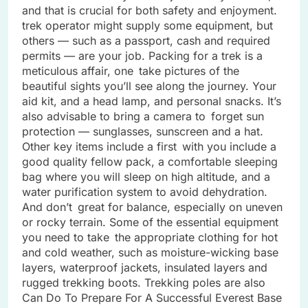
and that is crucial for both safety and enjoyment.
trek operator might supply some equipment, but
others — such as a passport, cash and required
permits — are your job. Packing for a trek is a
meticulous affair, one take pictures of the
beautiful sights you’ll see along the journey. Your
aid kit, and a head lamp, and personal snacks. It’s
also advisable to bring a camera to forget sun
protection — sunglasses, sunscreen and a hat.
Other key items include a first with you include a
good quality fellow pack, a comfortable sleeping
bag where you will sleep on high altitude, and a
water purification system to avoid dehydration.
And don’t great for balance, especially on uneven
or rocky terrain. Some of the essential equipment
you need to take the appropriate clothing for hot
and cold weather, such as moisture-wicking base
layers, waterproof jackets, insulated layers and
rugged trekking boots. Trekking poles are also
Can Do To Prepare For A Successful Everest Base