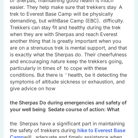
of Sherpas, maintaining good health is much
easier. They help make sure that trekkers stay A
trek to Everest Base Camp will be physically
demanding, but withBase Camp (EBC). difficulty.
Trekkers can stay fit and healthy during the trek
when they are with Sherpas and reach Everest
another thing that is greatly important when you
are on a strenuous trek is mental support, and that
is exactly what the Sherpas do. Their cheerfulness
and encouraging nature keep the trekkers going,
particularly in times of to cope with these
conditions. But there is ’ health, be it detecting the
symptoms of altitude sickness or exhaustion, and
give advice on how
the Sherpas Do during emergencies and safety of
your well being Sedate course of action: What
the Sherpas have a significant part in maintaining
the safety of trekkers during
hike to Everest Base
Camp
will. adequate and timely assistance when