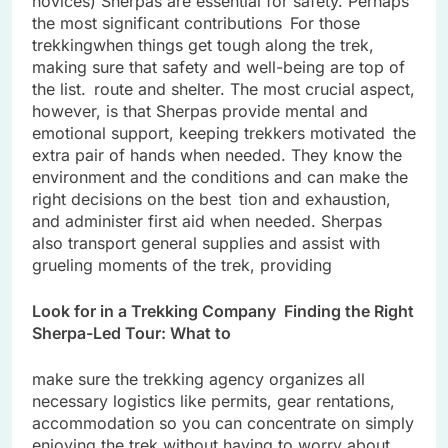
novices) Sherpas are essential for safety. Perhaps
the most significant contributions For those
trekkingwhen things get tough along the trek,
making sure that safety and well-being are top of
the list. route and shelter. The most crucial aspect,
however, is that Sherpas provide mental and
emotional support, keeping trekkers motivated the
extra pair of hands when needed. They know the
environment and the conditions and can make the
right decisions on the best tion and exhaustion,
and administer first aid when needed. Sherpas
also transport general supplies and assist with
grueling moments of the trek, providing
Look for in a Trekking Company Finding the Right
Sherpa-Led Tour: What to
make sure the trekking agency organizes all
necessary logistics like permits, gear rentations,
accommodation so you can concentrate on simply
enjoying the trek without having to worry about