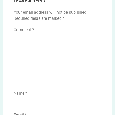
LEAVE A REPLY
Your email address will not be published.
Required fields are marked
*
Comment
*
Name
*