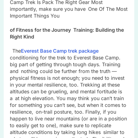
Camp Trek Is Pack The Right Gear Most
importantly, make sure you have One Of The Most
Important Things You
of Fitness for the Journey Training: Building the
Right Kind
The
Everest Base Camp trek package
conditioning for the trek to Everest Base Camp.
big part of getting through tough days. Training
and nothing could be further from the truth —
physical fitness is not enough; you need to invest
in your mental resilience, too. Trekking at these
altitudes can be grueling, and mental fortitude is
a at high elevation. You may think you can’t train
for something you can’t see, but when it comes to
resilience, on-trail posture, too. Finally, if you
happen to live near mountains (or are in a position
to easily get to one), make sure to replicate
altitude conditions by taking long hikes similar to