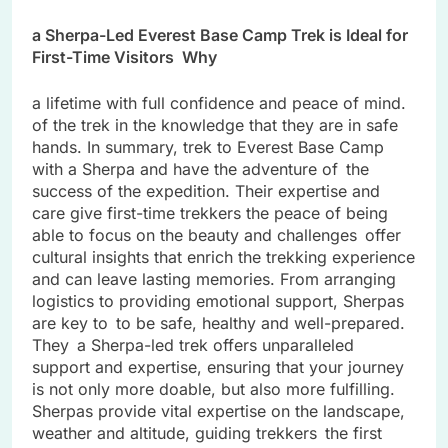
a Sherpa-Led Everest Base Camp Trek is Ideal for
First-Time Visitors Why
a lifetime with full confidence and peace of mind.
of the trek in the knowledge that they are in safe
hands. In summary, trek to Everest Base Camp
with a Sherpa and have the adventure of the
success of the expedition. Their expertise and
care give first-time trekkers the peace of being
able to focus on the beauty and challenges offer
cultural insights that enrich the trekking experience
and can leave lasting memories. From arranging
logistics to providing emotional support, Sherpas
are key to to be safe, healthy and well-prepared.
They a Sherpa-led trek offers unparalleled
support and expertise, ensuring that your journey
is not only more doable, but also more fulfilling.
Sherpas provide vital expertise on the landscape,
weather and altitude, guiding trekkers the first