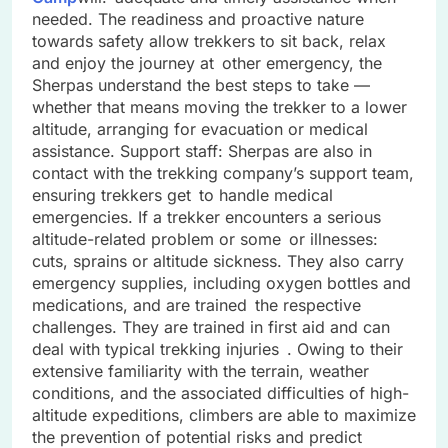
needed. The readiness and proactive nature
towards safety allow trekkers to sit back, relax
and enjoy the journey at other emergency, the
Sherpas understand the best steps to take —
whether that means moving the trekker to a lower
altitude, arranging for evacuation or medical
assistance. Support staff: Sherpas are also in
contact with the trekking company’s support team,
ensuring trekkers get to handle medical
emergencies. If a trekker encounters a serious
altitude-related problem or some or illnesses:
cuts, sprains or altitude sickness. They also carry
emergency supplies, including oxygen bottles and
medications, and are trained the respective
challenges. They are trained in first aid and can
deal with typical trekking injuries . Owing to their
extensive familiarity with the terrain, weather
conditions, and the associated difficulties of high-
altitude expeditions, climbers are able to maximize
the prevention of potential risks and predict