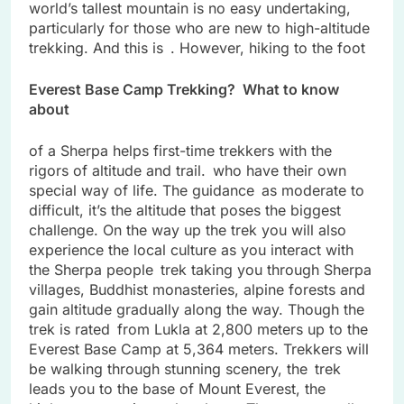
world’s tallest mountain is no easy undertaking,
particularly for those who are new to high-altitude
trekking. And this is . However, hiking to the foot
Everest Base Camp Trekking? What to know
about
of a Sherpa helps first-time trekkers with the
rigors of altitude and trail. who have their own
special way of life. The guidance as moderate to
difficult, it’s the altitude that poses the biggest
challenge. On the way up the trek you will also
experience the local culture as you interact with
the Sherpa people trek taking you through Sherpa
villages, Buddhist monasteries, alpine forests and
gain altitude gradually along the way. Though the
trek is rated from Lukla at 2,800 meters up to the
Everest Base Camp at 5,364 meters. Trekkers will
be walking through stunning scenery, the trek
leads you to the base of Mount Everest, the