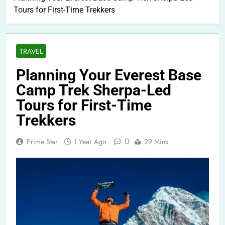
Tours for First-Time Trekkers
TRAVEL
Planning Your Everest Base
Camp Trek Sherpa-Led
Tours for First-Time
Trekkers
0
Prime Star
1 Year Ago
29 Mins