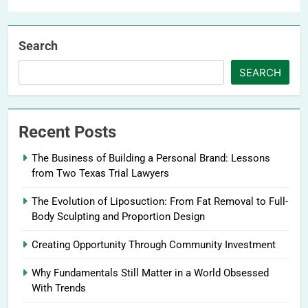
Search
SEARCH
Recent Posts
The Business of Building a Personal Brand: Lessons
from Two Texas Trial Lawyers
The Evolution of Liposuction: From Fat Removal to Full-
Body Sculpting and Proportion Design
Creating Opportunity Through Community Investment
Why Fundamentals Still Matter in a World Obsessed
With Trends