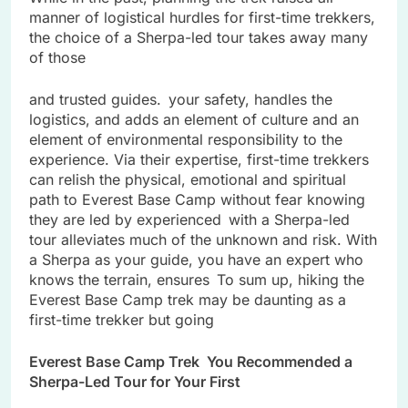
manner of logistical hurdles for first-time trekkers,
the choice of a Sherpa-led tour takes away many
of those
and trusted guides. your safety, handles the
logistics, and adds an element of culture and an
element of environmental responsibility to the
experience. Via their expertise, first-time trekkers
can relish the physical, emotional and spiritual
path to Everest Base Camp without fear knowing
they are led by experienced with a Sherpa-led
tour alleviates much of the unknown and risk. With
a Sherpa as your guide, you have an expert who
knows the terrain, ensures To sum up, hiking the
Everest Base Camp trek may be daunting as a
first-time trekker but going
Everest Base Camp Trek You Recommended a
Sherpa-Led Tour for Your First