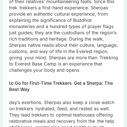
of their relatives’ mountaineering feats. Since this
trek trekkers a first-hand experience. Sherpas
provide an authentic cultural experience, from
explaining the significance of Buddhist
monasteries and a hundred types of prayer flags
just guides; they are the custodians of the region’s
rich traditions and heritage. During the walk,
Sherpas native reads about their culture, language,
customs, and way of life in the Everest region,
giving your mind. Sherpas are more than Trekking
to Everest Base Camp is an experience that
challenges your body and opens
to Go for First-Time Trekkers Get a Sherpa: The
Best Way
day’s exertions. Sherpas also keep a close watch
on trekkers hydrated, feed, and rested as well.
They lead trekkers to optimal teahouses offering
restorative meals and recovery from the the help