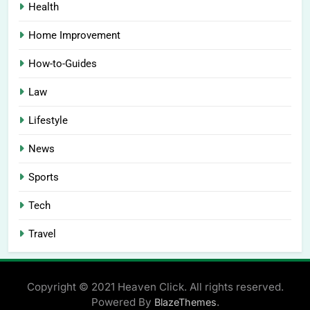
Health
Home Improvement
How-to-Guides
Law
Lifestyle
News
Sports
Tech
Travel
Copyright © 2021 Heaven Click. All rights reserved.
Powered By
.
BlazeThemes