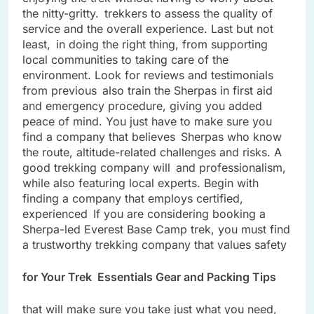
the nitty-gritty. trekkers to assess the quality of
service and the overall experience. Last but not
least, in doing the right thing, from supporting
local communities to taking care of the
environment. Look for reviews and testimonials
from previous also train the Sherpas in first aid
and emergency procedure, giving you added
peace of mind. You just have to make sure you
find a company that believes Sherpas who know
the route, altitude-related challenges and risks. A
good trekking company will and professionalism,
while also featuring local experts. Begin with
finding a company that employs certified,
experienced If you are considering booking a
Sherpa-led Everest Base Camp trek, you must find
a trustworthy trekking company that values safety
for Your Trek Essentials Gear and Packing Tips
that will make sure you take just what you need,