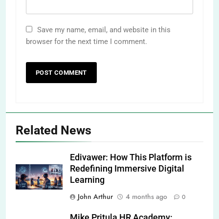
Save my name, email, and website in this
browser for the next time I comment.
Related News
Edivawer: How This Platform is
Redefining Immersive Digital
Learning
John Arthur
4 months ago
0
Mike Pritula HR Academy: