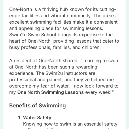
One-North is a thriving hub known for its cutting-
edge facilities and vibrant community. The area’s
excellent swimming facilities make it a convenient
and appealing place for swimming lessons.
Swim2u Swim School brings its expertise to the
heart of One-North, providing lessons that cater to
busy professionals, families, and children.
A resident of One-North shared, “Learning to swim
at One-North has been such a rewarding
experience. The Swim2u instructors are
professional and patient, and they’ve helped me
overcome my fear of water. I now look forward to
my
One North Swimming Lessons
every week!”
Benefits of Swimming
Water Safety
Knowing how to swim is an essential safety