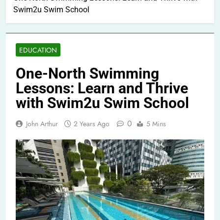
Swim2u Swim School
EDUCATION
One-North Swimming
Lessons: Learn and Thrive
with Swim2u Swim School
0
John Arthur
2 Years Ago
5 Mins