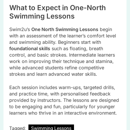
What to Expect in One-North
Swimming Lessons
Swim2u’s
One North Swimming Lessons
begin
with an assessment of the learner’s comfort level
and swimming ability. Beginners start with
foundational skills
such as floating, breath
control, and basic strokes. Intermediate learners
work on improving their technique and stamina,
while advanced students refine competitive
strokes and learn advanced water skills.
Each session includes warm-ups, targeted drills,
and practice time, with personalised feedback
provided by instructors. The lessons are designed
to be engaging and fun, particularly for younger
learners who thrive in an interactive environment.
Tagged:
Swimming Lessons