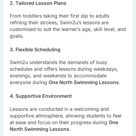
2. Tailored Lesson Plans
From toddlers taking their first dip to adults
refining their strokes, Swim2u’s lessons are
customised to suit the learner’s age, skill level, and
goals.
3. Flexible Scheduling
Swim2u understands the demands of busy
schedules and offers lessons during weekdays,
evenings, and weekends to accommodate
everyone during
One North Swimming Lessons
.
4. Supportive Environment
Lessons are conducted in a welcoming and
supportive atmosphere, allowing students to feel
at ease and focus on their progress during
One
North Swimming Lessons
.