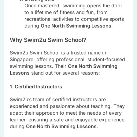
Once mastered, swimming opens the door
to a lifetime of fitness and fun, from
recreational activities to competitive sports
during
One North Swimming Lessons
.
Why Swim2u Swim School?
Swim2u Swim School is a trusted name in
Singapore, offering professional, student-focused
swimming lessons. Their
One North Swimming
Lessons
stand out for several reasons:
1. Certified Instructors
Swim2u’s team of certified instructors are
experienced and passionate about teaching. They
adapt their approach to meet the needs of every
learner, ensuring a safe and enjoyable experience
during
One North Swimming Lessons
.