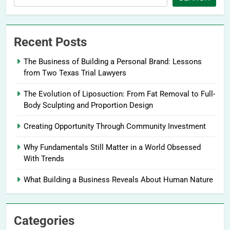
Recent Posts
The Business of Building a Personal Brand: Lessons
from Two Texas Trial Lawyers
The Evolution of Liposuction: From Fat Removal to Full-
Body Sculpting and Proportion Design
Creating Opportunity Through Community Investment
Why Fundamentals Still Matter in a World Obsessed
With Trends
What Building a Business Reveals About Human Nature
Categories