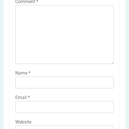
Comment
*
Name
*
Email
*
Website