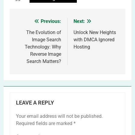
Previous:
Next:
Post
navigation
The Evolution of
Unlock New Heights
Image Search
with DMCA Ignored
Technology: Why
Hosting
Reverse Image
Search Matters?
LEAVE A REPLY
Your email address will not be published.
Required fields are marked
*