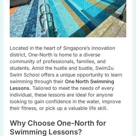
Located in the heart of Singapore’s innovation
district, One-North is home to a diverse
community of professionals, families, and
students. Amid the hustle and bustle, Swim2u
Swim School offers a unique opportunity to learn
swimming through their
One North Swimming
Lessons
. Tailored to meet the needs of every
individual, these lessons are ideal for anyone
looking to gain confidence in the water, improve
their fitness, or pick up a valuable life skill.
Why Choose One-North for
Swimming Lessons?