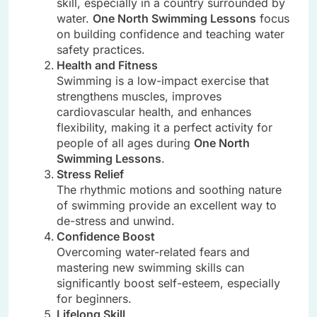
skill, especially in a country surrounded by
water.
One North Swimming Lessons
focus
on building confidence and teaching water
safety practices.
Health and Fitness
Swimming is a low-impact exercise that
strengthens muscles, improves
cardiovascular health, and enhances
flexibility, making it a perfect activity for
people of all ages during
One North
Swimming Lessons
.
Stress Relief
The rhythmic motions and soothing nature
of swimming provide an excellent way to
de-stress and unwind.
Confidence Boost
Overcoming water-related fears and
mastering new swimming skills can
significantly boost self-esteem, especially
for beginners.
Lifelong Skill