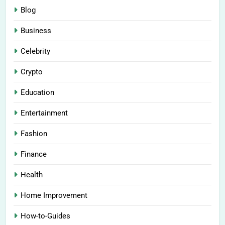
Blog
Business
Celebrity
Crypto
Education
Entertainment
Fashion
Finance
Health
Home Improvement
How-to-Guides