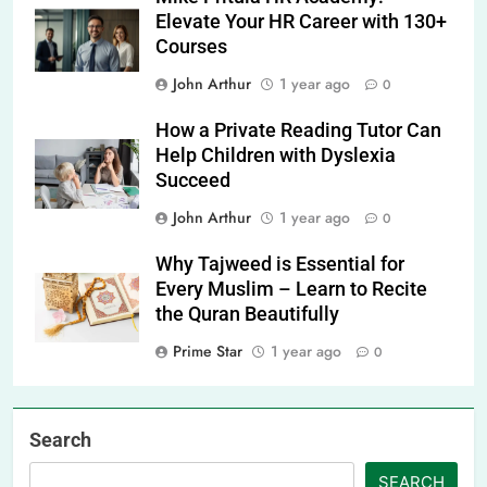
Elevate Your HR Career with 130+
Courses
John Arthur
1 year ago
0
How a Private Reading Tutor Can
Help Children with Dyslexia
Succeed
John Arthur
1 year ago
0
Why Tajweed is Essential for
Every Muslim – Learn to Recite
the Quran Beautifully
Prime Star
1 year ago
0
Search
SEARCH