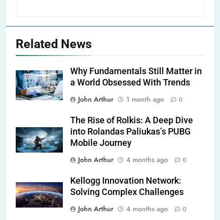
Related News
Why Fundamentals Still Matter in
a World Obsessed With Trends
John Arthur
1 month ago
0
The Rise of Rolkis: A Deep Dive
into Rolandas Paliukas’s PUBG
Mobile Journey
John Arthur
4 months ago
0
Kellogg Innovation Network:
Solving Complex Challenges
John Arthur
4 months ago
0