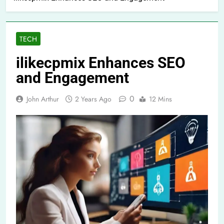
TECH
ilikecpmix Enhances SEO
and Engagement
0
John Arthur
2 Years Ago
12 Mins