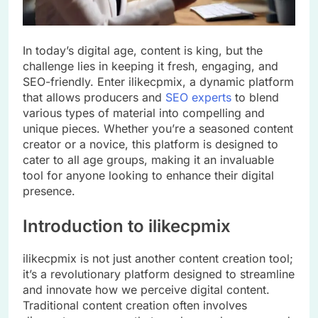
In today’s digital age, content is king, but the
challenge lies in keeping it fresh, engaging, and
SEO-friendly. Enter ilikecpmix, a dynamic platform
that allows producers and
SEO experts
to blend
various types of material into compelling and
unique pieces. Whether you’re a seasoned content
creator or a novice, this platform is designed to
cater to all age groups, making it an invaluable
tool for anyone looking to enhance their digital
presence.
Introduction to ilikecpmix
ilikecpmix is not just another content creation tool;
it’s a revolutionary platform designed to streamline
and innovate how we perceive digital content.
Traditional content creation often involves