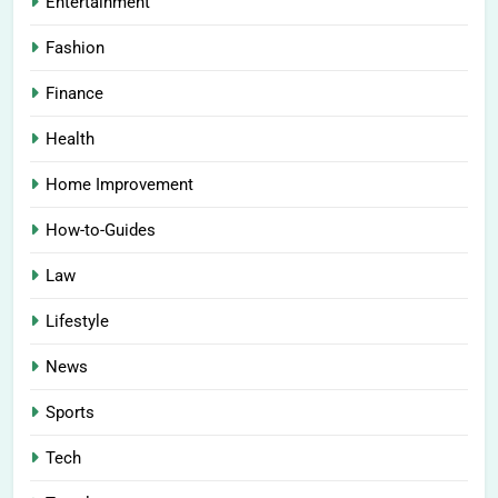
Entertainment
Fashion
Finance
Health
Home Improvement
How-to-Guides
Law
Lifestyle
News
Sports
Tech