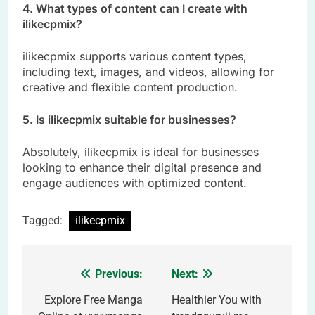
4. What types of content can I create with
ilikecpmix?
ilikecpmix supports various content types,
including text, images, and videos, allowing for
creative and flexible content production.
5. Is ilikecpmix suitable for businesses?
Absolutely, ilikecpmix is ideal for businesses
looking to enhance their digital presence and
engage audiences with optimized content.
Tagged:
ilikecpmix
Previous:
Next:
Post
navigation
Explore Free Manga
Healthier You with