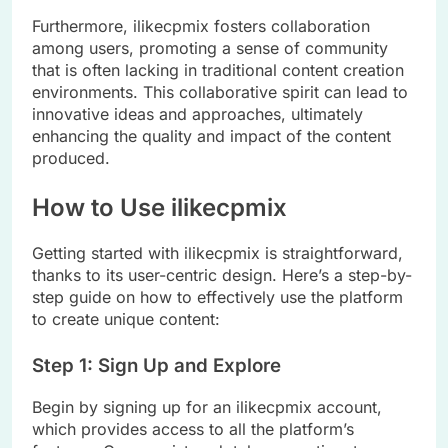
Furthermore, ilikecpmix fosters collaboration
among users, promoting a sense of community
that is often lacking in traditional content creation
environments. This collaborative spirit can lead to
innovative ideas and approaches, ultimately
enhancing the quality and impact of the content
produced.
How to Use ilikecpmix
Getting started with ilikecpmix is straightforward,
thanks to its user-centric design. Here’s a step-by-
step guide on how to effectively use the platform
to create unique content:
Step 1: Sign Up and Explore
Begin by signing up for an ilikecpmix account,
which provides access to all the platform’s