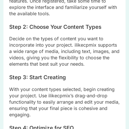
features. Once registered, take some time to
explore the interface and familiarize yourself with
the available tools.
Step 2: Choose Your Content Types
Decide on the types of content you want to
incorporate into your project. ilikecpmix supports
a wide range of media, including text, images, and
videos, giving you the flexibility to choose the
elements that best suit your needs.
Step 3: Start Creating
With your content types selected, begin creating
your project. Use ilikecpmix’s drag-and-drop
functionality to easily arrange and edit your media,
ensuring that your final piece is cohesive and
engaging.
Step 4: Optimize for SEO