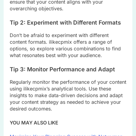
ensure that your content aligns with your
overarching objectives.
Tip 2: Experiment with Different Formats
Don’t be afraid to experiment with different
content formats. ilikecpmix offers a range of
options, so explore various combinations to find
what resonates best with your audience.
Tip 3: Monitor Performance and Adapt
Regularly monitor the performance of your content
using ilikecpmix’s analytical tools. Use these
insights to make data-driven decisions and adapt
your content strategy as needed to achieve your
desired outcomes.
YOU MAY ALSO LIKE