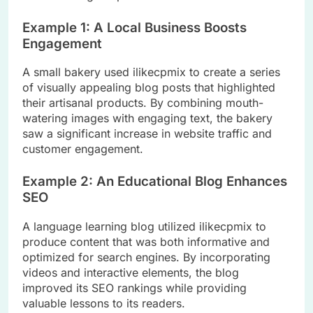
Example 1: A Local Business Boosts
Engagement
A small bakery used ilikecpmix to create a series
of visually appealing blog posts that highlighted
their artisanal products. By combining mouth-
watering images with engaging text, the bakery
saw a significant increase in website traffic and
customer engagement.
Example 2: An Educational Blog Enhances
SEO
A language learning blog utilized ilikecpmix to
produce content that was both informative and
optimized for search engines. By incorporating
videos and interactive elements, the blog
improved its SEO rankings while providing
valuable lessons to its readers.