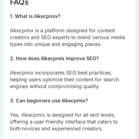
FAQs
1. What is ilikecpmix?
ilikecpmix is a platform designed for content
creators and SEO experts to blend various media
types into unique and engaging pieces.
2. How does ilikecpmix improve SEO?
ilikecpmix incorporates SEO best practices,
helping users optimize their content for search
engines without compromising quality.
3. Can beginners use ilikecpmix?
Yes, ilikecpmix is designed for all skill levels,
offering a user-friendly interface that caters to
both novices and experienced creators.