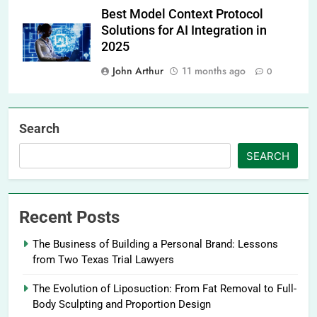
Best Model Context Protocol
Solutions for AI Integration in
2025
John Arthur
11 months ago
0
Search
SEARCH
Recent Posts
The Business of Building a Personal Brand: Lessons
from Two Texas Trial Lawyers
The Evolution of Liposuction: From Fat Removal to Full-
Body Sculpting and Proportion Design