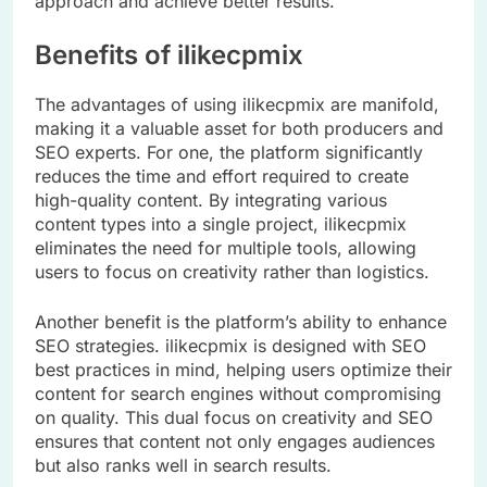
approach and achieve better results.
Benefits of ilikecpmix
The advantages of using ilikecpmix are manifold,
making it a valuable asset for both producers and
SEO experts. For one, the platform significantly
reduces the time and effort required to create
high-quality content. By integrating various
content types into a single project, ilikecpmix
eliminates the need for multiple tools, allowing
users to focus on creativity rather than logistics.
Another benefit is the platform’s ability to enhance
SEO strategies. ilikecpmix is designed with SEO
best practices in mind, helping users optimize their
content for search engines without compromising
on quality. This dual focus on creativity and SEO
ensures that content not only engages audiences
but also ranks well in search results.