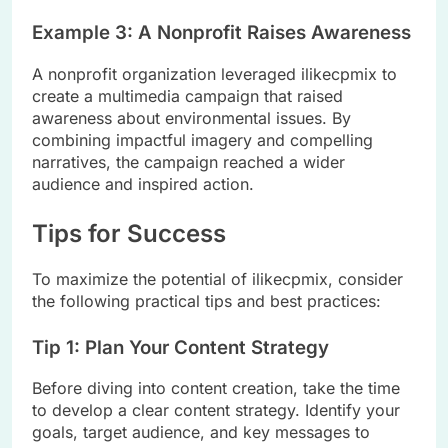
Example 3: A Nonprofit Raises Awareness
A nonprofit organization leveraged ilikecpmix to
create a multimedia campaign that raised
awareness about environmental issues. By
combining impactful imagery and compelling
narratives, the campaign reached a wider
audience and inspired action.
Tips for Success
To maximize the potential of ilikecpmix, consider
the following practical tips and best practices:
Tip 1: Plan Your Content Strategy
Before diving into content creation, take the time
to develop a clear content strategy. Identify your
goals, target audience, and key messages to