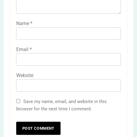
Name
*
Email
*
Website
Save my name, email, and website in this
browser for the next time I comment.