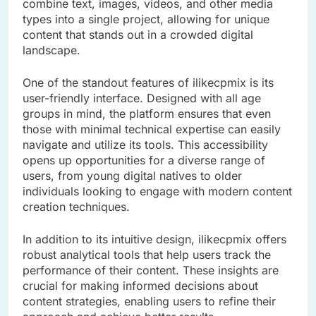
combine text, images, videos, and other media
types into a single project, allowing for unique
content that stands out in a crowded digital
landscape.
One of the standout features of ilikecpmix is its
user-friendly interface. Designed with all age
groups in mind, the platform ensures that even
those with minimal technical expertise can easily
navigate and utilize its tools. This accessibility
opens up opportunities for a diverse range of
users, from young digital natives to older
individuals looking to engage with modern content
creation techniques.
In addition to its intuitive design, ilikecpmix offers
robust analytical tools that help users track the
performance of their content. These insights are
crucial for making informed decisions about
content strategies, enabling users to refine their