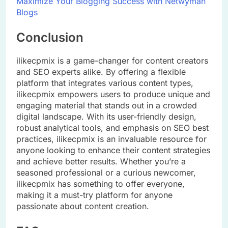
Maximize Your Blogging Success with Netwyman
Blogs
Conclusion
ilikecpmix is a game-changer for content creators
and SEO experts alike. By offering a flexible
platform that integrates various content types,
ilikecpmix empowers users to produce unique and
engaging material that stands out in a crowded
digital landscape. With its user-friendly design,
robust analytical tools, and emphasis on SEO best
practices, ilikecpmix is an invaluable resource for
anyone looking to enhance their content strategies
and achieve better results. Whether you’re a
seasoned professional or a curious newcomer,
ilikecpmix has something to offer everyone,
making it a must-try platform for anyone
passionate about content creation.