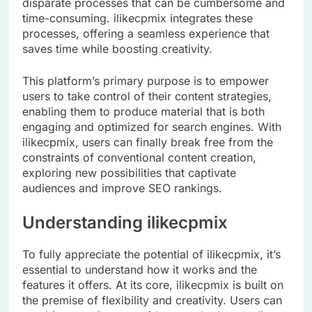
disparate processes that can be cumbersome and
time-consuming. ilikecpmix integrates these
processes, offering a seamless experience that
saves time while boosting creativity.
This platform’s primary purpose is to empower
users to take control of their content strategies,
enabling them to produce material that is both
engaging and optimized for search engines. With
ilikecpmix, users can finally break free from the
constraints of conventional content creation,
exploring new possibilities that captivate
audiences and improve SEO rankings.
Understanding ilikecpmix
To fully appreciate the potential of ilikecpmix, it’s
essential to understand how it works and the
features it offers. At its core, ilikecpmix is built on
the premise of flexibility and creativity. Users can