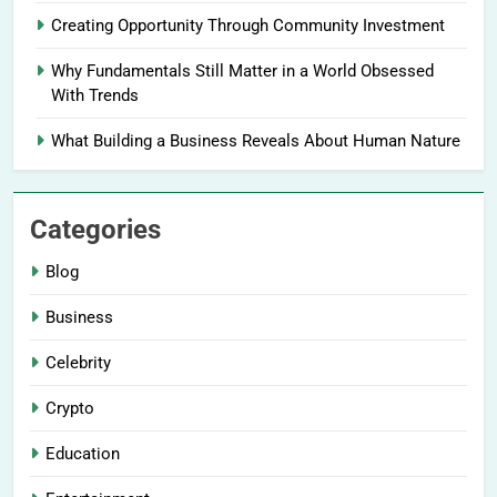
Creating Opportunity Through Community Investment
Why Fundamentals Still Matter in a World Obsessed
With Trends
What Building a Business Reveals About Human Nature
Categories
Blog
Business
Celebrity
Crypto
Education