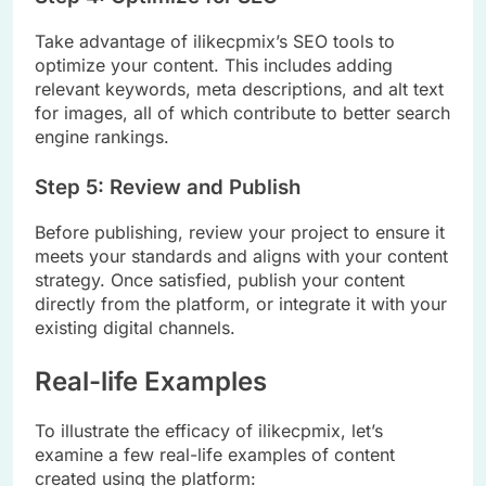
Take advantage of ilikecpmix’s SEO tools to
optimize your content. This includes adding
relevant keywords, meta descriptions, and alt text
for images, all of which contribute to better search
engine rankings.
Step 5: Review and Publish
Before publishing, review your project to ensure it
meets your standards and aligns with your content
strategy. Once satisfied, publish your content
directly from the platform, or integrate it with your
existing digital channels.
Real-life Examples
To illustrate the efficacy of ilikecpmix, let’s
examine a few real-life examples of content
created using the platform: