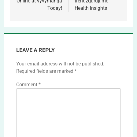
Online at vyvymanga
trendzguruji.me
Today!
Health Insights
LEAVE A REPLY
Your email address will not be published.
Required fields are marked
*
Comment
*