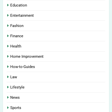
Education
Entertainment
Fashion
Finance
Health
Home Improvement
How-to-Guides
Law
Lifestyle
News
Sports