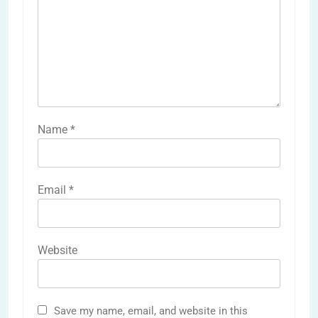
Name
*
Email
*
Website
Save my name, email, and website in this