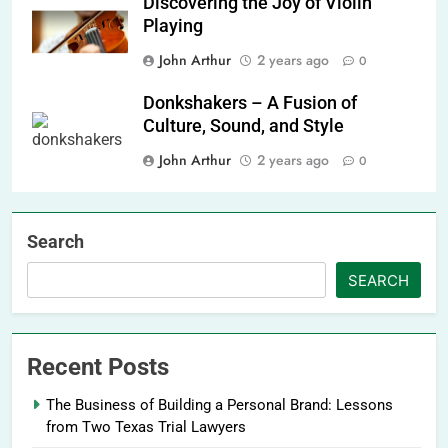
Discovering the Joy of Violin
Playing
John Arthur
2 years ago
0
Donkshakers – A Fusion of
Culture, Sound, and Style
John Arthur
2 years ago
0
Search
SEARCH
Recent Posts
The Business of Building a Personal Brand: Lessons
from Two Texas Trial Lawyers