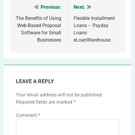
Previous:
Next:
Post
navigation
The Benefits of Using
Flexible Installment
Web-Based Proposal
Loans – Payday
Software for Small
Loans
Businesses
eLoanWarehouse
LEAVE A REPLY
Your email address will not be published.
Required fields are marked
*
Comment
*