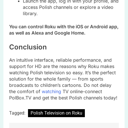
Launch the app, log in with your profile, and
access Polish channels or explore a video
library.
You can control Roku with the iOS or Android app,
as well as Alexa and Google Home.
Conclusion
An intuitive interface, reliable performance, and
support for HD are the reasons why Roku makes
watching Polish television so easy. It’s the perfect
solution for the whole family — from sports
broadcasts to children’s cartoons. Do not delay
the comfort of
watching
TV online-connect
PolBox.TV and get the best Polish channels today!
Tagged:
Polish Television on Roku