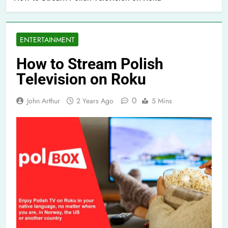
ENTERTAINMENT
How to Stream Polish
Television on Roku
0
John Arthur
2 Years Ago
5 Mins