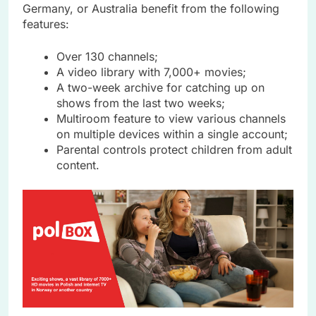
Germany, or Australia benefit from the following
features:
Over 130 channels;
A video library with 7,000+ movies;
A two-week archive for catching up on
shows from the last two weeks;
Multiroom feature to view various channels
on multiple devices within a single account;
Parental controls protect children from adult
content.