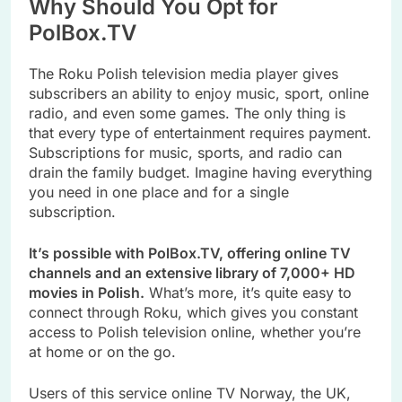
Why Should You Opt for
PolBox.TV
The Roku Polish television media player gives
subscribers an ability to enjoy music, sport, online
radio, and even some games. The only thing is
that every type of entertainment requires payment.
Subscriptions for music, sports, and radio can
drain the family budget. Imagine having everything
you need in one place and for a single
subscription.
It’s possible with PolBox.TV, offering online TV
channels and an extensive library of 7,000+ HD
movies in Polish.
What’s more, it’s quite easy to
connect through Roku, which gives you constant
access to Polish television online, whether you’re
at home or on the go.
Users of this service online TV Norway, the UK,