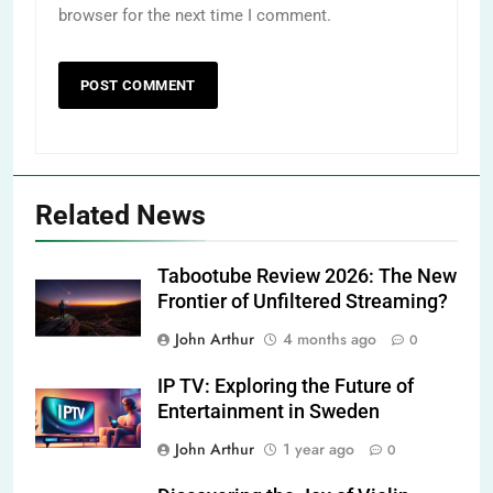
browser for the next time I comment.
Related News
Tabootube Review 2026: The New
Frontier of Unfiltered Streaming?
John Arthur
4 months ago
0
IP TV: Exploring the Future of
Entertainment in Sweden
John Arthur
1 year ago
0