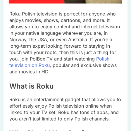
Roku Polish television is perfect for anyone who
enjoys movies, shows, cartoons, and more. It
allows you to enjoy content and internet television
in your native language wherever you are, in
Norway, the USA, or even Australia. If you’re a
long-term expat looking forward to staying in
touch with your roots, then this is just a thing for
you, join PolBox.TV and start watching
Polish
television on Roku
, popular and exclusive shows
and movies in HD.
What is Roku
Roku is an entertainment gadget that allows you to
effortlessly enjoy Polish television online when
linked to your TV set. Roku has tons of apps, and
you aren’t just limited to only Polish channels.