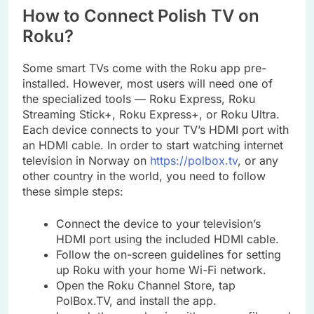
How to Connect Polish TV on
Roku?
Some smart TVs come with the Roku app pre-
installed. However, most users will need one of
the specialized tools — Roku Express, Roku
Streaming Stick+, Roku Express+, or Roku Ultra.
Each device connects to your TV’s HDMI port with
an HDMI cable. In order to start watching internet
television in Norway on
https://polbox.tv
, or any
other country in the world, you need to follow
these simple steps:
Connect the device to your television’s
HDMI port using the included HDMI cable.
Follow the on-screen guidelines for setting
up Roku with your home Wi-Fi network.
Open the Roku Channel Store, tap
PolBox.TV, and install the app.