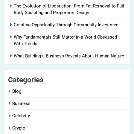
The Evolution of Liposuction: From Fat Removal to Full-
Body Sculpting and Proportion Design
Creating Opportunity Through Community Investment
Why Fundamentals Still Matter in a World Obsessed
With Trends
What Building a Business Reveals About Human Nature
Categories
Blog
Business
Celebrity
Crypto