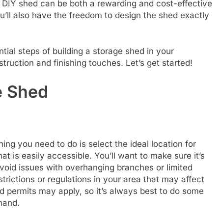
a DIY shed can be both a rewarding and cost-effective
u’ll also have the freedom to design the shed exactly
ntial steps of building a storage shed in your
ruction and finishing touches. Let’s get started!
e Shed
hing you need to do is select the ideal location for
at is easily accessible. You’ll want to make sure it’s
 avoid issues with overhanging branches or limited
trictions or regulations in your area that may affect
d permits may apply, so it’s always best to do some
hand.