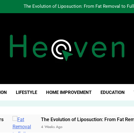
The Evolution of Liposuction: From Fat Removal to Ful
Creating Oppo
Why Fundamentals Still M
The Business of Building a Personal Brand:
The Evolution of Liposuction: From Fat Removal to Ful
Creating Oppo
ven Click
Why Fundamentals Still M
ION
LIFESTYLE
HOME IMPROVEMENT
EDUCATION
The Evolution of Liposuction: From Fat Removal to Full-B
4 Weeks Ago