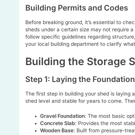
Building Permits and Codes
Before breaking ground, it’s essential to chec
sheds under a certain size may not require a
follow specific guidelines regarding structure
your local building department to clarify what
Building the Storage 
Step 1: Laying the Foundation
The first step in building your shed is laying 
shed level and stable for years to come. The
Gravel Foundation
: The most basic opti
Concrete Slab
: Provides the most stabi
Wooden Base
: Built from pressure-trea