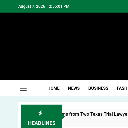
Skip
August 7, 2026
2:55:02 PM
to
content
Hea
HOME
NEWS
BUSINESS
FASH
nal Brand: Lessons from Two Texas Trial Lawyers
HEADLINES