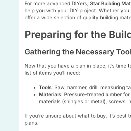
For more advanced DIYers,
Star Building Mat
help you with your DIY project. Whether you 
offer a wide selection of quality building mate
Preparing for the Buil
Gathering the Necessary Tool
Now that you have a plan in place, it’s time 
list of items you’ll need:
Tools
: Saw, hammer, drill, measuring ta
Materials
: Pressure-treated lumber for 
materials (shingles or metal), screws, n
If you’re unsure about what to buy, it’s best
plans.