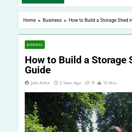
Home
Business
How to Build a Storage Shed i
BUSINESS
How to Build a Storage 
Guide
0
John Arthur
2 Years Ago
13 Mins