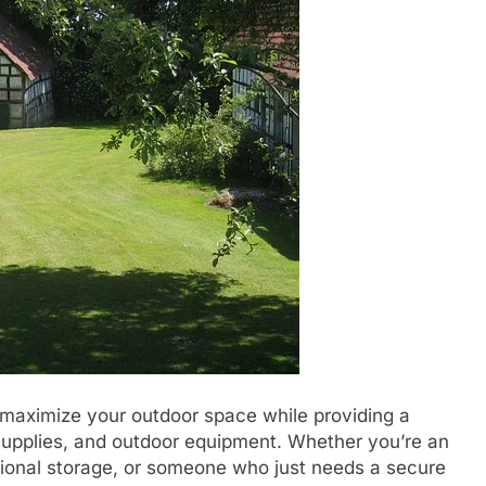
 maximize your outdoor space while providing a
 supplies, and outdoor equipment. Whether you’re an
tional storage, or someone who just needs a secure