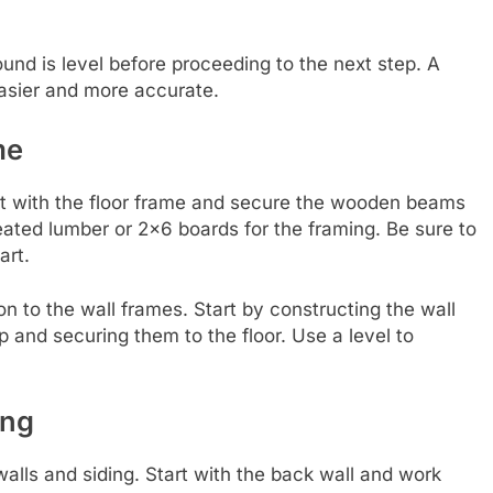
und is level before proceeding to the next step. A
 easier and more accurate.
me
art with the floor frame and secure the wooden beams
eated lumber or 2×6 boards for the framing. Be sure to
art.
on to the wall frames. Start by constructing the wall
 and securing them to the floor. Use a level to
ing
walls and siding. Start with the back wall and work