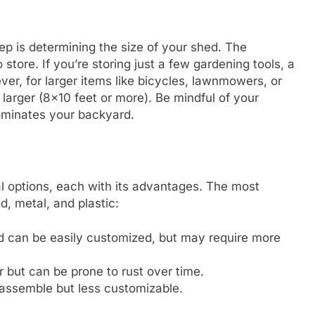
ep is determining the size of your shed. The
tore. If you’re storing just a few gardening tools, a
ever, for larger items like bicycles, lawnmowers, or
rger (8×10 feet or more). Be mindful of your
dominates your backyard.
l options, each with its advantages. The most
, metal, and plastic:
and can be easily customized, but may require more
r but can be prone to rust over time.
assemble but less customizable.