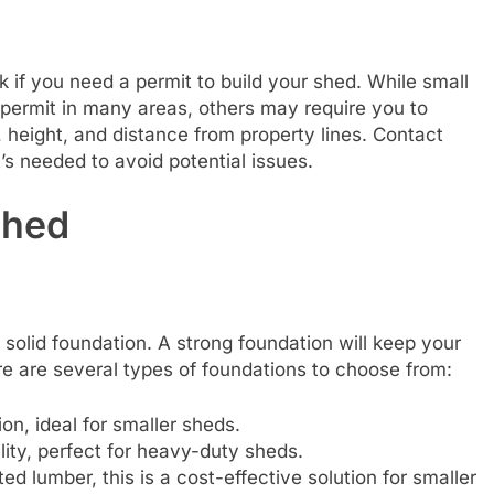
k if you need a permit to build your shed. While small
 permit in many areas, others may require you to
, height, and distance from property lines. Contact
’s needed to avoid potential issues.
Shed
a solid foundation. A strong foundation will keep your
re are several types of foundations to choose from:
on, ideal for smaller sheds.
lity, perfect for heavy-duty sheds.
ted lumber, this is a cost-effective solution for smaller