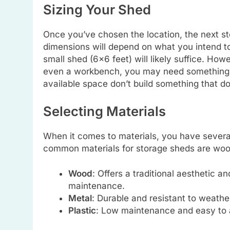
Sizing Your Shed
Once you’ve chosen the location, the next st
dimensions will depend on what you intend to s
small shed (6×6 feet) will likely suffice. How
even a workbench, you may need something la
available space don’t build something that 
Selecting Materials
When it comes to materials, you have severa
common materials for storage sheds are wood
Wood
: Offers a traditional aesthetic 
maintenance.
Metal
: Durable and resistant to weathe
Plastic
: Low maintenance and easy to 