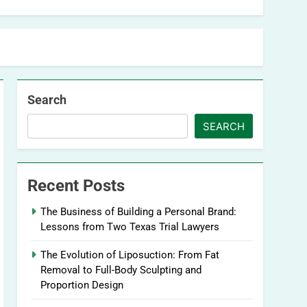
Search
SEARCH
Recent Posts
The Business of Building a Personal Brand:
Lessons from Two Texas Trial Lawyers
The Evolution of Liposuction: From Fat
Removal to Full-Body Sculpting and
Proportion Design