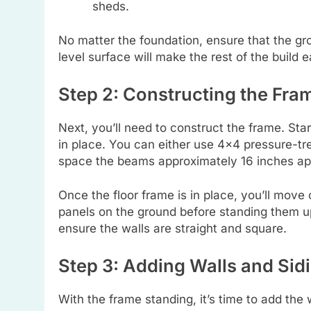
sheds.
No matter the foundation, ensure that the gro
level surface will make the rest of the build
Step 2: Constructing the Fra
Next, you’ll need to construct the frame. St
in place. You can either use 4×4 pressure-tr
space the beams approximately 16 inches ap
Once the floor frame is in place, you’ll move 
panels on the ground before standing them up
ensure the walls are straight and square.
Step 3: Adding Walls and Sid
With the frame standing, it’s time to add the 