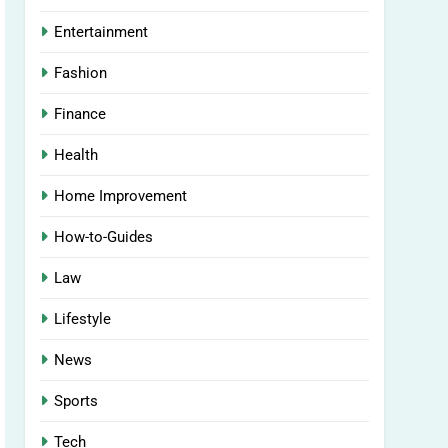
Entertainment
Fashion
Finance
Health
Home Improvement
How-to-Guides
Law
Lifestyle
News
Sports
Tech