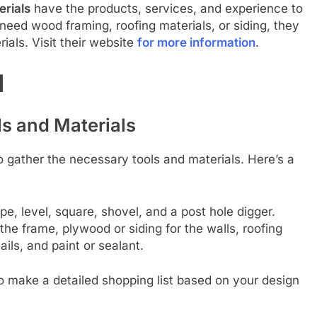
erials
have the products, services, and experience to
need wood framing, roofing materials, or siding, they
rials. Visit their website
for more information
.
d
s and Materials
to gather the necessary tools and materials. Here’s a
pe, level, square, shovel, and a post hole digger.
the frame, plywood or siding for the walls, roofing
ails, and paint or sealant.
 to make a detailed shopping list based on your design