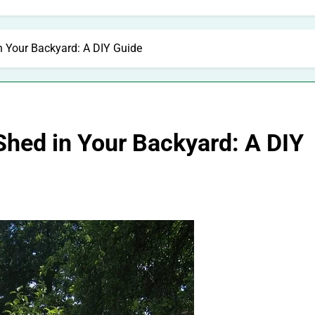
n Your Backyard: A DIY Guide
Shed in Your Backyard: A DIY