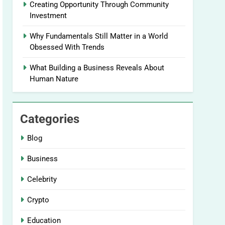
Creating Opportunity Through Community
Investment
Why Fundamentals Still Matter in a World
Obsessed With Trends
What Building a Business Reveals About
Human Nature
Categories
Blog
Business
Celebrity
Crypto
Education