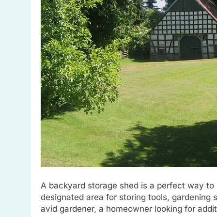
A backyard storage shed is a perfect way to
designated area for storing tools, gardening
avid gardener, a homeowner looking for addi