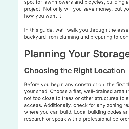
spot for lawnmowers and bicycles, building 
project. Not only will you save money, but yo
how you want it.
In this guide, we’ll walk you through the esse
backyard from planning and preparing to const
Planning Your Storag
Choosing the Right Location
Before you begin any construction, the first t
your shed. Choose a flat, well-drained area th
not too close to trees or other structures to
access. Additionally, check for any zoning res
where you can build. Local building codes an
research or speak with a professional before