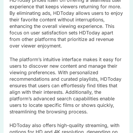
experience that keeps viewers returning for more.
By eliminating ads, HDToday allows users to enjoy
their favorite content without interruptions,
enhancing the overall viewing experience. This
focus on user satisfaction sets HDToday apart
from other platforms that prioritize ad revenue
over viewer enjoyment.
The platform’s intuitive interface makes it easy for
users to discover new content and manage their
viewing preferences. With personalized
recommendations and curated playlists, HDToday
ensures that users can effortlessly find titles that
align with their interests. Additionally, the
platform’s advanced search capabilities enable
users to locate specific films or shows quickly,
streamlining the browsing process.
HDToday also offers high-quality streaming, with
options for HD and 4K resolution, depending on