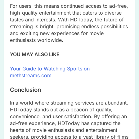
For users, this means continued access to ad-free,
high-quality entertainment that caters to diverse
tastes and interests. With HDToday, the future of
streaming is bright, promising endless possibilities
and exciting new experiences for movie
enthusiasts worldwide.
YOU MAY ALSO LIKE
Your Guide to Watching Sports on
methstreams.com
Conclusion
In a world where streaming services are abundant,
HDToday stands out as a beacon of quality,
convenience, and user satisfaction. By offering an
ad-free experience, HDToday has captured the
hearts of movie enthusiasts and entertainment
seekers, providing access to a vast library of films