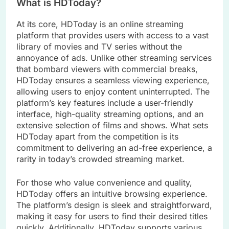
What is HDToday?
At its core, HDToday is an online streaming
platform that provides users with access to a vast
library of movies and TV series without the
annoyance of ads. Unlike other streaming services
that bombard viewers with commercial breaks,
HDToday ensures a seamless viewing experience,
allowing users to enjoy content uninterrupted. The
platform’s key features include a user-friendly
interface, high-quality streaming options, and an
extensive selection of films and shows. What sets
HDToday apart from the competition is its
commitment to delivering an ad-free experience, a
rarity in today’s crowded streaming market.
For those who value convenience and quality,
HDToday offers an intuitive browsing experience.
The platform’s design is sleek and straightforward,
making it easy for users to find their desired titles
quickly. Additionally, HDToday supports various