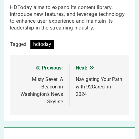
HDToday aims to expand its content library,
introduce new features, and leverage technology
to enhance user experience and maintain its
leadership in the streaming industry.
Tagged:
hdtoday
Previous:
Next:
Post
navigation
Misty Severi A
Navigating Your Path
Beacon in
with 92Career in
Washington’s News
2024
Skyline