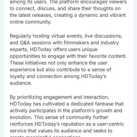
among its users. The platform encourages viewers
to connect, discuss, and share their thoughts on
the latest releases, creating a dynamic and vibrant
online community.
Regularly hosting virtual events, live discussions,
and Q&A sessions with filmmakers and industry
experts, HDToday offers users unique
opportunities to engage with their favorite content.
These initiatives not only enhance the user
experience but also contribute to a sense of
loyalty and connection among HDToday’s
audience.
By prioritizing engagement and interaction,
HDToday has cultivated a dedicated fanbase that
actively participates in the platform’s growth and
evolution. This sense of community further
reinforces HDToday’s reputation as a user-centric
service that values its audience and seeks to