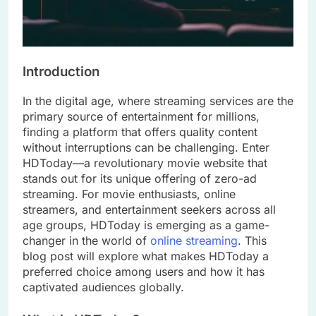
Introduction
In the digital age, where streaming services are the
primary source of entertainment for millions,
finding a platform that offers quality content
without interruptions can be challenging. Enter
HDToday—a revolutionary movie website that
stands out for its unique offering of zero-ad
streaming. For movie enthusiasts, online
streamers, and entertainment seekers across all
age groups, HDToday is emerging as a game-
changer in the world of
online streaming
. This
blog post will explore what makes HDToday a
preferred choice among users and how it has
captivated audiences globally.