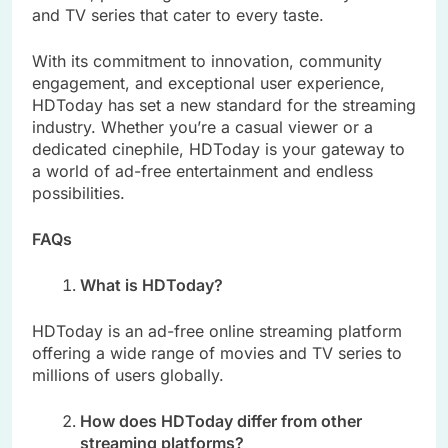
and TV series that cater to every taste.
With its commitment to innovation, community
engagement, and exceptional user experience,
HDToday has set a new standard for the streaming
industry. Whether you’re a casual viewer or a
dedicated cinephile, HDToday is your gateway to
a world of ad-free entertainment and endless
possibilities.
FAQs
What is HDToday?
HDToday is an ad-free online streaming platform
offering a wide range of movies and TV series to
millions of users globally.
How does HDToday differ from other
streaming platforms?