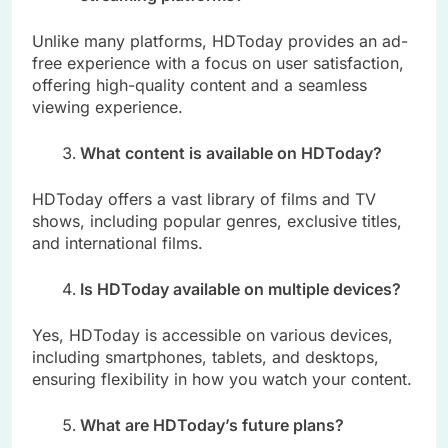
Unlike many platforms, HDToday provides an ad-
free experience with a focus on user satisfaction,
offering high-quality content and a seamless
viewing experience.
What content is available on HDToday?
HDToday offers a vast library of films and TV
shows, including popular genres, exclusive titles,
and international films.
Is HDToday available on multiple devices?
Yes, HDToday is accessible on various devices,
including smartphones, tablets, and desktops,
ensuring flexibility in how you watch your content.
What are HDToday’s future plans?