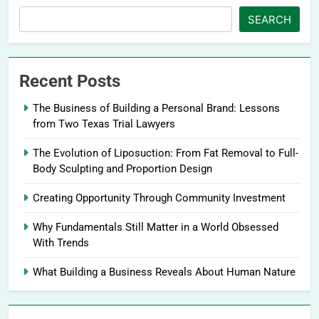
SEARCH
Recent Posts
The Business of Building a Personal Brand: Lessons
from Two Texas Trial Lawyers
The Evolution of Liposuction: From Fat Removal to Full-
Body Sculpting and Proportion Design
Creating Opportunity Through Community Investment
Why Fundamentals Still Matter in a World Obsessed
With Trends
What Building a Business Reveals About Human Nature