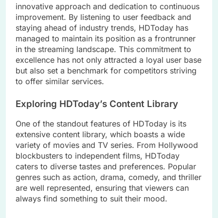
innovative approach and dedication to continuous
improvement. By listening to user feedback and
staying ahead of industry trends, HDToday has
managed to maintain its position as a frontrunner
in the streaming landscape. This commitment to
excellence has not only attracted a loyal user base
but also set a benchmark for competitors striving
to offer similar services.
Exploring HDToday’s Content Library
One of the standout features of HDToday is its
extensive content library, which boasts a wide
variety of movies and TV series. From Hollywood
blockbusters to independent films, HDToday
caters to diverse tastes and preferences. Popular
genres such as action, drama, comedy, and thriller
are well represented, ensuring that viewers can
always find something to suit their mood.