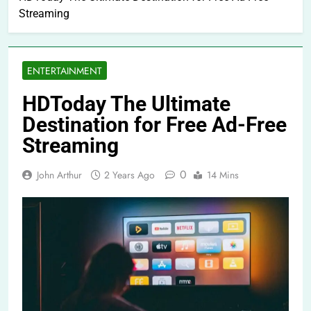
Streaming
ENTERTAINMENT
HDToday The Ultimate
Destination for Free Ad-Free
Streaming
0
John Arthur
2 Years Ago
14 Mins