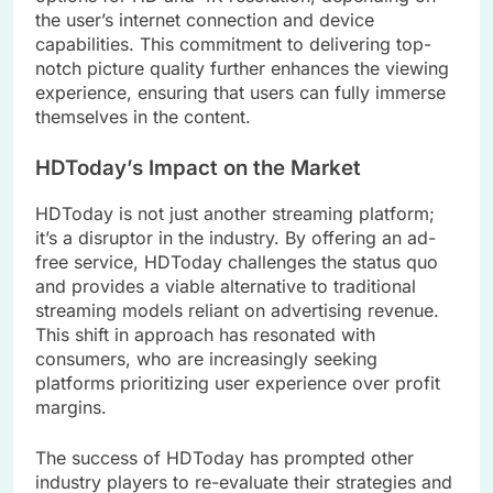
the user’s internet connection and device
capabilities. This commitment to delivering top-
notch picture quality further enhances the viewing
experience, ensuring that users can fully immerse
themselves in the content.
HDToday’s Impact on the Market
HDToday is not just another streaming platform;
it’s a disruptor in the industry. By offering an ad-
free service, HDToday challenges the status quo
and provides a viable alternative to traditional
streaming models reliant on advertising revenue.
This shift in approach has resonated with
consumers, who are increasingly seeking
platforms prioritizing user experience over profit
margins.
The success of HDToday has prompted other
industry players to re-evaluate their strategies and