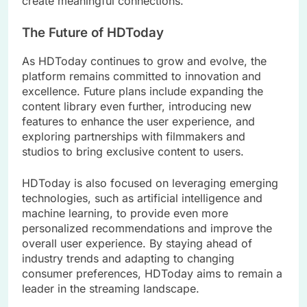
create meaningful connections.
The Future of HDToday
As HDToday continues to grow and evolve, the
platform remains committed to innovation and
excellence. Future plans include expanding the
content library even further, introducing new
features to enhance the user experience, and
exploring partnerships with filmmakers and
studios to bring exclusive content to users.
HDToday is also focused on leveraging emerging
technologies, such as artificial intelligence and
machine learning, to provide even more
personalized recommendations and improve the
overall user experience. By staying ahead of
industry trends and adapting to changing
consumer preferences, HDToday aims to remain a
leader in the streaming landscape.