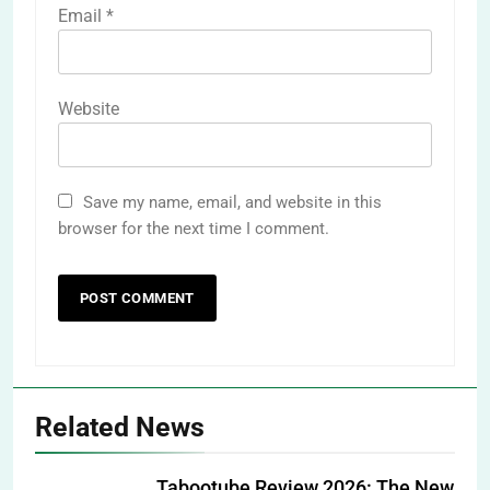
Email
*
Website
Save my name, email, and website in this
browser for the next time I comment.
Related News
Tabootube Review 2026: The New