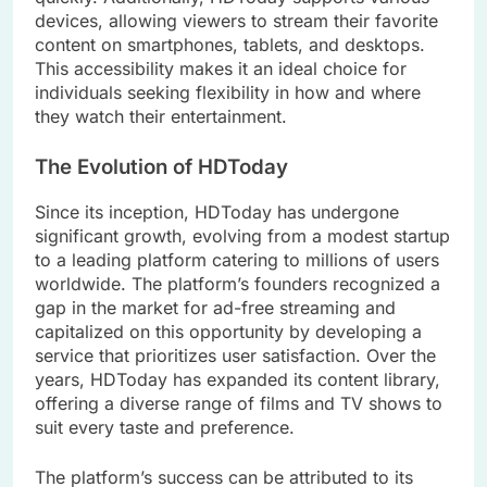
devices, allowing viewers to stream their favorite
content on smartphones, tablets, and desktops.
This accessibility makes it an ideal choice for
individuals seeking flexibility in how and where
they watch their entertainment.
The Evolution of HDToday
Since its inception, HDToday has undergone
significant growth, evolving from a modest startup
to a leading platform catering to millions of users
worldwide. The platform’s founders recognized a
gap in the market for ad-free streaming and
capitalized on this opportunity by developing a
service that prioritizes user satisfaction. Over the
years, HDToday has expanded its content library,
offering a diverse range of films and TV shows to
suit every taste and preference.
The platform’s success can be attributed to its