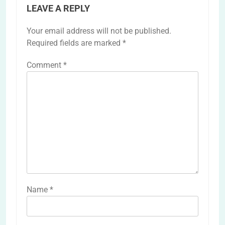
LEAVE A REPLY
Your email address will not be published.
Required fields are marked
*
Comment
*
Name
*