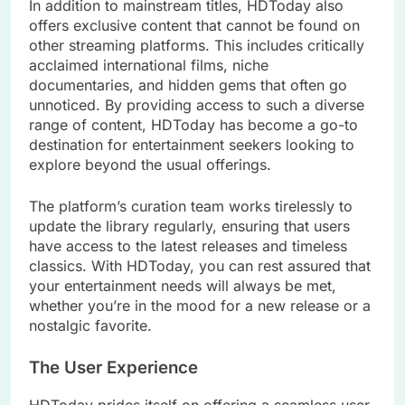
In addition to mainstream titles, HDToday also
offers exclusive content that cannot be found on
other streaming platforms. This includes critically
acclaimed international films, niche
documentaries, and hidden gems that often go
unnoticed. By providing access to such a diverse
range of content, HDToday has become a go-to
destination for entertainment seekers looking to
explore beyond the usual offerings.
The platform’s curation team works tirelessly to
update the library regularly, ensuring that users
have access to the latest releases and timeless
classics. With HDToday, you can rest assured that
your entertainment needs will always be met,
whether you’re in the mood for a new release or a
nostalgic favorite.
The User Experience
HDToday prides itself on offering a seamless user