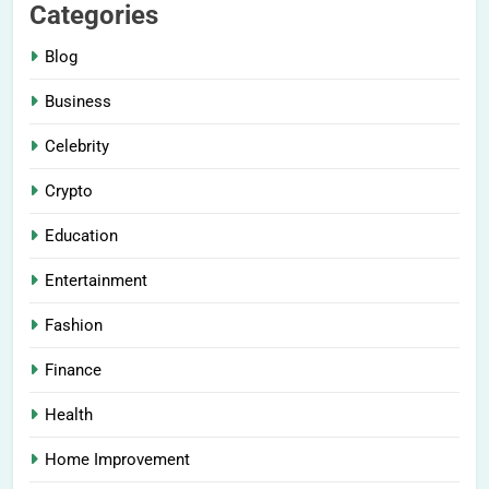
Categories
Blog
Business
Celebrity
Crypto
Education
Entertainment
Fashion
Finance
Health
Home Improvement