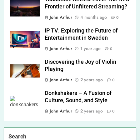
Frontier of Unfiltered Streaming?
John Arthur
4 months ago
0
IP TV: Exploring the Future of
Entertainment in Sweden
John Arthur
1 year ago
0
Discovering the Joy of Violin
Playing
John Arthur
2 years ago
0
Donkshakers – A Fusion of
Culture, Sound, and Style
John Arthur
2 years ago
0
Search