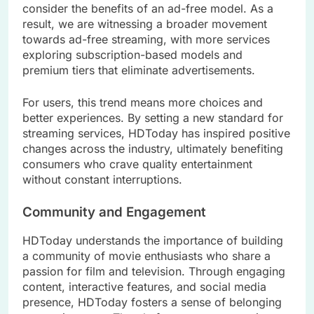
consider the benefits of an ad-free model. As a
result, we are witnessing a broader movement
towards ad-free streaming, with more services
exploring subscription-based models and
premium tiers that eliminate advertisements.
For users, this trend means more choices and
better experiences. By setting a new standard for
streaming services, HDToday has inspired positive
changes across the industry, ultimately benefiting
consumers who crave quality entertainment
without constant interruptions.
Community and Engagement
HDToday understands the importance of building
a community of movie enthusiasts who share a
passion for film and television. Through engaging
content, interactive features, and social media
presence, HDToday fosters a sense of belonging