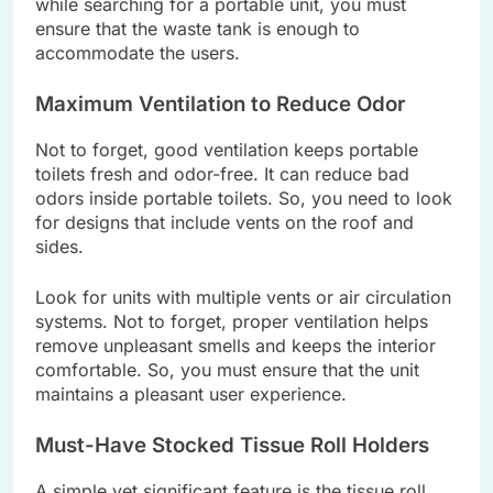
while searching for a portable unit, you must
ensure that the waste tank is enough to
accommodate the users.
Maximum Ventilation to Reduce Odor
Not to forget, good ventilation keeps portable
toilets fresh and odor-free. It can reduce bad
odors inside portable toilets. So, you need to look
for designs that include vents on the roof and
sides.
Look for units with multiple vents or air circulation
systems. Not to forget, proper ventilation helps
remove unpleasant smells and keeps the interior
comfortable. So, you must ensure that the unit
maintains a pleasant user experience.
Must-Have Stocked Tissue Roll Holders
A simple yet significant feature is the tissue roll