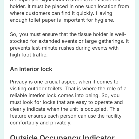
holder. It must be placed in one such location from
where customers can find it quickly. Having
enough toilet paper is important for hygiene.
So, you must ensure that the tissue holder is well-
stocked for extended events or large gatherings. It
prevents last-minute rushes during events with
high foot traffic.
An Interior lock
Privacy is one crucial aspect when it comes to
visiting outdoor toilets. That is where the role of a
reliable interior lock comes into being. So, you
must look for locks that are easy to operate and
clearly indicate when the unit is occupied. This
feature ensures each person can use the facility
comfortably and privately.
Outside Occupancy Indicator