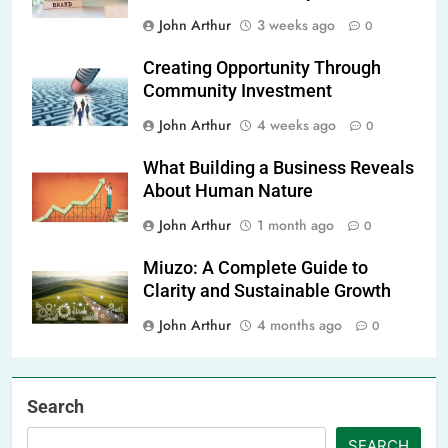
John Arthur
3 weeks ago
0
Creating Opportunity Through
Community Investment
John Arthur
4 weeks ago
0
What Building a Business Reveals
About Human Nature
John Arthur
1 month ago
0
Miuzo: A Complete Guide to
Clarity and Sustainable Growth
John Arthur
4 months ago
0
Search
SEARCH