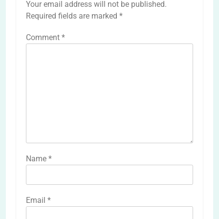
Your email address will not be published.
Required fields are marked
*
Comment
*
Name
*
Email
*