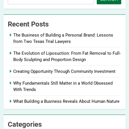
Recent Posts
The Business of Building a Personal Brand: Lessons
from Two Texas Trial Lawyers
The Evolution of Liposuction: From Fat Removal to Full-
Body Sculpting and Proportion Design
Creating Opportunity Through Community Investment
Why Fundamentals Still Matter in a World Obsessed
With Trends
What Building a Business Reveals About Human Nature
Categories