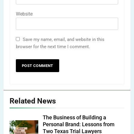
Website
Save my name, email, and website in this
browser for the next time I comment.
Related News
The Business of Building a
Personal Brand: Lessons from
Two Texas Trial Lawyers