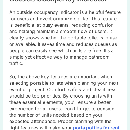
An outside occupancy indicator is a helpful feature
for users and event organizers alike. This feature
is beneficial at busy events, reducing confusion
and helping maintain a smooth flow of users. It
clearly shows whether the portable toilet is in use
or available. It saves time and reduces queues as
people can easily see which units are free. It’s a
simple yet effective way to manage bathroom
traffic.
So, the above key features are important when
selecting portable toilets when planning your next
event or project. Comfort, safety and cleanliness
should be top priorities. By choosing units with
these essential elements, you’ll ensure a better
experience for all users. Don’t forget to consider
the number of units needed based on your
expected attendance. Proper planning with the
right features will make your
porta potties for rent