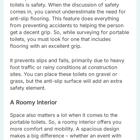
toilets is safety. When the discussion of safety
comes in, you cannot underestimate the need for
anti-slip flooring. This feature does everything
from preventing accidents to helping the person
get a decent grip. So, while surveying for portable
toilets, you must look for one that includes
flooring with an excellent grip.
It prevents slips and falls, primarily due to heavy
foot traffic or rainy conditions at construction
sites. You can place these toilets on gravel or
grass, but the anti-slip surface will add an extra
safety element.
A Roomy Interior
Space also matters a lot when it comes to the
portable toilets. So, a roomy interior offers you
more comfort and mobility. A spacious design
makes a big difference – whether an event with