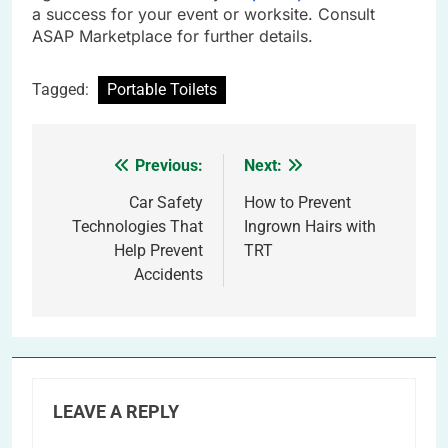
a success for your event or worksite. Consult
ASAP Marketplace for further details.
Tagged:
Portable Toilets
Previous:
Next:
Post
navigation
Car Safety
How to Prevent
Technologies That
Ingrown Hairs with
Help Prevent
TRT
Accidents
LEAVE A REPLY