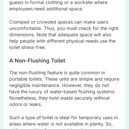
guests in formal clothing or a worksite where
employees need additional space.
Cramped or crowded spaces can make users
uncomfortable. Thus, you must check for the right
dimensions. Note that adequate space will also
help people with different physical needs use the
toilet stress-free.
A Non-Flushing Toilet
The non-flushing feature is quite common in
portable toilets. These units are simple and require
negligible maintenance. However, they do not
have the luxury of water-based flushing systems.
Nonetheless, they hold waste securely without
odors or leaks.
Such a type of toilet is ideal for temporary uses in
areas where water is not available in plenty. So,