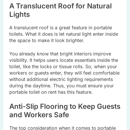
A Translucent Roof for Natural
Lights
A translucent roof is a great feature in portable
toilets. What it does is let natural light enter inside
the space to make it look brighter.
You already know that bright interiors improve
visibility. It helps users locate essentials inside the
toilet, like the locks or tissue rolls. So, when your
workers or guests enter, they will feel comfortable
without additional electric lighting requirements
during the daytime. Thus, you must ensure your
portable toilet on rent has this feature.
Anti-Slip Flooring to Keep Guests
and Workers Safe
The top consideration when it comes to portable