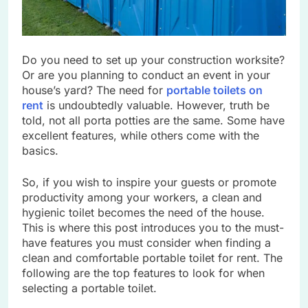
Do you need to set up your construction worksite?
Or are you planning to conduct an event in your
house’s yard? The need for
portable toilets on
rent
is undoubtedly valuable. However, truth be
told, not all porta potties are the same. Some have
excellent features, while others come with the
basics.
So, if you wish to inspire your guests or promote
productivity among your workers, a clean and
hygienic toilet becomes the need of the house.
This is where this post introduces you to the must-
have features you must consider when finding a
clean and comfortable portable toilet for rent. The
following are the top features to look for when
selecting a portable toilet.