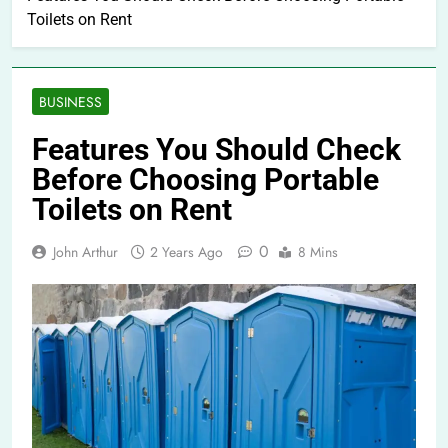
Toilets on Rent
BUSINESS
Features You Should Check
Before Choosing Portable
Toilets on Rent
0
John Arthur
2 Years Ago
8 Mins