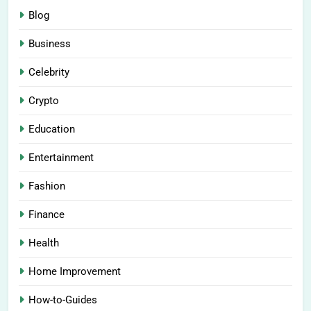
Blog
Business
Celebrity
Crypto
Education
Entertainment
Fashion
Finance
Health
Home Improvement
How-to-Guides