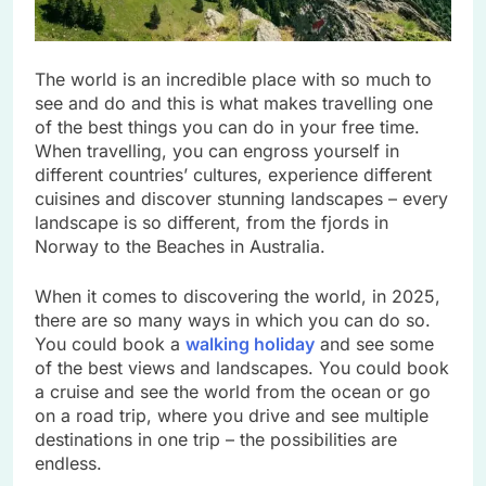
The world is an incredible place with so much to
see and do and this is what makes travelling one
of the best things you can do in your free time.
When travelling, you can engross yourself in
different countries’ cultures, experience different
cuisines and discover stunning landscapes – every
landscape is so different, from the fjords in
Norway to the Beaches in Australia.
When it comes to discovering the world, in 2025,
there are so many ways in which you can do so.
You could book a
walking holiday
and see some
of the best views and landscapes. You could book
a cruise and see the world from the ocean or go
on a road trip, where you drive and see multiple
destinations in one trip – the possibilities are
endless.