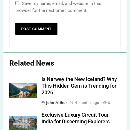
Save my name, email, and website in this
browser for the next time I comment.
Related News
Is Nerwey the New Iceland? Why
This Hidden Gem is Trending for
2026
John Arthur
4 months ago
0
Exclusive Luxury Circuit Tour
India for Discerning Explorers