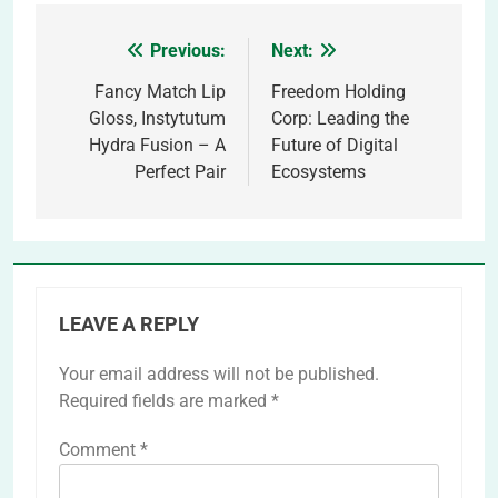
Previous:
Next:
Post
navigation
Fancy Match Lip
Freedom Holding
Gloss, Instytutum
Corp: Leading the
Hydra Fusion – A
Future of Digital
Perfect Pair
Ecosystems
LEAVE A REPLY
Your email address will not be published.
Required fields are marked
*
Comment
*