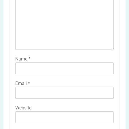
Name
*
Email
*
Website