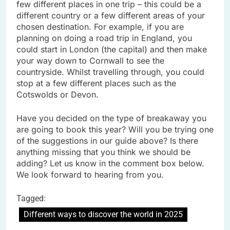
few different places in one trip – this could be a
different country or a few different areas of your
chosen destination. For example, if you are
planning on doing a road trip in England, you
could start in London (the capital) and then make
your way down to Cornwall to see the
countryside. Whilst travelling through, you could
stop at a few different places such as the
Cotswolds or Devon.
Have you decided on the type of breakaway you
are going to book this year? Will you be trying one
of the suggestions in our guide above? Is there
anything missing that you think we should be
adding? Let us know in the comment box below.
We look forward to hearing from you.
Tagged:
Different ways to discover the world in 2025