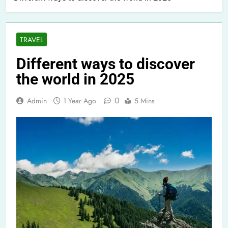
TRAVEL
Different ways to discover
the world in 2025
0
Admin
1 Year Ago
5 Mins