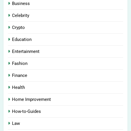
Business
Celebrity
Crypto
Education
Entertainment
Fashion
Finance
Health
Home Improvement
How-to-Guides
Law