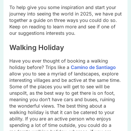
To help give you some inspiration and start your
journey into seeing the world in 2025, we have put
together a guide on three ways you could do so.
Keep on reading to learn more and see if one of
our suggestions interests you.
Walking Holiday
Have you ever thought of booking a walking
holiday before? Trips like a
Camino de Santiago
allow you to see a myriad of landscapes, explore
interesting villages and be active at the same time.
Some of the places you will get to see will be
unspoilt, as the best way to get there is on foot,
meaning you don’t have cars and buses, ruining
the wonderful views. The best thing about a
walking holiday is that it can be catered to your
ability. If you are an active person who enjoys
spending a lot of time outside, you could do a