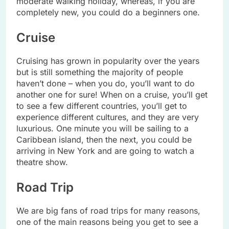
moderate walking holiday, whereas, if you are
completely new, you could do a beginners one.
Cruise
Cruising has grown in popularity over the years
but is still something the majority of people
haven’t done – when you do, you’ll want to do
another one for sure! When on a cruise, you’ll get
to see a few different countries, you’ll get to
experience different cultures, and they are very
luxurious. One minute you will be sailing to a
Caribbean island, then the next, you could be
arriving in New York and are going to watch a
theatre show.
Road Trip
We are big fans of road trips for many reasons,
one of the main reasons being you get to see a