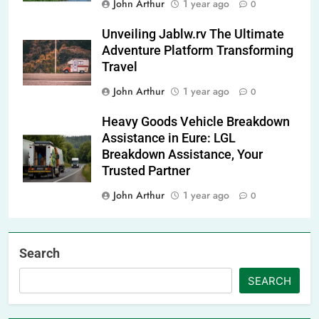
John Arthur
1 year ago
0
Unveiling Jablw.rv The Ultimate
Adventure Platform Transforming
Travel
John Arthur
1 year ago
0
Heavy Goods Vehicle Breakdown
Assistance in Eure: LGL
Breakdown Assistance, Your
Trusted Partner
John Arthur
1 year ago
0
Search
SEARCH