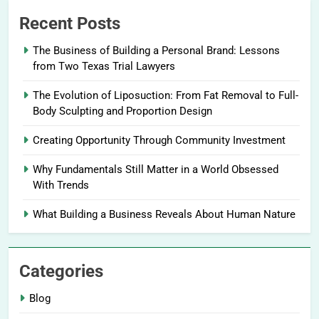
Recent Posts
The Business of Building a Personal Brand: Lessons
from Two Texas Trial Lawyers
The Evolution of Liposuction: From Fat Removal to Full-
Body Sculpting and Proportion Design
Creating Opportunity Through Community Investment
Why Fundamentals Still Matter in a World Obsessed
With Trends
What Building a Business Reveals About Human Nature
Categories
Blog