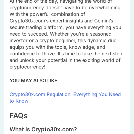
At the end of the day, navigating the world of
cryptocurrency doesn’t have to be overwhelming.
With the powerful combination of
Crypto30x.com’s expert insights and Gemini’s
secure trading platform, you have everything you
need to succeed. Whether you’re a seasoned
investor or a crypto beginner, this dynamic duo
equips you with the tools, knowledge, and
confidence to thrive. It’s time to take the next step
and unlock your potential in the exciting world of
cryptocurrency!
YOU MAY ALSO LIKE
Crypto30x.com Regulation: Everything You Need
to Know
FAQs
What is Crypto30x.com?