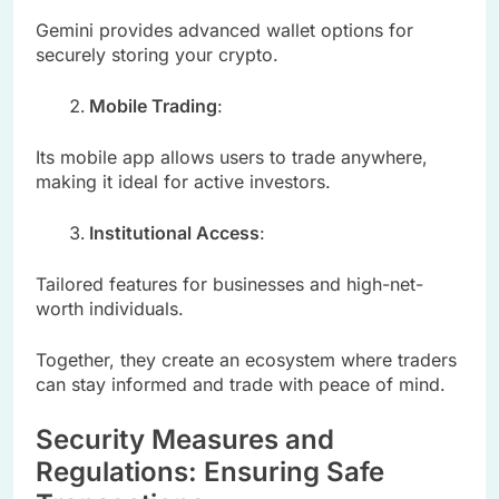
Gemini provides advanced wallet options for
securely storing your crypto.
Mobile Trading
:
Its mobile app allows users to trade anywhere,
making it ideal for active investors.
Institutional Access
:
Tailored features for businesses and high-net-
worth individuals.
Together, they create an ecosystem where traders
can stay informed and trade with peace of mind.
Security Measures and
Regulations: Ensuring Safe