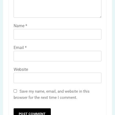
Name
*
Email
*
Website
Save my name, email, and website in this
browser for the next time I comment.