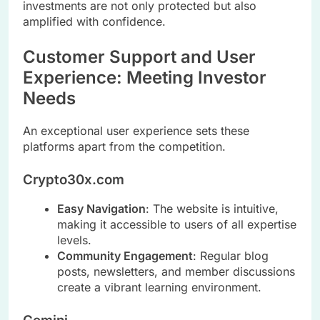
investments are not only protected but also
amplified with confidence.
Customer Support and User
Experience: Meeting Investor
Needs
An exceptional user experience sets these
platforms apart from the competition.
Crypto30x.com
Easy Navigation
: The website is intuitive,
making it accessible to users of all expertise
levels.
Community Engagement
: Regular blog
posts, newsletters, and member discussions
create a vibrant learning environment.