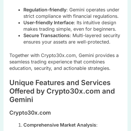
Regulation-friendly
: Gemini operates under
strict compliance with financial regulations.
User-friendly Interface
: Its intuitive design
makes trading simple, even for beginners.
Secure Transactions
: Multi-layered security
ensures your assets are well-protected.
Together with Crypto30x.com, Gemini provides a
seamless trading experience that combines
education, security, and actionable strategies.
Unique Features and Services
Offered by Crypto30x.com and
Gemini
Crypto30x.com
Comprehensive Market Analysis
: