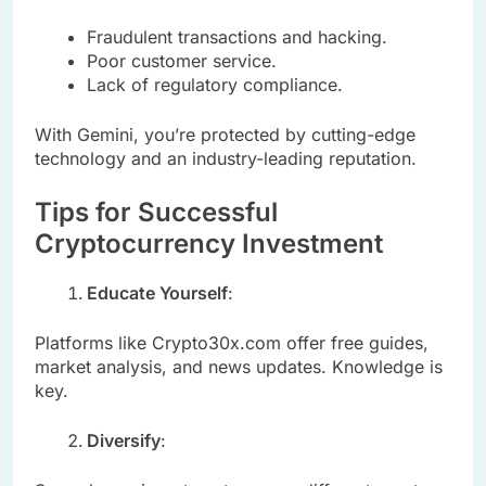
Fraudulent transactions and hacking.
Poor customer service.
Lack of regulatory compliance.
With Gemini, you’re protected by cutting-edge
technology and an industry-leading reputation.
Tips for Successful
Cryptocurrency Investment
Educate Yourself
:
Platforms like Crypto30x.com offer free guides,
market analysis, and news updates. Knowledge is
key.
Diversify
: