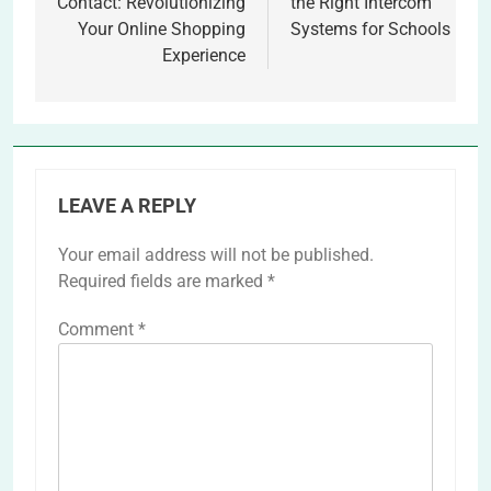
Contact: Revolutionizing
the Right Intercom
Your Online Shopping
Systems for Schools
Experience
LEAVE A REPLY
Your email address will not be published.
Required fields are marked
*
Comment
*