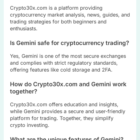
Crypto30x.com is a platform providing
cryptocurrency market analysis, news, guides, and
trading strategies for both beginners and
enthusiasts.
Is Gemini safe for cryptocurrency trading?
Yes, Gemini is one of the most secure exchanges
and complies with strict regulatory standards,
offering features like cold storage and 2FA.
How do Crypto30x.com and Gemini work
together?
Crypto30x.com offers education and insights,
while Gemini provides a secure and user-friendly
platform for trading. Together, they simplify
crypto investing.
What are the unique features of Gemini?