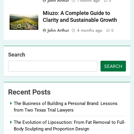
John Arthur
1 month ago
0
Miuzo: A Complete Guide to
Clarity and Sustainable Growth
John Arthur
4 months ago
0
Search
SEARCH
Recent Posts
The Business of Building a Personal Brand: Lessons
from Two Texas Trial Lawyers
The Evolution of Liposuction: From Fat Removal to Full-
Body Sculpting and Proportion Design