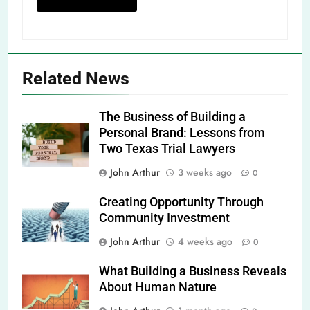
Related News
The Business of Building a
Personal Brand: Lessons from
Two Texas Trial Lawyers
John Arthur
3 weeks ago
0
Creating Opportunity Through
Community Investment
John Arthur
4 weeks ago
0
What Building a Business Reveals
About Human Nature