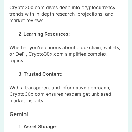
Crypto30x.com dives deep into cryptocurrency
trends with in-depth research, projections, and
market reviews.
Learning Resources
:
Whether you’re curious about blockchain, wallets,
or DeFi, Crypto30x.com simplifies complex
topics.
Trusted Content
:
With a transparent and informative approach,
Crypto30x.com ensures readers get unbiased
market insights.
Gemini
Asset Storage
: