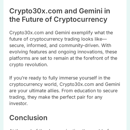
Crypto30x.com and Gemini in
the Future of Cryptocurrency
Crypto30x.com and Gemini exemplify what the
future of cryptocurrency trading looks like—
secure, informed, and community-driven. With
evolving features and ongoing innovations, these
platforms are set to remain at the forefront of the
crypto revolution.
If you’re ready to fully immerse yourself in the
cryptocurrency world, Crypto30x.com and Gemini
are your ultimate allies. From education to secure
trading, they make the perfect pair for any
investor.
Conclusion