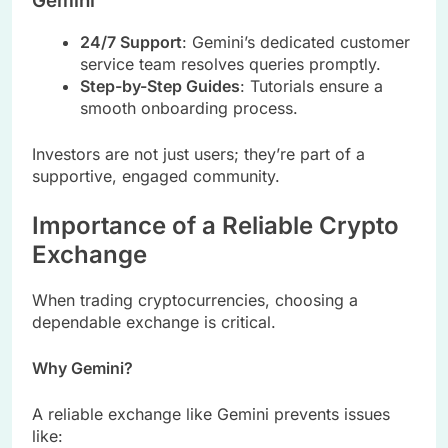
Gemini
24/7 Support
: Gemini’s dedicated customer
service team resolves queries promptly.
Step-by-Step Guides
: Tutorials ensure a
smooth onboarding process.
Investors are not just users; they’re part of a
supportive, engaged community.
Importance of a Reliable Crypto
Exchange
When trading cryptocurrencies, choosing a
dependable exchange is critical.
Why Gemini?
A reliable exchange like Gemini prevents issues
like: