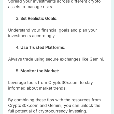
Spread your investments across different crypto
assets to manage risks.
Set Realistic Goals
:
Understand your financial goals and plan your
investments accordingly.
Use Trusted Platforms
:
Always trade using secure exchanges like Gemini.
Monitor the Market
:
Leverage tools from Crypto30x.com to stay
informed about market trends.
By combining these tips with the resources from
Crypto30x.com and Gemini, you can unlock the
full potential of cryptocurrency investing.