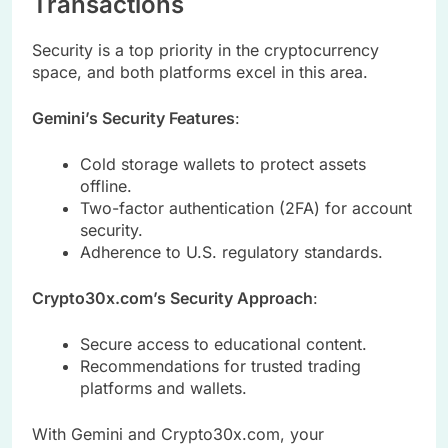
Transactions
Security is a top priority in the cryptocurrency
space, and both platforms excel in this area.
Gemini’s Security Features
:
Cold storage wallets to protect assets
offline.
Two-factor authentication (2FA) for account
security.
Adherence to U.S. regulatory standards.
Crypto30x.com’s Security Approach
:
Secure access to educational content.
Recommendations for trusted trading
platforms and wallets.
With Gemini and Crypto30x.com, your