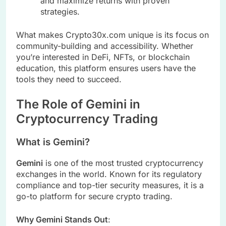
and maximize returns with proven
strategies.
What makes Crypto30x.com unique is its focus on
community-building and accessibility. Whether
you’re interested in DeFi, NFTs, or blockchain
education, this platform ensures users have the
tools they need to succeed.
The Role of Gemini in
Cryptocurrency Trading
What is Gemini?
Gemini
is one of the most trusted cryptocurrency
exchanges in the world. Known for its regulatory
compliance and top-tier security measures, it is a
go-to platform for secure crypto trading.
Why Gemini Stands Out
: