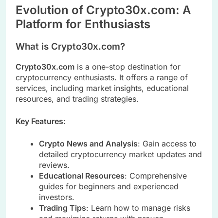
Evolution of Crypto30x.com: A
Platform for Enthusiasts
What is Crypto30x.com?
Crypto30x.com
is a one-stop destination for
cryptocurrency enthusiasts. It offers a range of
services, including market insights, educational
resources, and trading strategies.
Key Features
:
Crypto News and Analysis
: Gain access to
detailed cryptocurrency market updates and
reviews.
Educational Resources
: Comprehensive
guides for beginners and experienced
investors.
Trading Tips
: Learn how to manage risks