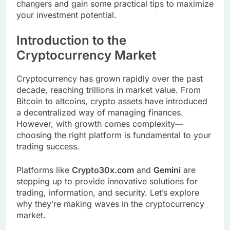
changers and gain some practical tips to maximize
your investment potential.
Introduction to the
Cryptocurrency Market
Cryptocurrency has grown rapidly over the past
decade, reaching trillions in market value. From
Bitcoin to altcoins, crypto assets have introduced
a decentralized way of managing finances.
However, with growth comes complexity—
choosing the right platform is fundamental to your
trading success.
Platforms like
Crypto30x.com
and
Gemini
are
stepping up to provide innovative solutions for
trading, information, and security. Let’s explore
why they’re making waves in the cryptocurrency
market.