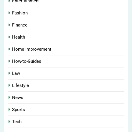
Entertainment
Fashion
Finance
Health
Home Improvement
How-to-Guides
Law
Lifestyle
News
Sports
Tech