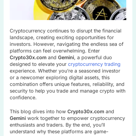
Cryptocurrency continues to disrupt the financial
landscape, creating exciting opportunities for
investors. However, navigating the endless sea of
platforms can feel overwhelming. Enter
Crypto30x.com
and
Gemini
, a powerful duo
designed to elevate your
cryptocurrency trading
experience. Whether you’re a seasoned investor
or a newcomer exploring digital assets, this
combination offers unique features, reliability, and
security to help you trade and manage crypto with
confidence.
This blog dives into how
Crypto30x.com
and
Gemini
work together to empower cryptocurrency
enthusiasts and traders. By the end, you’ll
understand why these platforms are game-