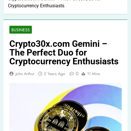
Cryptocurrency Enthusiasts
BUSINESS
Crypto30x.com Gemini –
The Perfect Duo for
Cryptocurrency Enthusiasts
0
John Arthur
2 Years Ago
11 Mins