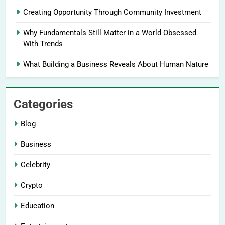
Creating Opportunity Through Community Investment
Why Fundamentals Still Matter in a World Obsessed
With Trends
What Building a Business Reveals About Human Nature
Categories
Blog
Business
Celebrity
Crypto
Education