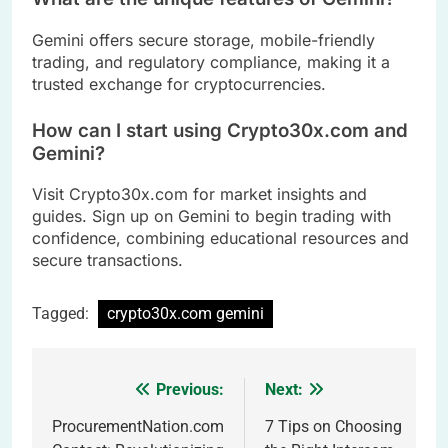
Gemini offers secure storage, mobile-friendly
trading, and regulatory compliance, making it a
trusted exchange for cryptocurrencies.
How can I start using Crypto30x.com and
Gemini?
Visit Crypto30x.com for market insights and
guides. Sign up on Gemini to begin trading with
confidence, combining educational resources and
secure transactions.
Tagged:
crypto30x.com gemini
Previous:
Next:
Post
navigation
ProcurementNation.com
7 Tips on Choosing