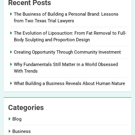
Recent Posts
The Business of Building a Personal Brand: Lessons
from Two Texas Trial Lawyers
The Evolution of Liposuction: From Fat Removal to Full-
Body Sculpting and Proportion Design
Creating Opportunity Through Community Investment
Why Fundamentals Still Matter in a World Obsessed
With Trends
What Building a Business Reveals About Human Nature
Categories
Blog
Business