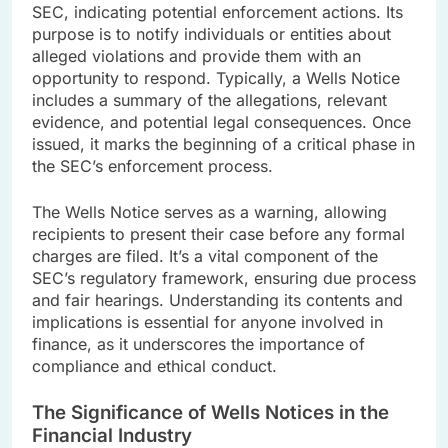
SEC, indicating potential enforcement actions. Its
purpose is to notify individuals or entities about
alleged violations and provide them with an
opportunity to respond. Typically, a Wells Notice
includes a summary of the allegations, relevant
evidence, and potential legal consequences. Once
issued, it marks the beginning of a critical phase in
the SEC’s enforcement process.
The Wells Notice serves as a warning, allowing
recipients to present their case before any formal
charges are filed. It’s a vital component of the
SEC’s regulatory framework, ensuring due process
and fair hearings. Understanding its contents and
implications is essential for anyone involved in
finance, as it underscores the importance of
compliance and ethical conduct.
The Significance of Wells Notices in the
Financial Industry