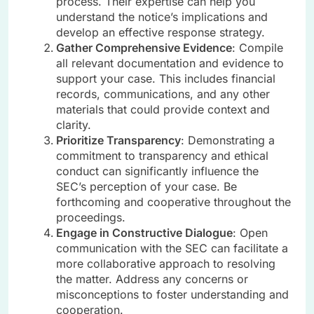
process. Their expertise can help you
understand the notice’s implications and
develop an effective response strategy.
Gather Comprehensive Evidence
: Compile
all relevant documentation and evidence to
support your case. This includes financial
records, communications, and any other
materials that could provide context and
clarity.
Prioritize Transparency
: Demonstrating a
commitment to transparency and ethical
conduct can significantly influence the
SEC’s perception of your case. Be
forthcoming and cooperative throughout the
proceedings.
Engage in Constructive Dialogue
: Open
communication with the SEC can facilitate a
more collaborative approach to resolving
the matter. Address any concerns or
misconceptions to foster understanding and
cooperation.