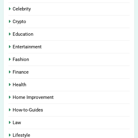
Celebrity
Crypto
Education
Entertainment
Fashion
Finance
Health
Home Improvement
How-to-Guides
Law
Lifestyle