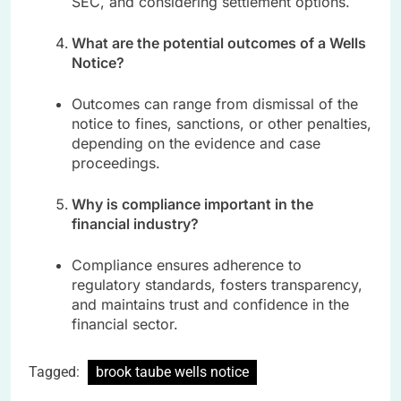
SEC, and considering settlement options.
What are the potential outcomes of a Wells
Notice?
Outcomes can range from dismissal of the
notice to fines, sanctions, or other penalties,
depending on the evidence and case
proceedings.
Why is compliance important in the
financial industry?
Compliance ensures adherence to
regulatory standards, fosters transparency,
and maintains trust and confidence in the
financial sector.
Tagged:
brook taube wells notice