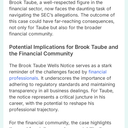
Brook Taube, a well-respected figure in the
financial sector, now faces the daunting task of
navigating the SEC’s allegations. The outcome of
this case could have far-reaching consequences,
not only for Taube but also for the broader
financial community.
Potential Implications for Brook Taube and
the Financial Community
The Brook Taube Wells Notice serves as a stark
reminder of the challenges faced by
financial
professionals
. It underscores the importance of
adhering to regulatory standards and maintaining
transparency in all business dealings. For Taube,
the notice represents a critical juncture in his
career, with the potential to reshape his
professional trajectory.
For the financial community, the case highlights