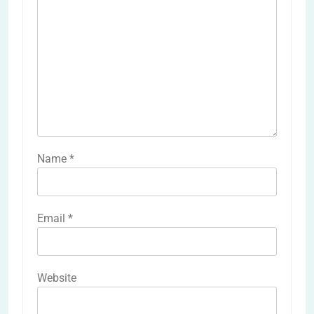
Name
*
Email
*
Website