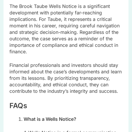
The Brook Taube Wells Notice is a significant
development with potentially far-reaching
implications. For Taube, it represents a critical
moment in his career, requiring careful navigation
and strategic decision-making. Regardless of the
outcome, the case serves as a reminder of the
importance of compliance and ethical conduct in
finance.
Financial professionals and investors should stay
informed about the case’s developments and learn
from its lessons. By prioritizing transparency,
accountability, and ethical conduct, they can
contribute to the industry’s integrity and success.
FAQs
What is a Wells Notice?