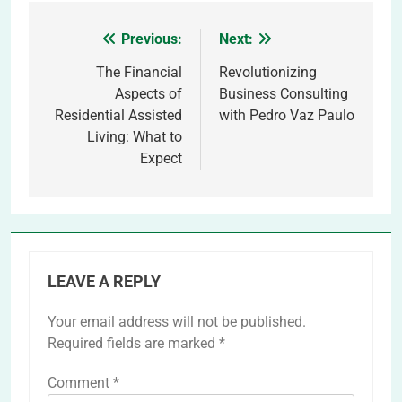
Previous:
Next:
Post
navigation
The Financial
Revolutionizing
Aspects of
Business Consulting
Residential Assisted
with Pedro Vaz Paulo
Living: What to
Expect
LEAVE A REPLY
Your email address will not be published.
Required fields are marked
*
Comment
*