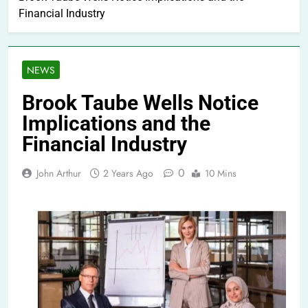
Financial Industry
NEWS
Brook Taube Wells Notice
Implications and the
Financial Industry
0
John Arthur
2 Years Ago
10 Mins