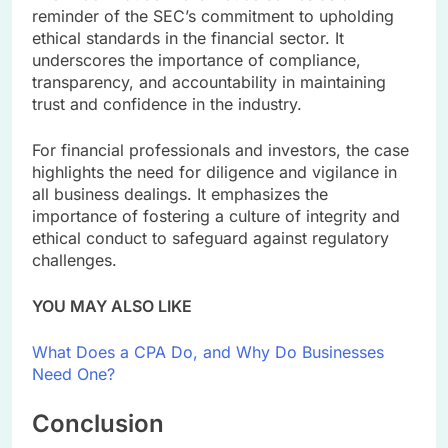
reminder of the SEC’s commitment to upholding
ethical standards in the financial sector. It
underscores the importance of compliance,
transparency, and accountability in maintaining
trust and confidence in the industry.
For financial professionals and investors, the case
highlights the need for diligence and vigilance in
all business dealings. It emphasizes the
importance of fostering a culture of integrity and
ethical conduct to safeguard against regulatory
challenges.
YOU MAY ALSO LIKE
What Does a CPA Do, and Why Do Businesses
Need One?
Conclusion