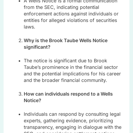
A Wells Notice is a formal communication
from the SEC, indicating potential
enforcement actions against individuals or
entities for alleged violations of securities
laws.
Why is the Brook Taube Wells Notice
significant?
The notice is significant due to Brook
Taube’s prominence in the financial sector
and the potential implications for his career
and the broader financial community.
How can individuals respond to a Wells
Notice?
Individuals can respond by consulting legal
experts, gathering evidence, prioritizing
transparency, engaging in dialogue with the