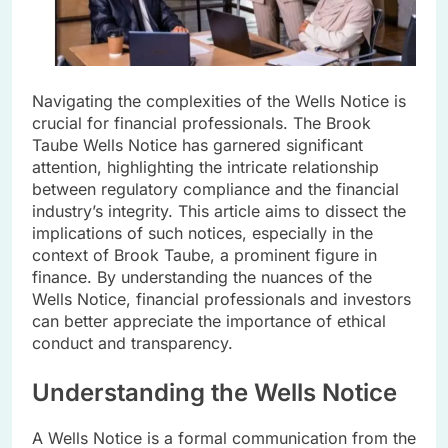
Navigating the complexities of the Wells Notice is
crucial for financial professionals. The Brook
Taube Wells Notice has garnered significant
attention, highlighting the intricate relationship
between regulatory compliance and the financial
industry’s integrity. This article aims to dissect the
implications of such notices, especially in the
context of Brook Taube, a prominent figure in
finance. By understanding the nuances of the
Wells Notice, financial professionals and investors
can better appreciate the importance of ethical
conduct and transparency.
Understanding the Wells Notice
A Wells Notice is a formal communication from the