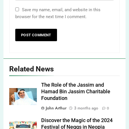
Save my name, email, and website in this
browser for the next time I comment.
Related News
The Role of the Jassim and
Hamad Bin Jassim Charitable
Foundation
John Arthur
3 months ago
0
Discover the Magic of the 2024
Festival of Neggs in Neopia