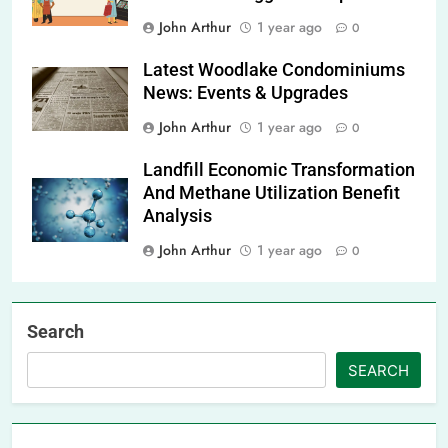
John Arthur
1 year ago
0
Latest Woodlake Condominiums
News: Events & Upgrades
John Arthur
1 year ago
0
Landfill Economic Transformation
And Methane Utilization Benefit
Analysis
John Arthur
1 year ago
0
Search
SEARCH