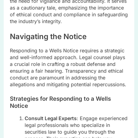
the need for vigilance and accountability. It serves
as a cautionary tale, emphasizing the importance
of ethical conduct and compliance in safeguarding
the industry’s integrity.
Navigating the Notice
Responding to a Wells Notice requires a strategic
and well-informed approach. Legal counsel plays
a crucial role in crafting a robust defense and
ensuring a fair hearing. Transparency and ethical
conduct are paramount in addressing the
allegations and mitigating potential repercussions.
Strategies for Responding to a Wells
Notice
Consult Legal Experts
: Engage experienced
legal professionals who specialize in
securities law to guide you through the