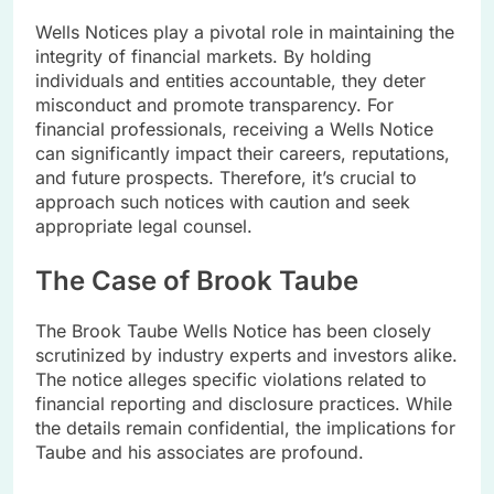
Wells Notices play a pivotal role in maintaining the
integrity of financial markets. By holding
individuals and entities accountable, they deter
misconduct and promote transparency. For
financial professionals, receiving a Wells Notice
can significantly impact their careers, reputations,
and future prospects. Therefore, it’s crucial to
approach such notices with caution and seek
appropriate legal counsel.
The Case of Brook Taube
The Brook Taube Wells Notice has been closely
scrutinized by industry experts and investors alike.
The notice alleges specific violations related to
financial reporting and disclosure practices. While
the details remain confidential, the implications for
Taube and his associates are profound.