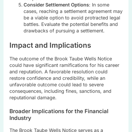
Consider Settlement Options
: In some
cases, reaching a settlement agreement may
be a viable option to avoid protracted legal
battles. Evaluate the potential benefits and
drawbacks of pursuing a settlement.
Impact and Implications
The outcome of the Brook Taube Wells Notice
could have significant ramifications for his career
and reputation. A favorable resolution could
restore confidence and credibility, while an
unfavorable outcome could lead to severe
consequences, including fines, sanctions, and
reputational damage.
Broader Implications for the Financial
Industry
The Brook Taube Wells Notice serves as a