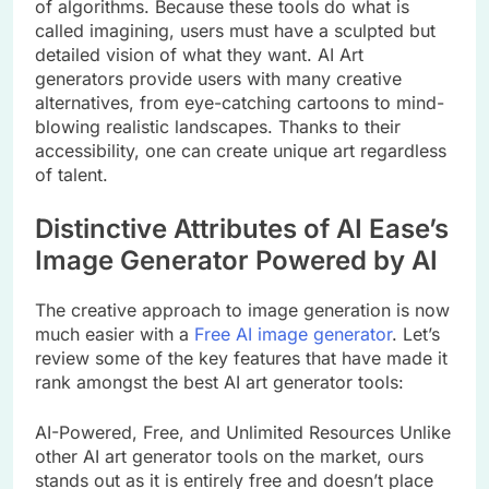
of algorithms. Because these tools do what is
called imagining, users must have a sculpted but
detailed vision of what they want. AI Art
generators provide users with many creative
alternatives, from eye-catching cartoons to mind-
blowing realistic landscapes. Thanks to their
accessibility, one can create unique art regardless
of talent.
Distinctive Attributes of AI Ease’s
Image Generator Powered by AI
The creative approach to image generation is now
much easier with a
Free AI image generator
. Let’s
review some of the key features that have made it
rank amongst the best AI art generator tools:
AI-Powered, Free, and Unlimited Resources Unlike
other AI art generator tools on the market, ours
stands out as it is entirely free and doesn’t place