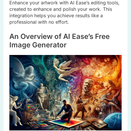
Enhance your artwork with AI Ease’s editing tools,
created to enhance and polish your work. This
integration helps you achieve results like a
professional with no effort.
An Overview of AI Ease’s Free
Image Generator