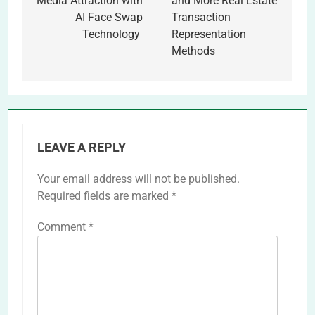
Media Attraction with
and More Real Estate
AI Face Swap
Transaction
Technology
Representation
Methods
LEAVE A REPLY
Your email address will not be published.
Required fields are marked
*
Comment
*