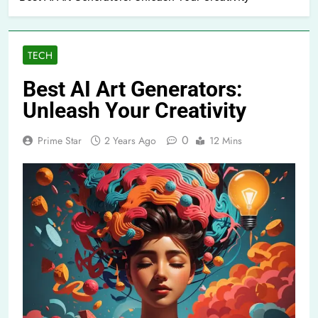
TECH
Best AI Art Generators:
Unleash Your Creativity
0
Prime Star
2 Years Ago
12 Mins