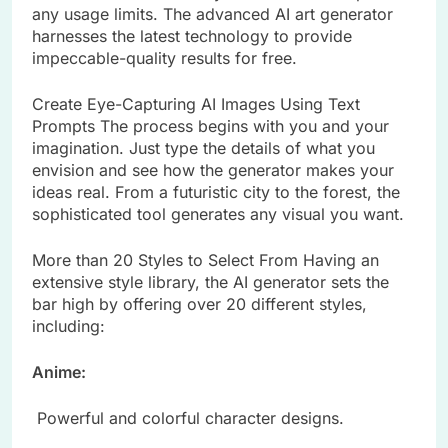
any usage limits. The advanced AI art generator
harnesses the latest technology to provide
impeccable-quality results for free.
Create Eye-Capturing AI Images Using Text
Prompts The process begins with you and your
imagination. Just type the details of what you
envision and see how the generator makes your
ideas real. From a futuristic city to the forest, the
sophisticated tool generates any visual you want.
More than 20 Styles to Select From Having an
extensive style library, the AI generator sets the
bar high by offering over 20 different styles,
including:
Anime:
Powerful and colorful character designs.