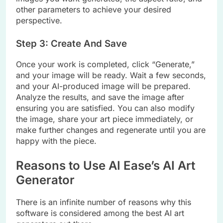
other parameters to achieve your desired
perspective.
Step 3: Create And Save
Once your work is completed, click “Generate,”
and your image will be ready. Wait a few seconds,
and your AI-produced image will be prepared.
Analyze the results, and save the image after
ensuring you are satisfied. You can also modify
the image, share your art piece immediately, or
make further changes and regenerate until you are
happy with the piece.
Reasons to Use AI Ease’s AI Art
Generator
There is an infinite number of reasons why this
software is considered among the best AI art