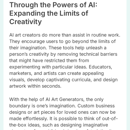
Through the Powers of AI:
Expanding the Limits of
Creativity
AI art creators do more than assist in routine work.
They encourage users to go beyond the limits of
their imagination. These tools help unleash a
person’s creativity by removing technical barriers
that might have restricted them from
experimenting with particular ideas. Educators,
marketers, and artists can create appealing
visuals, develop captivating curricula, and design
artwork within seconds.
With the help of AI Art Generators, the only
boundary is one’s imagination. Custom business
designs or art pieces for loved ones can now be
made effortlessly. It is possible to think of out-of-
the-box ideas, such as designing imaginative