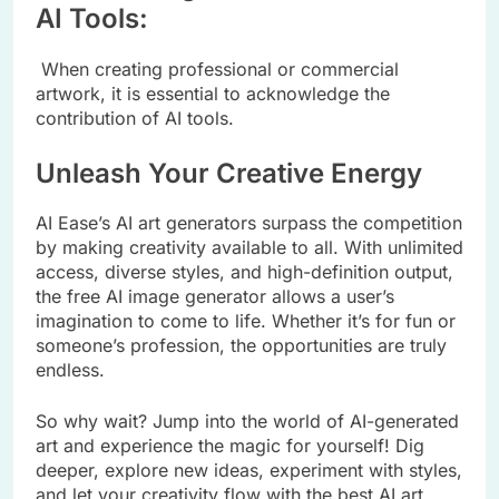
AI Tools:
When creating professional or commercial
artwork, it is essential to acknowledge the
contribution of AI tools.
Unleash Your Creative Energy
AI Ease’s AI art generators surpass the competition
by making creativity available to all. With unlimited
access, diverse styles, and high-definition output,
the free AI image generator allows a user’s
imagination to come to life. Whether it’s for fun or
someone’s profession, the opportunities are truly
endless.
So why wait? Jump into the world of AI-generated
art and experience the magic for yourself! Dig
deeper, explore new ideas, experiment with styles,
and let your creativity flow with the best AI art