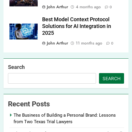
John Arthur
4 months ago
0
Best Model Context Protocol
Solutions for AI Integration in
2025
John Arthur
11 months ago
0
Search
SEARCH
Recent Posts
The Business of Building a Personal Brand: Lessons
from Two Texas Trial Lawyers