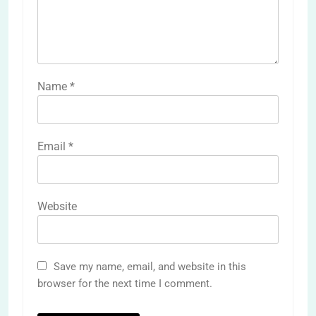
Name
*
Email
*
Website
Save my name, email, and website in this
browser for the next time I comment.