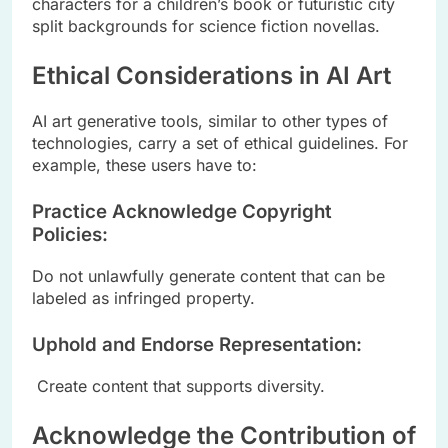
characters for a children’s book or futuristic city
split backgrounds for science fiction novellas.
Ethical Considerations in AI Art
AI art generative tools, similar to other types of
technologies, carry a set of ethical guidelines. For
example, these users have to:
Practice Acknowledge Copyright
Policies:
Do not unlawfully generate content that can be
labeled as infringed property.
Uphold and Endorse Representation:
Create content that supports diversity.
Acknowledge the Contribution of