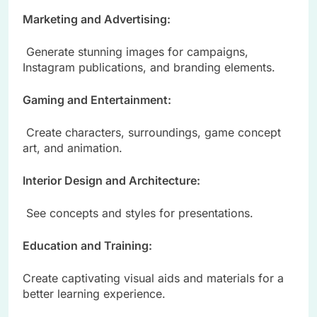
Marketing and Advertising:
Generate stunning images for campaigns,
Instagram publications, and branding elements.
Gaming and Entertainment:
Create characters, surroundings, game concept
art, and animation.
Interior Design and Architecture:
See concepts and styles for presentations.
Education and Training:
Create captivating visual aids and materials for a
better learning experience.