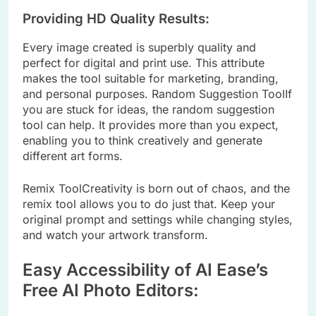
Providing HD Quality Results:
Every image created is superbly quality and
perfect for digital and print use. This attribute
makes the tool suitable for marketing, branding,
and personal purposes. Random Suggestion ToolIf
you are stuck for ideas, the random suggestion
tool can help. It provides more than you expect,
enabling you to think creatively and generate
different art forms.
Remix ToolCreativity is born out of chaos, and the
remix tool allows you to do just that. Keep your
original prompt and settings while changing styles,
and watch your artwork transform.
Easy Accessibility of AI Ease’s
Free AI Photo Editors: