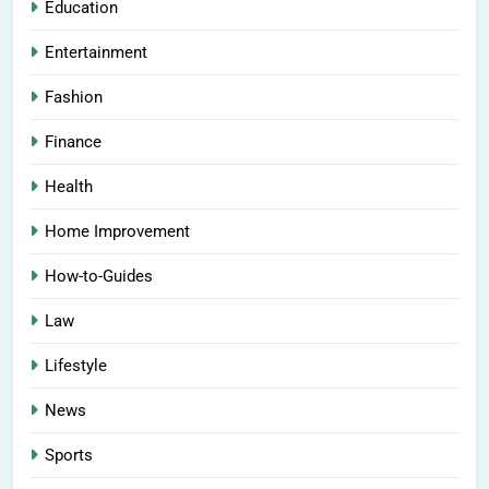
Education
Entertainment
Fashion
Finance
Health
Home Improvement
How-to-Guides
Law
Lifestyle
News
Sports