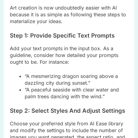
Art creation is now undoubtedly easier with AI
because it is as simple as following these steps to
materialize your ideas.
Step 1: Provide Specific Text Prompts
Add your text prompts in the input box. As a
guideline, consider how detailed your prompts
ought to be. For instance:
“A mesmerizing dragon soaring above a
dazzling city during sunset.”
“A peaceful seaside with clear water and
palm trees dancing with the wind.”
Step 2: Select Styles And Adjust Settings
Choose your preferred style from AI Ease library
and modify the settings to include the number of
images you want generated, the aspect ratio, and