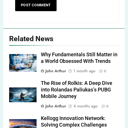
Related News
Why Fundamentals Still Matter in
a World Obsessed With Trends
John Arthur
1 month ago
0
The Rise of Rolkis: A Deep Dive
into Rolandas Paliukas’s PUBG
Mobile Journey
John Arthur
4 months ago
0
Kellogg Innovation Network:
Solving Complex Challenges