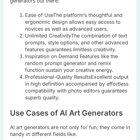
generators out there:
Ease of UseThe platform’s thoughtful and
ergonomic design allows easy access to
novices as well as advanced users.
Unlimited CreativityThe combination of text
prompts, style options, and other advanced
features guarantees limitless creativity.
Inspiration on Demand Features like the
random prompt generator and remix
function sustain your creative energy.
Professional-Quality ResultsExcellent output
in high definition accompanied by effortless
compatibility with photo editors guarantees
superb quality.
Use Cases of AI Art Generators
AI art generators are not only for fun; they come in
handy in different fields like: