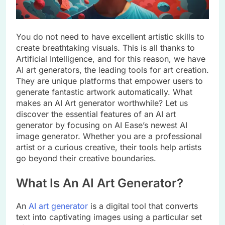
You do not need to have excellent artistic skills to
create breathtaking visuals. This is all thanks to
Artificial Intelligence, and for this reason, we have
AI art generators, the leading tools for art creation.
They are unique platforms that empower users to
generate fantastic artwork automatically. What
makes an AI Art generator worthwhile? Let us
discover the essential features of an AI art
generator by focusing on AI Ease’s newest AI
image generator. Whether you are a professional
artist or a curious creative, their tools help artists
go beyond their creative boundaries.
What Is An AI Art Generator?
An
AI art generator
is a digital tool that converts
text into captivating images using a particular set