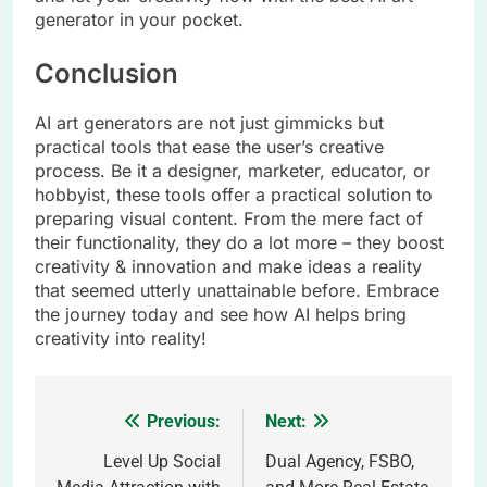
generator in your pocket.
Conclusion
AI art generators are not just gimmicks but
practical tools that ease the user’s creative
process. Be it a designer, marketer, educator, or
hobbyist, these tools offer a practical solution to
preparing visual content. From the mere fact of
their functionality, they do a lot more – they boost
creativity & innovation and make ideas a reality
that seemed utterly unattainable before. Embrace
the journey today and see how AI helps bring
creativity into reality!
Previous:
Next:
Post
navigation
Level Up Social
Dual Agency, FSBO,