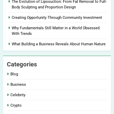
The Evolution of Liposuction: From Fat Removal to Full-
Body Sculpting and Proportion Design
Creating Opportunity Through Community Investment
Why Fundamentals Still Matter in a World Obsessed
With Trends
What Building a Business Reveals About Human Nature
Categories
Blog
Business
Celebrity
Crypto