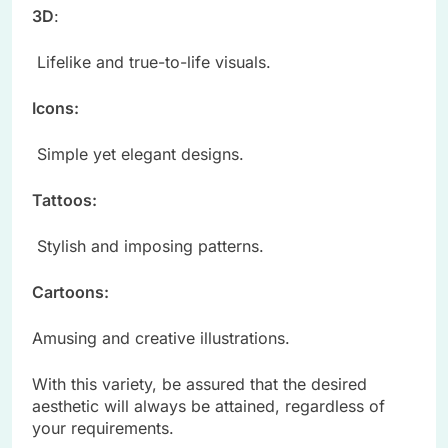
3D
:
Lifelike and true-to-life visuals.
Icons:
Simple yet elegant designs.
Tattoos:
Stylish and imposing patterns.
Cartoons:
Amusing and creative illustrations.
With this variety, be assured that the desired
aesthetic will always be attained, regardless of
your requirements.