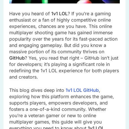
Have you heard of
1v1 LOL
? If you’re a gaming
enthusiast or a fan of highly competitive online
experiences, chances are you have. This online
multiplayer shooting game has gained immense
popularity over the years for its fast-paced action
and engaging gameplay. But did you know a
massive portion of its community thrives on
GitHub
? Yes, you read that right – GitHub isn’t just
for developers; it’s playing a significant role in
redefining the 1v1 LOL experience for both players
and creators.
This blog dives deep into
1v1 LOL GitHub
,
exploring how this platform enhances the game,
supports players, empowers developers, and
fosters a one-of-a-kind community. Whether
you’re a veteran gamer or new to online
multiplayer games, this guide will give you
everything you need to know about
1v1 LOL