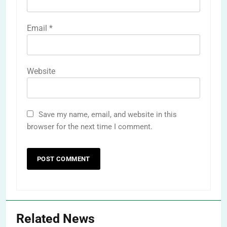
Email
*
Website
Save my name, email, and website in this
browser for the next time I comment.
Related News