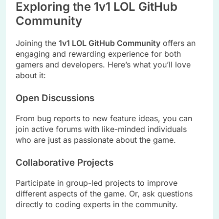
Exploring the 1v1 LOL GitHub
Community
Joining the
1v1 LOL GitHub Community
offers an
engaging and rewarding experience for both
gamers and developers. Here’s what you’ll love
about it:
Open Discussions
From bug reports to new feature ideas, you can
join active forums with like-minded individuals
who are just as passionate about the game.
Collaborative Projects
Participate in group-led projects to improve
different aspects of the game. Or, ask questions
directly to coding experts in the community.