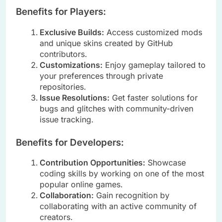
Benefits for Players:
Exclusive Builds:
Access customized mods
and unique skins created by GitHub
contributors.
Customizations:
Enjoy gameplay tailored to
your preferences through private
repositories.
Issue Resolutions:
Get faster solutions for
bugs and glitches with community-driven
issue tracking.
Benefits for Developers:
Contribution Opportunities:
Showcase
coding skills by working on one of the most
popular online games.
Collaboration:
Gain recognition by
collaborating with an active community of
creators.