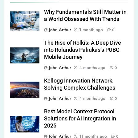
Why Fundamentals Still Matter in
a World Obsessed With Trends
John Arthur
1 month ago
0
The Rise of Rolkis: A Deep Dive
into Rolandas Paliukas’s PUBG
Mobile Journey
John Arthur
4 months ago
0
Kellogg Innovation Network:
Solving Complex Challenges
John Arthur
4 months ago
0
Best Model Context Protocol
Solutions for AI Integration in
2025
John Arthur
11 months ago
0