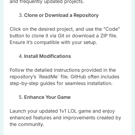
and frequently updated projects.
Clone or Download a Repository
Click on the desired project, and use the “Code”
button to clone it via Git or download a ZIP file.
Ensure it’s compatible with your setup.
Install Modifications
Follow the detailed instructions provided in the
repository’s `ReadMe` file. GitHub often includes
step-by-step guides for seamless installation.
Enhance Your Game
Launch your updated 1v1 LOL game and enjoy
enhanced features and improvements created by
the community.