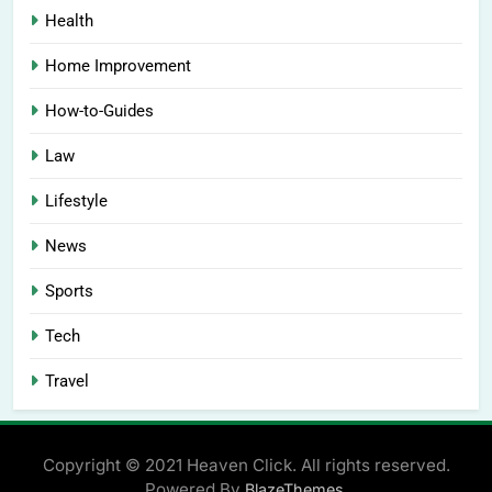
Health
Home Improvement
How-to-Guides
Law
Lifestyle
News
Sports
Tech
Travel
Copyright © 2021 Heaven Click. All rights reserved.
Powered By
.
BlazeThemes