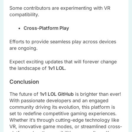
Some contributors are experimenting with VR
compatibility.
Cross-Platform Play
Efforts to provide seamless play across devices
are ongoing.
Expect exciting updates that will forever change
the landscape of
1v1 LOL
.
Conclusion
The future of
1v1 LOL GitHub
is brighter than ever!
With passionate developers and an engaged
community driving its evolution, this platform is
set to redefine competitive gaming experiences.
Whether it’s through cutting-edge technology like
VR, innovative game modes, or streamlined cross-