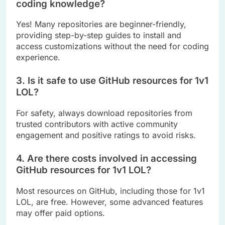
coding knowledge?
Yes! Many repositories are beginner-friendly,
providing step-by-step guides to install and
access customizations without the need for coding
experience.
3. Is it safe to use GitHub resources for 1v1
LOL?
For safety, always download repositories from
trusted contributors with active community
engagement and positive ratings to avoid risks.
4. Are there costs involved in accessing
GitHub resources for 1v1 LOL?
Most resources on GitHub, including those for 1v1
LOL, are free. However, some advanced features
may offer paid options.