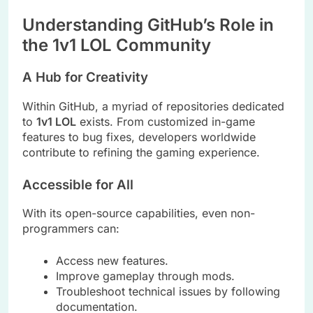
Understanding GitHub’s Role in
the 1v1 LOL Community
A Hub for Creativity
Within GitHub, a myriad of repositories dedicated
to
1v1 LOL
exists. From customized in-game
features to bug fixes, developers worldwide
contribute to refining the gaming experience.
Accessible for All
With its open-source capabilities, even non-
programmers can:
Access new features.
Improve gameplay through mods.
Troubleshoot technical issues by following
documentation.