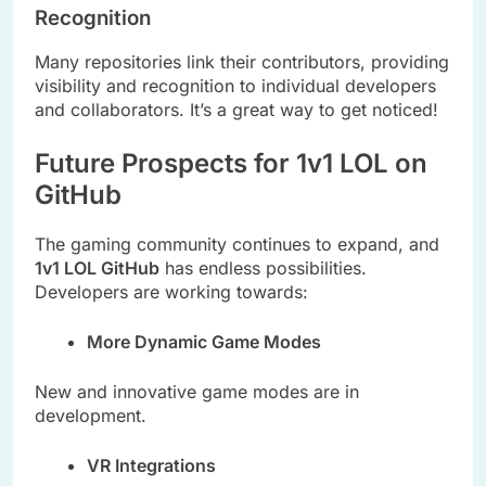
Recognition
Many repositories link their contributors, providing
visibility and recognition to individual developers
and collaborators. It’s a great way to get noticed!
Future Prospects for 1v1 LOL on
GitHub
The gaming community continues to expand, and
1v1 LOL GitHub
has endless possibilities.
Developers are working towards:
More Dynamic Game Modes
New and innovative game modes are in
development.
VR Integrations