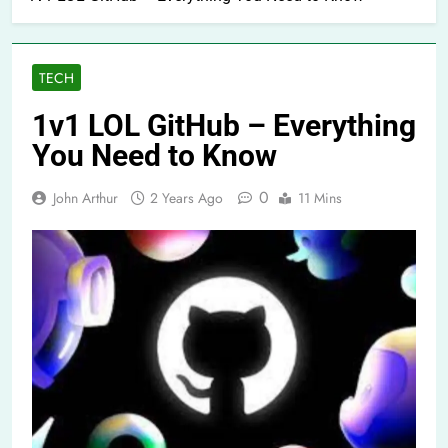
TECH
1v1 LOL GitHub – Everything
You Need to Know
0
John Arthur
2 Years Ago
11 Mins