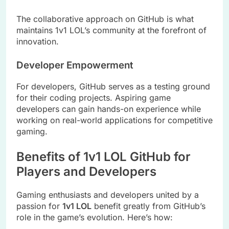
The collaborative approach on GitHub is what
maintains 1v1 LOL’s community at the forefront of
innovation.
Developer Empowerment
For developers, GitHub serves as a testing ground
for their coding projects. Aspiring game
developers can gain hands-on experience while
working on real-world applications for competitive
gaming.
Benefits of 1v1 LOL GitHub for
Players and Developers
Gaming enthusiasts and developers united by a
passion for
1v1 LOL
benefit greatly from GitHub’s
role in the game’s evolution. Here’s how: