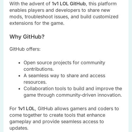
With the advent of
1v1 LOL GitHub
, this platform
enables players and developers to share new
mods, troubleshoot issues, and build customized
extensions for the game.
Why GitHub?
GitHub offers:
Open source projects for community
contributions.
A seamless way to share and access
resources.
Collaboration tools to build and improve the
game through community-driven innovation.
For
1v1 LOL
, GitHub allows gamers and coders to
come together to create tools that enhance
gameplay and provide seamless access to
updates.