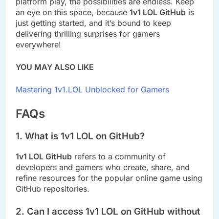
platform play, the possibilities are endless. Keep
an eye on this space, because
1v1 LOL GitHub
is
just getting started, and it’s bound to keep
delivering thrilling surprises for gamers
everywhere!
YOU MAY ALSO LIKE
Mastering 1v1.LOL Unblocked for Gamers
FAQs
1. What is 1v1 LOL on GitHub?
1v1 LOL GitHub
refers to a community of
developers and gamers who create, share, and
refine resources for the popular online game using
GitHub repositories.
2. Can I access 1v1 LOL on GitHub without