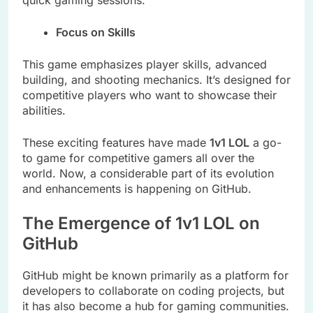
quick gaming sessions.
Focus on Skills
This game emphasizes player skills, advanced
building, and shooting mechanics. It’s designed for
competitive players who want to showcase their
abilities.
These exciting features have made
1v1 LOL
a go-
to game for competitive gamers all over the
world. Now, a considerable part of its evolution
and enhancements is happening on GitHub.
The Emergence of 1v1 LOL on
GitHub
GitHub might be known primarily as a platform for
developers to collaborate on coding projects, but
it has also become a hub for gaming communities.