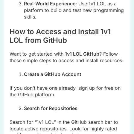
Real-World Experience:
Use 1v1 LOL as a
platform to build and test new programming
skills.
How to Access and Install 1v1
LOL from GitHub
Want to get started with
1v1 LOL GitHub
? Follow
these simple steps to access and install resources:
Create a GitHub Account
If you don’t have one already, sign up for free on
the GitHub platform.
Search for Repositories
Search for “1v1 LOL” in the GitHub search bar to
locate active repositories. Look for highly rated