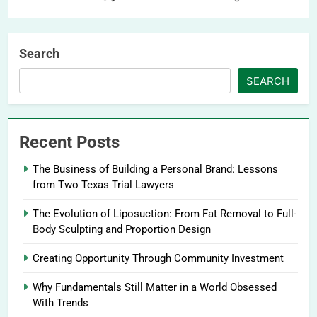
Search
SEARCH
Recent Posts
The Business of Building a Personal Brand: Lessons
from Two Texas Trial Lawyers
The Evolution of Liposuction: From Fat Removal to Full-
Body Sculpting and Proportion Design
Creating Opportunity Through Community Investment
Why Fundamentals Still Matter in a World Obsessed
With Trends