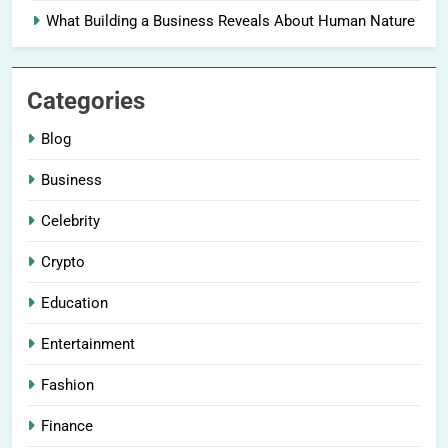
What Building a Business Reveals About Human Nature
Categories
Blog
Business
Celebrity
Crypto
Education
Entertainment
Fashion
Finance