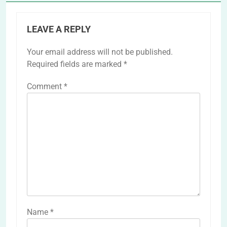
LEAVE A REPLY
Your email address will not be published.
Required fields are marked
*
Comment
*
Name
*