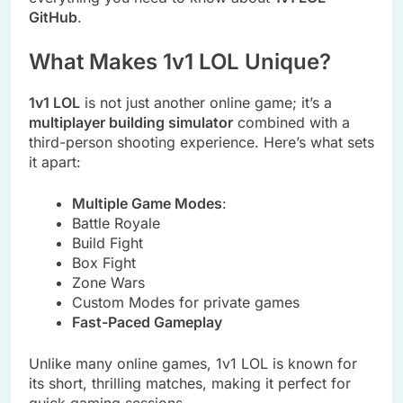
GitHub
.
What Makes 1v1 LOL Unique?
1v1 LOL
is not just another online game; it’s a
multiplayer building simulator
combined with a
third-person shooting experience. Here’s what sets
it apart:
Multiple Game Modes
:
Battle Royale
Build Fight
Box Fight
Zone Wars
Custom Modes for private games
Fast-Paced Gameplay
Unlike many online games, 1v1 LOL is known for
its short, thrilling matches, making it perfect for