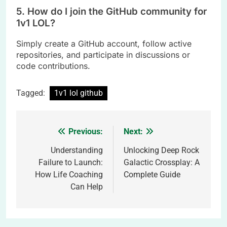
5. How do I join the GitHub community for
1v1 LOL?
Simply create a GitHub account, follow active
repositories, and participate in discussions or
code contributions.
Tagged:
1v1 lol github
Previous:
Next:
Post
navigation
Understanding
Unlocking Deep Rock
Failure to Launch:
Galactic Crossplay: A
How Life Coaching
Complete Guide
Can Help