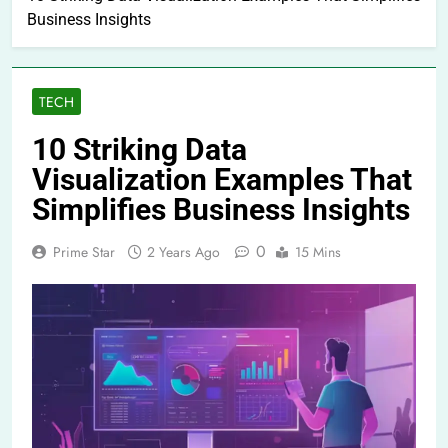
Business Insights
TECH
10 Striking Data
Visualization Examples That
Simplifies Business Insights
0
Prime Star
2 Years Ago
15 Mins