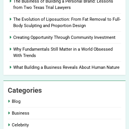
The Business of Building a Personal Brand: Lessons
from Two Texas Trial Lawyers
The Evolution of Liposuction: From Fat Removal to Full-
Body Sculpting and Proportion Design
Creating Opportunity Through Community Investment
Why Fundamentals Still Matter in a World Obsessed
With Trends
What Building a Business Reveals About Human Nature
Categories
Blog
Business
Celebrity