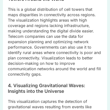
This is a global distribution of cell towers that
maps disparities in connectivity across regions.
The visualization highlights areas with high
coverage and regions lacking infrastructure,
making understanding the digital divide easier.
Telecom companies can use the data for
expansion planning and optimizing network
performance. Governments can also use it to
identify rural areas where connectivity is poor and
plan connectivity. Visualization leads to better
decision-making on how to improve
communication networks around the world and fill
connectivity gaps.
4. Visualizing Gravitational Waves:
Insights into the Universe
This visualization captures the detection of
gravitational waves resulting from events like