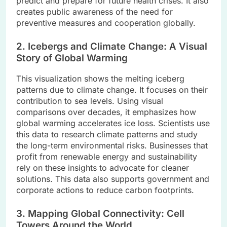
predict and prepare for future health crises. It also
creates public awareness of the need for
preventive measures and cooperation globally.
2. Icebergs and Climate Change: A Visual
Story of Global Warming
This visualization shows the melting iceberg
patterns due to climate change. It focuses on their
contribution to sea levels. Using visual
comparisons over decades, it emphasizes how
global warming accelerates ice loss. Scientists use
this data to research climate patterns and study
the long-term environmental risks. Businesses that
profit from renewable energy and sustainability
rely on these insights to advocate for cleaner
solutions. This data also supports government and
corporate actions to reduce carbon footprints.
3. Mapping Global Connectivity: Cell
Towers Around the World