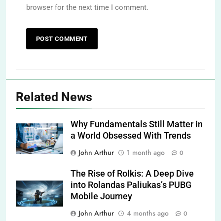
browser for the next time I comment.
Related News
Why Fundamentals Still Matter in
a World Obsessed With Trends
John Arthur
1 month ago
0
The Rise of Rolkis: A Deep Dive
into Rolandas Paliukas’s PUBG
Mobile Journey
John Arthur
4 months ago
0