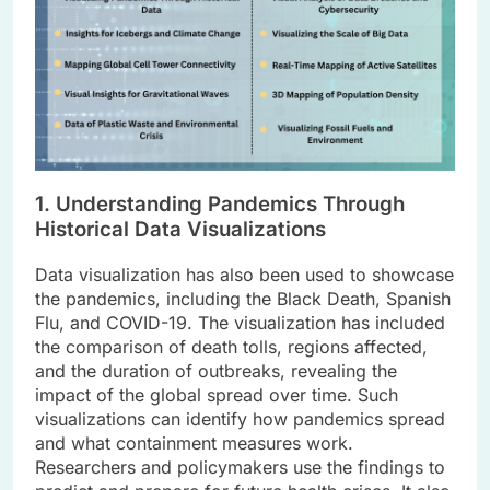
1. Understanding Pandemics Through
Historical Data Visualizations
Data visualization has also been used to showcase
the pandemics, including the Black Death, Spanish
Flu, and COVID-19. The visualization has included
the comparison of death tolls, regions affected,
and the duration of outbreaks, revealing the
impact of the global spread over time. Such
visualizations can identify how pandemics spread
and what containment measures work.
Researchers and policymakers use the findings to