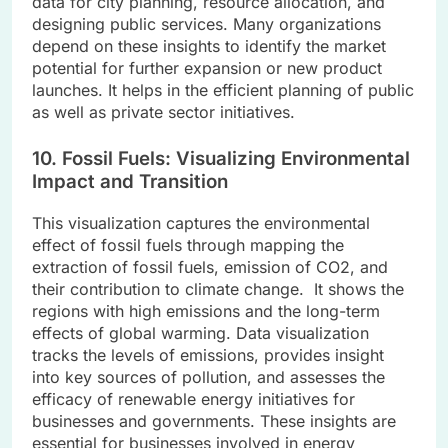
data for city planning, resource allocation, and
designing public services. Many organizations
depend on these insights to identify the market
potential for further expansion or new product
launches. It helps in the efficient planning of public
as well as private sector initiatives.
10. Fossil Fuels: Visualizing Environmental
Impact and Transition
This visualization captures the environmental
effect of fossil fuels through mapping the
extraction of fossil fuels, emission of CO2, and
their contribution to climate change. It shows the
regions with high emissions and the long-term
effects of global warming. Data visualization
tracks the levels of emissions, provides insight
into key sources of pollution, and assesses the
efficacy of renewable energy initiatives for
businesses and governments. These insights are
essential for businesses involved in energy