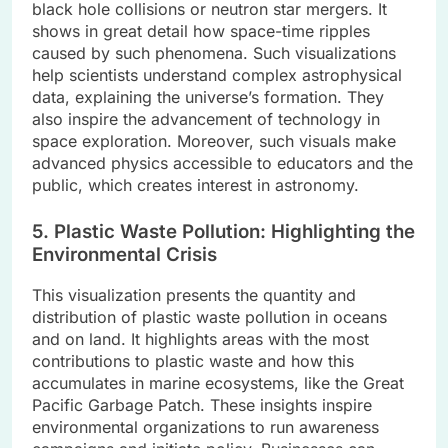
black hole collisions or neutron star mergers. It
shows in great detail how space-time ripples
caused by such phenomena. Such visualizations
help scientists understand complex astrophysical
data, explaining the universe’s formation. They
also inspire the advancement of technology in
space exploration. Moreover, such visuals make
advanced physics accessible to educators and the
public, which creates interest in astronomy.
5. Plastic Waste Pollution: Highlighting the
Environmental Crisis
This visualization presents the quantity and
distribution of plastic waste pollution in oceans
and on land. It highlights areas with the most
contributions to plastic waste and how this
accumulates in marine ecosystems, like the Great
Pacific Garbage Patch. These insights inspire
environmental organizations to run awareness