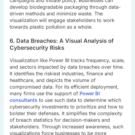
campaigns and initiate policy. Businesses can
develop biodegradable packaging through data-
driven methods and minimize waste. The
visualization will engage stakeholders to work
towards plastic pollution as a whole.
6. Data Breaches: A Visual Analysis of
Cybersecurity Risks
Visualization like Power BI tracks frequency, scale,
and sectors impacted by data breaches over time.
It identifies the riskiest industries, finance and
healthcare, and depicts the volume of
compromised data. For its efficient deployment,
many firms use the support of
Power BI
consultants
to use such data to determine which
cybersecurity investments to prioritize and how to
bolster their defenses. It simplifies the complexity
of breach statistics for decision-makers and
stakeholders. Through increased awareness, such
visualizations force businesses to be more