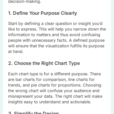
decision-making.
1. Define Your Purpose Clearly
Start by defining a clear question or insight you’d
like to express. This will help you narrow down the
information to matters and thus avoid confusing
people with unnecessary facts. A defined purpose
will ensure that the visualization fulfills its purpose
at hand.
2. Choose the Right Chart Type
Each chart type is for a different purpose. There
are bar charts for comparison, line charts for
trends, and pie charts for proportions. Choosing
the wrong chart will confuse your audience and
misrepresent your data. The right chart will make
insights easy to understand and actionable.
3. Simplify the Design