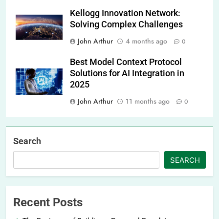
Kellogg Innovation Network:
Solving Complex Challenges
John Arthur
4 months ago
0
Best Model Context Protocol
Solutions for AI Integration in
2025
John Arthur
11 months ago
0
Search
SEARCH
Recent Posts