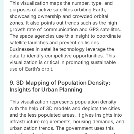
This visualization maps the number, type, and
purposes of active satellites orbiting Earth,
showcasing ownership and crowded orbital
zones. It also points out trends such as the high
growth rate of communication and GPS satellites.
The space agencies use this insight to coordinate
satellite launches and prevent collisions.
Businesses in satellite technology leverage the
data to identify competitive opportunities. This
visualization is critical in promoting sustainable
use of Earth’s orbit.
9. 3D Mapping of Population Density:
Insights for Urban Planning
This visualization represents population density
with the help of 3D models and depicts the cities
and the less populated areas. It gives insights into
infrastructure requirements, housing demands, and
urbanization trends. The government uses this