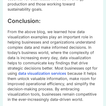
production and those working toward
sustainability goals.
Conclusion:
From the above blog, we learned how data
visualization examples play an important role in
helping businesses and organizations understand
complex data and make informed decisions. In
today’s business world, where the complexity of
data is increasing every day, data visualization
helps to communicate key findings that drive
strategic decisions better. Most businesses opt for
using
data visualization services
because it helps
them unlock valuable information, make room for
improved operational efficiency, and simplify the
decision-making process. By embracing
visualization tools, businesses remain competitive
in the ever-increasingly data-driven world.