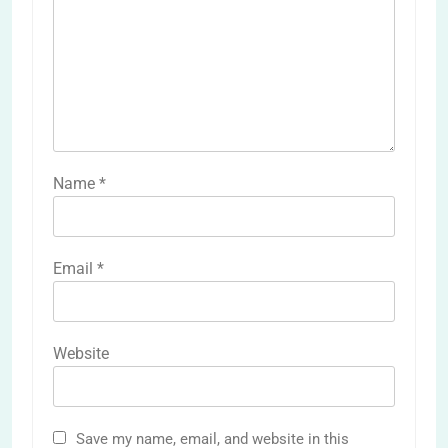
Name
*
Email
*
Website
Save my name, email, and website in this