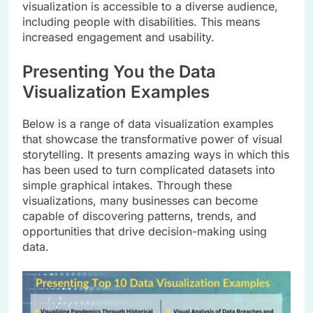
visualization is accessible to a diverse audience,
including people with disabilities. This means
increased engagement and usability.
Presenting You the Data
Visualization Examples
Below is a range of data visualization examples
that showcase the transformative power of visual
storytelling. It presents amazing ways in which this
has been used to turn complicated datasets into
simple graphical intakes. Through these
visualizations, many businesses can become
capable of discovering patterns, trends, and
opportunities that drive decision-making using
data.