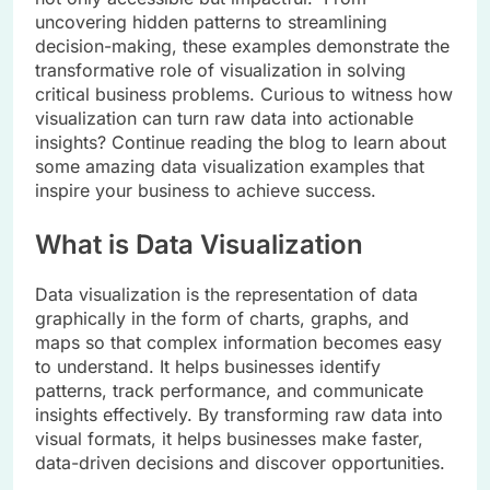
uncovering hidden patterns to streamlining
decision-making, these examples demonstrate the
transformative role of visualization in solving
critical business problems. Curious to witness how
visualization can turn raw data into actionable
insights? Continue reading the blog to learn about
some amazing data visualization examples that
inspire your business to achieve success.
What is Data Visualization
Data visualization is the representation of data
graphically in the form of charts, graphs, and
maps so that complex information becomes easy
to understand. It helps businesses identify
patterns, track performance, and communicate
insights effectively. By transforming raw data into
visual formats, it helps businesses make faster,
data-driven decisions and discover opportunities.