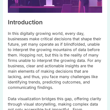
Introduction
In this digitally growing world, every day,
businesses make critical decisions that shape their
future, yet many operate as if blindfolded, unable
to interpret the growing mountains of data before
them. Hopping not, but this is the reality of many
firms unable to interpret the growing data. For any
business, clear and actionable insights are the
main elements of making decisions that are
lacking, and thus, you face many challenges like
identifying trends, predicting outcomes, and
communicating findings.
Data visualization bridges this gap, offering clarity
through visual storytelling, making complex data
not only accessible but impactful. From