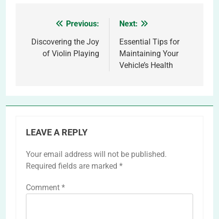
Previous:
Next:
Post
navigation
Discovering the Joy
Essential Tips for
of Violin Playing
Maintaining Your
Vehicle’s Health
LEAVE A REPLY
Your email address will not be published.
Required fields are marked
*
Comment
*