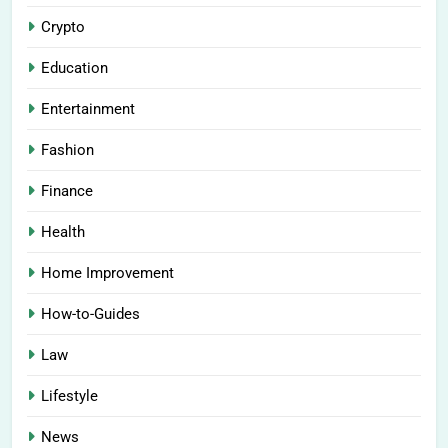
Crypto
Education
Entertainment
Fashion
Finance
Health
Home Improvement
How-to-Guides
Law
Lifestyle
News