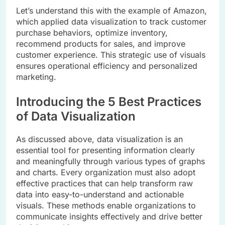
Let’s understand this with the example of Amazon,
which applied data visualization to track customer
purchase behaviors, optimize inventory,
recommend products for sales, and improve
customer experience. This strategic use of visuals
ensures operational efficiency and personalized
marketing.
Introducing the 5 Best Practices
of Data Visualization
As discussed above, data visualization is an
essential tool for presenting information clearly
and meaningfully through various types of graphs
and charts. Every organization must also adopt
effective practices that can help transform raw
data into easy-to-understand and actionable
visuals. These methods enable organizations to
communicate insights effectively and drive better