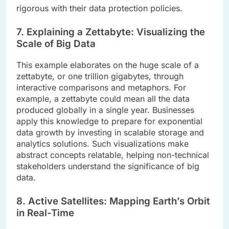
rigorous with their data protection policies.
7. Explaining a Zettabyte: Visualizing the
Scale of Big Data
This example elaborates on the huge scale of a
zettabyte, or one trillion gigabytes, through
interactive comparisons and metaphors. For
example, a zettabyte could mean all the data
produced globally in a single year. Businesses
apply this knowledge to prepare for exponential
data growth by investing in scalable storage and
analytics solutions. Such visualizations make
abstract concepts relatable, helping non-technical
stakeholders understand the significance of big
data.
8. Active Satellites: Mapping Earth’s Orbit
in Real-Time