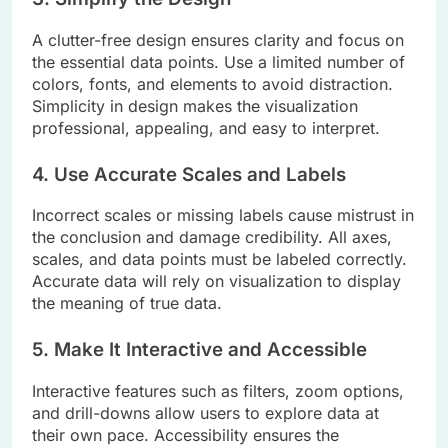
A clutter-free design ensures clarity and focus on
the essential data points. Use a limited number of
colors, fonts, and elements to avoid distraction.
Simplicity in design makes the visualization
professional, appealing, and easy to interpret.
4. Use Accurate Scales and Labels
Incorrect scales or missing labels cause mistrust in
the conclusion and damage credibility. All axes,
scales, and data points must be labeled correctly.
Accurate data will rely on visualization to display
the meaning of true data.
5. Make It Interactive and Accessible
Interactive features such as filters, zoom options,
and drill-downs allow users to explore data at
their own pace. Accessibility ensures the