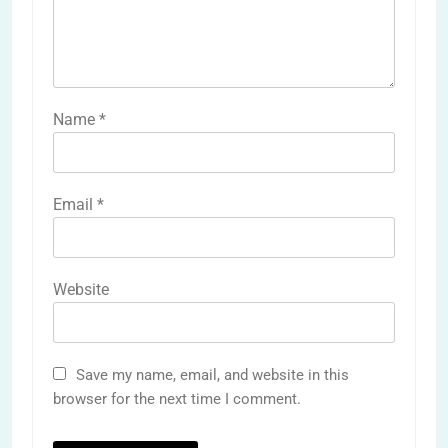
Name
*
Email
*
Website
Save my name, email, and website in this
browser for the next time I comment.