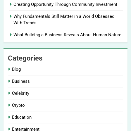
Creating Opportunity Through Community Investment
Why Fundamentals Still Matter in a World Obsessed
With Trends
What Building a Business Reveals About Human Nature
Categories
Blog
Business
Celebrity
Crypto
Education
Entertainment