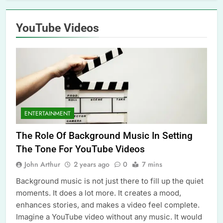
YouTube Videos
ENTERTAINMENT
The Role Of Background Music In Setting
The Tone For YouTube Videos
John Arthur
2 years ago
0
7 mins
Background music is not just there to fill up the quiet
moments. It does a lot more. It creates a mood,
enhances stories, and makes a video feel complete.
Imagine a YouTube video without any music. It would