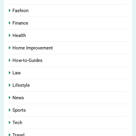
Fashion
Finance
Health
Home Improvement
How-to-Guides
Law
Lifestyle
News
Sports
Tech
Travel