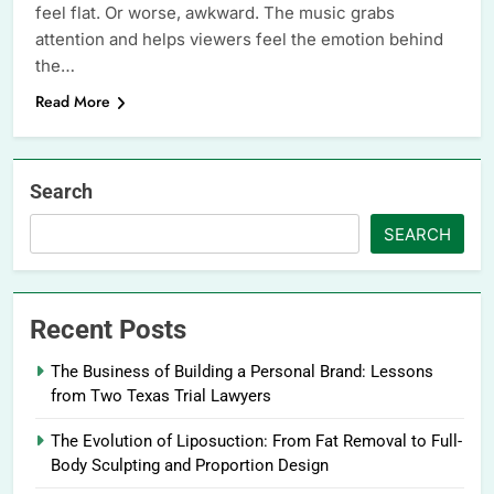
feel flat. Or worse, awkward. The music grabs
attention and helps viewers feel the emotion behind
the…
Read More
Search
SEARCH
Recent Posts
The Business of Building a Personal Brand: Lessons
from Two Texas Trial Lawyers
The Evolution of Liposuction: From Fat Removal to Full-
Body Sculpting and Proportion Design