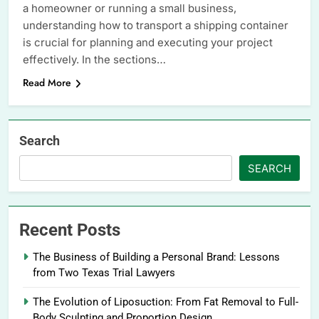
a homeowner or running a small business,
understanding how to transport a shipping container
is crucial for planning and executing your project
effectively. In the sections…
Read More
Search
SEARCH
Recent Posts
The Business of Building a Personal Brand: Lessons
from Two Texas Trial Lawyers
The Evolution of Liposuction: From Fat Removal to Full-
Body Sculpting and Proportion Design