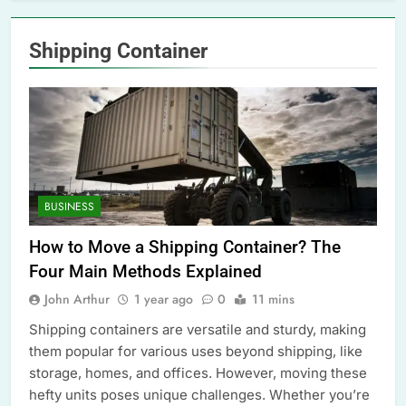
Shipping Container
BUSINESS
How to Move a Shipping Container? The
Four Main Methods Explained
John Arthur
1 year ago
0
11 mins
Shipping containers are versatile and sturdy, making
them popular for various uses beyond shipping, like
storage, homes, and offices. However, moving these
hefty units poses unique challenges. Whether you’re