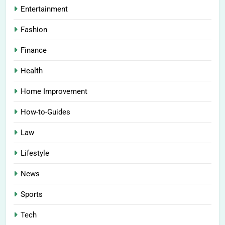
Entertainment
Fashion
Finance
Health
Home Improvement
How-to-Guides
Law
Lifestyle
News
Sports
Tech