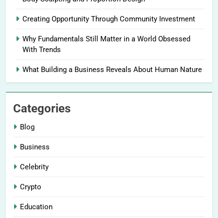
Creating Opportunity Through Community Investment
Why Fundamentals Still Matter in a World Obsessed
With Trends
What Building a Business Reveals About Human Nature
Categories
Blog
Business
Celebrity
Crypto
Education