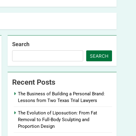
Search
SEARCH
Recent Posts
The Business of Building a Personal Brand:
Lessons from Two Texas Trial Lawyers
The Evolution of Liposuction: From Fat
Removal to Full-Body Sculpting and
Proportion Design