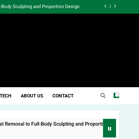
l-Body Sculpting and Proportion Design
rtunity Through Community Investment
atter in a World Obsessed With Trends
 Lessons from Two Texas Trial Lawyers
l-Body Sculpting and Proportion Design
rtunity Through Community Investment
atter in a World Obsessed With Trends
TECH
ABOUT US
CONTACT
oval to Full-Body Sculpting and Proportion Design