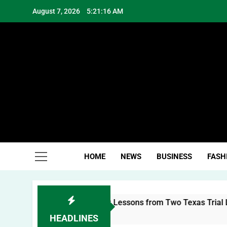
Skip
August 7, 2026
5:21:16 AM
to
content
Hea
HOME
NEWS
BUSINESS
FASH
ilding a Personal Brand: Lessons from Two Texas Trial Lawye
HEADLINES