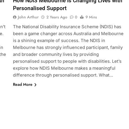
th
How NDIS Melbourne Is Changing Lives with
Personalised Support
John Arthur
2 Years Ago
0
9 Mins
n’t
The National Disability Insurance Scheme (NDIS) has
e.
been a game changer across Australia and Melbourne
is a shining example of success. The NDIS in
in
Melbourne has strongly influenced participant, family
 the
and broader community lives by providing
personalised support to people with disabilities. Let’s
explore how NDIS Melbourne makes a meaningful
difference through personalised support. What…
Read More