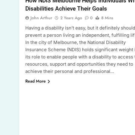
How NDIS Melbourne Helps Individuals Wi
Disabilities Achieve Their Goals
John Arthur
2 Years Ago
0
8 Mins
Having a disability isn’t easy, but it definitely should
prevent a person living an independent, fulfilling lif
In the city of Melbourne, the National Disability
Insurance Scheme (NDIS) holds significant weight 
its role to enable people with a disability to access
resources, support and opportunities they need to
achieve their personal and professional…
Read More