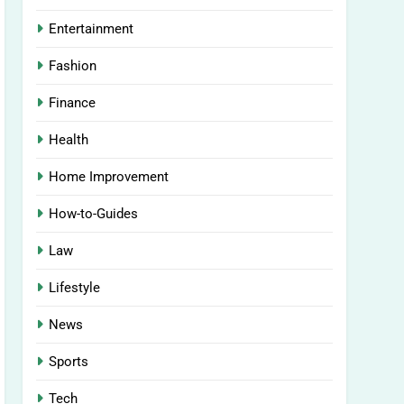
Entertainment
Fashion
Finance
Health
Home Improvement
How-to-Guides
Law
Lifestyle
News
Sports
Tech