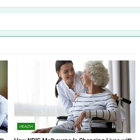
HEALTH