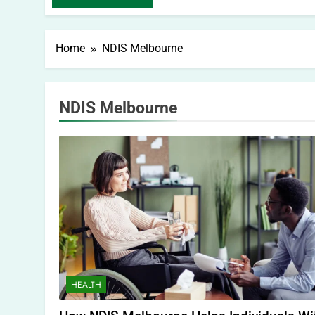
Home
NDIS Melbourne
NDIS Melbourne
HEALTH