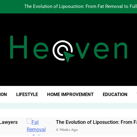
The Evolution of Liposuction: From Fat Removal to Ful
Creating Oppo
Why Fundamentals Still M
The Business of Building a Personal Brand:
The Evolution of Liposuction: From Fat Removal to Ful
Creating Oppo
ven Click
Why Fundamentals Still M
ION
LIFESTYLE
HOME IMPROVEMENT
EDUCATION
rs
The Evolution of Liposuction: From Fat Rem
4 Weeks Ago