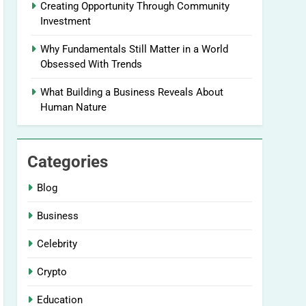
Creating Opportunity Through Community
Investment
Why Fundamentals Still Matter in a World
Obsessed With Trends
What Building a Business Reveals About
Human Nature
Categories
Blog
Business
Celebrity
Crypto
Education