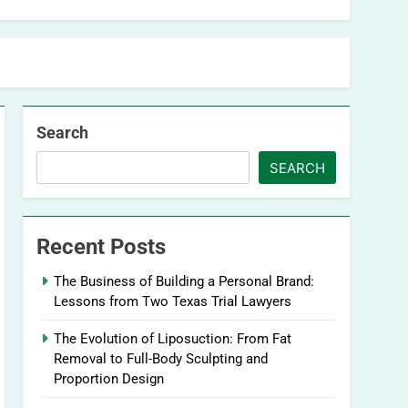
Search
SEARCH
Recent Posts
The Business of Building a Personal Brand:
Lessons from Two Texas Trial Lawyers
The Evolution of Liposuction: From Fat
Removal to Full-Body Sculpting and
Proportion Design