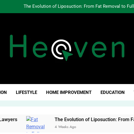
The Evolution of Liposuction: From Fat Removal to Ful
Creating Oppo
Why Fundamentals Still M
The Business of Building a Personal Brand:
The Evolution of Liposuction: From Fat Removal to Ful
Creating Oppo
ven Click
Why Fundamentals Still M
ION
LIFESTYLE
HOME IMPROVEMENT
EDUCATION
ers
The Evolution of Liposuction: From Fat Re
4 Weeks Ago