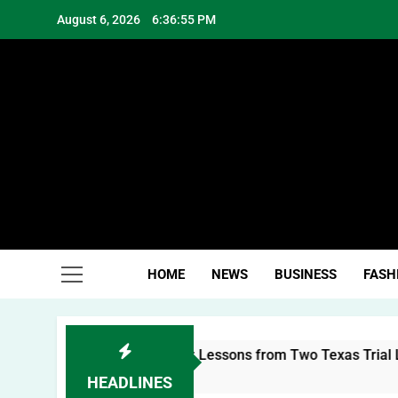
Skip
August 6, 2026
6:36:55 PM
to
content
Hea
HOME
NEWS
BUSINESS
FASH
uilding a Personal Brand: Lessons from Two Texas Trial Lawy
HEADLINES