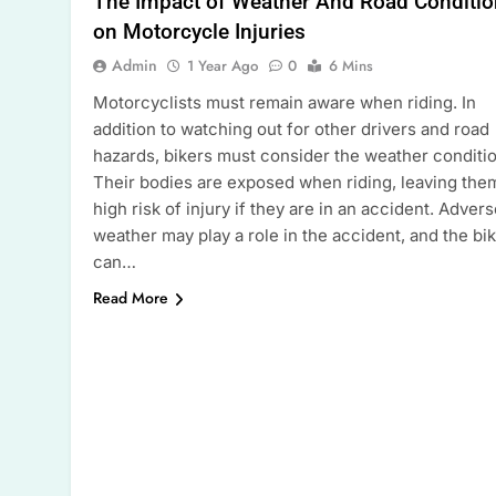
The Impact of Weather And Road Conditi
on Motorcycle Injuries
Admin
1 Year Ago
0
6 Mins
Motorcyclists must remain aware when riding. In
addition to watching out for other drivers and road
hazards, bikers must consider the weather conditi
Their bodies are exposed when riding, leaving the
high risk of injury if they are in an accident. Adver
weather may play a role in the accident, and the bi
can…
Read More