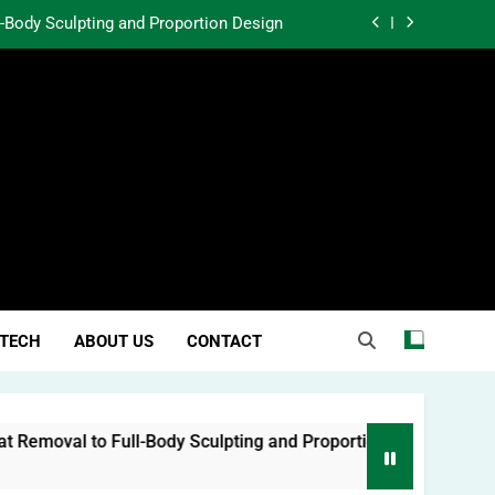
l-Body Sculpting and Proportion Design
rtunity Through Community Investment
atter in a World Obsessed With Trends
 Lessons from Two Texas Trial Lawyers
l-Body Sculpting and Proportion Design
rtunity Through Community Investment
atter in a World Obsessed With Trends
TECH
ABOUT US
CONTACT
moval to Full-Body Sculpting and Proportion Design