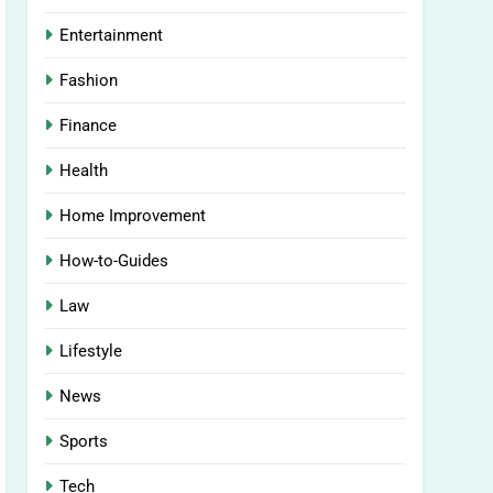
Entertainment
Fashion
Finance
Health
Home Improvement
How-to-Guides
Law
Lifestyle
News
Sports
Tech