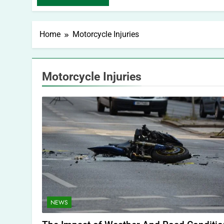
Home
Motorcycle Injuries
Motorcycle Injuries
NEWS