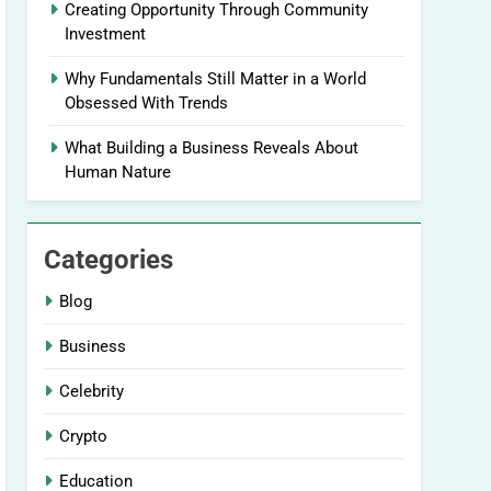
Creating Opportunity Through Community
Investment
Why Fundamentals Still Matter in a World
Obsessed With Trends
What Building a Business Reveals About
Human Nature
Categories
Blog
Business
Celebrity
Crypto
Education