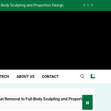
l-Body Sculpting and Proportion Design
rtunity Through Community Investment
atter in a World Obsessed With Trends
 Lessons from Two Texas Trial Lawyers
l-Body Sculpting and Proportion Design
rtunity Through Community Investment
atter in a World Obsessed With Trends
TECH
ABOUT US
CONTACT
moval to Full-Body Sculpting and Proportion Design