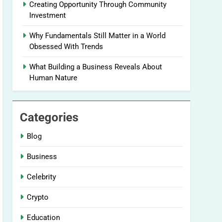
Creating Opportunity Through Community
Investment
Why Fundamentals Still Matter in a World
Obsessed With Trends
What Building a Business Reveals About
Human Nature
Categories
Blog
Business
Celebrity
Crypto
Education