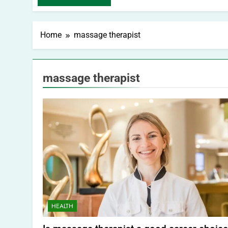
Home
massage therapist
massage therapist
HEALTH