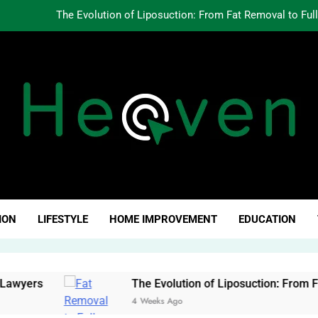
The Evolution of Liposuction: From Fat Removal to Ful
Creating Oppo
Why Fundamentals Still M
The Business of Building a Personal Brand:
The Evolution of Liposuction: From Fat Removal to Ful
Creating Oppo
ven Click
Why Fundamentals Still M
ION
LIFESTYLE
HOME IMPROVEMENT
EDUCATION
ers
The Evolution of Liposuction: From Fat Re
4 Weeks Ago