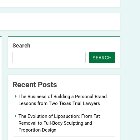
Search
SEARCH
Recent Posts
The Business of Building a Personal Brand:
Lessons from Two Texas Trial Lawyers
The Evolution of Liposuction: From Fat
Removal to Full-Body Sculpting and
Proportion Design