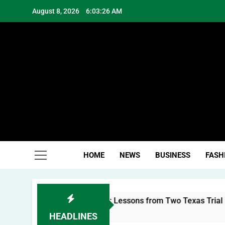
Skip
August 8, 2026
6:03:26 AM
to
content
Hea
HOME
NEWS
BUSINESS
FASH
uilding a Personal Brand: Lessons from Two Texas Trial Lawy
HEADLINES