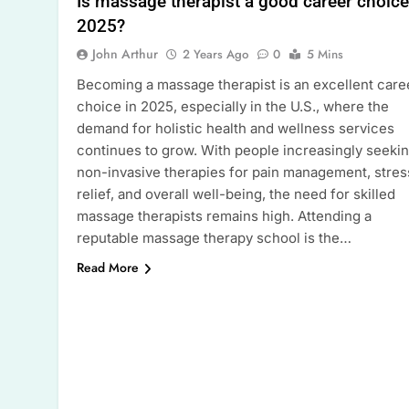
Is massage therapist a good career choice
2025?
John Arthur
2 Years Ago
0
5 Mins
Becoming a massage therapist is an excellent care
choice in 2025, especially in the U.S., where the
demand for holistic health and wellness services
continues to grow. With people increasingly seeki
non-invasive therapies for pain management, stres
relief, and overall well-being, the need for skilled
massage therapists remains high. Attending a
reputable massage therapy school is the…
Read More