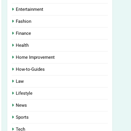
Entertainment
Fashion
Finance
Health
Home Improvement
How-to-Guides
Law
Lifestyle
News
Sports
Tech