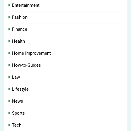
Entertainment
Fashion
Finance
Health
Home Improvement
How-to-Guides
Law
Lifestyle
News
Sports
Tech