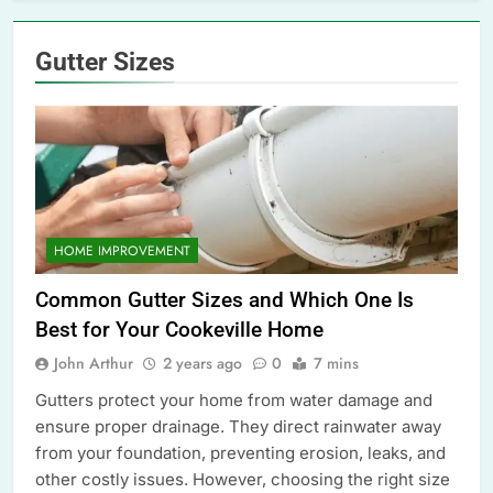
Gutter Sizes
HOME IMPROVEMENT
Common Gutter Sizes and Which One Is
Best for Your Cookeville Home
John Arthur
2 years ago
0
7 mins
Gutters protect your home from water damage and
ensure proper drainage. They direct rainwater away
from your foundation, preventing erosion, leaks, and
other costly issues. However, choosing the right size