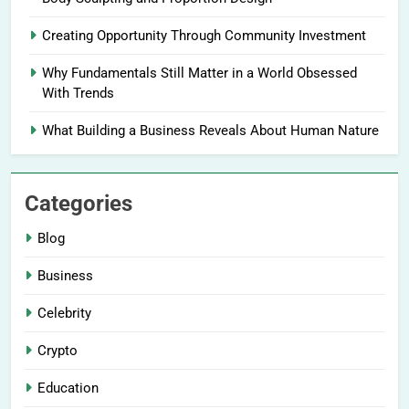
Creating Opportunity Through Community Investment
Why Fundamentals Still Matter in a World Obsessed
With Trends
What Building a Business Reveals About Human Nature
Categories
Blog
Business
Celebrity
Crypto
Education