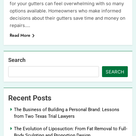
for your gutters can feel overwhelming with so many
options available. Homeowners who make informed
decisions about their gutters save time and money on
repairs….
Read More
Search
SEARCH
Recent Posts
The Business of Building a Personal Brand: Lessons
from Two Texas Trial Lawyers
The Evolution of Liposuction: From Fat Removal to Full-
Body Sculpting and Proportion Design