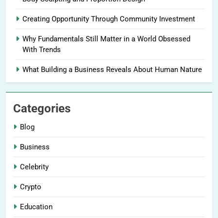
Creating Opportunity Through Community Investment
Why Fundamentals Still Matter in a World Obsessed
With Trends
What Building a Business Reveals About Human Nature
Categories
Blog
Business
Celebrity
Crypto
Education