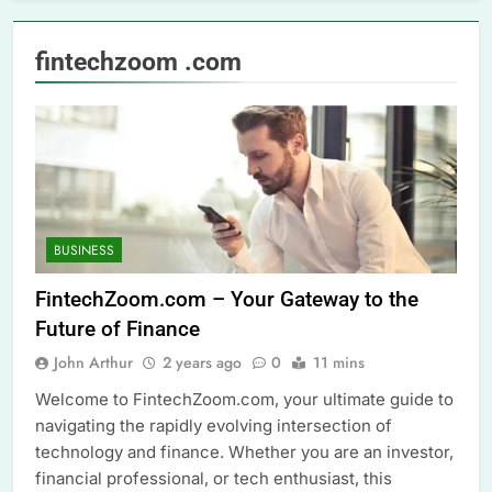
fintechzoom .com
BUSINESS
FintechZoom.com – Your Gateway to the
Future of Finance
John Arthur
2 years ago
0
11 mins
Welcome to FintechZoom.com, your ultimate guide to
navigating the rapidly evolving intersection of
technology and finance. Whether you are an investor,
financial professional, or tech enthusiast, this