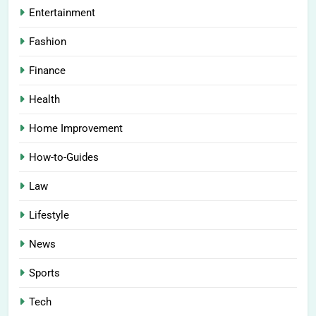
Entertainment
Fashion
Finance
Health
Home Improvement
How-to-Guides
Law
Lifestyle
News
Sports
Tech