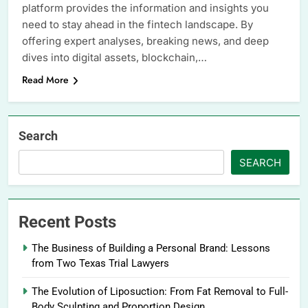
platform provides the information and insights you
need to stay ahead in the fintech landscape. By
offering expert analyses, breaking news, and deep
dives into digital assets, blockchain,…
Read More
Search
SEARCH
Recent Posts
The Business of Building a Personal Brand: Lessons
from Two Texas Trial Lawyers
The Evolution of Liposuction: From Fat Removal to Full-
Body Sculpting and Proportion Design