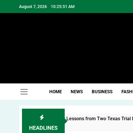
Skip
August 7, 2026
10:25:51 AM
to
content
Hea
HOME
NEWS
BUSINESS
FASH
uilding a Personal Brand: Lessons from Two Texas Trial Lawy
HEADLINES