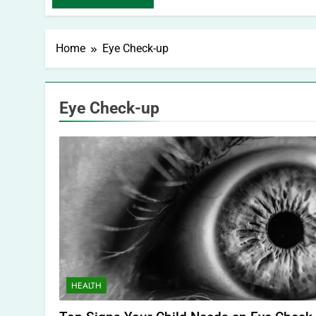
Home
Eye Check-up
Eye Check-up
HEALTH