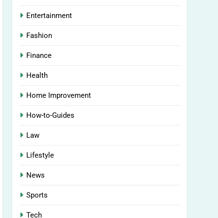
Entertainment
Fashion
Finance
Health
Home Improvement
How-to-Guides
Law
Lifestyle
News
Sports
Tech