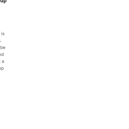
-up
 is
.
 be
nd
 a
op