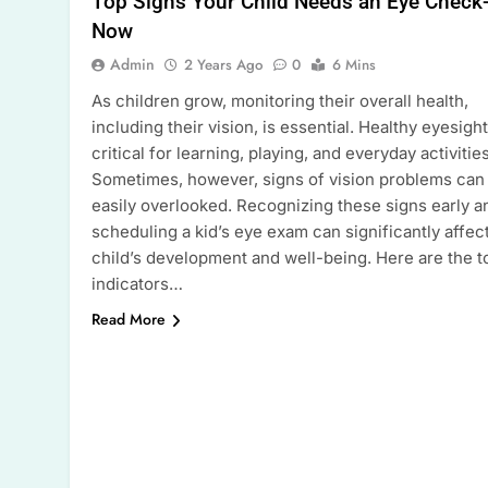
Top Signs Your Child Needs an Eye Check
Now
Admin
2 Years Ago
0
6 Mins
As children grow, monitoring their overall health,
including their vision, is essential. Healthy eyesight
critical for learning, playing, and everyday activities
Sometimes, however, signs of vision problems can
easily overlooked. Recognizing these signs early a
scheduling a kid’s eye exam can significantly affect
child’s development and well-being. Here are the t
indicators…
Read More