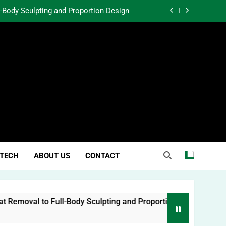
l-Body Sculpting and Proportion Design
rtunity Through Community Investment
atter in a World Obsessed With Trends
 Lessons from Two Texas Trial Lawyers
l-Body Sculpting and Proportion Design
rtunity Through Community Investment
atter in a World Obsessed With Trends
TECH
ABOUT US
CONTACT
moval to Full-Body Sculpting and Proportion Design