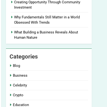
Creating Opportunity Through Community
Investment
Why Fundamentals Still Matter in a World
Obsessed With Trends
What Building a Business Reveals About
Human Nature
Categories
Blog
Business
Celebrity
Crypto
Education