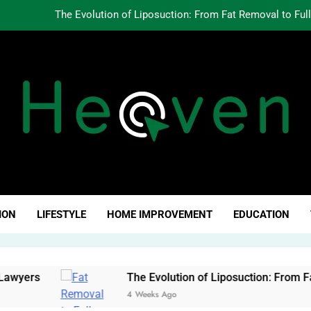
The Evolution of Liposuction: From Fat Removal to Ful
Creating Oppo
Why Fundamentals Still M
The Business of Building a Personal Brand:
The Evolution of Liposuction: From Fat Removal to Ful
Creating Oppo
ven Click
Why Fundamentals Still M
ION
LIFESTYLE
HOME IMPROVEMENT
EDUCATION
ers
The Evolution of Liposuction: From Fat Re
4 Weeks Ago