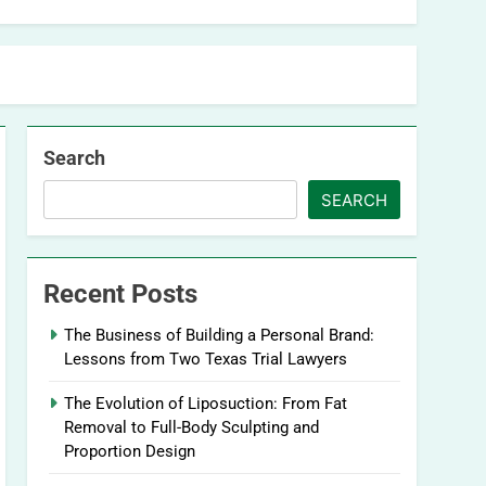
Search
SEARCH
Recent Posts
The Business of Building a Personal Brand:
Lessons from Two Texas Trial Lawyers
The Evolution of Liposuction: From Fat
Removal to Full-Body Sculpting and
Proportion Design